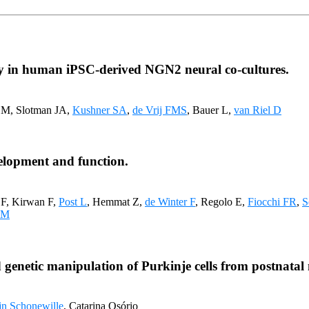
vity in human iPSC-derived NGN2 neural co-cultures.
n M, Slotman JA,
Kushner SA
,
de Vrij FMS
, Bauer L,
van Riel D
evelopment and function.
 F, Kirwan F,
Post L
, Hemmat Z,
de Winter F
, Regolo E,
Fiocchi FR
,
S
 M
 genetic manipulation of Purkinje cells from postnatal
jn Schonewille
, Catarina Osório