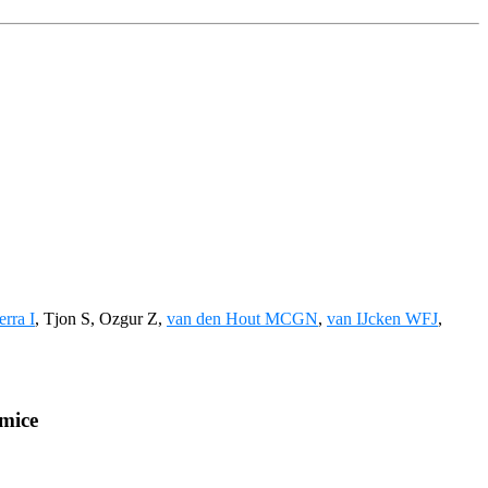
erra I
, Tjon S, Ozgur Z,
van den Hout MCGN
,
van IJcken WFJ
,
 mice