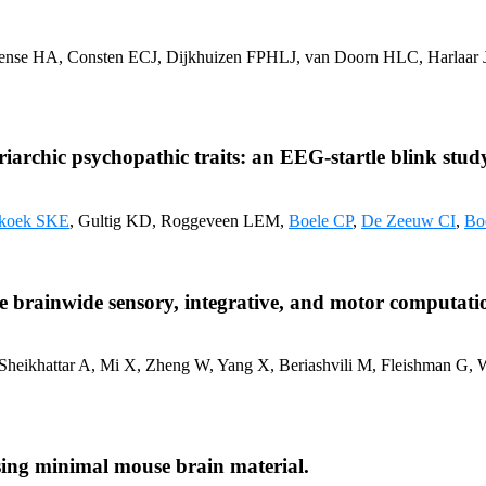
 Cense HA, Consten ECJ, Dijkhuizen FPHLJ, van Doorn HLC, Harlaar 
iarchic psychopathic traits: an EEG-startle blink stud
koek SKE
, Gultig KD, Roggeveen LEM,
Boele CP
,
De Zeeuw CI
,
Bo
ape brainwide sensory, integrative, and motor computati
 Sheikhattar A, Mi X, Zheng W, Yang X, Beriashvili M, Fleishman G,
using minimal mouse brain material.