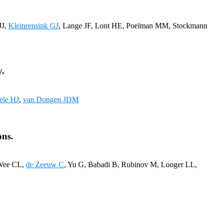
JJ,
Kleinrensink GJ
, Lange JF, Lont HE, Poelman MM, Stockmann
y.
ele HJ
,
van Dongen JDM
ons.
 Wee CL,
de Zeeuw C
, Yu G, Babadi B, Rubinov M, Looger LL,