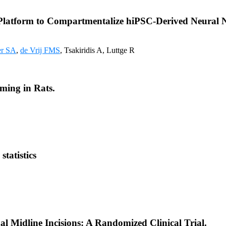
 Platform to Compartmentalize hiPSC-Derived Neural 
er SA
,
de Vrij FMS
, Tsakiridis A, Luttge R
iming in Rats.
tatistics
al Midline Incisions: A Randomized Clinical Trial.