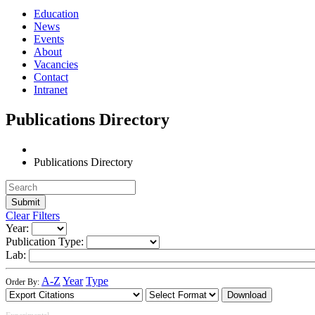
Education
News
Events
About
Vacancies
Contact
Intranet
Publications Directory
Publications Directory
Clear Filters
Year:
Publication Type:
Lab:
A-Z
Year
Type
Order By:
Download