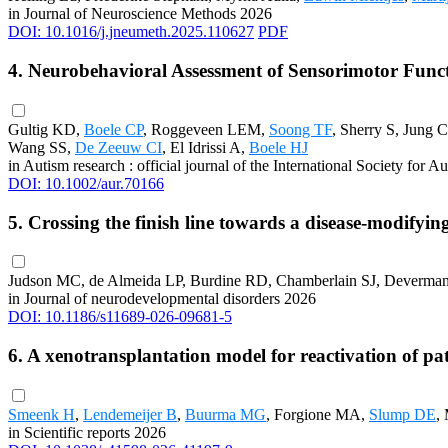
in Journal of Neuroscience Methods 2026
DOI: 10.1016/j.jneumeth.2025.110627
PDF
4. Neurobehavioral Assessment of Sensorimotor Func
Gultig KD,
Boele CP
, Roggeveen LEM,
Soong TF
, Sherry S, Jung 
Wang SS,
De Zeeuw CI
, El Idrissi A,
Boele HJ
in Autism research : official journal of the International Society for
DOI: 10.1002/aur.70166
5. Crossing the finish line towards a disease-modify
Judson MC, de Almeida LP, Burdine RD, Chamberlain SJ, Deverma
in Journal of neurodevelopmental disorders 2026
DOI: 10.1186/s11689-026-09681-5
6. A xenotransplantation model for reactivation of p
Smeenk H
,
Lendemeijer B
,
Buurma MG
, Forgione MA,
Slump DE
,
in Scientific reports 2026