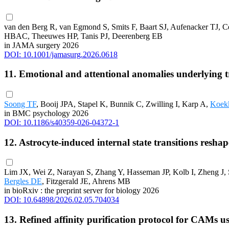
van den Berg R, van Egmond S, Smits F, Baart SJ, Aufenacker TJ,
HBAC, Theeuwes HP, Tanis PJ, Deerenberg EB
in JAMA surgery 2026
DOI: 10.1001/jamasurg.2026.0618
11. Emotional and attentional anomalies underlying tr
Soong TF
, Booij JPA, Stapel K, Bunnik C, Zwilling I, Karp A,
Koek
in BMC psychology 2026
DOI: 10.1186/s40359-026-04372-1
12. Astrocyte-induced internal state transitions resh
Lim JX, Wei Z, Narayan S, Zhang Y, Hasseman JP, Kolb I, Zheng J,
Bergles DE
, Fitzgerald JE, Ahrens MB
in bioRxiv : the preprint server for biology 2026
DOI: 10.64898/2026.02.05.704034
13. Refined affinity purification protocol for CAMs 