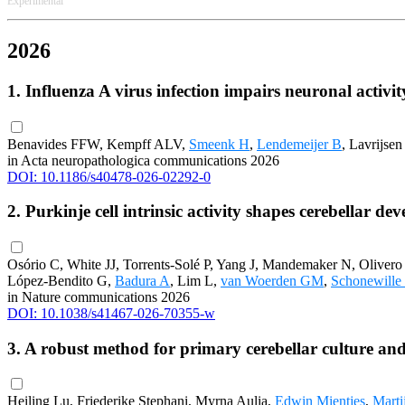
Experimental
2026
1. Influenza A virus infection impairs neuronal acti
Benavides FFW, Kempff ALV,
Smeenk H
,
Lendemeijer B
, Lavrijse
in Acta neuropathologica communications 2026
DOI: 10.1186/s40478-026-02292-0
2. Purkinje cell intrinsic activity shapes cerebellar d
Osório C, White JJ, Torrents-Solé P, Yang J, Mandemaker N, Olivero
López-Bendito G,
Badura A
, Lim L,
van Woerden GM
,
Schonewille
in Nature communications 2026
DOI: 10.1038/s41467-026-70355-w
3. A robust method for primary cerebellar culture and
Heiling Lu, Friederike Stephani, Myrna Aulia,
Edwin Mientjes
,
Marti