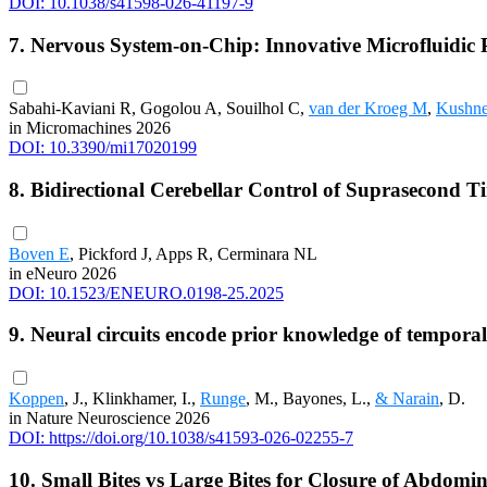
DOI: 10.1038/s41598-026-41197-9
7. Nervous System-on-Chip: Innovative Microfluidic
Sabahi-Kaviani R, Gogolou A, Souilhol C,
van der Kroeg M
,
Kushn
in Micromachines 2026
DOI: 10.3390/mi17020199
8. Bidirectional Cerebellar Control of Suprasecond T
Boven E
, Pickford J, Apps R, Cerminara NL
in eNeuro 2026
DOI: 10.1523/ENEURO.0198-25.2025
9. Neural circuits encode prior knowledge of temporal s
Koppen
, J., Klinkhamer, I.,
Runge
, M., Bayones, L.,
& Narain
, D.
in Nature Neuroscience 2026
DOI: https://doi.org/10.1038/s41593-026-02255-7
10. Small Bites vs Large Bites for Closure of Abdomin