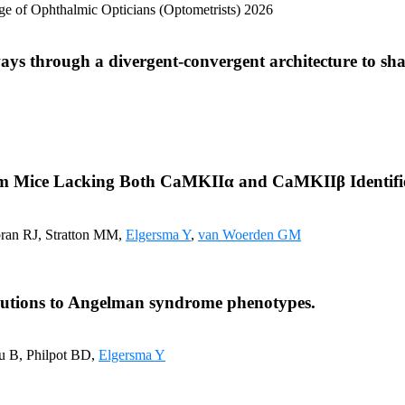
lege of Ophthalmic Opticians (Optometrists) 2026
ays through a divergent-convergent architecture to sh
rom Mice Lacking Both CaMKIIα and CaMKIIβ Identifies
bran RJ, Stratton MM,
Elgersma Y
,
van Woerden GM
ibutions to Angelman syndrome phenotypes.
u B, Philpot BD,
Elgersma Y