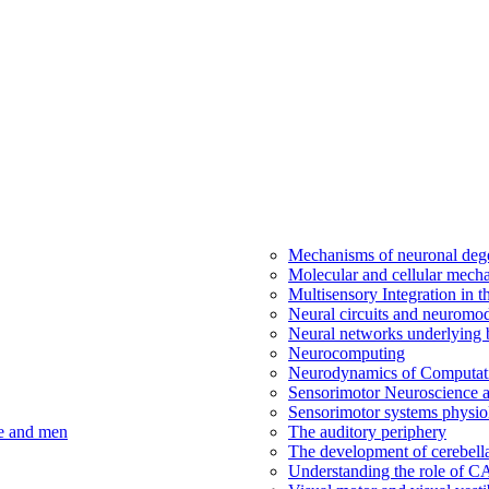
Mechanisms of neuronal dege
Molecular and cellular mech
Multisensory Integration in 
Neural circuits and neuromod
Neural networks underlying b
Neurocomputing
Neurodynamics of Computat
Sensorimotor Neuroscience a
Sensorimotor systems physio
ce and men
The auditory periphery
The development of cerebellar
Understanding the role of 