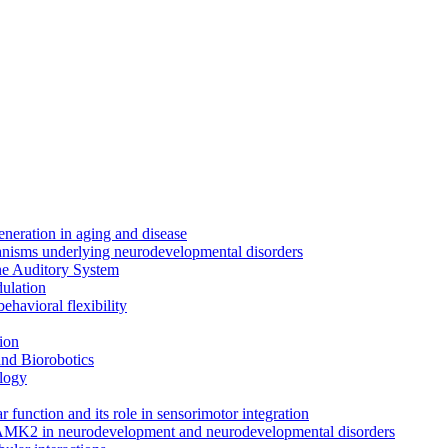
neration in aging and disease
anisms underlying neurodevelopmental disorders
the Auditory System
ulation
ehavioral flexibility
ion
nd Biorobotics
logy
 function and its role in sensorimotor integration
CAMK2 in neurodevelopment and neurodevelopmental disorders