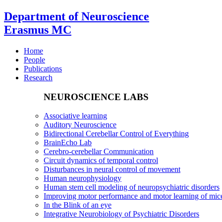
Department of Neuroscience
Erasmus MC
Home
People
Publications
Research
NEUROSCIENCE LABS
Associative learning
Auditory Neuroscience
Bidirectional Cerebellar Control of Everything
BrainEcho Lab
Cerebro-cerebellar Communication
Circuit dynamics of temporal control
Disturbances in neural control of movement
Human neurophysiology
Human stem cell modeling of neuropsychiatric disorders
Improving motor performance and motor learning of mi
In the Blink of an eye
Integrative Neurobiology of Psychiatric Disorders