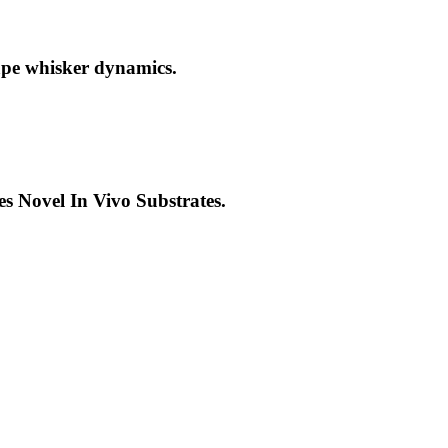
ape whisker dynamics.
 Novel In Vivo Substrates.