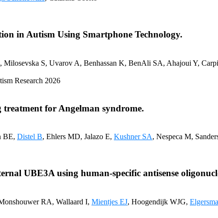
tion in Autism Using Smartphone Technology.
C, Milosevska S, Uvarov A, Benhassan K, BenAli SA, Ahajoui Y, Carp
 Autism Research 2026
ing treatment for Angelman syndrome.
n BE,
Distel B
, Ehlers MD, Jalazo E,
Kushner SA
, Nespeca M, Sanders
aternal UBE3A using human-specific antisense oligonucl
 Monshouwer RA, Wallaard I,
Mientjes EJ
, Hoogendijk WJG,
Elgersma