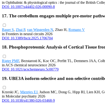
in Ophthalmic & physiological optics : the journal of the British Col
DOI: 10.1007/s44402-026-00090-8
17. The cerebellum engages multiple pre-motor pathw
Bauer S
,
Zhai P
,
van Wingerden N
, Zhao H,
Romano V
in Frontiers in neural circuits 2026
DOI: 10.3389/fncir.2025.1706704
18. Phosphoproteomic Analysis of Cortical Tissue f
Rigter PMF
, Bezstarosti K, Koc OC, Perfitt TL, Demmers JAA, Col
in ACS chemical neuroscience 2026
DOI: 10.1021/acschemneuro.5c00779
19. UBE3A isoform-selective and non-selective contr
Krzeski JC,
Mientjes EJ
, Judson MC, Dong G, Hipp RI, Lien KH, G
in Molecular psychiatry 2026
DOI: 10.1038/s41380-026-03468-9