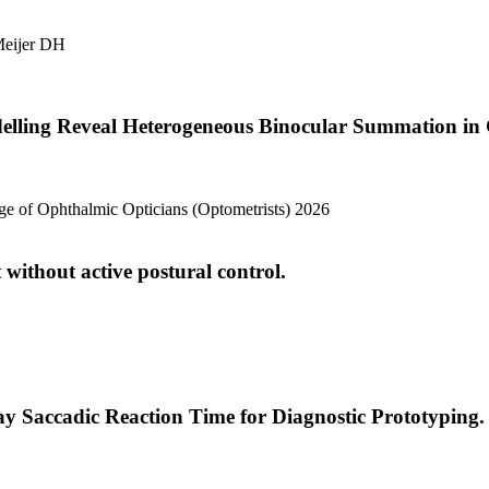
eijer DH
elling Reveal Heterogeneous Binocular Summation in 
lege of Ophthalmic Opticians (Optometrists) 2026
 without active postural control.
ay Saccadic Reaction Time for Diagnostic Prototyping.