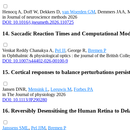
Henocq A, Doff W, Dekkers D,
van Woerden GM
, Demmers JAA, M
in Journal of neuroscience methods 2026
DOI: 10.1016/j.jneumeth.2026.110725
14. Saccadic Reaction Times and Computational Mod
Venkat Reddy Chanakya A,
Pel JJ
, George R,
Bremen P
in Ophthalmic & physiological optics : the journal of the British Col
DOI: 10.1007/s44402-026-00100-9
15. Cortical responses to balance perturbations persist
Jansen DNR,
Mensink L
,
Leeuwis M
,
Forbes PA
in The Journal of physiology 2026
DOI: 10.1113/JP290280
16. Reversibly Desensitising the Human Retina to Del
Janssens SML
,
Pel JJM
,
Bremen P