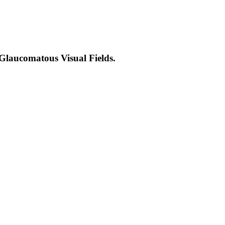
Glaucomatous Visual Fields.