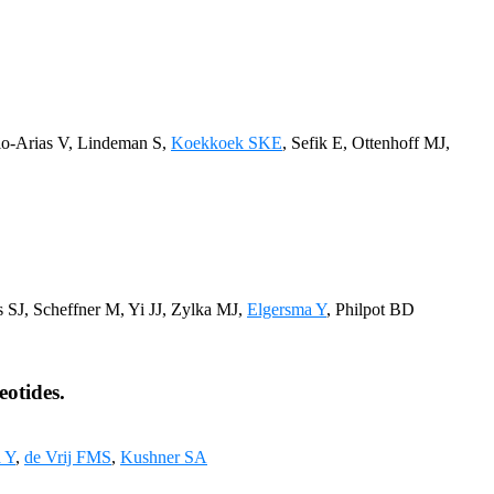
io-Arias V, Lindeman S,
Koekkoek SKE
, Sefik E, Ottenhoff MJ,
 SJ, Scheffner M, Yi JJ, Zylka MJ,
Elgersma Y
, Philpot BD
eotides.
 Y
,
de Vrij FMS
,
Kushner SA