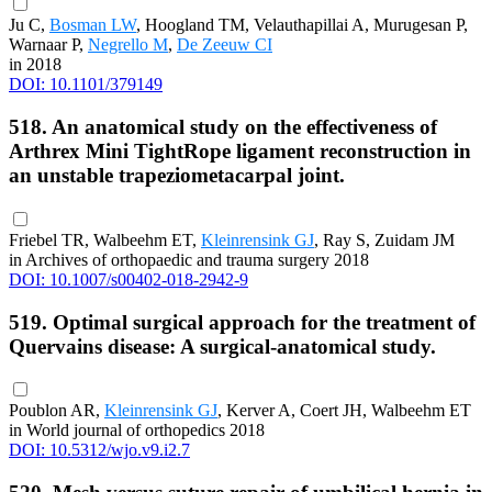
Ju C,
Bosman LW
, Hoogland TM, Velauthapillai A, Murugesan P,
Warnaar P,
Negrello M
,
De Zeeuw CI
in 2018
DOI: 10.1101/379149
518. An anatomical study on the effectiveness of
Arthrex Mini TightRope ligament reconstruction in
an unstable trapeziometacarpal joint.
Friebel TR, Walbeehm ET,
Kleinrensink GJ
, Ray S, Zuidam JM
in Archives of orthopaedic and trauma surgery 2018
DOI: 10.1007/s00402-018-2942-9
519. Optimal surgical approach for the treatment of
Quervains disease: A surgical-anatomical study.
Poublon AR,
Kleinrensink GJ
, Kerver A, Coert JH, Walbeehm ET
in World journal of orthopedics 2018
DOI: 10.5312/wjo.v9.i2.7