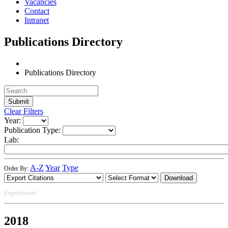
Vacancies
Contact
Intranet
Publications Directory
Publications Directory
Clear Filters
Year:
Publication Type:
Lab:
A-Z
Year
Type
Order By:
Download
Experimental
2018