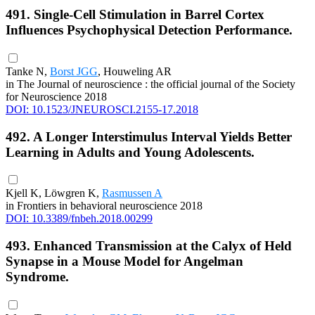
491. Single-Cell Stimulation in Barrel Cortex
Influences Psychophysical Detection Performance.
Tanke N,
Borst JGG
, Houweling AR
in The Journal of neuroscience : the official journal of the Society
for Neuroscience 2018
DOI: 10.1523/JNEUROSCI.2155-17.2018
492. A Longer Interstimulus Interval Yields Better
Learning in Adults and Young Adolescents.
Kjell K, Löwgren K,
Rasmussen A
in Frontiers in behavioral neuroscience 2018
DOI: 10.3389/fnbeh.2018.00299
493. Enhanced Transmission at the Calyx of Held
Synapse in a Mouse Model for Angelman
Syndrome.