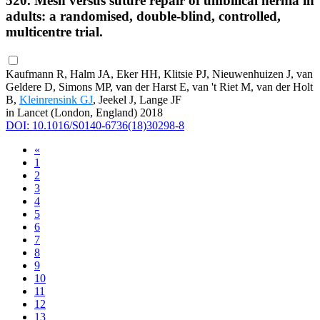
520. Mesh versus suture repair of umbilical hernia in
adults: a randomised, double-blind, controlled,
multicentre trial.
Kaufmann R, Halm JA, Eker HH, Klitsie PJ, Nieuwenhuizen J, van
Geldere D, Simons MP, van der Harst E, van 't Riet M, van der Holt
B,
Kleinrensink GJ
, Jeekel J, Lange JF
in Lancet (London, England) 2018
DOI: 10.1016/S0140-6736(18)30298-8
«
1
2
3
4
5
6
7
8
9
10
11
12
13