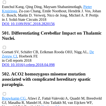
Eunchul Kang, Qing Ding, Maysam Shabanimotlagh,
Pieter
Kruizinga
, Zu-yao Chang, Emile Noothout, Hendrik J. Vos, Johan
G. Bosch, Martin D. Verweij, Nico de Jong, Michiel A. P. Pertijs
in J. Solid-State Circuits 2018
DOI: 10.1109/JSSC.2018.2820156
501. Differentiating Cerebellar Impact on Thalamic
Nuclei.
Gornati SV, Schäfer CB, Eelkman Rooda OHJ, Nigg AL,
De
Zeeuw CI
, Hoebeek FE
in Cell reports 2018
DOI: 10.1016/j.celrep.2018.04.098
502. ACO2 homozygous missense mutation
associated with complicated hereditary spastic
paraplegia.
Bouwkamp CG
, Afawi Z, Fattal-Valevski A, Quadri M, Breedveld
GJ, Masalha R, Mandel H, Abu Tailakh M, van Eijcken WF,