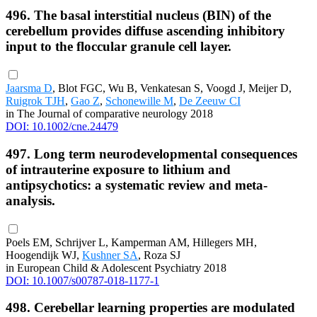
496. The basal interstitial nucleus (BIN) of the
cerebellum provides diffuse ascending inhibitory
input to the floccular granule cell layer.
Jaarsma D
, Blot FGC, Wu B, Venkatesan S, Voogd J, Meijer D,
Ruigrok TJH
,
Gao Z
,
Schonewille M
,
De Zeeuw CI
in The Journal of comparative neurology 2018
DOI: 10.1002/cne.24479
497. Long term neurodevelopmental consequences
of intrauterine exposure to lithium and
antipsychotics: a systematic review and meta-
analysis.
Poels EM, Schrijver L, Kamperman AM, Hillegers MH,
Hoogendijk WJ,
Kushner SA
, Roza SJ
in European Child & Adolescent Psychiatry 2018
DOI: 10.1007/s00787-018-1177-1
498. Cerebellar learning properties are modulated