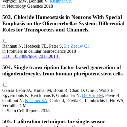
Vernooij MW, Bonifati V,
Kushner SA
in Neurology Genetics 2018
503. Chloride Homeostasis in Neurons With Special
Emphasis on the Olivocerebellar System: Differential
Roles for Transporters and Channels.
Rahmati N, Hoebeek FE, Peter S,
De Zeeuw CI
in Frontiers in cellular neuroscience 2018
DOI: 10.3389/fncel.2018.00101
504. Single transcription factor based generation of
oligodendrocytes from human pluripotent stem cells.
García-León JA, Kumar M, Boon R, Chau D, One J, Wolfs E,
Eggermonts K, Berckmans P, Gunhanlar N,
De Vrij FM
, Pavie B,
Corthout N,
Kushner SA
, Carlos J, Dávila C, Lambrichts I, Hu WS,
Verfaillie CM
in Stem Cell Reports 2018
505. Calibration techniques for single-sensor