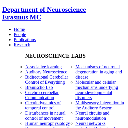
Department of Neuroscience
Erasmus MC
Home
People
Publications
Research
NEUROSCIENCE LABS
Associative learning
Mechanisms of neuronal
Auditory Neuroscience
degeneration in aging and
Bidirectional Cerebellar
disease
Control of Everything
Molecular and cellular
BrainEcho Lab
mechanisms underlying
Cerebro-cerebellar
neurodevelopmental
Communication
disorders
Circuit dynamics of
Multisensory Integration in
temporal control
the Auditory System
Disturbances in neural
Neural circuits and
control of movement
neuromodulation
Human neurophysiology
Neural networks