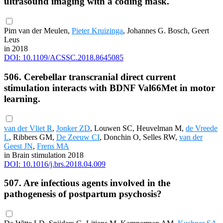
ultrasound imaging with a coding mask.
Pim van der Meulen,
Pieter Kruizinga
, Johannes G. Bosch, Geert
Leus
in 2018
DOI: 10.1109/ACSSC.2018.8645085
506. Cerebellar transcranial direct current
stimulation interacts with BDNF Val66Met in motor
learning.
van der Vliet R
,
Jonker ZD
, Louwen SC, Heuvelman M,
de Vreede
L
, Ribbers GM,
De Zeeuw CI
, Donchin O, Selles RW,
van der
Geest JN
,
Frens MA
in Brain stimulation 2018
DOI: 10.1016/j.brs.2018.04.009
507. Are infectious agents involved in the
pathogenesis of postpartum psychosis?