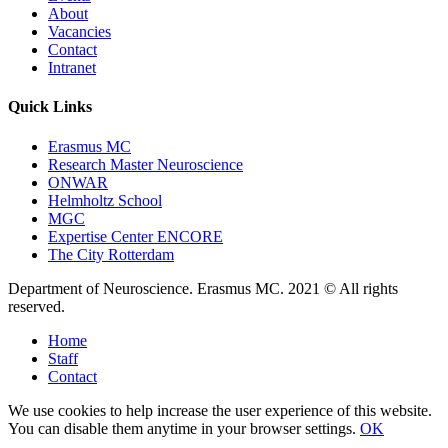
About
Vacancies
Contact
Intranet
Quick Links
Erasmus MC
Research Master Neuroscience
ONWAR
Helmholtz School
MGC
Expertise Center ENCORE
The City Rotterdam
Department of Neuroscience. Erasmus MC. 2021 © All rights
reserved.
Home
Staff
Contact
We use cookies to help increase the user experience of this website.
You can disable them anytime in your browser settings.
OK