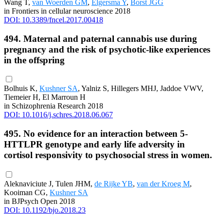
Wang T,
van Woerden GM
,
Elgersma Y
,
Borst JGG
in Frontiers in cellular neuroscience 2018
DOI: 10.3389/fncel.2017.00418
494. Maternal and paternal cannabis use during
pregnancy and the risk of psychotic-like experiences
in the offspring
Bolhuis K,
Kushner SA
, Yalniz S, Hillegers MHJ, Jaddoe VWV,
Tiemeier H, El Marroun H
in Schizophrenia Research 2018
DOI: 10.1016/j.schres.2018.06.067
495. No evidence for an interaction between 5-
HTTLPR genotype and early life adversity in
cortisol responsivity to psychosocial stress in women.
Aleknaviciute J, Tulen JHM,
de Rijke YB
,
van der Kroeg M
,
Kooiman CG,
Kushner SA
in BJPsych Open 2018
DOI: 10.1192/bjo.2018.23