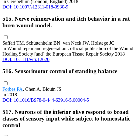
in Cerebellum (London, England) 2018
DOI: 10.1007/s12311-018-0930-9
515. Nerve reinnervation and itch behavior in a rat
burn wound model.
Saffari TM, Schüttenhelm BN, van Neck JW, Holstege JC
in Wound repair and regeneration : official publication of the Wound
Healing Society [and] the European Tissue Repair Society 2018
DOI: 10.1111/wrr.12620
516. Sensorimotor control of standing balance
Forbes PA
, Chen A, Blouin JS
in 2018
DOI: 10.1016/B978-0-444-63916-5.00004-5
517. Neurons of the inferior olive respond to broad
classes of sensory input while subject to homeostatic
control