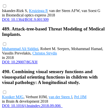
Iskander-Rizk S,
Kruizinga P
, van der Steen AFW, van Soest G
in Biomedical optics express 2018
DOI: 10.1364/BOE.9.001309
489. Attack-tree-based Threat Modeling of Medical
Implants.
Muhammad Ali Siddiqi
, Robert M. Seepers, Mohammad Hamad,
Vassilis Prevelakis,
Christos Strydis
in 2018
DOI: 10.29007/8GXH
490. Combining visual sensory functions and
visuospatial orienting functions in children with
visual pathology: A longitudinal study.
Kooiker MJG
, Verbunt HJM,
van der Steen J
,
Pel JJM
in Brain & development 2018
DOI: 10.1016/j.braindev.2018.09.006_