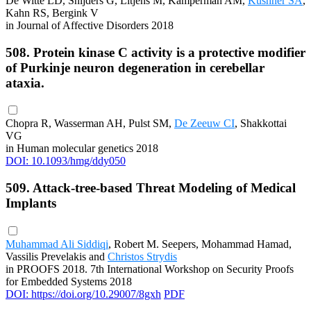
De Witte LD, Snijders G, Litjens M, Kamperman AM,
Kushner SA
,
Kahn RS, Bergink V
in Journal of Affective Disorders 2018
508. Protein kinase C activity is a protective modifier
of Purkinje neuron degeneration in cerebellar
ataxia.
Chopra R, Wasserman AH, Pulst SM,
De Zeeuw CI
, Shakkottai
VG
in Human molecular genetics 2018
DOI: 10.1093/hmg/ddy050
509. Attack-tree-based Threat Modeling of Medical
Implants
Muhammad Ali Siddiqi
, Robert M. Seepers, Mohammad Hamad,
Vassilis Prevelakis and
Christos Strydis
in PROOFS 2018. 7th International Workshop on Security Proofs
for Embedded Systems 2018
DOI: https://doi.org/10.29007/8gxh
PDF