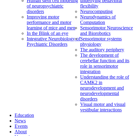
Human stem cell modeling
underlying behavioral
of neuropsychiatric
flexibility
disorders
Neurocomputing
Improving motor
Neurodynamics of
performance and motor
Computation
learning of mice and men
Sensorimotor Neuroscience
In the Blink of an eye
and Biorobotics
Integrative Neurobiology of
Sensorimotor systems
Psychiatric Disorders
physiology
The auditory periphery
The development of
cerebellar function and its
role in sensorimotor
integration
Understanding the role of
CAMK2 in
neurodevelopment and
neurodevelopmental
disorders
Visual motor and visual
vestibular interactions
Education
News
Events
About