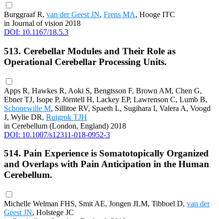
Burggraaf R,
van der Geest JN
,
Frens MA
, Hooge ITC
in Journal of vision 2018
DOI: 10.1167/18.5.3
513. Cerebellar Modules and Their Role as
Operational Cerebellar Processing Units.
Apps R, Hawkes R, Aoki S, Bengtsson F, Brown AM, Chen G,
Ebner TJ, Isope P, Jörntell H, Lackey EP, Lawrenson C, Lumb B,
Schonewille M
, Sillitoe RV, Spaeth L, Sugihara I, Valera A, Voogd
J, Wylie DR,
Ruigrok TJH
in Cerebellum (London, England) 2018
DOI: 10.1007/s12311-018-0952-3
514. Pain Experience is Somatotopically Organized
and Overlaps with Pain Anticipation in the Human
Cerebellum.
Michelle Welman FHS, Smit AE, Jongen JLM, Tibboel D,
van der
Geest JN
, Holstege JC