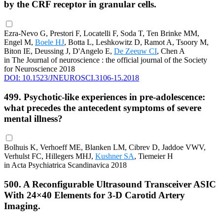
by the CRF receptor in granular cells.
Ezra-Nevo G, Prestori F, Locatelli F, Soda T, Ten Brinke MM,
Engel M,
Boele HJ
, Botta L, Leshkowitz D, Ramot A, Tsoory M,
Biton IE, Deussing J, D'Angelo E,
De Zeeuw CI
, Chen A
in The Journal of neuroscience : the official journal of the Society
for Neuroscience 2018
DOI: 10.1523/JNEUROSCI.3106-15.2018
499. Psychotic-like experiences in pre-adolescence:
what precedes the antecedent symptoms of severe
mental illness?
Bolhuis K, Verhoeff ME, Blanken LM, Cibrev D, Jaddoe VWV,
Verhulst FC, Hillegers MHJ,
Kushner SA
, Tiemeier H
in Acta Psychiatrica Scandinavica 2018
500. A Reconfigurable Ultrasound Transceiver ASIC
With 24×40 Elements for 3-D Carotid Artery
Imaging.