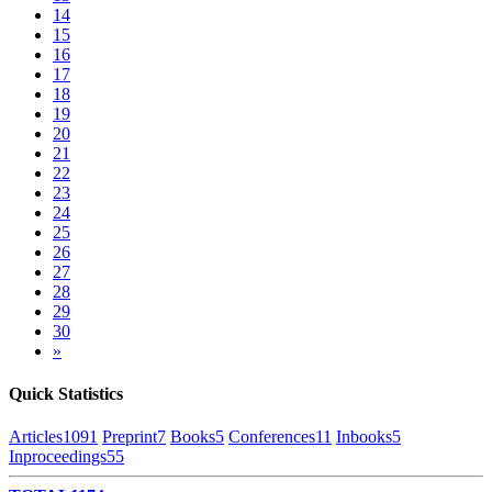
14
15
16
17
18
19
20
21
22
23
24
25
26
27
28
29
30
»
Quick Statistics
Articles
1091
Preprint
7
Books
5
Conferences
11
Inbooks
5
Inproceedings
55