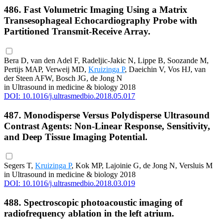
486. Fast Volumetric Imaging Using a Matrix
Transesophageal Echocardiography Probe with
Partitioned Transmit-Receive Array.
Bera D, van den Adel F, Radeljic-Jakic N, Lippe B, Soozande M,
Pertijs MAP, Verweij MD,
Kruizinga P
, Daeichin V, Vos HJ, van
der Steen AFW, Bosch JG, de Jong N
in Ultrasound in medicine & biology 2018
DOI: 10.1016/j.ultrasmedbio.2018.05.017
487. Monodisperse Versus Polydisperse Ultrasound
Contrast Agents: Non-Linear Response, Sensitivity,
and Deep Tissue Imaging Potential.
Segers T,
Kruizinga P
, Kok MP, Lajoinie G, de Jong N, Versluis M
in Ultrasound in medicine & biology 2018
DOI: 10.1016/j.ultrasmedbio.2018.03.019
488. Spectroscopic photoacoustic imaging of
radiofrequency ablation in the left atrium.