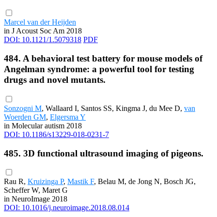
Marcel van der Heijden
in J Acoust Soc Am 2018
DOI: 10.1121/1.5079318
PDF
484. A behavioral test battery for mouse models of
Angelman syndrome: a powerful tool for testing
drugs and novel mutants.
Sonzogni M
, Wallaard I, Santos SS, Kingma J, du Mee D,
van
Woerden GM
,
Elgersma Y
in Molecular autism 2018
DOI: 10.1186/s13229-018-0231-7
485. 3D functional ultrasound imaging of pigeons.
Rau R,
Kruizinga P
,
Mastik F
, Belau M, de Jong N, Bosch JG,
Scheffer W, Maret G
in NeuroImage 2018
DOI: 10.1016/j.neuroimage.2018.08.014