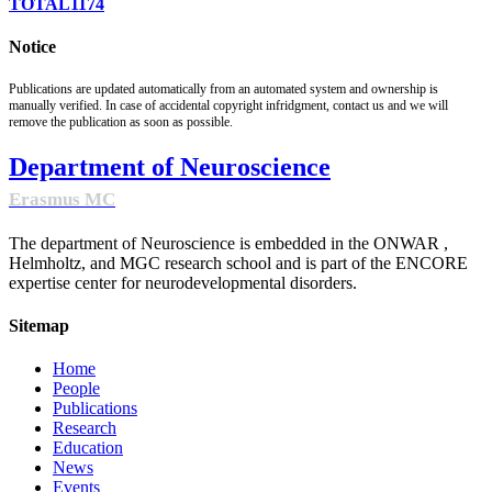
TOTAL
1174
Notice
Publications are updated automatically from an automated system and ownership is
manually verified. In case of accidental copyright infridgment, contact us and we will
remove the publication as soon as possible.
Department of Neuroscience
Erasmus MC
The department of Neuroscience is embedded in the ONWAR ,
Helmholtz, and MGC research school and is part of the ENCORE
expertise center for neurodevelopmental disorders.
Sitemap
Home
People
Publications
Research
Education
News
Events