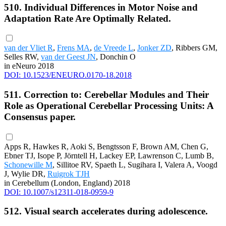
510. Individual Differences in Motor Noise and
Adaptation Rate Are Optimally Related.
van der Vliet R
,
Frens MA
,
de Vreede L
,
Jonker ZD
, Ribbers GM,
Selles RW,
van der Geest JN
, Donchin O
in eNeuro 2018
DOI: 10.1523/ENEURO.0170-18.2018
511. Correction to: Cerebellar Modules and Their
Role as Operational Cerebellar Processing Units: A
Consensus paper.
Apps R, Hawkes R, Aoki S, Bengtsson F, Brown AM, Chen G,
Ebner TJ, Isope P, Jörntell H, Lackey EP, Lawrenson C, Lumb B,
Schonewille M
, Sillitoe RV, Spaeth L, Sugihara I, Valera A, Voogd
J, Wylie DR,
Ruigrok TJH
in Cerebellum (London, England) 2018
DOI: 10.1007/s12311-018-0959-9
512. Visual search accelerates during adolescence.