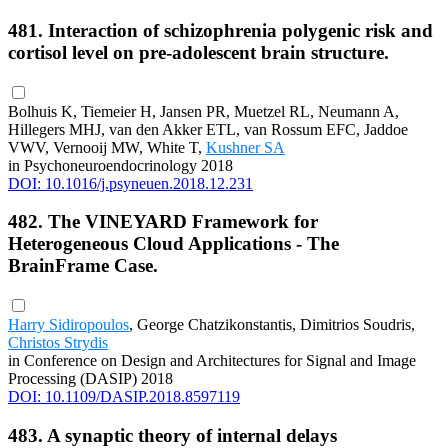
481. Interaction of schizophrenia polygenic risk and
cortisol level on pre-adolescent brain structure.
Bolhuis K, Tiemeier H, Jansen PR, Muetzel RL, Neumann A,
Hillegers MHJ, van den Akker ETL, van Rossum EFC, Jaddoe
VWV, Vernooij MW, White T,
Kushner SA
in Psychoneuroendocrinology 2018
DOI: 10.1016/j.psyneuen.2018.12.231
482. The VINEYARD Framework for
Heterogeneous Cloud Applications - The
BrainFrame Case.
Harry Sidiropoulos
, George Chatzikonstantis, Dimitrios Soudris,
Christos Strydis
in Conference on Design and Architectures for Signal and Image
Processing (DASIP) 2018
DOI: 10.1109/DASIP.2018.8597119
483. A synaptic theory of internal delays