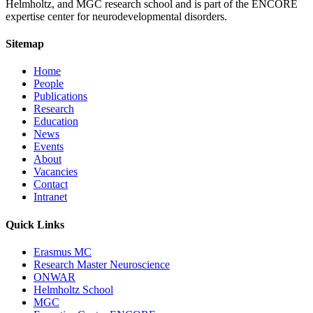
Helmholtz, and MGC research school and is part of the ENCORE
expertise center for neurodevelopmental disorders.
Sitemap
Home
People
Publications
Research
Education
News
Events
About
Vacancies
Contact
Intranet
Quick Links
Erasmus MC
Research Master Neuroscience
ONWAR
Helmholtz School
MGC