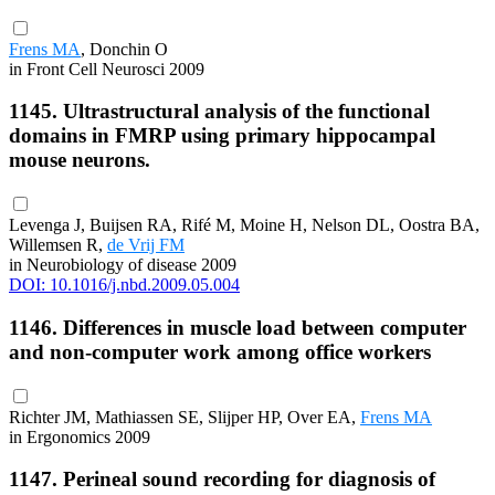
Frens MA
, Donchin O
in Front Cell Neurosci 2009
1145. Ultrastructural analysis of the functional
domains in FMRP using primary hippocampal
mouse neurons.
Levenga J, Buijsen RA, Rifé M, Moine H, Nelson DL, Oostra BA,
Willemsen R,
de Vrij FM
in Neurobiology of disease 2009
DOI: 10.1016/j.nbd.2009.05.004
1146. Differences in muscle load between computer
and non-computer work among office workers
Richter JM, Mathiassen SE, Slijper HP, Over EA,
Frens MA
in Ergonomics 2009
1147. Perineal sound recording for diagnosis of