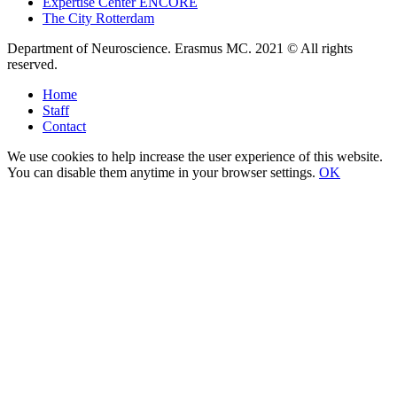
Expertise Center ENCORE
The City Rotterdam
Department of Neuroscience. Erasmus MC. 2021 © All rights
reserved.
Home
Staff
Contact
We use cookies to help increase the user experience of this website.
You can disable them anytime in your browser settings.
OK