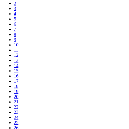
2
3
4
5
6
7
8
9
10
11
12
13
14
15
16
17
18
19
20
21
22
23
24
25
26