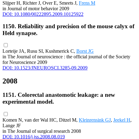
Slijper H, Richter J, Over E, Smeets J,
Frens M
in Journal of motor behavior 2009
DOI: 10.1080/00222895.2009.10125922
1150. Reliability and precision of the mouse calyx of
Held synapse.
Lorteije JA, Rusu SI, Kushmerick C,
Borst JG
in The Journal of neuroscience : the official journal of the Society
for Neuroscience 2009
DOI: 10.1523/JNEUROSCI.3285-09.2009
2008
1151. Colorectal anastomotic leakage: a new
experimental model.
Komen N, van der Wal HC, Ditzel M,
Kleinrensink GJ
,
Jeekel H
,
Lange JF
in The Journal of surgical research 2008
DOI: 10.1016/j.jss.2008.08.019