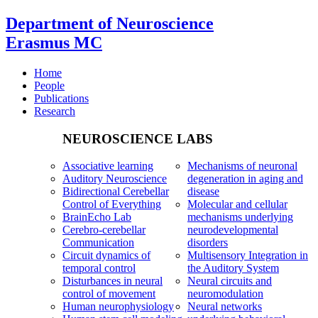
Department of Neuroscience
Erasmus MC
Home
People
Publications
Research
NEUROSCIENCE LABS
Associative learning
Mechanisms of neuronal
Auditory Neuroscience
degeneration in aging and
Bidirectional Cerebellar
disease
Control of Everything
Molecular and cellular
BrainEcho Lab
mechanisms underlying
Cerebro-cerebellar
neurodevelopmental
Communication
disorders
Circuit dynamics of
Multisensory Integration in
temporal control
the Auditory System
Disturbances in neural
Neural circuits and
control of movement
neuromodulation
Human neurophysiology
Neural networks