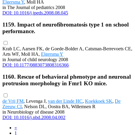
Elgersma Y
, Moll HA
in The Journal of pediatrics 2008
DOI: 10.1016/j.jpeds.2008.08.045
1159. Impact of neurofibromatosis type 1 on school
performance.
Krab LC, Aarsen FK, de Goede-Bolder A, Catsman-Berrevoets CE,
Arts WF, Moll HA,
Elgersma Y
in Journal of child neurology 2008
DOI: 10.1177/0883073808316366
1160. Rescue of behavioral phenotype and neuronal
protrusion morphology in Fmr1 KO mice.
de Vrij FM
, Levenga J,
van der Linde HC
,
Koekkoek SK
,
De
Zeeuw CI
, Nelson DL, Oostra BA, Willemsen R
in Neurobiology of disease 2008
DOI: 10.1016/j.nbd.2008.04.002
«
1