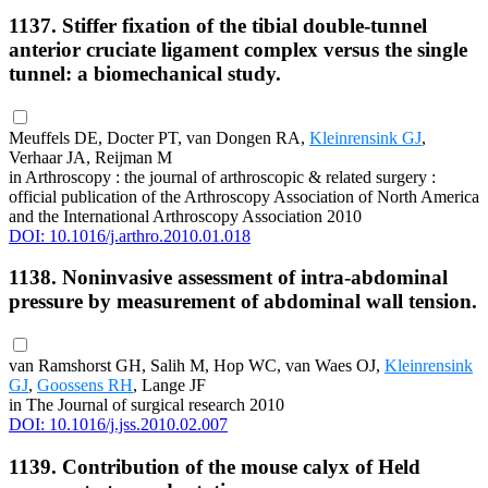
1137. Stiffer fixation of the tibial double-tunnel
anterior cruciate ligament complex versus the single
tunnel: a biomechanical study.
Meuffels DE, Docter PT, van Dongen RA,
Kleinrensink GJ
,
Verhaar JA, Reijman M
in Arthroscopy : the journal of arthroscopic & related surgery :
official publication of the Arthroscopy Association of North America
and the International Arthroscopy Association 2010
DOI: 10.1016/j.arthro.2010.01.018
1138. Noninvasive assessment of intra-abdominal
pressure by measurement of abdominal wall tension.
van Ramshorst GH, Salih M, Hop WC, van Waes OJ,
Kleinrensink
GJ
,
Goossens RH
, Lange JF
in The Journal of surgical research 2010
DOI: 10.1016/j.jss.2010.02.007
1139. Contribution of the mouse calyx of Held