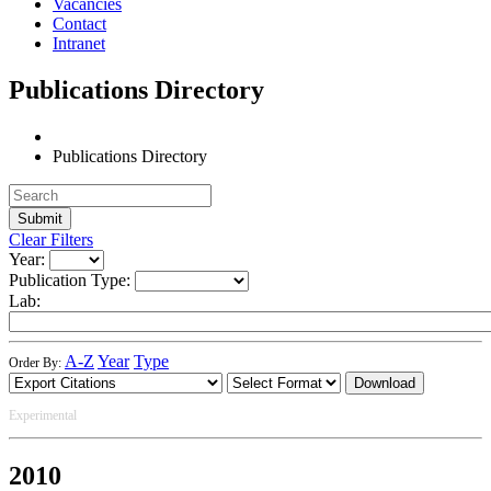
Vacancies
Contact
Intranet
Publications Directory
Publications Directory
Clear Filters
Year:
Publication Type:
Lab:
A-Z
Year
Type
Order By:
Download
Experimental
2010