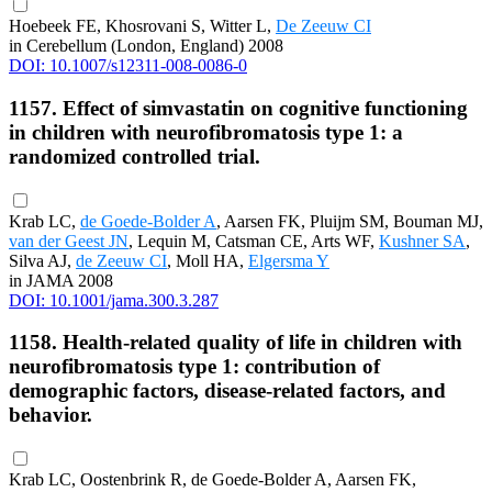
Hoebeek FE, Khosrovani S, Witter L,
De Zeeuw CI
in Cerebellum (London, England) 2008
DOI: 10.1007/s12311-008-0086-0
1157. Effect of simvastatin on cognitive functioning
in children with neurofibromatosis type 1: a
randomized controlled trial.
Krab LC,
de Goede-Bolder A
, Aarsen FK, Pluijm SM, Bouman MJ,
van der Geest JN
, Lequin M, Catsman CE, Arts WF,
Kushner SA
,
Silva AJ,
de Zeeuw CI
, Moll HA,
Elgersma Y
in JAMA 2008
DOI: 10.1001/jama.300.3.287
1158. Health-related quality of life in children with
neurofibromatosis type 1: contribution of
demographic factors, disease-related factors, and
behavior.
Krab LC, Oostenbrink R, de Goede-Bolder A, Aarsen FK,