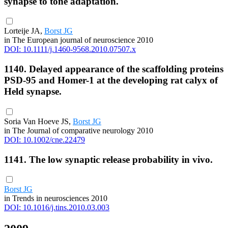
synapse to tone adaptation.
Lorteije JA,
Borst JG
in The European journal of neuroscience 2010
DOI: 10.1111/j.1460-9568.2010.07507.x
1140. Delayed appearance of the scaffolding proteins
PSD-95 and Homer-1 at the developing rat calyx of
Held synapse.
Soria Van Hoeve JS,
Borst JG
in The Journal of comparative neurology 2010
DOI: 10.1002/cne.22479
1141. The low synaptic release probability in vivo.
Borst JG
in Trends in neurosciences 2010
DOI: 10.1016/j.tins.2010.03.003