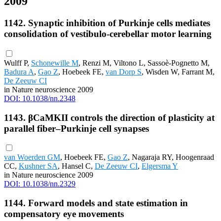
2009
1142. Synaptic inhibition of Purkinje cells mediates
consolidation of vestibulo-cerebellar motor learning
Wulff P,
Schonewille M
, Renzi M, Viltono L, Sassoè-Pognetto M,
Badura A
,
Gao Z
, Hoebeek FE,
van Dorp S
, Wisden W, Farrant M,
De Zeeuw CI
in Nature neuroscience 2009
DOI: 10.1038/nn.2348
1143. βCaMKII controls the direction of plasticity at
parallel fiber–Purkinje cell synapses
van Woerden GM
, Hoebeek FE,
Gao Z
, Nagaraja RY, Hoogenraad
CC,
Kushner SA
, Hansel C,
De Zeeuw CI
,
Elgersma Y
in Nature neuroscience 2009
DOI: 10.1038/nn.2329
1144. Forward models and state estimation in
compensatory eye movements