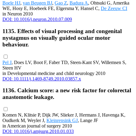
Boele HJ
,
van Beugen BJ
,
Gao Z
,
Badura A
, Ohtsuki G, Amerika
WE, Hosy E, Hoebeek FE, Elgersma Y, Hansel C,
De Zeeuw CI
in Neuron 2010
DOI: 10.1016/j.neuron.2010.07.009
1135. Effects of visual processing and congenital
nystagmus on visually guided ocular motor
behaviour.
Pel J
, Does LV, Boot F, Faber TD, Steen-Kant SV, Willemsen S,
Steen HV
in Developmental medicine and child neurology 2010
DOI: 10.1111/j.1469-8749.2010.03857.x
1136. Calcium score: a new risk factor for colorectal
anastomotic leakage.
Komen N, Klitsie P, Dijk JW, Slieker J, Hermans J, Havenga K,
Oudkerk M, Weyler J,
Kleinrensink GJ
, Lange JF
in American journal of surgery 2010
DOI: 10.1016/j.amjsurg.2010.01.033