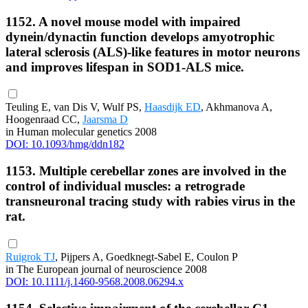
1152. A novel mouse model with impaired
dynein/dynactin function develops amyotrophic
lateral sclerosis (ALS)-like features in motor neurons
and improves lifespan in SOD1-ALS mice.
Teuling E, van Dis V, Wulf PS,
Haasdijk ED
, Akhmanova A,
Hoogenraad CC,
Jaarsma D
in Human molecular genetics 2008
DOI: 10.1093/hmg/ddn182
1153. Multiple cerebellar zones are involved in the
control of individual muscles: a retrograde
transneuronal tracing study with rabies virus in the
rat.
Ruigrok TJ
, Pijpers A, Goedknegt-Sabel E, Coulon P
in The European journal of neuroscience 2008
DOI: 10.1111/j.1460-9568.2008.06294.x