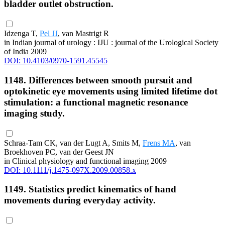
bladder outlet obstruction.
Idzenga T,
Pel JJ
, van Mastrigt R
in Indian journal of urology : IJU : journal of the Urological Society
of India 2009
DOI: 10.4103/0970-1591.45545
1148. Differences between smooth pursuit and
optokinetic eye movements using limited lifetime dot
stimulation: a functional magnetic resonance
imaging study.
Schraa-Tam CK, van der Lugt A, Smits M,
Frens MA
, van
Broekhoven PC, van der Geest JN
in Clinical physiology and functional imaging 2009
DOI: 10.1111/j.1475-097X.2009.00858.x
1149. Statistics predict kinematics of hand
movements during everyday activity.