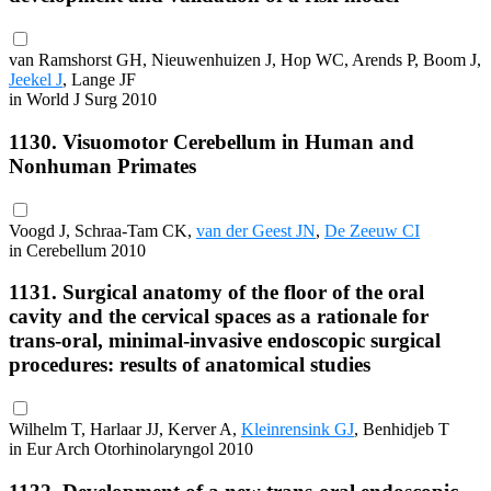
van Ramshorst GH, Nieuwenhuizen J, Hop WC, Arends P, Boom J,
Jeekel J
, Lange JF
in World J Surg 2010
1130. Visuomotor Cerebellum in Human and
Nonhuman Primates
Voogd J, Schraa-Tam CK,
van der Geest JN
,
De Zeeuw CI
in Cerebellum 2010
1131. Surgical anatomy of the floor of the oral
cavity and the cervical spaces as a rationale for
trans-oral, minimal-invasive endoscopic surgical
procedures: results of anatomical studies
Wilhelm T, Harlaar JJ, Kerver A,
Kleinrensink GJ
, Benhidjeb T
in Eur Arch Otorhinolaryngol 2010