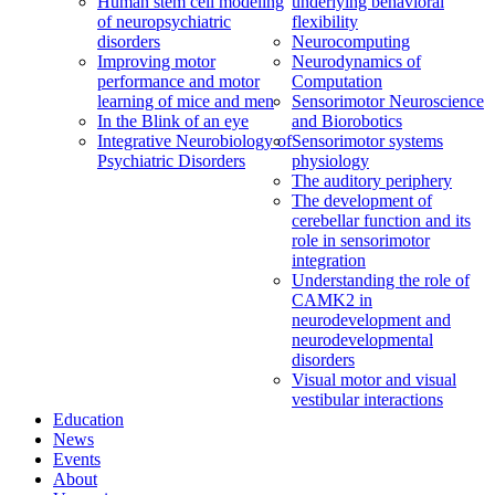
Human stem cell modeling
underlying behavioral
of neuropsychiatric
flexibility
disorders
Neurocomputing
Improving motor
Neurodynamics of
performance and motor
Computation
learning of mice and men
Sensorimotor Neuroscience
In the Blink of an eye
and Biorobotics
Integrative Neurobiology of
Sensorimotor systems
Psychiatric Disorders
physiology
The auditory periphery
The development of
cerebellar function and its
role in sensorimotor
integration
Understanding the role of
CAMK2 in
neurodevelopment and
neurodevelopmental
disorders
Visual motor and visual
vestibular interactions
Education
News
Events
About