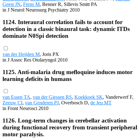
Geest JN
,
Frens M
, Benner R, Sillevis Smitt PA
in J Neurol Neurosurg Psychiatry 2010
1124. Interaural correlation fails to account for
detection in a classic binaural task: dynamic ITDs
dominate N0Spi detection
van der Heijden M
, Joris PX
in J Assoc Res Otolaryngol 2010
1125. Anti-malaria drug mefloquine induces motor
learning deficits in humans
van Essen TA
,
van der Giessen RS
,
Koekkoek SK
, Vanderwerf F,
Zeeuw CI
,
van Genderen PJ
, Overbosch D,
de Jeu MT
in Front Neurosci 2010
1126. Long-term changes in cerebellar activation
during functional recovery from transient peripheral
motor paralysis.