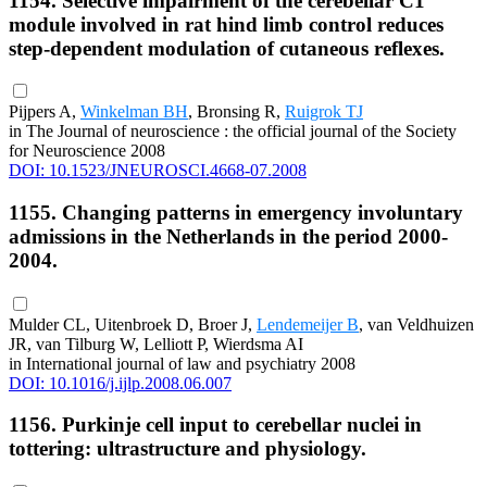
1154. Selective impairment of the cerebellar C1
module involved in rat hind limb control reduces
step-dependent modulation of cutaneous reflexes.
Pijpers A,
Winkelman BH
, Bronsing R,
Ruigrok TJ
in The Journal of neuroscience : the official journal of the Society
for Neuroscience 2008
DOI: 10.1523/JNEUROSCI.4668-07.2008
1155. Changing patterns in emergency involuntary
admissions in the Netherlands in the period 2000-
2004.
Mulder CL, Uitenbroek D, Broer J,
Lendemeijer B
, van Veldhuizen
JR, van Tilburg W, Lelliott P, Wierdsma AI
in International journal of law and psychiatry 2008
DOI: 10.1016/j.ijlp.2008.06.007
1156. Purkinje cell input to cerebellar nuclei in
tottering: ultrastructure and physiology.