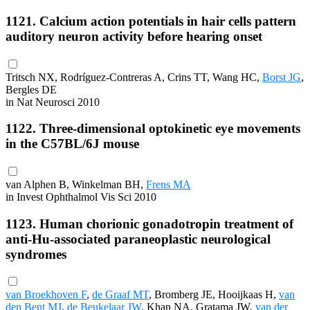
1121. Calcium action potentials in hair cells pattern
auditory neuron activity before hearing onset
Tritsch NX, Rodríguez-Contreras A, Crins TT, Wang HC,
Borst JG
,
Bergles DE
in Nat Neurosci 2010
1122. Three-dimensional optokinetic eye movements
in the C57BL/6J mouse
van Alphen B, Winkelman BH,
Frens MA
in Invest Ophthalmol Vis Sci 2010
1123. Human chorionic gonadotropin treatment of
anti-Hu-associated paraneoplastic neurological
syndromes
van Broekhoven F
,
de Graaf MT
, Bromberg JE, Hooijkaas H,
van
den Bent MJ
,
de Beukelaar JW
, Khan NA, Gratama JW,
van der