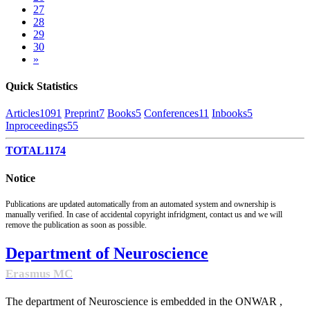
27
28
29
30
»
Quick Statistics
Articles
1091
Preprint
7
Books
5
Conferences
11
Inbooks
5
Inproceedings
55
TOTAL
1174
Notice
Publications are updated automatically from an automated system and ownership is
manually verified. In case of accidental copyright infridgment, contact us and we will
remove the publication as soon as possible.
Department of Neuroscience
Erasmus MC
The department of Neuroscience is embedded in the ONWAR ,