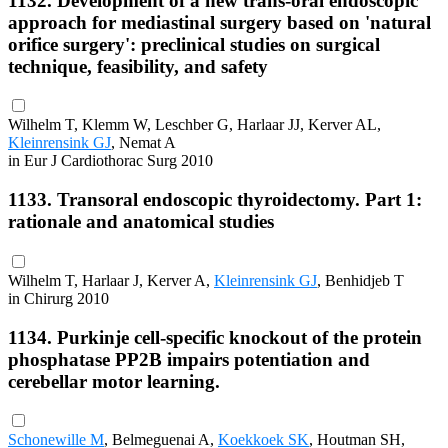
1132. Development of a new trans-oral endoscopic
approach for mediastinal surgery based on 'natural
orifice surgery': preclinical studies on surgical
technique, feasibility, and safety
Wilhelm T, Klemm W, Leschber G, Harlaar JJ, Kerver AL,
Kleinrensink GJ
, Nemat A
in Eur J Cardiothorac Surg 2010
1133. Transoral endoscopic thyroidectomy. Part 1:
rationale and anatomical studies
Wilhelm T, Harlaar J, Kerver A,
Kleinrensink GJ
, Benhidjeb T
in Chirurg 2010
1134. Purkinje cell-specific knockout of the protein
phosphatase PP2B impairs potentiation and
cerebellar motor learning.
Schonewille M
, Belmeguenai A,
Koekkoek SK
, Houtman SH,