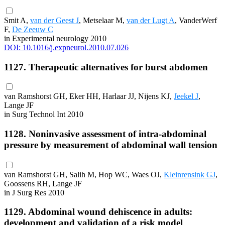
Smit A,
van der Geest J
, Metselaar M,
van der Lugt A
, VanderWerf
F,
De Zeeuw C
in Experimental neurology 2010
DOI: 10.1016/j.expneurol.2010.07.026
1127. Therapeutic alternatives for burst abdomen
van Ramshorst GH, Eker HH, Harlaar JJ, Nijens KJ,
Jeekel J
,
Lange JF
in Surg Technol Int 2010
1128. Noninvasive assessment of intra-abdominal
pressure by measurement of abdominal wall tension
van Ramshorst GH, Salih M, Hop WC, Waes OJ,
Kleinrensink GJ
,
Goossens RH, Lange JF
in J Surg Res 2010
1129. Abdominal wound dehiscence in adults:
development and validation of a risk model