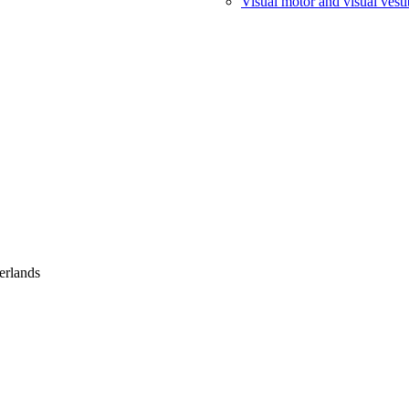
Visual motor and visual vesti
erlands