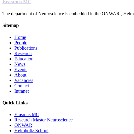
Erasmus MC
The department of Neuroscience is embedded in the ONWAR , Helmhol
Sitemap
Home
People
Publications
Research
Education
News
Events
About
Vacancies
Contact
Intranet
Quick Links
Erasmus MC
Research Master Neuroscience
ONWAR
Helmholtz School