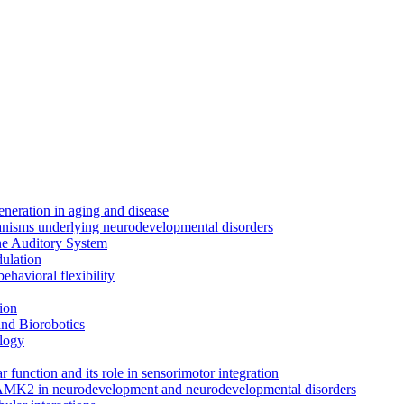
neration in aging and disease
anisms underlying neurodevelopmental disorders
the Auditory System
ulation
ehavioral flexibility
ion
nd Biorobotics
logy
 function and its role in sensorimotor integration
CAMK2 in neurodevelopment and neurodevelopmental disorders