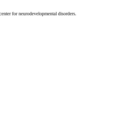
nter for neurodevelopmental disorders.