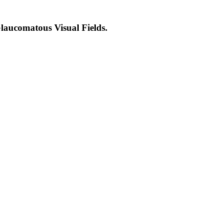
laucomatous Visual Fields.