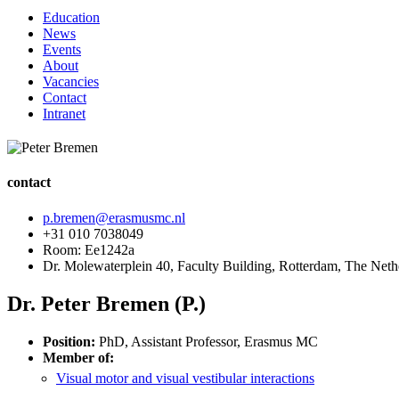
Education
News
Events
About
Vacancies
Contact
Intranet
contact
p.bremen@erasmusmc.nl
+31 010 7038049
Room: Ee1242a
Dr. Molewaterplein 40, Faculty Building, Rotterdam, The Neth
Dr. Peter Bremen (P.)
Position:
PhD, Assistant Professor, Erasmus MC
Member of:
Visual motor and visual vestibular interactions