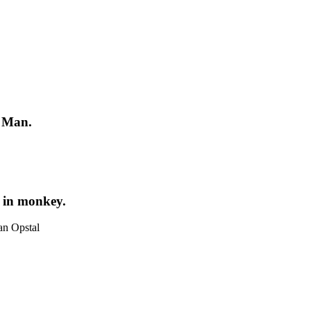
d Man.
n in monkey.
an Opstal