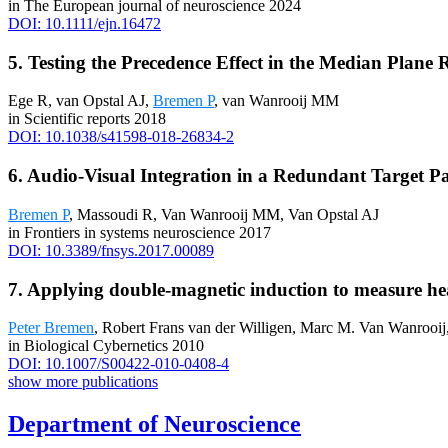
in The European journal of neuroscience 2024
DOI: 10.1111/ejn.16472
5. Testing the Precedence Effect in the Median Plan
Ege R, van Opstal AJ,
Bremen P
, van Wanrooij MM
in Scientific reports 2018
DOI: 10.1038/s41598-018-26834-2
6. Audio-Visual Integration in a Redundant Targe
Bremen P
, Massoudi R, Van Wanrooij MM, Van Opstal AJ
in Frontiers in systems neuroscience 2017
DOI: 10.3389/fnsys.2017.00089
7. Applying double-magnetic induction to measure hea
Peter Bremen
, Robert Frans van der Willigen, Marc M. Van Wanrooij
in Biological Cybernetics 2010
DOI: 10.1007/S00422-010-0408-4
show more publications
Department of Neuroscience