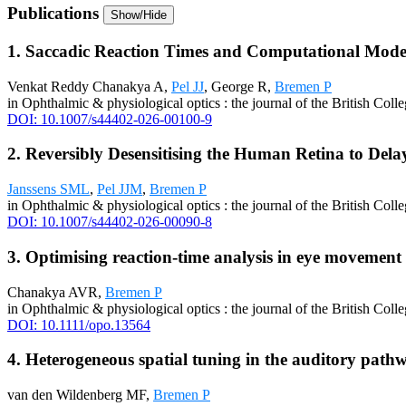
Publications
Show/Hide
1. Saccadic Reaction Times and Computational Model
Venkat Reddy Chanakya A,
Pel JJ
, George R,
Bremen P
in Ophthalmic & physiological optics : the journal of the British Col
DOI: 10.1007/s44402-026-00100-9
2. Reversibly Desensitising the Human Retina to Dela
Janssens SML
,
Pel JJM
,
Bremen P
in Ophthalmic & physiological optics : the journal of the British Col
DOI: 10.1007/s44402-026-00090-8
3. Optimising reaction-time analysis in eye movement
Chanakya AVR,
Bremen P
in Ophthalmic & physiological optics : the journal of the British Col
DOI: 10.1111/opo.13564
4. Heterogeneous spatial tuning in the auditory path
van den Wildenberg MF,
Bremen P