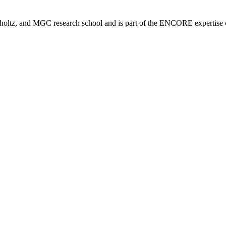
tz, and MGC research school and is part of the ENCORE expertise ce