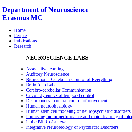
Department of Neuroscience
Erasmus MC
Home
People
Publications
Research
NEUROSCIENCE LABS
Associative learning
Auditory Neuroscience
Bidirectional Cerebellar Control of Everything
BrainEcho Lab
Cerebro-cerebellar Communication
Circuit dynamics of temporal control
Disturbances in neural control of movement
Human neurophysiology
Human stem cell modeling of neuropsychiatric disorders
Improving motor performance and motor learning of mi
In the Blink of an eye
Integrative Neurobiology of Psychiatric Disorders