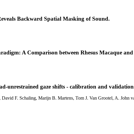
e Reveals Backward Spatial Masking of Sound.
t Paradigm: A Comparison between Rhesus Macaque an
d-unrestrained gaze shifts - calibration and validatio
, David F. Schaling, Marijn B. Martens, Tom J. Van Grootel, A. John v