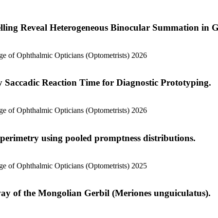
ling Reveal Heterogeneous Binocular Summation in G
lege of Ophthalmic Opticians (Optometrists) 2026
y Saccadic Reaction Time for Diagnostic Prototyping.
lege of Ophthalmic Opticians (Optometrists) 2026
 perimetry using pooled promptness distributions.
lege of Ophthalmic Opticians (Optometrists) 2025
way of the Mongolian Gerbil (Meriones unguiculatus).