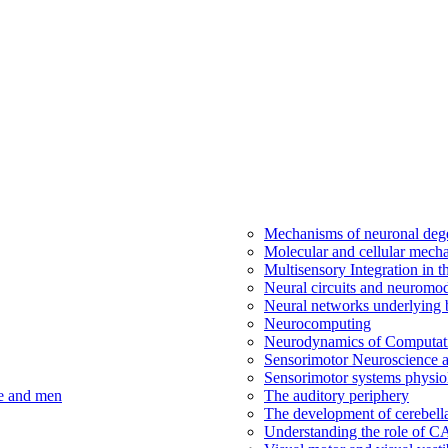
Mechanisms of neuronal dege
Molecular and cellular mech
Multisensory Integration in 
Neural circuits and neuromod
Neural networks underlying b
Neurocomputing
Neurodynamics of Computat
Sensorimotor Neuroscience a
Sensorimotor systems physio
ce and men
The auditory periphery
The development of cerebellar
Understanding the role of 