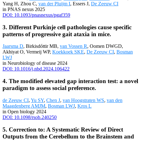
Yang H, Zhou C,
van der Pluijm I
, Essers J,
De Zeeuw CI
in PNAS nexus 2025
DOI: 10.1093/pnasnexus/pgaf359
3. Different Purkinje cell pathologies cause specific
patterns of progressive gait ataxia in mice.
Jaarsma D
, Birkisdóttir MB,
van Vossen R
, Oomen DWGD,
Akhiyat O, Vermeij WP,
Koekkoek SKE
,
De Zeeuw CI
,
Bosman
LWJ
in Neurobiology of disease 2024
DOI: 10.1016/j.nbd.2024.106422
4. The modified elevated gap interaction test: a novel
paradigm to assess social preference.
de Zeeuw CI
,
Yu SY
,
Chen J
,
van Hoogstraten WS
,
van den
Maagdenberg AMJM
,
Bosman LWJ
,
Kros L
in Open biology 2024
DOI: 10.1098/rsob.240250
5. Correction to: A Systematic Review of Direct
Outputs from the Cerebellum to the Brainstem and