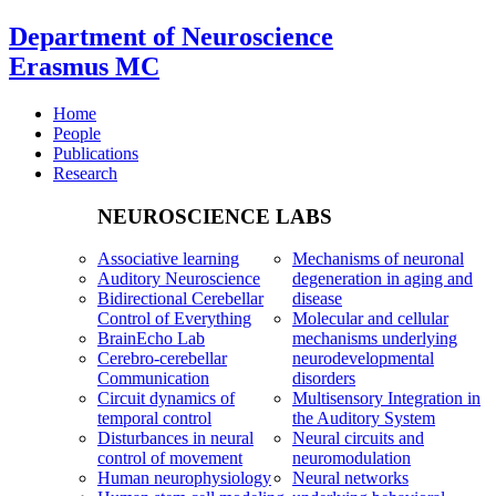
Department of Neuroscience
Erasmus MC
Home
People
Publications
Research
NEUROSCIENCE LABS
Associative learning
Mechanisms of neuronal
Auditory Neuroscience
degeneration in aging and
Bidirectional Cerebellar
disease
Control of Everything
Molecular and cellular
BrainEcho Lab
mechanisms underlying
Cerebro-cerebellar
neurodevelopmental
Communication
disorders
Circuit dynamics of
Multisensory Integration in
temporal control
the Auditory System
Disturbances in neural
Neural circuits and
control of movement
neuromodulation
Human neurophysiology
Neural networks