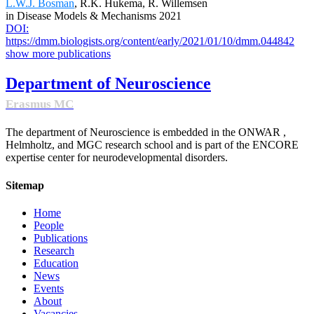
L.W.J. Bosman
, R.K. Hukema, R. Willemsen
in Disease Models & Mechanisms 2021
DOI:
https://dmm.biologists.org/content/early/2021/01/10/dmm.044842
show more publications
Department of Neuroscience
Erasmus MC
The department of Neuroscience is embedded in the ONWAR ,
Helmholtz, and MGC research school and is part of the ENCORE
expertise center for neurodevelopmental disorders.
Sitemap
Home
People
Publications
Research
Education
News
Events
About
Vacancies