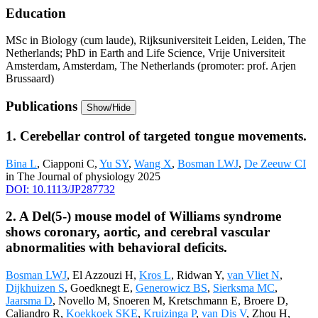
Education
MSc in Biology (cum laude), Rijksuniversiteit Leiden, Leiden, The
Netherlands; PhD in Earth and Life Science, Vrije Universiteit
Amsterdam, Amsterdam, The Netherlands (promoter: prof. Arjen
Brussaard)
Publications
Show/Hide
1. Cerebellar control of targeted tongue movements.
Bina L
, Ciapponi C,
Yu SY
,
Wang X
,
Bosman LWJ
,
De Zeeuw CI
in The Journal of physiology 2025
DOI: 10.1113/JP287732
2. A Del(5-) mouse model of Williams syndrome
shows coronary, aortic, and cerebral vascular
abnormalities with behavioral deficits.
Bosman LWJ
, El Azzouzi H,
Kros L
, Ridwan Y,
van Vliet N
,
Dijkhuizen S
, Goedknegt E,
Generowicz BS
,
Sierksma MC
,
Jaarsma D
, Novello M, Snoeren M, Kretschmann E, Broere D,
Caliandro R,
Koekkoek SKE
,
Kruizinga P
,
van Dis V
, Zhou H,