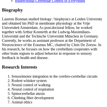
Bidirectional Cerebellar Control of Everything
Biography
Laurens Bosman studied biology / biophysics at Leiden University
and obtained his PhD in membrane physiology at the Vrije
Universiteit Amsterdam. As post-doctoral fellow, he worked
together with Arthur Konnerth at the Ludwig-Maximilians-
Universität and the Techische Universität München in Germany.
Currently, he works as assistant professor at the Department of
Neuroscience of the Erasmus MC, chaired by Chris De Zeeuw. In
his research, he focuses on how the cerebellum cooperates with
other brain regions to adjust behavior in response to sensory
feedback in health and disease.
Research Interests
Sensorimotor integration in the cerebro-cerebellar circuits
Rodent whisker system
Neural control of walking
Neural control of respiration
Spinocerebellar ataxia
Climbing fiber development
Animal ethics