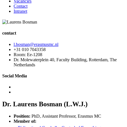
Vacancies
Contact
Intranet
contact
l.bosman@erasmusmc.nl
+31 010 7043358
Room: Ee-1208
Dr. Molewaterplein 40, Faculty Building, Rotterdam, The
Netherlands
Social Media
Dr. Laurens Bosman (L.W.J.)
Position:
PhD, Assistant Professor, Erasmus MC
Member of: