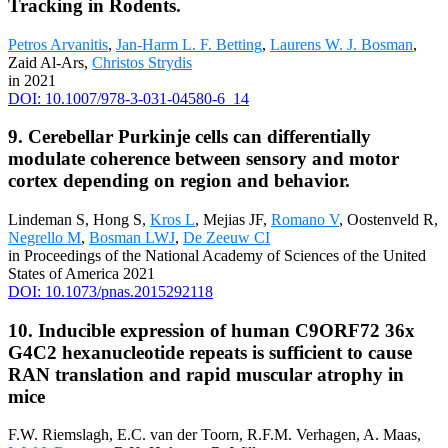
Tracking in Rodents.
Petros Arvanitis
,
Jan-Harm L. F. Betting
,
Laurens W. J. Bosman
,
Zaid Al-Ars,
Christos Strydis
in 2021
DOI: 10.1007/978-3-031-04580-6_14
9. Cerebellar Purkinje cells can differentially
modulate coherence between sensory and motor
cortex depending on region and behavior.
Lindeman S, Hong S,
Kros L
, Mejias JF,
Romano V
, Oostenveld R,
Negrello M
,
Bosman LWJ
,
De Zeeuw CI
in Proceedings of the National Academy of Sciences of the United
States of America 2021
DOI: 10.1073/pnas.2015292118
10. Inducible expression of human C9ORF72 36x
G4C2 hexanucleotide repeats is sufficient to cause
RAN translation and rapid muscular atrophy in
mice
F.W. Riemslagh, E.C. van der Toorn, R.F.M. Verhagen, A. Maas,