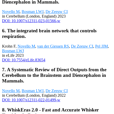
Diencephalon in Mammals.
Novello M
,
Bosman LWJ
,
De Zeeuw CI
in Cerebellum (London, England) 2023
DOI: 10.1007/s12311-023-01566-w
6. The integrated brain network that controls
respiration.
Krohn F,
Novello M
,
van der Giessen RS
,
De Zeeuw CI
,
Pel JJM
,
Bosman LWJ
in eLife 2023
DOI: 10.7554/eLife.83654
7. A Systematic Review of Direct Outputs from the
Cerebellum to the Brainstem and Diencephalon in
Mammals.
Novello M
,
Bosman LWJ
,
De Zeeuw CI
in Cerebellum (London, England) 2022
DOI: 10.1007/s12311-022-01499-w
8. WhiskEras 2.0 - Fast and Accurate Whisker