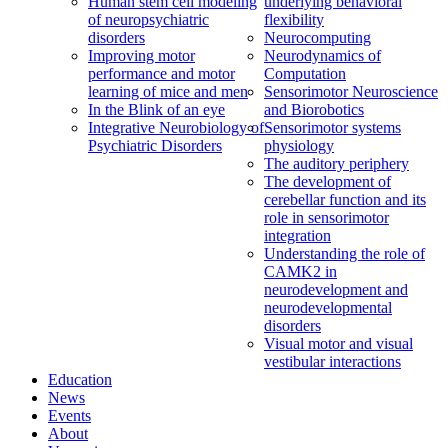
Human stem cell modeling
underlying behavioral
of neuropsychiatric
flexibility
disorders
Neurocomputing
Improving motor
Neurodynamics of
performance and motor
Computation
learning of mice and men
Sensorimotor Neuroscience
In the Blink of an eye
and Biorobotics
Integrative Neurobiology of
Sensorimotor systems
Psychiatric Disorders
physiology
The auditory periphery
The development of
cerebellar function and its
role in sensorimotor
integration
Understanding the role of
CAMK2 in
neurodevelopment and
neurodevelopmental
disorders
Visual motor and visual
vestibular interactions
Education
News
Events
About