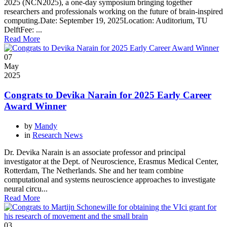
2025 (NCN2025), a one-day symposium bringing together
researchers and professionals working on the future of brain-inspired
computing.Date: September 19, 2025Location: Auditorium, TU
DelftFee: ...
Read More
07
May
2025
Congrats to Devika Narain for 2025 Early Career
Award Winner
by
Mandy
in
Research News
Dr. Devika Narain is an associate professor and principal
investigator at the Dept. of Neuroscience, Erasmus Medical Center,
Rotterdam, The Netherlands. She and her team combine
computational and systems neuroscience approaches to investigate
neural circu...
Read More
03