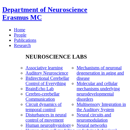
Department of Neuroscience
Erasmus MC
Home
People
Publications
Research
NEUROSCIENCE LABS
Associative learning
Mechanisms of neuronal
Auditory Neuroscience
degeneration in aging and
Bidirectional Cerebellar
disease
Control of Everything
Molecular and cellular
BrainEcho Lab
mechanisms underlying
Cerebro-cerebellar
neurodevelopmental
Communication
disorders
Circuit dynamics of
Multisensory Integration in
temporal control
the Auditory System
Disturbances in neural
Neural circuits and
control of movement
neuromodulation
Human neurophysiology
Neural networks