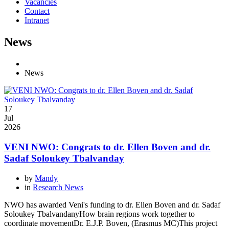
Vacancies
Contact
Intranet
News
News
17
Jul
2026
VENI NWO: Congrats to dr. Ellen Boven and dr.
Sadaf Soloukey Tbalvanday
by
Mandy
in
Research News
NWO has awarded Veni's funding to dr. Ellen Boven and dr. Sadaf
Soloukey TbalvandanyHow brain regions work together to
coordinate movementDr. E.J.P. Boven, (Erasmus MC)This project