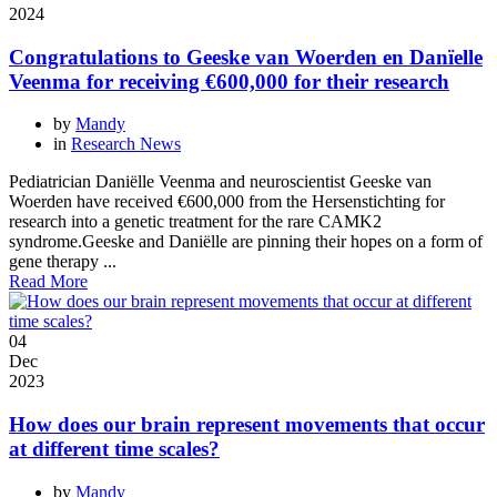
2024
Congratulations to Geeske van Woerden en Danïelle
Veenma for receiving €600,000 for their research
by
Mandy
in
Research News
Pediatrician Daniëlle Veenma and neuroscientist Geeske van
Woerden have received €600,000 from the Hersenstichting for
research into a genetic treatment for the rare CAMK2
syndrome.Geeske and Daniëlle are pinning their hopes on a form of
gene therapy ...
Read More
04
Dec
2023
How does our brain represent movements that occur
at different time scales?
by
Mandy