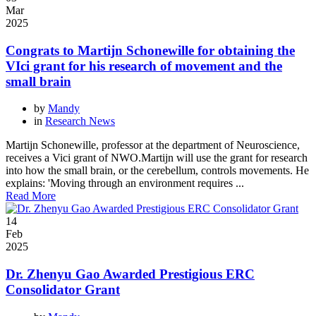
Mar
2025
Congrats to Martijn Schonewille for obtaining the
VIci grant for his research of movement and the
small brain
by
Mandy
in
Research News
Martijn Schonewille, professor at the department of Neuroscience,
receives a Vici grant of NWO.Martijn will use the grant for research
into how the small brain, or the cerebellum, controls movements. He
explains: 'Moving through an environment requires ...
Read More
14
Feb
2025
Dr. Zhenyu Gao Awarded Prestigious ERC
Consolidator Grant