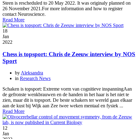
Steen is rescheduled to 20 May 2022. It was originaly planned on
26 November 2021.For more information and how to register
contact Neuroscience.
Read More
18
Jan
2022
Chess is topsport: Chris de Zeeuw interview by NOS
Sport
by
Aleksandra
in
Research News
Schaken is topsport: Extreme vorm van cognitieve inspanningAan
de gefronste wenkbrauwen en de handen in het haar is het niet te
zien, maar dit is topsport. De beste schakers ter wereld gaan elkaar
aan de kust bij Wijk aan Zee twee weken mentaal en fysiek ...
Read More
12
Jan