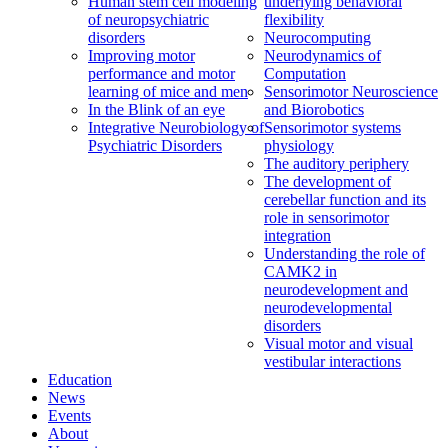
Human stem cell modeling
underlying behavioral
of neuropsychiatric
flexibility
disorders
Neurocomputing
Improving motor
Neurodynamics of
performance and motor
Computation
learning of mice and men
Sensorimotor Neuroscience
In the Blink of an eye
and Biorobotics
Integrative Neurobiology of
Sensorimotor systems
Psychiatric Disorders
physiology
The auditory periphery
The development of
cerebellar function and its
role in sensorimotor
integration
Understanding the role of
CAMK2 in
neurodevelopment and
neurodevelopmental
disorders
Visual motor and visual
vestibular interactions
Education
News
Events
About