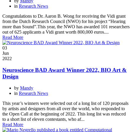
by
Mandy
in
Research News
Congratulations to Dr. Aaron B. Wong for receiving the Vidi grant
from the Dutch Research Council (NWO) for his project “Hearing
more than Sound”.This year, the NWO has awarded 101 researchers
out of 625 applicants a Vidi grant worth 800,000 euros....
Read More
03
Jun
2022
Neuroscience BAD Award Winner 2022, BIO Art &
Design
by
Mandy
in
Research News
This year’s winners were selected out of a long list of 120 proposals
by artists and designers from all over the world, who responded to
the Open Call at the beginning of 2022. This long list was reduced
to a short list of eleven contestants, who af...
Read More