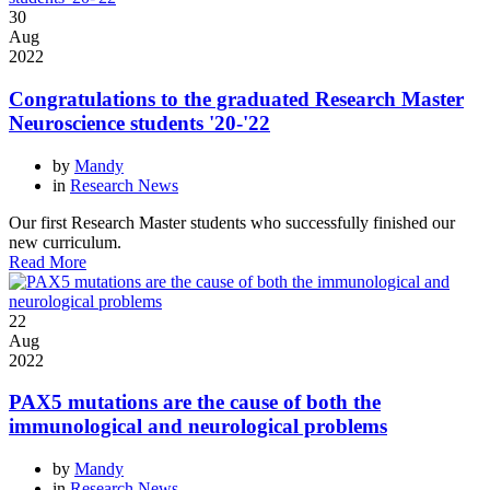
30
Aug
2022
Congratulations to the graduated Research Master
Neuroscience students '20-'22
by
Mandy
in
Research News
Our first Research Master students who successfully finished our
new curriculum.
Read More
22
Aug
2022
PAX5 mutations are the cause of both the
immunological and neurological problems
by
Mandy
in
Research News