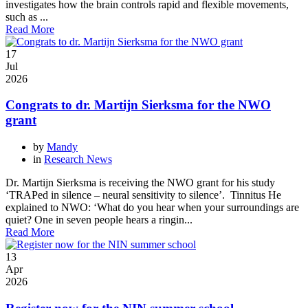
investigates how the brain controls rapid and flexible movements,
such as ...
Read More
17
Jul
2026
Congrats to dr. Martijn Sierksma for the NWO
grant
by
Mandy
in
Research News
Dr. Martijn Sierksma is receiving the NWO grant for his study
‘TRAPed in silence – neural sensitivity to silence’. Tinnitus He
explained to NWO: ‘What do you hear when your surroundings are
quiet? One in seven people hears a ringin...
Read More
13
Apr
2026