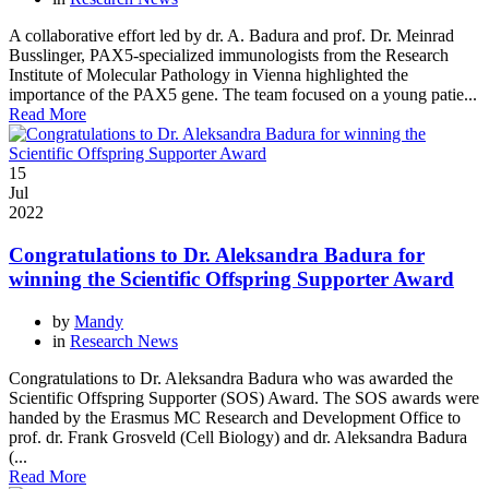
A collaborative effort led by dr. A. Badura and prof. Dr. Meinrad
Busslinger, PAX5-specialized immunologists from the Research
Institute of Molecular Pathology in Vienna highlighted the
importance of the PAX5 gene. The team focused on a young patie...
Read More
15
Jul
2022
Congratulations to Dr. Aleksandra Badura for
winning the Scientific Offspring Supporter Award
by
Mandy
in
Research News
Congratulations to Dr. Aleksandra Badura who was awarded the
Scientific Offspring Supporter (SOS) Award. The SOS awards were
handed by the Erasmus MC Research and Development Office to
prof. dr. Frank Grosveld (Cell Biology) and dr. Aleksandra Badura
(...
Read More