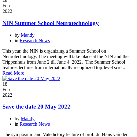
28
Feb
2022
NIN Summer School Neurotechnology
by
Mandy
in
Research News
This year, the NIN is organizing a Summer School on
Neurotechnology. The meeting will take place at the NIN and the
Trippenhuis from June 2 till June 4, 2022. The Summer School
features lectures from internationally recognized top-level scie...
Read More
18
Feb
2022
Save the date 20 May 2022
by
Mandy
in
Research News
The symposium and Valedictory lecture of prof. dr. Hans van der