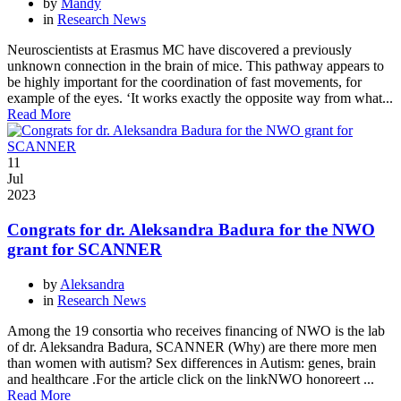
by
Mandy
in
Research News
Neuroscientists at Erasmus MC have discovered a previously
unknown connection in the brain of mice. This pathway appears to
be highly important for the coordination of fast movements, for
example of the eyes. ‘It works exactly the opposite way from what...
Read More
11
Jul
2023
Congrats for dr. Aleksandra Badura for the NWO
grant for SCANNER
by
Aleksandra
in
Research News
Among the 19 consortia who receives financing of NWO is the lab
of dr. Aleksandra Badura, SCANNER (Why) are there more men
than women with autism? Sex differences in Autism: genes, brain
and healthcare .For the article click on the linkNWO honoreert ...
Read More