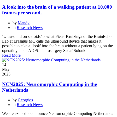
A look into the brain of a walking patient at 10,000
frames per second.
by
Mandy
in
Research News
‘Ultrasound on steroids’ is what Pieter Kruizinga of the BrainEcho
Lab at Erasmus MC calls the ultrasound device that makes it
possible to take a ‘look’ into the brain without a patient lying on the
operating table. AIOS- neurosurgery Sadaf Solouk...
Read More
14
May
2025
NCN2025: Neuromorphic Computing in the
Netherlands
by
Georgios
in
Research News
We are excited to announce Neuromorphic Computing Netherlands