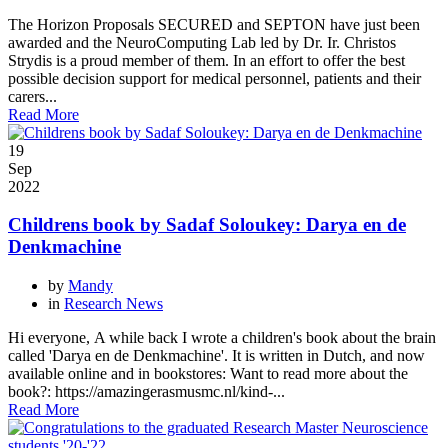
The Horizon Proposals SECURED and SEPTON have just been
awarded and the NeuroComputing Lab led by Dr. Ir. Christos
Strydis is a proud member of them. In an effort to offer the best
possible decision support for medical personnel, patients and their
carers...
Read More
19
Sep
2022
Childrens book by Sadaf Soloukey: Darya en de
Denkmachine
by
Mandy
in
Research News
Hi everyone, A while back I wrote a children's book about the brain
called 'Darya en de Denkmachine'. It is written in Dutch, and now
available online and in bookstores: Want to read more about the
book?: https://amazingerasmusmc.nl/kind-...
Read More