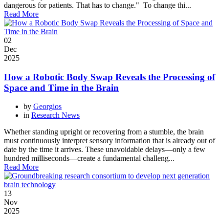
dangerous for patients. That has to change." To change thi...
Read More
02
Dec
2025
How a Robotic Body Swap Reveals the Processing of
Space and Time in the Brain
by
Georgios
in
Research News
Whether standing upright or recovering from a stumble, the brain
must continuously interpret sensory information that is already out of
date by the time it arrives. These unavoidable delays—only a few
hundred milliseconds—create a fundamental challeng...
Read More
13
Nov
2025