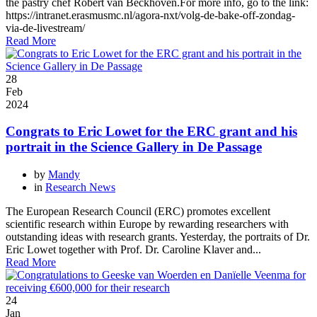
the pastry chef Robèrt van Beckhoven.For more info, go to the link:
https://intranet.erasmusmc.nl/agora-nxt/volg-de-bake-off-zondag-
via-de-livestream/
Read More
28
Feb
2024
Congrats to Eric Lowet for the ERC grant and his
portrait in the Science Gallery in De Passage
by
Mandy
in
Research News
The European Research Council (ERC) promotes excellent
scientific research within Europe by rewarding researchers with
outstanding ideas with research grants. Yesterday, the portraits of Dr.
Eric Lowet together with Prof. Dr. Caroline Klaver and...
Read More
24
Jan