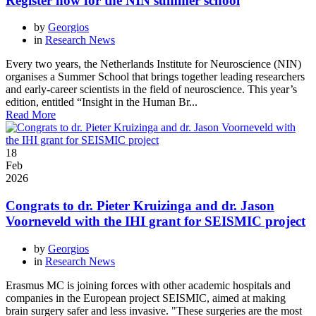
Register now for the NIN summer school
by
Georgios
in
Research News
Every two years, the Netherlands Institute for Neuroscience (NIN)
organises a Summer School that brings together leading researchers
and early-career scientists in the field of neuroscience. This year’s
edition, entitled “Insight in the Human Br...
Read More
18
Feb
2026
Congrats to dr. Pieter Kruizinga and dr. Jason
Voorneveld with the IHI grant for SEISMIC project
by
Georgios
in
Research News
Erasmus MC is joining forces with other academic hospitals and
companies in the European project SEISMIC, aimed at making
brain surgery safer and less invasive. "These surgeries are the most