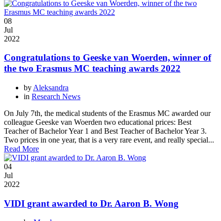
08
Jul
2022
Congratulations to Geeske van Woerden, winner of
the two Erasmus MC teaching awards 2022
by
Aleksandra
in
Research News
On July 7th, the medical students of the Erasmus MC awarded our
colleague Geeske van Woerden two educational prices: Best
Teacher of Bachelor Year 1 and Best Teacher of Bachelor Year 3.
Two prices in one year, that is a very rare event, and really special...
Read More
04
Jul
2022
VIDI grant awarded to Dr. Aaron B. Wong