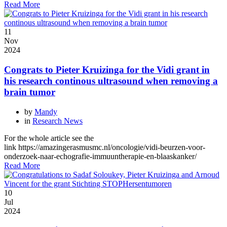
Read More
11
Nov
2024
Congrats to Pieter Kruizinga for the Vidi grant in
his research continous ultrasound when removing a
brain tumor
by
Mandy
in
Research News
For the whole article see the
link https://amazingerasmusmc.nl/oncologie/vidi-beurzen-voor-
onderzoek-naar-echografie-immuuntherapie-en-blaaskanker/
Read More
10
Jul
2024