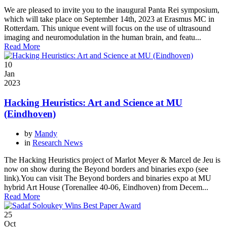
We are pleased to invite you to the inaugural Panta Rei symposium,
which will take place on September 14th, 2023 at Erasmus MC in
Rotterdam. This unique event will focus on the use of ultrasound
imaging and neuromodulation in the human brain, and featu...
Read More
10
Jan
2023
Hacking Heuristics: Art and Science at MU
(Eindhoven)
by
Mandy
in
Research News
The Hacking Heuristics project of Marlot Meyer & Marcel de Jeu is
now on show during the Beyond borders and binaries expo (see
link).You can visit The Beyond borders and binaries expo at MU
hybrid Art House (Torenallee 40-06, Eindhoven) from Decem...
Read More
25
Oct