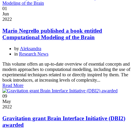
01
Jun
2022
Mario Negrello published a book entitled
Computational Modeling of the Brain
by
Aleksandra
in
Research News
This volume offers an up-to-date overview of essential concepts and
modern approaches to computational modelling, including the use of
experimental techniques related to or directly inspired by them. The
book introduces, at increasing levels of complexity...
Read More
09
May
2022
Gravitation grant Brain Interface Initiative (DBI2)
awarded