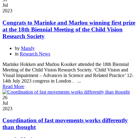
Jul
2023
Congrats to Marinke and Marlou winning first prize
at the 18th Biennial Meeting of the Child Vision
Research Society
by
Mandy
in
Research News
Marinke Hokken and Marlou Kooiker attended the 18th Biennial
Meeting of the Child Vision Research Society. ‘Child Vision and
Visual Impairment – Advances in Science and Related Practice’ 12-
14th July 2023 congress in London . ...
Read More
26
Jul
2023
Coordination of fast movements works differently
than thought