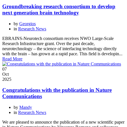
Groundbreaking research consortium to develop
next generation brain technology
by
Georgios
in
Research News
EBRAINS-Neurotech consortium receives NWO Large-Scale
Research Infrastructure grant. Over the past decade,
neurotechnology – the science of interfacing technology directly
with the brain – has grown at a rapid pace. This field is developin...
Read More
07
Oct
2025
Congratulations with the publication in Nature
Communications
by
Mandy
in
Research News
We are pleased to announce the publication of a new scientific paper