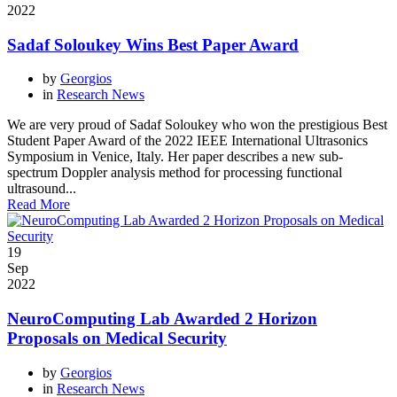
2022
Sadaf Soloukey Wins Best Paper Award
by
Georgios
in
Research News
We are very proud of Sadaf Soloukey who won the prestigious Best
Student Paper Award of the 2022 IEEE International Ultrasonics
Symposium in Venice, Italy. Her paper describes a new sub-
spectrum Doppler analysis method for processing functional
ultrasound...
Read More
19
Sep
2022
NeuroComputing Lab Awarded 2 Horizon
Proposals on Medical Security
by
Georgios
in
Research News