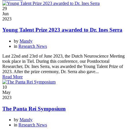
29
Jun
2023
Young Talent Prize 2023 awarded to Dr. Ines Serra
by
Mandy
in
Research News
Last 22nd and 23rd of June 2023, the Dutch Neuroscience Meeting
took place in Tiel. During this conference, our Postdoctoral
Researcher, Dr. Ines Serra, was awarded the Young Talent Prize of
2023. After the prize ceremony, Dr. Serra also gave...
Read More
10
May
2023
The Panta Rei Symposium
by
Mandy
in
Research News