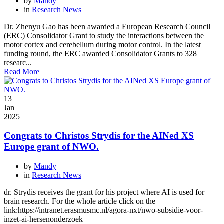
by
Mandy
in
Research News
Dr. Zhenyu Gao has been awarded a European Research Council
(ERC) Consolidator Grant to study the interactions between the
motor cortex and cerebellum during motor control. In the latest
funding round, the ERC awarded Consolidator Grants to 328
researc...
Read More
13
Jan
2025
Congrats to Christos Strydis for the AINed XS
Europe grant of NWO.
by
Mandy
in
Research News
dr. Strydis receives the grant for his project where AI is used for
brain research. For the whole article click on the
link:https://intranet.erasmusmc.nl/agora-nxt/nwo-subsidie-voor-
inzet-ai-hersenonderzoek