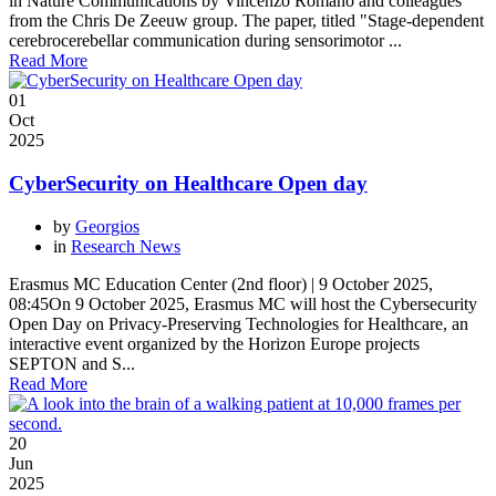
in Nature Communications by Vincenzo Romano and colleagues
from the Chris De Zeeuw group. The paper, titled "Stage-dependent
cerebrocerebellar communication during sensorimotor ...
Read More
01
Oct
2025
CyberSecurity on Healthcare Open day
by
Georgios
in
Research News
Erasmus MC Education Center (2nd floor) | 9 October 2025,
08:45On 9 October 2025, Erasmus MC will host the Cybersecurity
Open Day on Privacy-Preserving Technologies for Healthcare, an
interactive event organized by the Horizon Europe projects
SEPTON and S...
Read More
20
Jun
2025