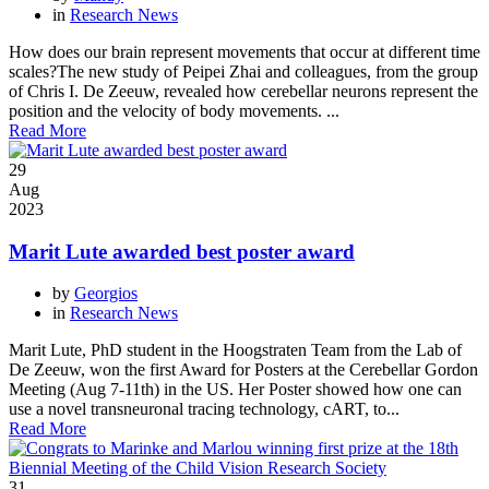
in
Research News
How does our brain represent movements that occur at different time
scales?The new study of Peipei Zhai and colleagues, from the group
of Chris I. De Zeeuw, revealed how cerebellar neurons represent the
position and the velocity of body movements. ...
Read More
29
Aug
2023
Marit Lute awarded best poster award
by
Georgios
in
Research News
Marit Lute, PhD student in the Hoogstraten Team from the Lab of
De Zeeuw, won the first Award for Posters at the Cerebellar Gordon
Meeting (Aug 7-11th) in the US. Her Poster showed how one can
use a novel transneuronal tracing technology, cART, to...
Read More
31