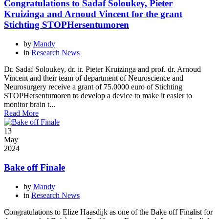
Congratulations to Sadaf Soloukey, Pieter
Kruizinga and Arnoud Vincent for the grant
Stichting STOPHersentumoren
by
Mandy
in
Research News
Dr. Sadaf Soloukey, dr. ir. Pieter Kruizinga and prof. dr. Arnoud
Vincent and their team of department of Neuroscience and
Neurosurgery receive a grant of 75.0000 euro of Stichting
STOPHersentumoren to develop a device to make it easier to
monitor brain t...
Read More
13
May
2024
Bake off Finale
by
Mandy
in
Research News
Congratulations to Elize Haasdijk as one of the Bake off Finalist for