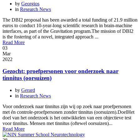
by
Georgios
in
Research News
The DBI2 proposal has been awarded a total funding of 21.9 million
euros to conduct 10-year-long scientific research in brain-machine
interfaces, as part of the Gravitation program.The mission of DBI2
is the fostering of a novel, integrated approach ...
Read More
03
Mar
2022
Gezocht: proefpersonen voor onderzoek naar
tinnitus (oorsuizen)
by
Gerard
in
Research News
Voor onderzoek naar tinnitus zijn wij op zoek naar proefpersonen
met én controle-proefpersonen zonder tinnitus (oorsuizen).DoelHet
doel van het onderzoek is het ontwikkelen van een objectieve test
voor tinnitus. Mensen met tinnitus (oftewel oorsuizen)...
Read More