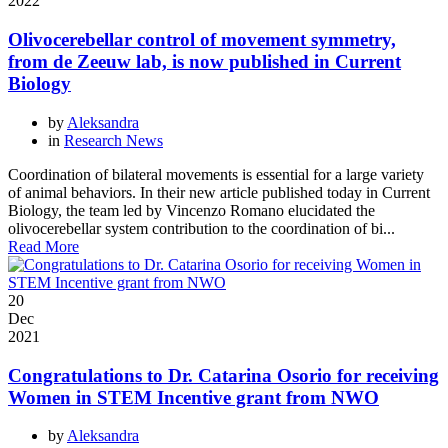
2022
Olivocerebellar control of movement symmetry,
from de Zeeuw lab, is now published in Current
Biology
by
Aleksandra
in
Research News
Coordination of bilateral movements is essential for a large variety
of animal behaviors. In their new article published today in Current
Biology, the team led by Vincenzo Romano elucidated the
olivocerebellar system contribution to the coordination of bi...
Read More
20
Dec
2021
Congratulations to Dr. Catarina Osorio for receiving
Women in STEM Incentive grant from NWO
by
Aleksandra