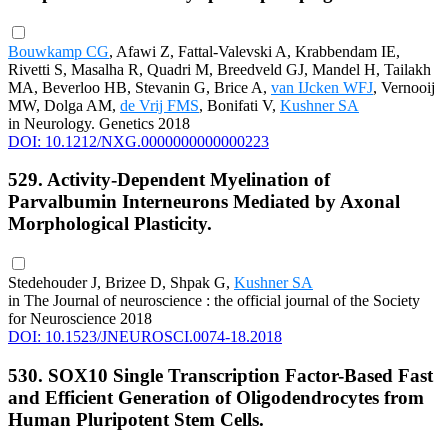
Bouwkamp CG
, Afawi Z, Fattal-Valevski A, Krabbendam IE,
Rivetti S, Masalha R, Quadri M, Breedveld GJ, Mandel H, Tailakh
MA, Beverloo HB, Stevanin G, Brice A,
van IJcken WFJ
, Vernooij
MW, Dolga AM,
de Vrij FMS
, Bonifati V,
Kushner SA
in Neurology. Genetics 2018
DOI: 10.1212/NXG.0000000000000223
529. Activity-Dependent Myelination of
Parvalbumin Interneurons Mediated by Axonal
Morphological Plasticity.
Stedehouder J, Brizee D, Shpak G,
Kushner SA
in The Journal of neuroscience : the official journal of the Society
for Neuroscience 2018
DOI: 10.1523/JNEUROSCI.0074-18.2018
530. SOX10 Single Transcription Factor-Based Fast
and Efficient Generation of Oligodendrocytes from
Human Pluripotent Stem Cells.