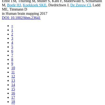
Ernst TM, Thürling M, Müller S, Kahl F, Maderwald S, Schlamann
M,
Boele HJ
,
Koekkoek SKE
, Diedrichsen J,
De Zeeuw CI
, Ladd
ME, Timmann D
in Human brain mapping 2017
DOI: 10.1002/hbm.23641
«
1
2
3
4
5
6
7
8
9
10
11
12
13
14
15
16
17
18