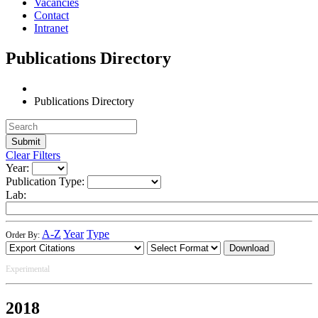
Vacancies
Contact
Intranet
Publications Directory
Publications Directory
Clear Filters
Year:
Publication Type:
Lab:
A-Z
Year
Type
Order By:
Download
Experimental
2018