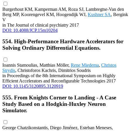
Burgerhout KM, Kamperman AM, Roza SJ, Lambregtse-Van den
Berg MP, Koorengevel KM, Hoogendijk WJ,
Kushner SA
, Bergink
V
in The Journal of clinical psychiatry 2017
DOI: 10.4088/JCP.15m10204
554. High-Performance Hardware Accelerators for
Solving Ordinary Differential Equations.
Ioannis Stamoulias, Matthias Möller,
Rene Miedema
,
Christos
Strydis
, Christoforos Kachris, Dimitrios Soudris
in Proceedings of the 8th International Symposium on Highly
Efficient Accelerators and Reconfigurable Technologies 2017
DOI: 10.1145/3120895.3120919
555. From Knights Corner to Landing - A Case
Study Based on a Hodgkin-Huxley Neuron
Simulator.
George Chatzikonstantis, Diego Jiménez, Esteban Meneses,