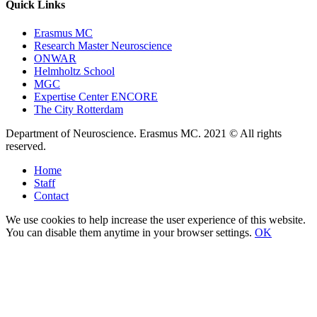
Quick Links
Erasmus MC
Research Master Neuroscience
ONWAR
Helmholtz School
MGC
Expertise Center ENCORE
The City Rotterdam
Department of Neuroscience. Erasmus MC. 2021 © All rights
reserved.
Home
Staff
Contact
We use cookies to help increase the user experience of this website.
You can disable them anytime in your browser settings.
OK