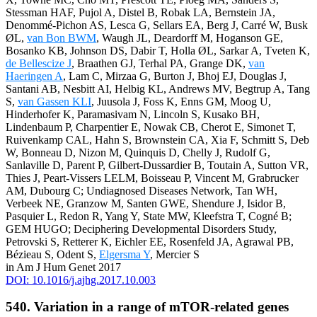
Stessman HAF, Pujol A, Distel B, Robak LA, Bernstein JA,
Denommé-Pichon AS, Lesca G, Sellars EA, Berg J, Carré W, Busk
ØL,
van Bon BWM
, Waugh JL, Deardorff M, Hoganson GE,
Bosanko KB, Johnson DS, Dabir T, Holla ØL, Sarkar A, Tveten K,
de Bellescize J
, Braathen GJ, Terhal PA, Grange DK,
van
Haeringen A
, Lam C, Mirzaa G, Burton J, Bhoj EJ, Douglas J,
Santani AB, Nesbitt AI, Helbig KL, Andrews MV, Begtrup A, Tang
S,
van Gassen KLI
, Juusola J, Foss K, Enns GM, Moog U,
Hinderhofer K, Paramasivam N, Lincoln S, Kusako BH,
Lindenbaum P, Charpentier E, Nowak CB, Cherot E, Simonet T,
Ruivenkamp CAL, Hahn S, Brownstein CA, Xia F, Schmitt S, Deb
W, Bonneau D, Nizon M, Quinquis D, Chelly J, Rudolf G,
Sanlaville D, Parent P, Gilbert-Dussardier B, Toutain A, Sutton VR,
Thies J, Peart-Vissers LELM, Boisseau P, Vincent M, Grabrucker
AM, Dubourg C; Undiagnosed Diseases Network, Tan WH,
Verbeek NE, Granzow M, Santen GWE, Shendure J, Isidor B,
Pasquier L, Redon R, Yang Y, State MW, Kleefstra T, Cogné B;
GEM HUGO; Deciphering Developmental Disorders Study,
Petrovski S, Retterer K, Eichler EE, Rosenfeld JA, Agrawal PB,
Bézieau S, Odent S,
Elgersma Y
, Mercier S
in Am J Hum Genet 2017
DOI: 10.1016/j.ajhg.2017.10.003
540. Variation in a range of mTOR-related genes