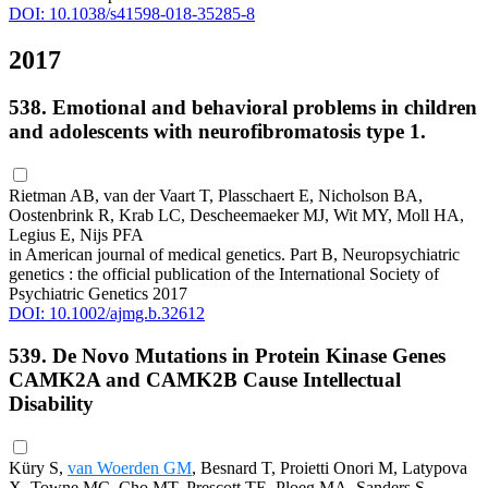
DOI: 10.1038/s41598-018-35285-8
2017
538. Emotional and behavioral problems in children
and adolescents with neurofibromatosis type 1.
Rietman AB, van der Vaart T, Plasschaert E, Nicholson BA,
Oostenbrink R, Krab LC, Descheemaeker MJ, Wit MY, Moll HA,
Legius E, Nijs PFA
in American journal of medical genetics. Part B, Neuropsychiatric
genetics : the official publication of the International Society of
Psychiatric Genetics 2017
DOI: 10.1002/ajmg.b.32612
539. De Novo Mutations in Protein Kinase Genes
CAMK2A and CAMK2B Cause Intellectual
Disability
Küry S,
van Woerden GM
, Besnard T, Proietti Onori M, Latypova
X, Towne MC, Cho MT, Prescott TE, Ploeg MA, Sanders S,