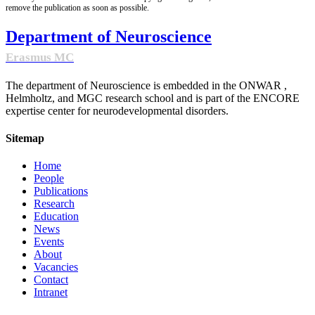
remove the publication as soon as possible.
Department of Neuroscience
Erasmus MC
The department of Neuroscience is embedded in the ONWAR ,
Helmholtz, and MGC research school and is part of the ENCORE
expertise center for neurodevelopmental disorders.
Sitemap
Home
People
Publications
Research
Education
News
Events
About
Vacancies
Contact
Intranet