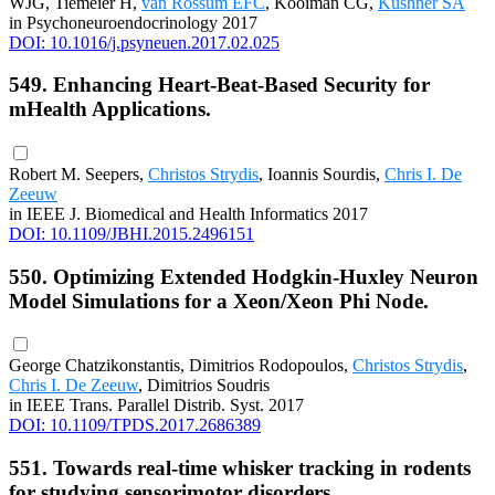
WJG, Tiemeier H,
van Rossum EFC
, Kooiman CG,
Kushner SA
in Psychoneuroendocrinology 2017
DOI: 10.1016/j.psyneuen.2017.02.025
549. Enhancing Heart-Beat-Based Security for
mHealth Applications.
Robert M. Seepers,
Christos Strydis
, Ioannis Sourdis,
Chris I. De
Zeeuw
in IEEE J. Biomedical and Health Informatics 2017
DOI: 10.1109/JBHI.2015.2496151
550. Optimizing Extended Hodgkin-Huxley Neuron
Model Simulations for a Xeon/Xeon Phi Node.
George Chatzikonstantis, Dimitrios Rodopoulos,
Christos Strydis
,
Chris I. De Zeeuw
, Dimitrios Soudris
in IEEE Trans. Parallel Distrib. Syst. 2017
DOI: 10.1109/TPDS.2017.2686389
551. Towards real-time whisker tracking in rodents
for studying sensorimotor disorders.