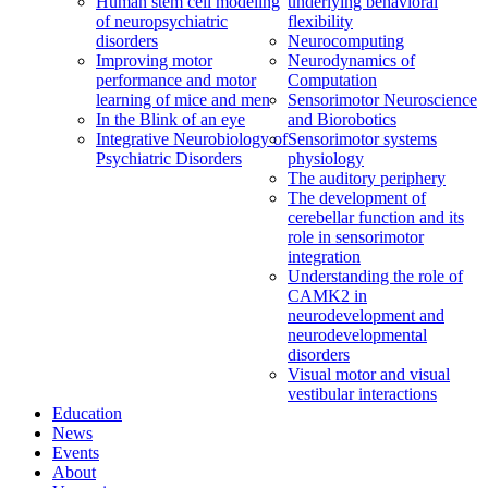
Human stem cell modeling
underlying behavioral
of neuropsychiatric
flexibility
disorders
Neurocomputing
Improving motor
Neurodynamics of
performance and motor
Computation
learning of mice and men
Sensorimotor Neuroscience
In the Blink of an eye
and Biorobotics
Integrative Neurobiology of
Sensorimotor systems
Psychiatric Disorders
physiology
The auditory periphery
The development of
cerebellar function and its
role in sensorimotor
integration
Understanding the role of
CAMK2 in
neurodevelopment and
neurodevelopmental
disorders
Visual motor and visual
vestibular interactions
Education
News
Events
About