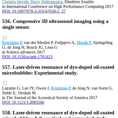
Christos Strydis
,
Harry Sidiropoulos
, Dimitrios Soudris
in International Conference on High Performance Computing 2017
DOI: 10.1007/978-3-319-67630-2_27
556. Compressive 3D ultrasound imaging using a
single sensor.
Kruizinga P
, van der Meulen P, Fedjajevs A,
Mastik F
, Springeling
G, de Jong N, Bosch JG, Leus G
in Science advances 2017
DOI: 10.1126/sciadv.1701423
557. Laser-driven resonance of dye-doped oil-coated
microbubbles: Experimental study.
Lajoinie G, Lee JY, Owen J,
Kruizinga P
, de Jong N, van Soest G,
Stride E, Versluis M
in The Journal of the Acoustical Society of America 2017
DOI: 10.1121/1.4985560
558. Laser-driven resonance of dye-doped oil-coated