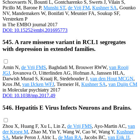
Schoovaerts N, Bounti L, Gontcharenko S, Swerts J, Vilain S,
Picillo M, Barone P,
Munshi ST
,
de Vrij FM
,
Kushner SA
, Gounko
NV, Mandemakers W, Bonifati V, Meunier FA, Soukup SF,
Verstreken P
in The EMBO journal 2017
DOI: 10.15252/embj.201695773
545. A rare missense variant in RCL1 segregates
with depression in extended families.
Amin N,
de Vrij FMS
, Baghdadi M, Brouwer RWW,
van Rooij
JGJ
, Jovanova O, Uitterlinden AG, Hofman A, Janssen HLA,
Darwish Murad S, Kraaij R, Stedehouder J,
van den Hout MCGN
,
Kros JM,
van IJcken WFJ
, Tiemeier H,
Kushner SA
,
van Duijn CM
in Molecular psychiatry 2017
DOI: 10.1038/mp.2017.49
546. Hepatitis E Virus Infects Neurons and Brains.
Zhou X, Huang F, Xu L, Lin Z,
de Vrij FMS
, Ayo-Martin AC,
van
der Kroeg M
, Zhao M, Yin Y, Wang W, Cao W, Wang Y,
Kushner
SA
, Marie Peron J, Alric L,
de Man RA
, Jacobs BC,
van Eijk JJ
,