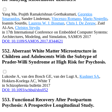
Yang Ma, Prajith Ramakrishnan Geethakumari,
Georgios
Smaragdos
, Sander Lindeman,
Vincenzo Romano
,
Mario Negrello
,
Ioannis Sourdis,
Laurens W. J. Bosman
,
Chris I. De Zeeuw
, Zaid
Al-Ars,
Christos Strydis
in 17th International Conference on Embedded Computer Systems:
Architectures, Modeling, and Simulation, SAMOS 2017
DOI: 10.1109/SAMOS.2017.8344621
552. Aberrant White Matter Microstructure in
Children and Adolescents With the Subtype of
Prader-Willi Syndrome at High Risk for Psychosis.
Lukoshe A, van den Bosch GE, van der Lugt A,
Kushner SA
,
Hokken-Koelega AC, White T
in Schizophrenia bulletin 2017
DOI: 10.1093/schbul/sbx052
553. Functional Recovery After Postpartum
Psychosis: A Prospective Longitudinal Study.