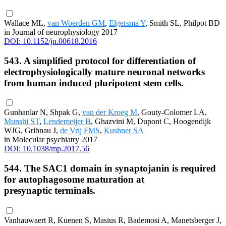
Wallace ML,
van Woerden GM
,
Elgersma Y
, Smith SL, Philpot BD
in Journal of neurophysiology 2017
DOI: 10.1152/jn.00618.2016
543. A simplified protocol for differentiation of
electrophysiologically mature neuronal networks
from human induced pluripotent stem cells.
Gunhanlar N, Shpak G,
van der Kroeg M
, Gouty-Colomer LA,
Munshi ST
,
Lendemeijer B
, Ghazvini M, Dupont C, Hoogendijk
WJG, Gribnau J,
de Vrij FMS
,
Kushner SA
in Molecular psychiatry 2017
DOI: 10.1038/mp.2017.56
544. The SAC1 domain in synaptojanin is required
for autophagosome maturation at
presynaptic terminals.
Vanhauwaert R, Kuenen S, Masius R, Bademosi A, Manetsberger J,