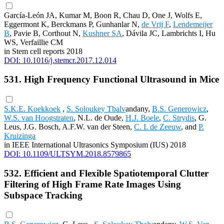
García-León JA, Kumar M, Boon R, Chau D, One J, Wolfs E,
Eggermont K, Berckmans P, Gunhanlar N,
de Vrij F
,
Lendemeijer
B
, Pavie B, Corthout N,
Kushner SA
, Dávila JC, Lambrichts I, Hu
WS, Verfaillie CM
in Stem cell reports 2018
DOI: 10.1016/j.stemcr.2017.12.014
531. High Frequency Functional Ultrasound in Mice
S.K.E. Koekkoek
,
S. Soloukey Tbalv
andany,
B.S. Generowicz
,
W.S. van Hoogstraten
, N.L. de Oude,
H.J. Boele
,
C. Strydis
, G.
Leus, J.G. Bosch, A.F.W. van der Steen,
C. I. de Zeeuw
, and
P.
Kruizinga
in IEEE International Ultrasonics Symposium (IUS) 2018
DOI: 10.1109/ULTSYM.2018.8579865
532. Efficient and Flexible Spatiotemporal Clutter
Filtering of High Frame Rate Images Using
Subspace Tracking