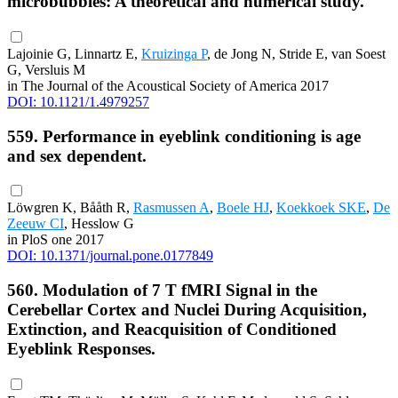
microbubbles: A theoretical and numerical study.
Lajoinie G, Linnartz E,
Kruizinga P
, de Jong N, Stride E, van Soest
G, Versluis M
in The Journal of the Acoustical Society of America 2017
DOI: 10.1121/1.4979257
559. Performance in eyeblink conditioning is age
and sex dependent.
Löwgren K, Bååth R,
Rasmussen A
,
Boele HJ
,
Koekkoek SKE
,
De
Zeeuw CI
, Hesslow G
in PloS one 2017
DOI: 10.1371/journal.pone.0177849
560. Modulation of 7 T fMRI Signal in the
Cerebellar Cortex and Nuclei During Acquisition,
Extinction, and Reacquisition of Conditioned
Eyeblink Responses.