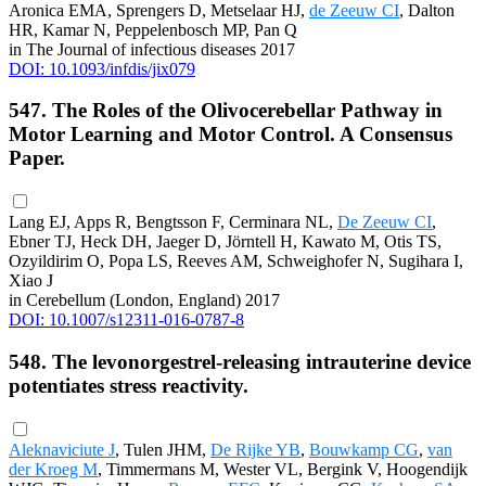
Aronica EMA, Sprengers D, Metselaar HJ,
de Zeeuw CI
, Dalton
HR, Kamar N, Peppelenbosch MP, Pan Q
in The Journal of infectious diseases 2017
DOI: 10.1093/infdis/jix079
547. The Roles of the Olivocerebellar Pathway in
Motor Learning and Motor Control. A Consensus
Paper.
Lang EJ, Apps R, Bengtsson F, Cerminara NL,
De Zeeuw CI
,
Ebner TJ, Heck DH, Jaeger D, Jörntell H, Kawato M, Otis TS,
Ozyildirim O, Popa LS, Reeves AM, Schweighofer N, Sugihara I,
Xiao J
in Cerebellum (London, England) 2017
DOI: 10.1007/s12311-016-0787-8
548. The levonorgestrel-releasing intrauterine device
potentiates stress reactivity.
Aleknaviciute J
, Tulen JHM,
De Rijke YB
,
Bouwkamp CG
,
van
der Kroeg M
, Timmermans M, Wester VL, Bergink V, Hoogendijk