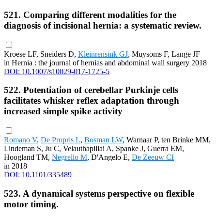
521. Comparing different modalities for the
diagnosis of incisional hernia: a systematic review.
Kroese LF, Sneiders D,
Kleinrensink GJ
, Muysoms F, Lange JF
in Hernia : the journal of hernias and abdominal wall surgery 2018
DOI: 10.1007/s10029-017-1725-5
522. Potentiation of cerebellar Purkinje cells
facilitates whisker reflex adaptation through
increased simple spike activity
Romano V
,
De Propris L
,
Bosman LW
, Warnaar P, ten Brinke MM,
Lindeman S, Ju C, Velauthapillai A, Spanke J, Guerra EM,
Hoogland TM,
Negrello M
, D'Angelo E,
De Zeeuw CI
in 2018
DOI: 10.1101/335489
523. A dynamical systems perspective on flexible
motor timing.