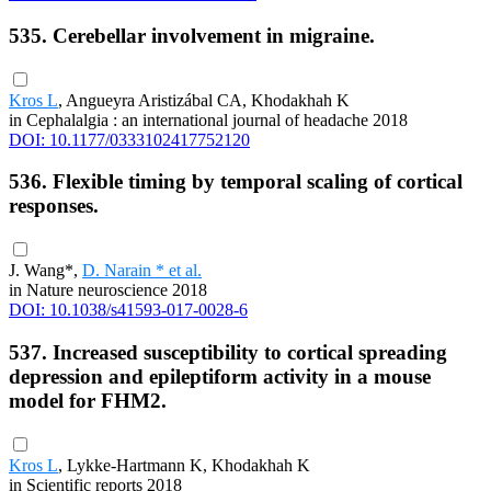
535. Cerebellar involvement in migraine.
Kros L
, Angueyra Aristizábal CA, Khodakhah K
in Cephalalgia : an international journal of headache 2018
DOI: 10.1177/0333102417752120
536. Flexible timing by temporal scaling of cortical
responses.
J. Wang*,
D. Narain * et al.
in Nature neuroscience 2018
DOI: 10.1038/s41593-017-0028-6
537. Increased susceptibility to cortical spreading
depression and epileptiform activity in a mouse
model for FHM2.
Kros L
, Lykke-Hartmann K, Khodakhah K
in Scientific reports 2018