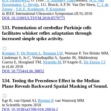
B.S. Generowicz
, G. Leus ,
S. Soloukey Tbalv
andany,
W.S. Van
Hoogstraten
,
C. Strydis
, J.G. Bosch, A.F.W. Van Der Steen,
C. I. de
Zeeuw
,
S.K.E. Koekkoek
,
P. Kruizinga
in IEEE International Ultrasonics Symposium (IUS) 2018
DOI: 10.1109/ULTSYM.2018.8579775
533. Potentiation of cerebellar Purkinje cells
facilitates whisker reflex adaptation through
increased simple spike activity.
Romano V
,
De Propris L
,
Bosman LW
, Warnaar P, Ten Brinke MM,
Lindeman S, Ju C, Velauthapillai A, Spanke JK, Middendorp
Guerra E, Hoogland TM,
Negrello M
, D'Angelo E,
De Zeeuw CI
in eLife 2018
DOI: 10.7554/eLife.38852
534. Testing the Precedence Effect in the Median
Plane Reveals Backward Spatial Masking of Sound.
Ege R, van Opstal AJ,
Bremen P
, van Wanrooij MM
in Scientific reports 2018
DOI: 10.1038/s41598-018-26834-2