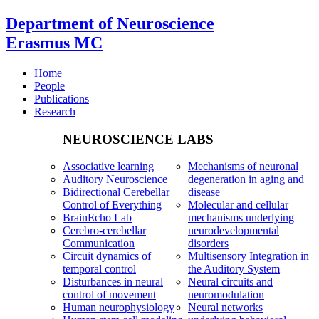
Department of Neuroscience
Erasmus MC
Home
People
Publications
Research
NEUROSCIENCE LABS
Associative learning
Mechanisms of neuronal
Auditory Neuroscience
degeneration in aging and
Bidirectional Cerebellar
disease
Control of Everything
Molecular and cellular
BrainEcho Lab
mechanisms underlying
Cerebro-cerebellar
neurodevelopmental
Communication
disorders
Circuit dynamics of
Multisensory Integration in
temporal control
the Auditory System
Disturbances in neural
Neural circuits and
control of movement
neuromodulation
Human neurophysiology
Neural networks