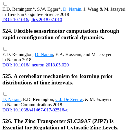
E.D. Remington*, S.W. Egger*,
D. Narain
, J. Wang & M. Jazayeri
in Trends in Cognitive Science 2018
DOI: 10.1016/j.tics.2018.07.010
524. Flexible sensorimotor computations through
rapid reconfiguration of cortical dynamics.
E.D. Remington,
D. Narain
, E.A. Hosseini, and M. Jazayeri
in Neuron 2018
DOI: 10.1016/j.neuron.2018.05.020
525. A cerebellar mechanism for learning prior
distributions of time intervals.
D. Narain
, E.D. Remington,
C.I. De Zeeuw
, & M. Jazayeri
in Nature Communications 2018
DOI: 10.1038/s41467-017-02516-x
526. The Zinc Transporter SLC39A7 (ZIP7) Is
Essential for Regulation of Cytosolic Zinc Levels.