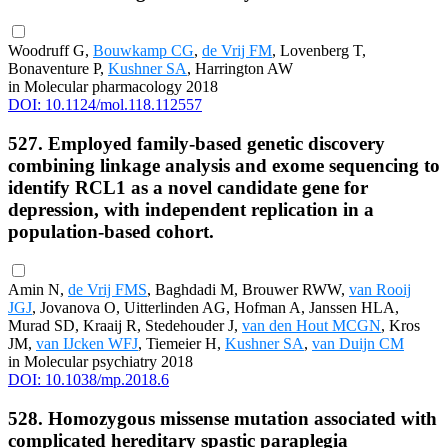
Woodruff G,
Bouwkamp CG
,
de Vrij FM
, Lovenberg T,
Bonaventure P,
Kushner SA
, Harrington AW
in Molecular pharmacology 2018
DOI: 10.1124/mol.118.112557
527. Employed family-based genetic discovery
combining linkage analysis and exome sequencing to
identify RCL1 as a novel candidate gene for
depression, with independent replication in a
population-based cohort.
Amin N,
de Vrij FMS
, Baghdadi M, Brouwer RWW,
van Rooij
JGJ
, Jovanova O, Uitterlinden AG, Hofman A, Janssen HLA,
Murad SD, Kraaij R, Stedehouder J,
van den Hout MCGN
, Kros
JM,
van IJcken WFJ
, Tiemeier H,
Kushner SA
,
van Duijn CM
in Molecular psychiatry 2018
DOI: 10.1038/mp.2018.6
528. Homozygous missense mutation associated with
complicated hereditary spastic paraplegia