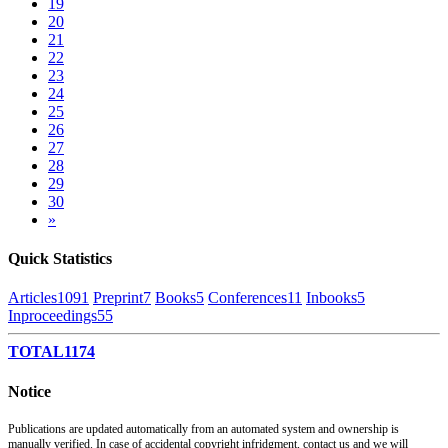
19
20
21
22
23
24
25
26
27
28
29
30
»
Quick Statistics
Articles
1091
Preprint
7
Books
5
Conferences
11
Inbooks
5
Inproceedings
55
TOTAL
1174
Notice
Publications are updated automatically from an automated system and ownership is
manually verified. In case of accidental copyright infridgment, contact us and we will