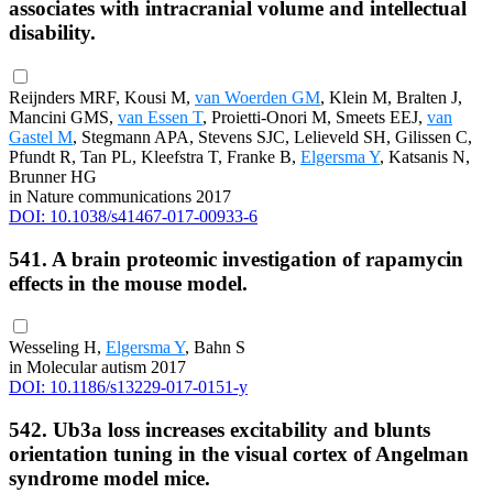
associates with intracranial volume and intellectual
disability.
Reijnders MRF, Kousi M,
van Woerden GM
, Klein M, Bralten J,
Mancini GMS,
van Essen T
, Proietti-Onori M, Smeets EEJ,
van
Gastel M
, Stegmann APA, Stevens SJC, Lelieveld SH, Gilissen C,
Pfundt R, Tan PL, Kleefstra T, Franke B,
Elgersma Y
, Katsanis N,
Brunner HG
in Nature communications 2017
DOI: 10.1038/s41467-017-00933-6
541. A brain proteomic investigation of rapamycin
effects in the mouse model.
Wesseling H,
Elgersma Y
, Bahn S
in Molecular autism 2017
DOI: 10.1186/s13229-017-0151-y
542. Ub3a loss increases excitability and blunts
orientation tuning in the visual cortex of Angelman
syndrome model mice.