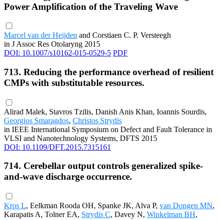
Power Amplification of the Traveling Wave
Marcel van der Heijden
and Corstiaen C. P. Versteegh
in J Assoc Res Otolaryng 2015
DOI: 10.1007/s10162-015-0529-5
PDF
713. Reducing the performance overhead of resilient
CMPs with substitutable resources.
Alirad Malek, Stavros Tzilis, Danish Anis Khan, Ioannis Sourdis,
Georgios Smaragdos
,
Christos Strydis
in IEEE International Symposium on Defect and Fault Tolerance in
VLSI and Nanotechnology Systems, DFTS 2015
DOI: 10.1109/DFT.2015.7315161
714. Cerebellar output controls generalized spike-
and-wave discharge occurrence.
Kros L
, Eelkman Rooda OH, Spanke JK, Alva P,
van Dongen MN
,
Karapatis A, Tolner EA,
Strydis C
, Davey N,
Winkelman BH
,