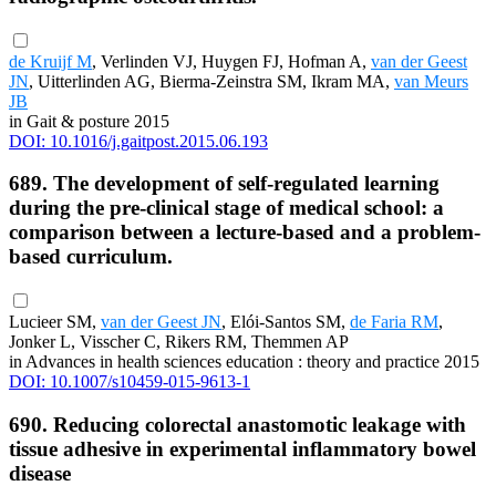
de Kruijf M
, Verlinden VJ, Huygen FJ, Hofman A,
van der Geest
JN
, Uitterlinden AG, Bierma-Zeinstra SM, Ikram MA,
van Meurs
JB
in Gait & posture 2015
DOI: 10.1016/j.gaitpost.2015.06.193
689. The development of self-regulated learning
during the pre-clinical stage of medical school: a
comparison between a lecture-based and a problem-
based curriculum.
Lucieer SM,
van der Geest JN
, Elói-Santos SM,
de Faria RM
,
Jonker L, Visscher C, Rikers RM, Themmen AP
in Advances in health sciences education : theory and practice 2015
DOI: 10.1007/s10459-015-9613-1
690. Reducing colorectal anastomotic leakage with
tissue adhesive in experimental inflammatory bowel
disease