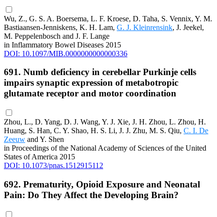
Wu, Z., G. S. A. Boersema, L. F. Kroese, D. Taha, S. Vennix, Y. M.
Bastiaansen-Jenniskens, K. H. Lam,
G. J. Kleinrensink
, J. Jeekel,
M. Peppelenbosch and J. F. Lange
in Inflammatory Bowel Diseases 2015
DOI: 10.1097/MIB.0000000000000336
691. Numb deficiency in cerebellar Purkinje cells
impairs synaptic expression of metabotropic
glutamate receptor and motor coordination
Zhou, L., D. Yang, D. J. Wang, Y. J. Xie, J. H. Zhou, L. Zhou, H.
Huang, S. Han, C. Y. Shao, H. S. Li, J. J. Zhu, M. S. Qiu,
C. I. De
Zeeuw
and Y. Shen
in Proceedings of the National Academy of Sciences of the United
States of America 2015
DOI: 10.1073/pnas.1512915112
692. Prematurity, Opioid Exposure and Neonatal
Pain: Do They Affect the Developing Brain?