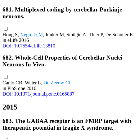
681. Multiplexed coding by cerebellar Purkinje
neurons.
Hong S,
Negrello M
, Junker M, Smilgin A, Thier P, De Schutter E
in eLife 2016
DOI: 10.7554/eLife.13810
682. Whole-Cell Properties of Cerebellar Nuclei
Neurons In Vivo.
Canto CB, Witter L,
De Zeeuw CI
in PloS one 2016
DOI: 10.1371/journal.pone.0165887
2015
683. The GABAA receptor is an FMRP target with
therapeutic potential in fragile X syndrome.