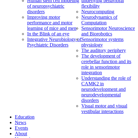
Human stem cell modeling
underlying behavioral
of neuropsychiatric
flexibility
disorders
Neurocomputing
Improving motor
Neurodynamics of
performance and motor
Computation
learning of mice and men
Sensorimotor Neuroscience
In the Blink of an eye
and Biorobotics
Integrative Neurobiology of
Sensorimotor systems
Psychiatric Disorders
physiology
The auditory periphery
The development of
cerebellar function and its
role in sensorimotor
integration
Understanding the role of
CAMK2 in
neurodevelopment and
neurodevelopmental
disorders
Visual motor and visual
vestibular interactions
Education
News
Events
About