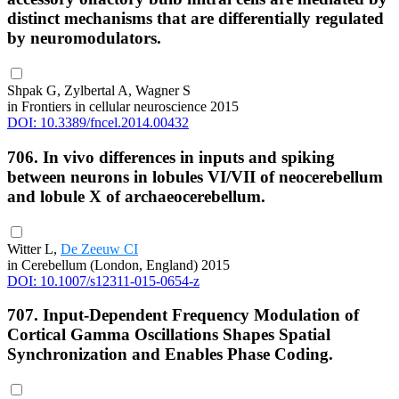
distinct mechanisms that are differentially regulated
by neuromodulators.
Shpak G, Zylbertal A, Wagner S
in Frontiers in cellular neuroscience 2015
DOI: 10.3389/fncel.2014.00432
706. In vivo differences in inputs and spiking
between neurons in lobules VI/VII of neocerebellum
and lobule X of archaeocerebellum.
Witter L,
De Zeeuw CI
in Cerebellum (London, England) 2015
DOI: 10.1007/s12311-015-0654-z
707. Input-Dependent Frequency Modulation of
Cortical Gamma Oscillations Shapes Spatial
Synchronization and Enables Phase Coding.