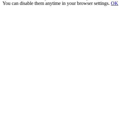
You can disable them anytime in your browser settings.
OK