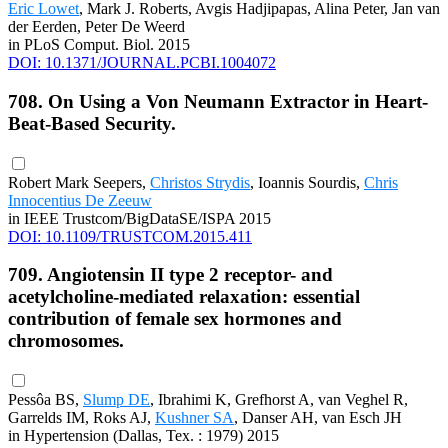
Eric Lowet
, Mark J. Roberts, Avgis Hadjipapas, Alina Peter, Jan van
der Eerden, Peter De Weerd
in PLoS Comput. Biol. 2015
DOI: 10.1371/JOURNAL.PCBI.1004072
708. On Using a Von Neumann Extractor in Heart-
Beat-Based Security.
Robert Mark Seepers,
Christos Strydis
, Ioannis Sourdis,
Chris
Innocentius De Zeeuw
in IEEE Trustcom/BigDataSE/ISPA 2015
DOI: 10.1109/TRUSTCOM.2015.411
709. Angiotensin II type 2 receptor- and
acetylcholine-mediated relaxation: essential
contribution of female sex hormones and
chromosomes.
Pessôa BS,
Slump DE
, Ibrahimi K, Grefhorst A, van Veghel R,
Garrelds IM, Roks AJ,
Kushner SA
, Danser AH, van Esch JH
in Hypertension (Dallas, Tex. : 1979) 2015