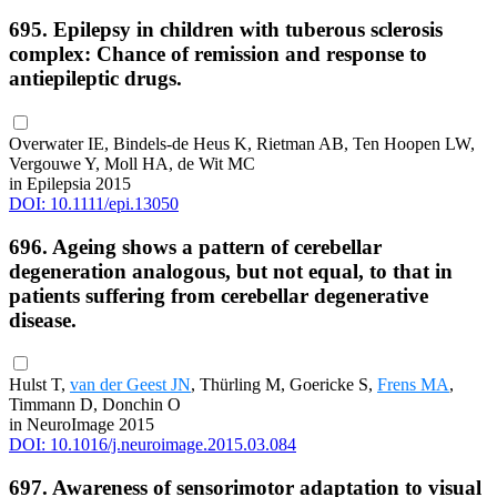
695. Epilepsy in children with tuberous sclerosis
complex: Chance of remission and response to
antiepileptic drugs.
Overwater IE, Bindels-de Heus K, Rietman AB, Ten Hoopen LW,
Vergouwe Y, Moll HA, de Wit MC
in Epilepsia 2015
DOI: 10.1111/epi.13050
696. Ageing shows a pattern of cerebellar
degeneration analogous, but not equal, to that in
patients suffering from cerebellar degenerative
disease.
Hulst T,
van der Geest JN
, Thürling M, Goericke S,
Frens MA
,
Timmann D, Donchin O
in NeuroImage 2015
DOI: 10.1016/j.neuroimage.2015.03.084
697. Awareness of sensorimotor adaptation to visual