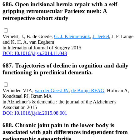
686. Open incisional hernia repair with a self-
gripping retromuscular Parietex mesh: A
retrospective cohort study
Verhelst, J., B. de Goede,
G. J. Kleinrensink
,
J. Jeekel
, J. F. Lange
and K. H. A. van Eeghem
in International Journal of Surgery 2015
DOI: 10.1016/j.ijsu.2014.11.043
687. Trajectories of decline in cognition and daily
functioning in preclinical dementia.
Verlinden VJA,
van der Geest JN
,
de Bruijn RFAG
, Hofman A,
Koudstaal PJ, Ikram MA
in Alzheimer's & dementia : the journal of the Alzheimer's
Association 2015
DOI: 10.1016/j.jalz.2015.08.001
688. Chronic joint pain in the lower body is
associated with gait differences independent from
radiographic osteoarthritis.