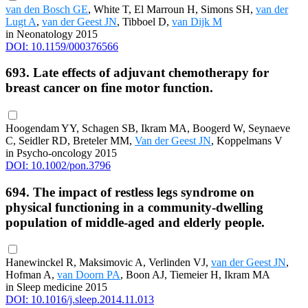
van den Bosch GE
, White T, El Marroun H, Simons SH,
van der
Lugt A
,
van der Geest JN
, Tibboel D,
van Dijk M
in Neonatology 2015
DOI: 10.1159/000376566
693. Late effects of adjuvant chemotherapy for
breast cancer on fine motor function.
Hoogendam YY, Schagen SB, Ikram MA, Boogerd W, Seynaeve
C, Seidler RD, Breteler MM,
Van der Geest JN
, Koppelmans V
in Psycho-oncology 2015
DOI: 10.1002/pon.3796
694. The impact of restless legs syndrome on
physical functioning in a community-dwelling
population of middle-aged and elderly people.
Hanewinckel R, Maksimovic A, Verlinden VJ,
van der Geest JN
,
Hofman A,
van Doorn PA
, Boon AJ, Tiemeier H, Ikram MA
in Sleep medicine 2015
DOI: 10.1016/j.sleep.2014.11.013