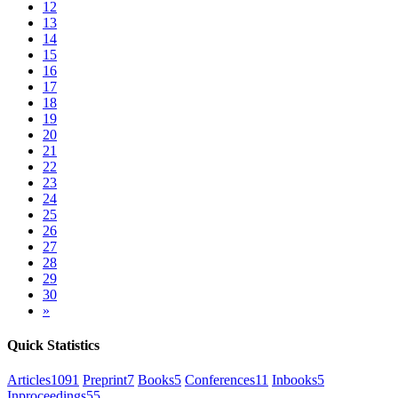
12
13
14
15
16
17
18
19
20
21
22
23
24
25
26
27
28
29
30
»
Quick Statistics
Articles
1091
Preprint
7
Books
5
Conferences
11
Inbooks
5
Inproceedings
55