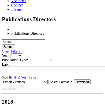
Vacancies
Contact
Intranet
Publications Directory
Publications Directory
Clear Filters
Year:
Publication Type:
Lab:
A-Z
Year
Type
Order By:
Download
Experimental
2016