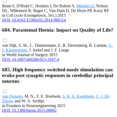
Braat S, D'Hulst C, Heulens I, De Rubeis S,
Mientjes E
, Nelson
DL, Willemsen R, Bagni C, Van Dam D, De Deyn PP, Kooy RF
in Cell cycle (Georgetown, Tex.) 2015
DOI: 10.4161/15384101.2014.989114
684. Parastomal Hernia: Impact on Quality of Life?
van Dijk, S. M., L. Timmermans, E. B. Deerenberg, B. Lamme,
G.
J. Kleinrensink
, J. Jeekel and J. F. Lange
in World Journal of Surgery 2015
DOI: 10.1007/s00268-015-3107-4
685. High frequency switched-mode stimulation can
evoke post synaptic responses in cerebellar principal
neurons
van Dongen
, M. N., F. E. Hoebeek,
S. K. E. Koekkoek
,
C. I. De
Zeeuw
and W. A. Serdijn
in Frontiers in Neuroengineering 2015
DOI: 10.3389/fneng.2015.00002