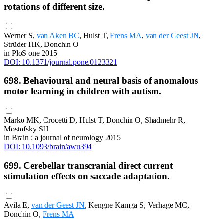
rotations of different size.
Werner S,
van Aken BC
, Hulst T,
Frens MA
,
van der Geest JN
,
Strüder HK, Donchin O
in PloS one 2015
DOI: 10.1371/journal.pone.0123321
698. Behavioural and neural basis of anomalous
motor learning in children with autism.
Marko MK, Crocetti D, Hulst T, Donchin O, Shadmehr R,
Mostofsky SH
in Brain : a journal of neurology 2015
DOI: 10.1093/brain/awu394
699. Cerebellar transcranial direct current
stimulation effects on saccade adaptation.
Avila E,
van der Geest JN
, Kengne Kamga S, Verhage MC,
Donchin O,
Frens MA