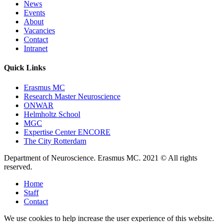
News
Events
About
Vacancies
Contact
Intranet
Quick Links
Erasmus MC
Research Master Neuroscience
ONWAR
Helmholtz School
MGC
Expertise Center ENCORE
The City Rotterdam
Department of Neuroscience. Erasmus MC. 2021 © All rights
reserved.
Home
Staff
Contact
We use cookies to help increase the user experience of this website.