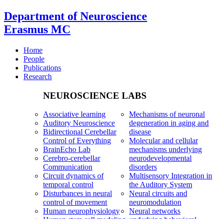
Department of Neuroscience
Erasmus MC
Home
People
Publications
Research
NEUROSCIENCE LABS
Associative learning
Mechanisms of neuronal
Auditory Neuroscience
degeneration in aging and
Bidirectional Cerebellar
disease
Control of Everything
Molecular and cellular
BrainEcho Lab
mechanisms underlying
Cerebro-cerebellar
neurodevelopmental
Communication
disorders
Circuit dynamics of
Multisensory Integration in
temporal control
the Auditory System
Disturbances in neural
Neural circuits and
control of movement
neuromodulation
Human neurophysiology
Neural networks