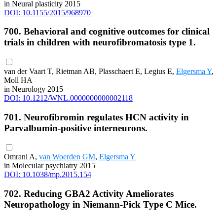
in Neural plasticity 2015
DOI: 10.1155/2015/968970
700. Behavioral and cognitive outcomes for clinical
trials in children with neurofibromatosis type 1.
van der Vaart T, Rietman AB, Plasschaert E, Legius E,
Elgersma Y
,
Moll HA
in Neurology 2015
DOI: 10.1212/WNL.0000000000002118
701. Neurofibromin regulates HCN activity in
Parvalbumin-positive interneurons.
Omrani A,
van Woerden GM
,
Elgersma Y
in Molecular psychiatry 2015
DOI: 10.1038/mp.2015.154
702. Reducing GBA2 Activity Ameliorates
Neuropathology in Niemann-Pick Type C Mice.