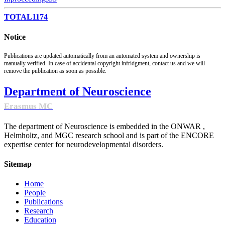
TOTAL
1174
Notice
Publications are updated automatically from an automated system and ownership is
manually verified. In case of accidental copyright infridgment, contact us and we will
remove the publication as soon as possible.
Department of Neuroscience
Erasmus MC
The department of Neuroscience is embedded in the ONWAR ,
Helmholtz, and MGC research school and is part of the ENCORE
expertise center for neurodevelopmental disorders.
Sitemap
Home
People
Publications
Research
Education