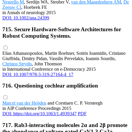
Negrello M
, Serdijn WA, Steuber V,
van den Maagdenberg AM
,
De
Zeeuw CI
, Hoebeek FE
in Annals of neurology 2015
DOI: 10.1002/ana.24399
715. Secure Hardware-Software Architectures for
Robust Computing Systems.
Elias Athanasopoulos, Martin Boehner, Sotiris Ioannidis, Cristiano
Giuffrida, Dmitry Pidan, Vassilis Prevelakis, Ioannis Sourdis,
Christos Strydis
, John Thomson
in International Conference on e-Democracy 2015
DOI: 10.1007/978-3-319-27164-4_17
716. Questioning cochlear amplification
Marcel van der Heijden
and Corstiaen C. P. Versteegh
in AIP Conference Proceedings 2015
DOI: https://doi.org/10.1063/1.4939347
PDF
717. Rab3-interacting molecules 2α and 2β promote
the abundance of voltage-gated CaV1.3 Ca2+