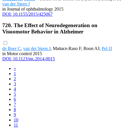
van der Steen J
in Journal of ophthalmology 2015
DOI: 10.1155/2015/425067
720. The Effect of Neurodegeneration on
Visuomotor Behavior in Alzheimer
de Boer C
,
van der Steen J
, Mattace-Raso F, Boon AJ,
Pel JJ
in Motor control 2015
DOI: 10.1123/mc.2014-0015
«
1
2
3
4
5
6
7
8
9
10
11