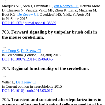
Marques AR, Aten J, Ottenhoff R,
van Roomen CP
, Herrera Moro
D, Claessen N, Vinueza Veloz MF, Zhou K, Lin Z, Mirzaian M,
Boot RG,
De Zeeuw CI
, Overkleeft HS, Yildiz Y, Aerts JM
in PloS one 2015
DOI: 10.1371/journal.pone.0135889
703. Forward signaling by unipolar brush cells in
the mouse cerebellum.
van Dorp S
,
De Zeeuw CI
in Cerebellum (London, England) 2015
DOI: 10.1007/s12311-015-0693-5
704. Regional functionality of the cerebellum.
Witter L,
De Zeeuw CI
in Current opinion in neurobiology 2015
DOI: 10.1016/j.conb.2015.03.017
705. Transient and sustained afterdepolarizations in
accessory olfactory bulb mitral cells are mediated by