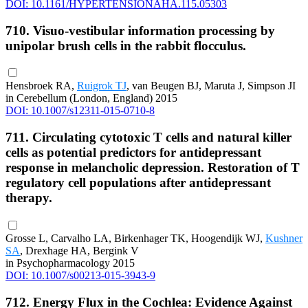
DOI: 10.1161/HYPERTENSIONAHA.115.05303
710. Visuo-vestibular information processing by
unipolar brush cells in the rabbit flocculus.
Hensbroek RA,
Ruigrok TJ
, van Beugen BJ, Maruta J, Simpson JI
in Cerebellum (London, England) 2015
DOI: 10.1007/s12311-015-0710-8
711. Circulating cytotoxic T cells and natural killer
cells as potential predictors for antidepressant
response in melancholic depression. Restoration of T
regulatory cell populations after antidepressant
therapy.
Grosse L, Carvalho LA, Birkenhager TK, Hoogendijk WJ,
Kushner
SA
, Drexhage HA, Bergink V
in Psychopharmacology 2015
DOI: 10.1007/s00213-015-3943-9
712. Energy Flux in the Cochlea: Evidence Against