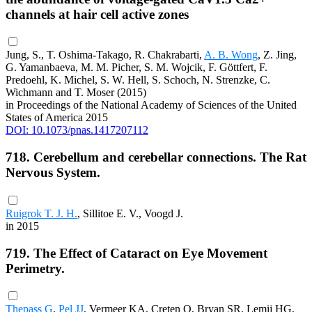
channels at hair cell active zones
Jung, S., T. Oshima-Takago, R. Chakrabarti,
A. B. Wong
, Z. Jing,
G. Yamanbaeva, M. M. Picher, S. M. Wojcik, F. Göttfert, F.
Predoehl, K. Michel, S. W. Hell, S. Schoch, N. Strenzke, C.
Wichmann and T. Moser (2015)
in Proceedings of the National Academy of Sciences of the United
States of America 2015
DOI: 10.1073/pnas.1417207112
718. Cerebellum and cerebellar connections. The Rat
Nervous System.
Ruigrok T. J. H.
, Sillitoe E. V., Voogd J.
in 2015
719. The Effect of Cataract on Eye Movement
Perimetry.
Thepass G
,
Pel JJ
, Vermeer KA, Creten O, Bryan SR, Lemij HG,