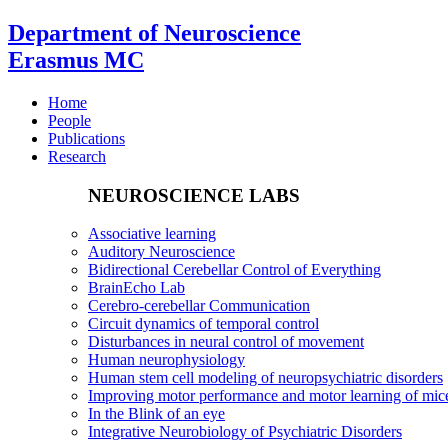
Department of Neuroscience
Erasmus MC
Home
People
Publications
Research
NEUROSCIENCE LABS
Associative learning
Auditory Neuroscience
Bidirectional Cerebellar Control of Everything
BrainEcho Lab
Cerebro-cerebellar Communication
Circuit dynamics of temporal control
Disturbances in neural control of movement
Human neurophysiology
Human stem cell modeling of neuropsychiatric disorders
Improving motor performance and motor learning of mi
In the Blink of an eye
Integrative Neurobiology of Psychiatric Disorders