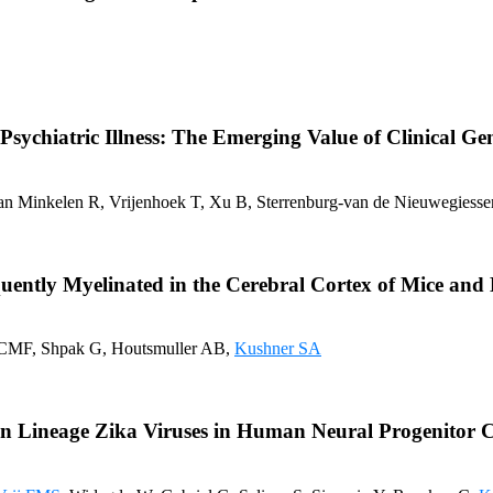
chiatric Illness: The Emerging Value of Clinical Gene
van Minkelen R, Vrijenhoek T, Xu B, Sterrenburg-van de Nieuwegiessen
quently Myelinated in the Cerebral Cortex of Mice an
n CMF, Shpak G, Houtsmuller AB,
Kushner SA
an Lineage Zika Viruses in Human Neural Progenitor Ce