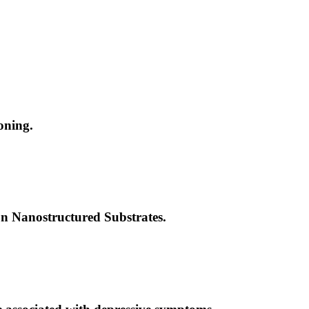
oning.
n Nanostructured Substrates.