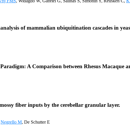
Vrij FMS
, Widagdo W, Gabriel G, Salinas S, Simonin Y, Reusken C,
K
d analysis of mammalian ubiquitination cascades in yeas
get Paradigm: A Comparison between Rhesus Macaque 
ossy fiber inputs by the cerebellar granular layer.
,
Negrello M
, De Schutter E