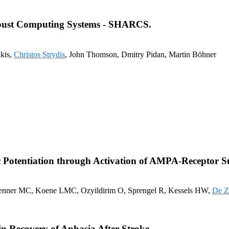
obust Computing Systems - SHARCS.
akis,
Christos Strydis
, John Thomson, Dmitry Pidan, Martin Böhner
c Potentiation through Activation of AMPA-Receptor 
Renner MC, Koene LMC, Ozyildirim O, Sprengel R, Kessels HW,
De Z
 Recovery of Aphasia After Stroke.