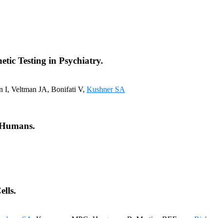
tic Testing in Psychiatry.
 I, Veltman JA, Bonifati V,
Kushner SA
d Humans.
lls.