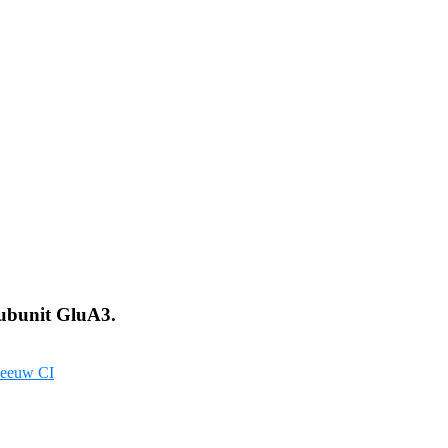
Subunit GluA3.
eeuw CI