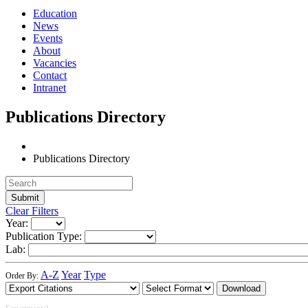
Education
News
Events
About
Vacancies
Contact
Intranet
Publications Directory
Publications Directory
Clear Filters
Year:
Publication Type:
Lab:
A-Z
Year
Type
Order By:
Download