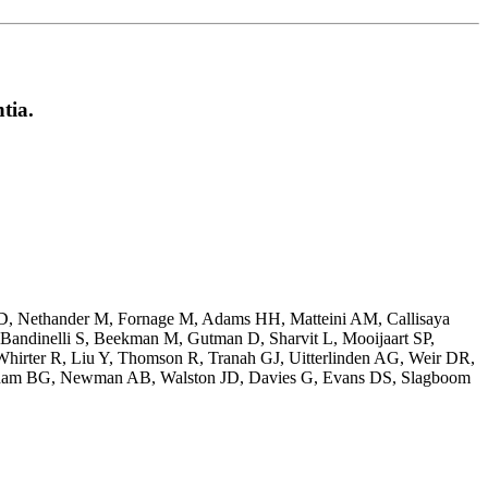
tia.
JD, Nethander M, Fornage M, Adams HH, Matteini AM, Callisaya
Bandinelli S, Beekman M, Gutman D, Sharvit L, Mooijaart SP,
hirter R, Liu Y, Thomson R, Tranah GJ, Uitterlinden AG, Weir DR,
ndham BG, Newman AB, Walston JD, Davies G, Evans DS, Slagboom