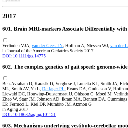
Experimental
2017
601. Brain MRI-markers Associate Differentially with
Verlinden VJA,
van der Geest JN
, Hofman A, Niessen WJ,
van der L
in Journal of the American Geriatrics Society 2017
DOI: 10.1111/jgs.14775
602. The complex genetics of gait speed: genome-wide
Ben-Avraham D, Karasik D, Verghese J, Lunetta KL, Smith JA, Eic
ML, Smith AV, Yu L,
De Jager PL
, Evans DA, Gudnason V, Hofman A
Liewald DC, Houwing-Duistermaat JJ, Ohlsson C, Moed M, Verlind
Zhao W, Starr JM, Johnson AD, Ikram MA, Bennett DA, Cummings 
EP, Ferrucci L, Kiel DP, Murabito JM, Atzmon G
in Aging 2017
DOI: 10.18632/aging.101151
603. Mechanisms underlying vestibulo-cerebellar mot