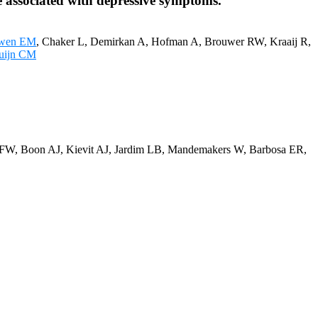
 associated with depressive symptoms.
uwen EM
, Chaker L, Demirkan A, Hofman A, Brouwer RW, Kraaij R,
uijn CM
n FW, Boon AJ, Kievit AJ, Jardim LB, Mandemakers W, Barbosa ER,