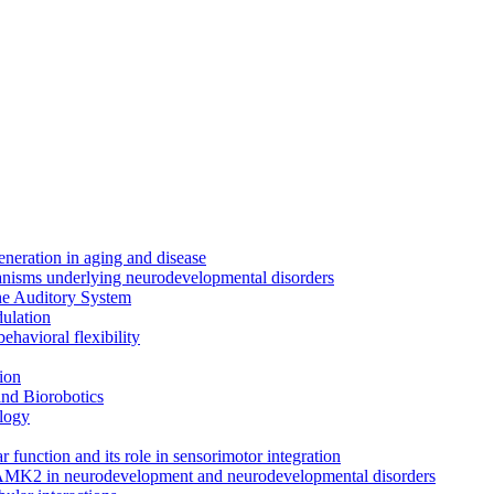
neration in aging and disease
anisms underlying neurodevelopmental disorders
the Auditory System
ulation
ehavioral flexibility
ion
nd Biorobotics
logy
 function and its role in sensorimotor integration
CAMK2 in neurodevelopment and neurodevelopmental disorders