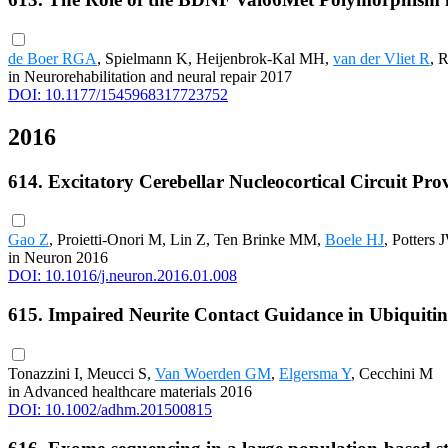
de Boer RGA
, Spielmann K, Heijenbrok-Kal MH,
van der Vliet R
, 
in Neurorehabilitation and neural repair 2017
DOI: 10.1177/1545968317723752
2016
614. Excitatory Cerebellar Nucleocortical Circuit Pro
Gao Z
, Proietti-Onori M, Lin Z, Ten Brinke MM,
Boele HJ
, Potters 
in Neuron 2016
DOI: 10.1016/j.neuron.2016.01.008
615. Impaired Neurite Contact Guidance in Ubiquiti
Tonazzini I, Meucci S,
Van Woerden GM
,
Elgersma Y
, Cecchini M
in Advanced healthcare materials 2016
DOI: 10.1002/adhm.201500815