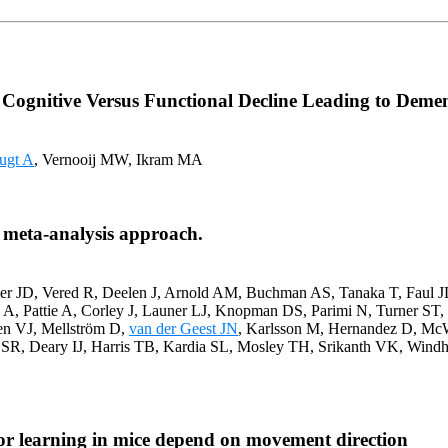
 Cognitive Versus Functional Decline Leading to Demen
ugt A
, Vernooij MW, Ikram MA
 meta-analysis approach.
her JD, Vered R, Deelen J, Arnold AM, Buchman AS, Tanaka T, Faul 
, Pattie A, Corley J, Launer LJ, Knopman DS, Parimi N, Turner ST, 
en VJ, Mellström D,
van der Geest JN
, Karlsson M, Hernandez D, McW
SR, Deary IJ, Harris TB, Kardia SL, Mosley TH, Srikanth VK, Wi
or learning in mice depend on movement direction