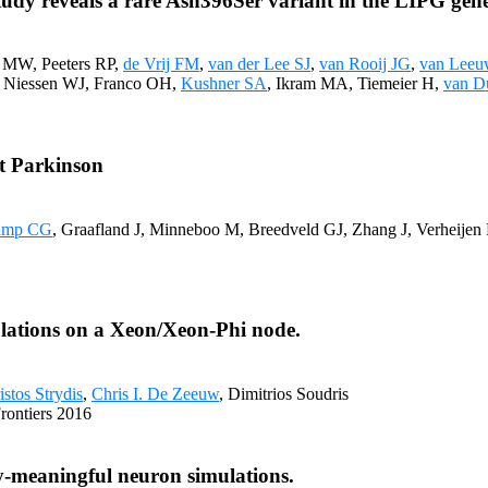
udy reveals a rare Asn396Ser variant in the LIPG gene
 MW, Peeters RP,
de Vrij FM
,
van der Lee SJ
,
van Rooij JG
,
van Lee
G, Niessen WJ, Franco OH,
Kushner SA
, Ikram MA, Tiemeier H,
van D
t Parkinson
amp CG
, Graafland J, Minneboo M, Breedveld GJ, Zhang J, Verheije
ulations on a Xeon/Xeon-Phi node.
istos Strydis
,
Chris I. De Zeeuw
, Dimitrios Soudris
rontiers 2016
ly-meaningful neuron simulations.