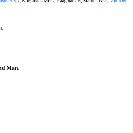
ushner SA
, Koopmans MPG, Haagmans B, Martina BEE,
van Riel
t.
and Man.