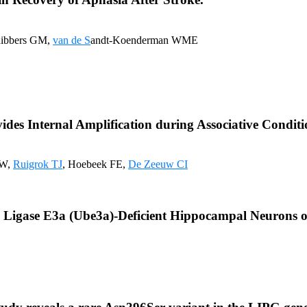
Ribbers GM,
van de S
andt-Koenderman WME
vides Internal Amplification during Associative Conditi
JW,
Ruigrok TJ
, Hoebeek FE,
De Zeeuw CI
n Ligase E3a (Ube3a)-Deficient Hippocampal Neurons o