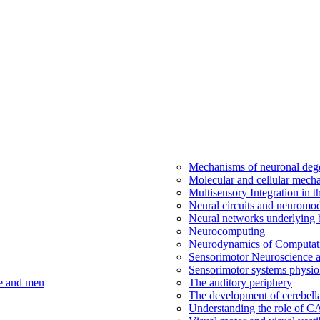
Mechanisms of neuronal dege
Molecular and cellular mech
Multisensory Integration in 
Neural circuits and neuromod
Neural networks underlying b
Neurocomputing
Neurodynamics of Computat
Sensorimotor Neuroscience a
Sensorimotor systems physio
ce and men
The auditory periphery
The development of cerebellar
Understanding the role of 