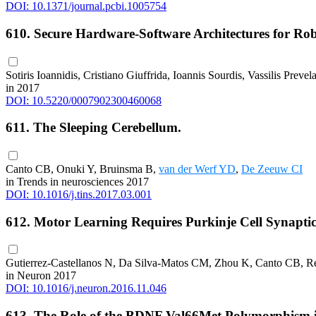
DOI: 10.1371/journal.pcbi.1005754
610. Secure Hardware-Software Architectures for R
Sotiris Ioannidis, Cristiano Giuffrida, Ioannis Sourdis, Vassilis Prevel
in 2017
DOI: 10.5220/0007902300460068
611. The Sleeping Cerebellum.
Canto CB, Onuki Y, Bruinsma B,
van der Werf YD
,
De Zeeuw CI
in Trends in neurosciences 2017
DOI: 10.1016/j.tins.2017.03.001
612. Motor Learning Requires Purkinje Cell Synapti
Gutierrez-Castellanos N, Da Silva-Matos CM, Zhou K, Canto CB, 
in Neuron 2017
DOI: 10.1016/j.neuron.2016.11.046
613. The Role of the BDNF Val66Met Polymorphism in