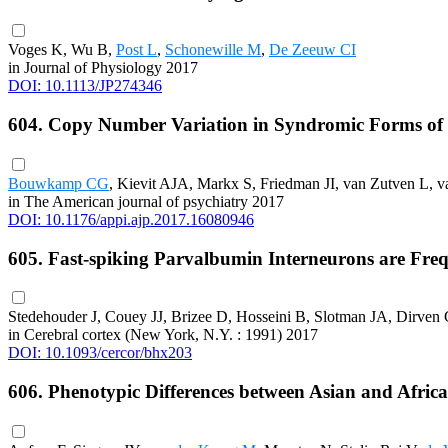
Voges K, Wu B,
Post L
,
Schonewille M
,
De Zeeuw CI
in Journal of Physiology 2017
DOI: 10.1113/JP274346
604. Copy Number Variation in Syndromic Forms of Psy
Bouwkamp CG
, Kievit AJA, Markx S, Friedman JI, van Zutven L, 
in The American journal of psychiatry 2017
DOI: 10.1176/appi.ajp.2017.16080946
605. Fast-spiking Parvalbumin Interneurons are Fre
Stedehouder J, Couey JJ, Brizee D, Hosseini B, Slotman JA, Dirve
in Cerebral cortex (New York, N.Y. : 1991) 2017
DOI: 10.1093/cercor/bhx203
606. Phenotypic Differences between Asian and Afric