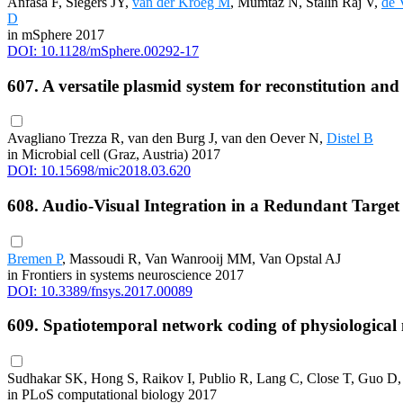
Anfasa F, Siegers JY,
van der Kroeg M
, Mumtaz N, Stalin Raj V,
de 
D
in mSphere 2017
DOI: 10.1128/mSphere.00292-17
607. A versatile plasmid system for reconstitution an
Avagliano Trezza R, van den Burg J, van den Oever N,
Distel B
in Microbial cell (Graz, Austria) 2017
DOI: 10.15698/mic2018.03.620
608. Audio-Visual Integration in a Redundant Tar
Bremen P
, Massoudi R, Van Wanrooij MM, Van Opstal AJ
in Frontiers in systems neuroscience 2017
DOI: 10.3389/fnsys.2017.00089
609. Spatiotemporal network coding of physiological m
Sudhakar SK, Hong S, Raikov I, Publio R, Lang C, Close T, Guo D
in PLoS computational biology 2017