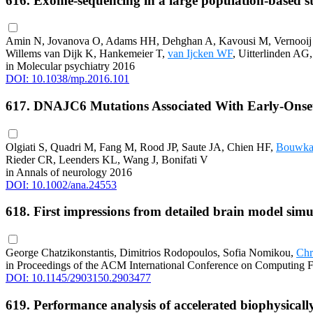
616. Exome-sequencing in a large population-based st
Amin N, Jovanova O, Adams HH, Dehghan A, Kavousi M, Vernooij
Willems van Dijk K, Hankemeier T,
van Ijcken WF
, Uitterlinden A
in Molecular psychiatry 2016
DOI: 10.1038/mp.2016.101
617. DNAJC6 Mutations Associated With Early-Onse
Olgiati S, Quadri M, Fang M, Rood JP, Saute JA, Chien HF,
Bouwk
Rieder CR, Leenders KL, Wang J, Bonifati V
in Annals of neurology 2016
DOI: 10.1002/ana.24553
618. First impressions from detailed brain model sim
George Chatzikonstantis, Dimitrios Rodopoulos, Sofia Nomikou,
Chr
in Proceedings of the ACM International Conference on Computing F
DOI: 10.1145/2903150.2903477
619. Performance analysis of accelerated biophysical