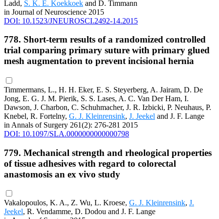
Ladd,
S. K. E. Koekkoek
and D. Timmann
in Journal of Neuroscience 2015
DOI: 10.1523/JNEUROSCI.2492-14.2015
778. Short-term results of a randomized controlled
trial comparing primary suture with primary glued
mesh augmentation to prevent incisional hernia
Timmermans, L., H. H. Eker, E. S. Steyerberg, A. Jairam, D. De
Jong, E. G. J. M. Pierik, S. S. Lases, A. C. Van Der Ham, I.
Dawson, J. Charbon, C. Schuhmacher, J. R. Izbicki, P. Neuhaus, P.
Knebel, R. Fortelny,
G. J. Kleinrensink
,
J. Jeekel
and J. F. Lange
in Annals of Surgery 261(2): 276-281 2015
DOI: 10.1097/SLA.0000000000000798
779. Mechanical strength and rheological properties
of tissue adhesives with regard to colorectal
anastomosis an ex vivo study
Vakalopoulos, K. A., Z. Wu, L. Kroese,
G. J. Kleinrensink
,
J.
Jeekel
, R. Vendamme, D. Dodou and J. F. Lange