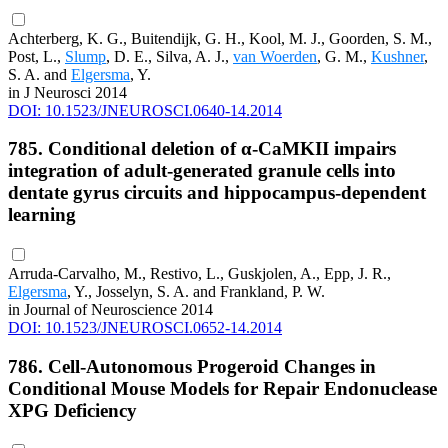
Achterberg, K. G., Buitendijk, G. H., Kool, M. J., Goorden, S. M.,
Post, L.,
Slump
, D. E., Silva, A. J.,
van Woerden
, G. M.,
Kushner
,
S. A. and
Elgersma
, Y.
in J Neurosci 2014
DOI: 10.1523/JNEUROSCI.0640-14.2014
785. Conditional deletion of α-CaMKII impairs
integration of adult-generated granule cells into
dentate gyrus circuits and hippocampus-dependent
learning
Arruda-Carvalho, M., Restivo, L., Guskjolen, A., Epp, J. R.,
Elgersma
, Y., Josselyn, S. A. and Frankland, P. W.
in Journal of Neuroscience 2014
DOI: 10.1523/JNEUROSCI.0652-14.2014
786. Cell-Autonomous Progeroid Changes in
Conditional Mouse Models for Repair Endonuclease
XPG Deficiency