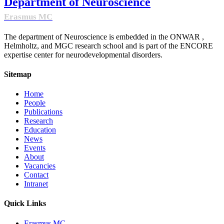
Department of Neuroscience
Erasmus MC
The department of Neuroscience is embedded in the ONWAR ,
Helmholtz, and MGC research school and is part of the ENCORE
expertise center for neurodevelopmental disorders.
Sitemap
Home
People
Publications
Research
Education
News
Events
About
Vacancies
Contact
Intranet
Quick Links
Erasmus MC