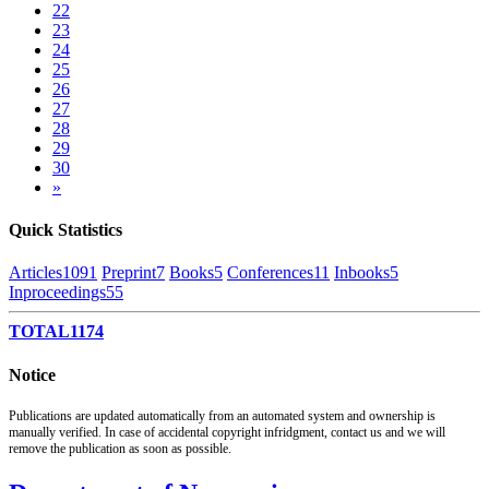
22
23
24
25
26
27
28
29
30
»
Quick Statistics
Articles
1091
Preprint
7
Books
5
Conferences
11
Inbooks
5
Inproceedings
55
TOTAL
1174
Notice
Publications are updated automatically from an automated system and ownership is
manually verified. In case of accidental copyright infridgment, contact us and we will
remove the publication as soon as possible.