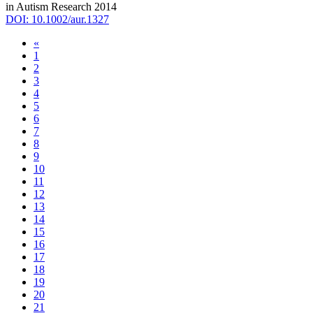
in Autism Research 2014
DOI: 10.1002/aur.1327
«
1
2
3
4
5
6
7
8
9
10
11
12
13
14
15
16
17
18
19
20
21