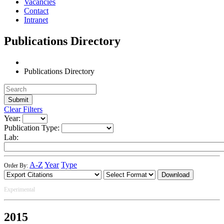
Vacancies
Contact
Intranet
Publications Directory
Publications Directory
Clear Filters
Year:
Publication Type:
Lab:
A-Z
Year
Type
Order By:
Download
Experimental
2015