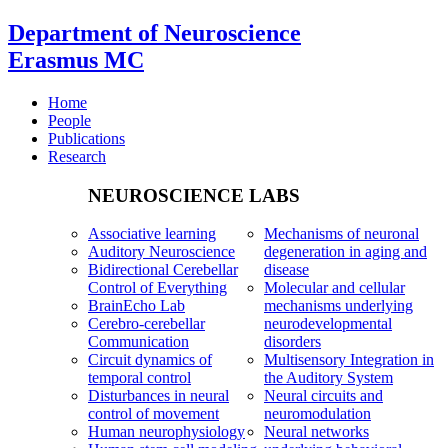
Department of Neuroscience
Erasmus MC
Home
People
Publications
Research
NEUROSCIENCE LABS
Associative learning
Mechanisms of neuronal
Auditory Neuroscience
degeneration in aging and
Bidirectional Cerebellar
disease
Control of Everything
Molecular and cellular
BrainEcho Lab
mechanisms underlying
Cerebro-cerebellar
neurodevelopmental
Communication
disorders
Circuit dynamics of
Multisensory Integration in
temporal control
the Auditory System
Disturbances in neural
Neural circuits and
control of movement
neuromodulation
Human neurophysiology
Neural networks