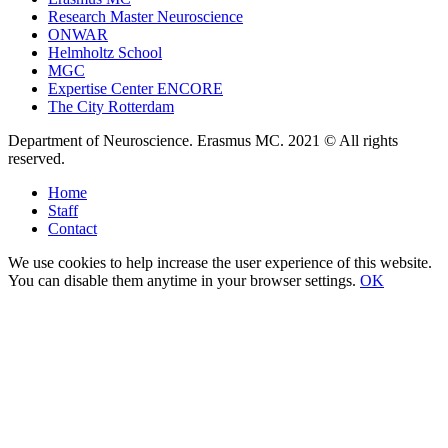
Research Master Neuroscience
ONWAR
Helmholtz School
MGC
Expertise Center ENCORE
The City Rotterdam
Department of Neuroscience. Erasmus MC. 2021 © All rights
reserved.
Home
Staff
Contact
We use cookies to help increase the user experience of this website.
You can disable them anytime in your browser settings.
OK