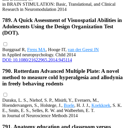
in BRAIN STIMULATION: Basic, Translational, and Clinical
Research in Neuromodulation 2014
789. A Quick Assessment of Visuospatial Abilities in
Adolescents Using the Design Organization Test
(DOT).
Burggraaf R,
Frens MA
, Hooge IT,
van der Geest JN
in Applied neuropsychology. Child 2014
DOI: 10.1080/21622965.2014.945114
790. Rotterdam Advanced Multiple Plate: A novel
method to measure cold hyperalgesia and allodynia
in freely behaving rodents
Duraku, L. S., Niehof, S. P., Misirli, Y., Everaers, M.,
Hoendervangers, S., Holstege, J.,
Boele
, H. J. J.,
Koekkoek
, S. K.
E., Smits, E. S., Selles, R. W. and Walbeehm, E. T.
in Journal of Neuroscience Methods 2014
791. Anatomy education and classroom versus