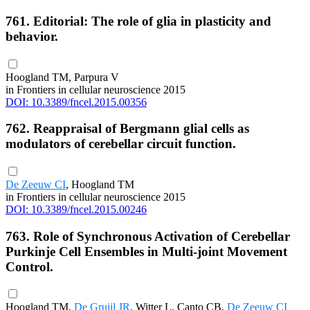
761. Editorial: The role of glia in plasticity and
behavior.
Hoogland TM, Parpura V
in Frontiers in cellular neuroscience 2015
DOI: 10.3389/fncel.2015.00356
762. Reappraisal of Bergmann glial cells as
modulators of cerebellar circuit function.
De Zeeuw CI
, Hoogland TM
in Frontiers in cellular neuroscience 2015
DOI: 10.3389/fncel.2015.00246
763. Role of Synchronous Activation of Cerebellar
Purkinje Cell Ensembles in Multi-joint Movement
Control.
Hoogland TM,
De Gruijl JR
, Witter L, Canto CB,
De Zeeuw CI