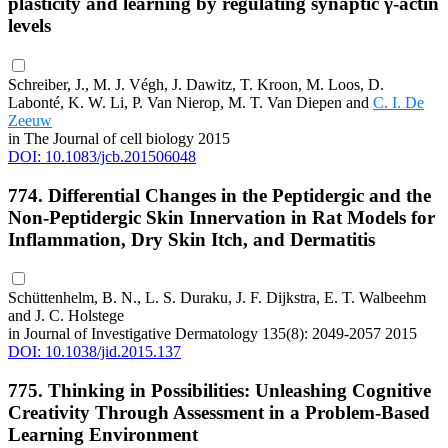
plasticity and learning by regulating synaptic γ-actin
levels
Schreiber, J., M. J. Végh, J. Dawitz, T. Kroon, M. Loos, D.
Labonté, K. W. Li, P. Van Nierop, M. T. Van Diepen and
C. I. De
Zeeuw
in The Journal of cell biology 2015
DOI: 10.1083/jcb.201506048
774. Differential Changes in the Peptidergic and the
Non-Peptidergic Skin Innervation in Rat Models for
Inflammation, Dry Skin Itch, and Dermatitis
Schüttenhelm, B. N., L. S. Duraku, J. F. Dijkstra, E. T. Walbeehm
and J. C. Holstege
in Journal of Investigative Dermatology 135(8): 2049-2057 2015
DOI: 10.1038/jid.2015.137
775. Thinking in Possibilities: Unleashing Cognitive
Creativity Through Assessment in a Problem-Based
Learning Environment