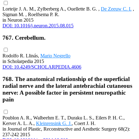
Lorteije J. A. M., Zylberberg A., Ouellette B. G. ,
De Zeeuw C. I.
,
Sigman M. , Roelfsema P. R.
in Neuron 2015
DOI: 10.1016/j.neuron.2015.08.015
767. Cerebellum.
Rodolfo R. Llinás,
Mario Negrello
in Scholarpedia 2015
DOI: 10.4249/SCHOLARPEDIA.4606
768. The anatomical relationship of the superficial
radial nerve and the lateral antebrachial cutaneous
nerve: A possible factor in persistent neuropathic
pain
Poublon A. R., Walbeehm E. T., Duraku L. S., Eilers P. H. C.,
Kerver A. L. A.,
Kleinrensink G. J.
, Coert J. H.
in Journal of Plastic, Reconstructive and Aesthetic Surgery 68(2):
237-242 2015