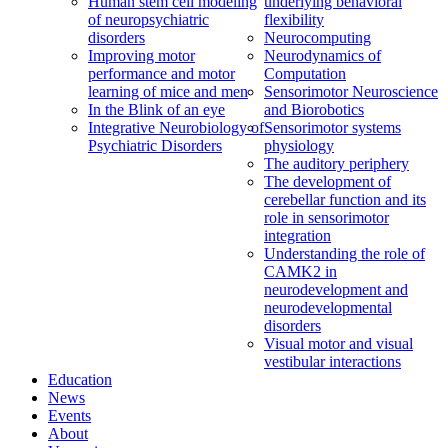
Human stem cell modeling
underlying behavioral
of neuropsychiatric
flexibility
disorders
Neurocomputing
Improving motor
Neurodynamics of
performance and motor
Computation
learning of mice and men
Sensorimotor Neuroscience
In the Blink of an eye
and Biorobotics
Integrative Neurobiology of
Sensorimotor systems
Psychiatric Disorders
physiology
The auditory periphery
The development of
cerebellar function and its
role in sensorimotor
integration
Understanding the role of
CAMK2 in
neurodevelopment and
neurodevelopmental
disorders
Visual motor and visual
vestibular interactions
Education
News
Events
About