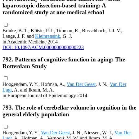
laparoscopic dissection-based training: A
randomized study at one medical school
Brinke, B. T., Klitsie, P. J., Timman, R., Busschbach, J. J. V.,
Lange, J. F. and
Kleinrensink
, G. J.
in Academic Medicine 2014
DOI: 10.1097/ACM.0000000000000223
792. Patterns of cognitive function in aging: The
Rotterdam Study
Hoogendam, Y. Y., Hofman, A.,
Van Der Geest
, J. N.,
Van Der
Lugt
, A. and Ikram, M. A.
in European Journal of Epidemiology 2014
793. The role of cerebellar volume in cognition in the
general elderly population
Hoogendam, Y. Y.,
Van Der Geest
, J. N., Niessen, W. J.,
Van Der
Lugt
, A., Hofman, A., Vernooij, M. W. and Ikram, M. A.