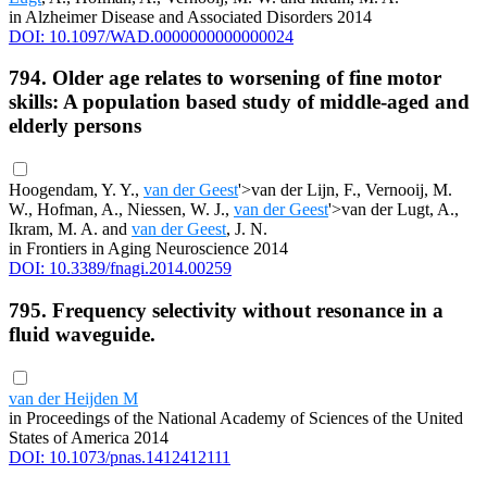
in Alzheimer Disease and Associated Disorders 2014
DOI: 10.1097/WAD.0000000000000024
794. Older age relates to worsening of fine motor
skills: A population based study of middle-aged and
elderly persons
Hoogendam, Y. Y.,
van der Geest
'>van der Lijn, F., Vernooij, M.
W., Hofman, A., Niessen, W. J.,
van der Geest
'>van der Lugt, A.,
Ikram, M. A. and
van der Geest
, J. N.
in Frontiers in Aging Neuroscience 2014
DOI: 10.3389/fnagi.2014.00259
795. Frequency selectivity without resonance in a
fluid waveguide.
van der Heijden M
in Proceedings of the National Academy of Sciences of the United
States of America 2014
DOI: 10.1073/pnas.1412412111