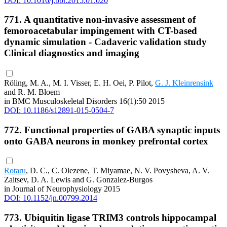
DOI: 10.1016/j.bbr.2015.01.020
771. A quantitative non-invasive assessment of
femoroacetabular impingement with CT-based
dynamic simulation - Cadaveric validation study
Clinical diagnostics and imaging
Röling, M. A., M. I. Visser, E. H. Oei, P. Pilot,
G. J. Kleinrensink
and R. M. Bloem
in BMC Musculoskeletal Disorders 16(1):50 2015
DOI: 10.1186/s12891-015-0504-7
772. Functional properties of GABA synaptic inputs
onto GABA neurons in monkey prefrontal cortex
Rotaru
, D. C., C. Olezene, T. Miyamae, N. V. Povysheva, A. V.
Zaitsev, D. A. Lewis and G. Gonzalez-Burgos
in Journal of Neurophysiology 2015
DOI: 10.1152/jn.00799.2014
773. Ubiquitin ligase TRIM3 controls hippocampal