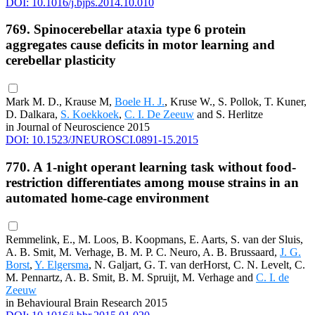
DOI: 10.1016/j.bjps.2014.10.010
769. Spinocerebellar ataxia type 6 protein
aggregates cause deficits in motor learning and
cerebellar plasticity
Mark M. D., Krause M,
Boele H. J.
, Kruse W., S. Pollok, T. Kuner,
D. Dalkara,
S. Koekkoek
,
C. I. De Zeeuw
and S. Herlitze
in Journal of Neuroscience 2015
DOI: 10.1523/JNEUROSCI.0891-15.2015
770. A 1-night operant learning task without food-
restriction differentiates among mouse strains in an
automated home-cage environment
Remmelink, E., M. Loos, B. Koopmans, E. Aarts, S. van der Sluis,
A. B. Smit, M. Verhage, B. M. P. C. Neuro, A. B. Brussaard,
J. G.
Borst
,
Y. Elgersma
, N. Galjart, G. T. van derHorst, C. N. Levelt, C.
M. Pennartz, A. B. Smit, B. M. Spruijt, M. Verhage and
C. I. de
Zeeuw
in Behavioural Brain Research 2015