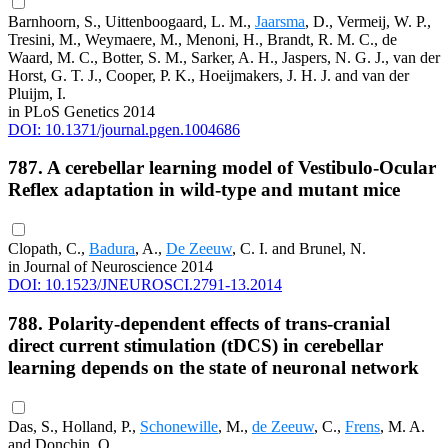
Barnhoorn, S., Uittenboogaard, L. M.,
Jaarsma
, D., Vermeij, W. P.,
Tresini, M., Weymaere, M., Menoni, H., Brandt, R. M. C., de
Waard, M. C., Botter, S. M., Sarker, A. H., Jaspers, N. G. J., van der
Horst, G. T. J., Cooper, P. K., Hoeijmakers, J. H. J. and van der
Pluijm, I.
in PLoS Genetics 2014
DOI: 10.1371/journal.pgen.1004686
787. A cerebellar learning model of Vestibulo-Ocular
Reflex adaptation in wild-type and mutant mice
Clopath, C.,
Badura
, A.,
De Zeeuw
, C. I. and Brunel, N.
in Journal of Neuroscience 2014
DOI: 10.1523/JNEUROSCI.2791-13.2014
788. Polarity-dependent effects of trans-cranial
direct current stimulation (tDCS) in cerebellar
learning depends on the state of neuronal network
Das, S., Holland, P.,
Schonewille
, M.,
de Zeeuw
, C.,
Frens
, M. A.
and Donchin, O.