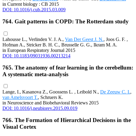
in Current biology : CB 2015
DOI: 10.1016/j.cub.2015.03.009
764. Gait patterns in COPD: The Rotterdam study
Lahousse L., Verlinden V. J. A.,
Van Der Geest J. N.
, Joos G. F. ,
Hofman A., Stricker B. H. C., Brusselle G. G., Ikram M. A.
in European Respiratory Journal 2015
DOI: 10.1183/09031936.00213214
765. The anatomy of fear learning in the cerebellum:
A systematic meta-analysis
Lange, I., Kasanova Z., Goossens L. , Leibold N.,
De Zeeuw C. I.
,
van Amelsvoort T.
, Schruers K.
in Neuroscience and Biobehavioral Reviews 2015
DOI: 10.1016/j.neubiorev.2015.09.019
766. The Formation of Hierarchical Decisions in the
Visual Cortex