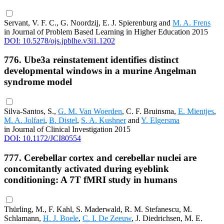
Servant, V. F. C., G. Noordzij, E. J. Spierenburg and
M. A. Frens
in Journal of Problem Based Learning in Higher Education 2015
DOI: 10.5278/ojs.jpblhe.v3i1.1202
776. Ube3a reinstatement identifies distinct
developmental windows in a murine Angelman
syndrome model
Silva-Santos, S.,
G. M. Van Woerden
, C. F. Bruinsma,
E. Mientjes
,
M. A. Jolfaei
,
B. Distel
,
S. A. Kushner
and
Y. Elgersma
in Journal of Clinical Investigation 2015
DOI: 10.1172/JCI80554
777. Cerebellar cortex and cerebellar nuclei are
concomitantly activated during eyeblink
conditioning: A 7T fMRI study in humans
Thürling, M., F. Kahl, S. Maderwald, R. M. Stefanescu, M.
Schlamann,
H. J. Boele
,
C. I. De Zeeuw
, J. Diedrichsen, M. E.