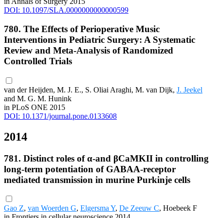
in Annals of Surgery 2015
DOI: 10.1097/SLA.0000000000000599
780. The Effects of Perioperative Music
Interventions in Pediatric Surgery: A Systematic
Review and Meta-Analysis of Randomized
Controlled Trials
van der Heijden, M. J. E., S. Oliai Araghi, M. van Dijk,
J. Jeekel
and M. G. M. Hunink
in PLoS ONE 2015
DOI: 10.1371/journal.pone.0133608
2014
781. Distinct roles of α-and βCaMKII in controlling
long-term potentiation of GABAA-receptor
mediated transmission in murine Purkinje cells
Gao Z
,
van Woerden G
,
Elgersma Y
,
De Zeeuw C
, Hoebeek F
in Frontiers in cellular neuroscience 2014