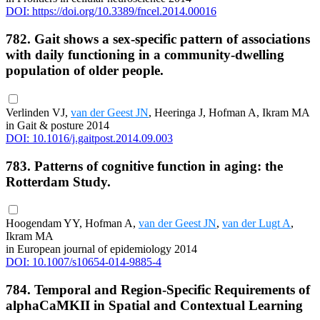
DOI: https://doi.org/10.3389/fncel.2014.00016
782. Gait shows a sex-specific pattern of associations
with daily functioning in a community-dwelling
population of older people.
Verlinden VJ,
van der Geest JN
, Heeringa J, Hofman A, Ikram MA
in Gait & posture 2014
DOI: 10.1016/j.gaitpost.2014.09.003
783. Patterns of cognitive function in aging: the
Rotterdam Study.
Hoogendam YY, Hofman A,
van der Geest JN
,
van der Lugt A
,
Ikram MA
in European journal of epidemiology 2014
DOI: 10.1007/s10654-014-9885-4
784. Temporal and Region-Specific Requirements of
alphaCaMKII in Spatial and Contextual Learning