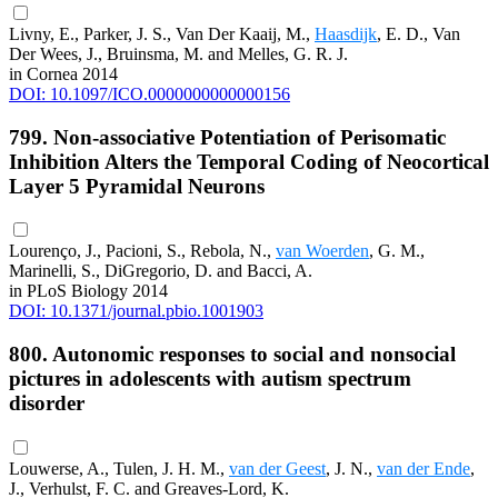
Livny, E., Parker, J. S., Van Der Kaaij, M.,
Haasdijk
, E. D., Van
Der Wees, J., Bruinsma, M. and Melles, G. R. J.
in Cornea 2014
DOI: 10.1097/ICO.0000000000000156
799. Non-associative Potentiation of Perisomatic
Inhibition Alters the Temporal Coding of Neocortical
Layer 5 Pyramidal Neurons
Lourenço, J., Pacioni, S., Rebola, N.,
van Woerden
, G. M.,
Marinelli, S., DiGregorio, D. and Bacci, A.
in PLoS Biology 2014
DOI: 10.1371/journal.pbio.1001903
800. Autonomic responses to social and nonsocial
pictures in adolescents with autism spectrum
disorder
Louwerse, A., Tulen, J. H. M.,
van der Geest
, J. N.,
van der Ende
,
J., Verhulst, F. C. and Greaves-Lord, K.