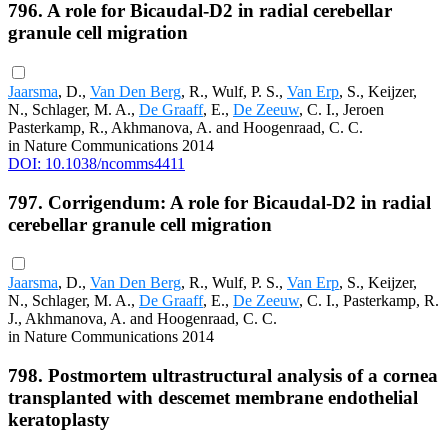
796. A role for Bicaudal-D2 in radial cerebellar
granule cell migration
Jaarsma
, D.,
Van Den Berg
, R., Wulf, P. S.,
Van Erp
, S., Keijzer,
N., Schlager, M. A.,
De Graaff
, E.,
De Zeeuw
, C. I., Jeroen
Pasterkamp, R., Akhmanova, A. and Hoogenraad, C. C.
in Nature Communications 2014
DOI: 10.1038/ncomms4411
797. Corrigendum: A role for Bicaudal-D2 in radial
cerebellar granule cell migration
Jaarsma
, D.,
Van Den Berg
, R., Wulf, P. S.,
Van Erp
, S., Keijzer,
N., Schlager, M. A.,
De Graaff
, E.,
De Zeeuw
, C. I., Pasterkamp, R.
J., Akhmanova, A. and Hoogenraad, C. C.
in Nature Communications 2014
798. Postmortem ultrastructural analysis of a cornea
transplanted with descemet membrane endothelial
keratoplasty