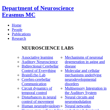
Department of Neuroscience
Erasmus MC
Home
People
Publications
Research
NEUROSCIENCE LABS
Associative learning
Mechanisms of neuronal
Auditory Neuroscience
degeneration in aging and
Bidirectional Cerebellar
disease
Control of Everything
Molecular and cellular
BrainEcho Lab
mechanisms underlying
Cerebro-cerebellar
neurodevelopmental
Communication
disorders
Circuit dynamics of
Multisensory Integration in
temporal control
the Auditory System
Disturbances in neural
Neural circuits and
control of movement
neuromodulation
Human neurophysiology
Neural networks