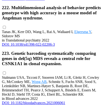
222. Multidimensional analysis of behavior predicts
genotype with high accuracy in a mouse model of
Angelman syndrome.
Tanas JK, Kerr DD, Wang L, Rai A, Wallaard I,
Elgersma Y
,
Sidorov MS
in Translational psychiatry 2022
DOI: 10.1038/s41398-022-02206-3
223. Genetic barcoding systematically comparing
genes in del(5q) MDS reveals a central role for
CSNK1A1 in clonal expansion.
Stalmann USA, Ticconi F, Snoeren IAM, Li R, Gleitz H, Cowley
G, McConkey ME,
Wong AB
, Schmitz S, Fuchs SNR, Sood S,
Leimkühler NB, Martinez-Høyer S, Banjanin B, Root DE,
Brümmendorf TH, Pearce J, Schuppert A, Bindels E, Essers M,
Heckl D, Stiehl TP, Costa IG, Ebert BL, Schneider RK
in Blood advances 2022
DOI: 10.1182/bloodadvances.2021006061