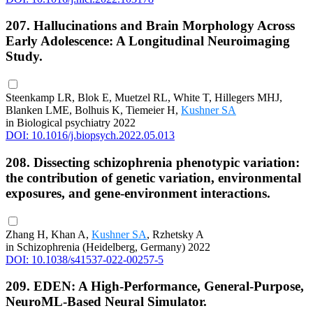
207. Hallucinations and Brain Morphology Across
Early Adolescence: A Longitudinal Neuroimaging
Study.
Steenkamp LR, Blok E, Muetzel RL, White T, Hillegers MHJ,
Blanken LME, Bolhuis K, Tiemeier H,
Kushner SA
in Biological psychiatry 2022
DOI: 10.1016/j.biopsych.2022.05.013
208. Dissecting schizophrenia phenotypic variation:
the contribution of genetic variation, environmental
exposures, and gene-environment interactions.
Zhang H, Khan A,
Kushner SA
, Rzhetsky A
in Schizophrenia (Heidelberg, Germany) 2022
DOI: 10.1038/s41537-022-00257-5
209. EDEN: A High-Performance, General-Purpose,
NeuroML-Based Neural Simulator.