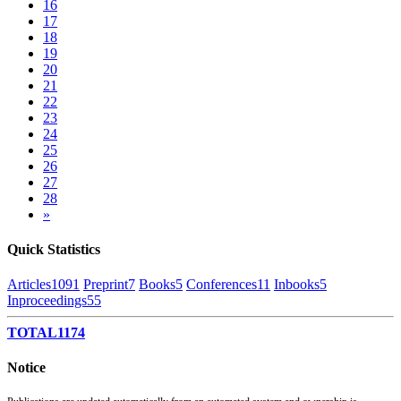
16
17
18
19
20
21
22
23
24
25
26
27
28
»
Quick Statistics
Articles
1091
Preprint
7
Books
5
Conferences
11
Inbooks
5
Inproceedings
55
TOTAL
1174
Notice