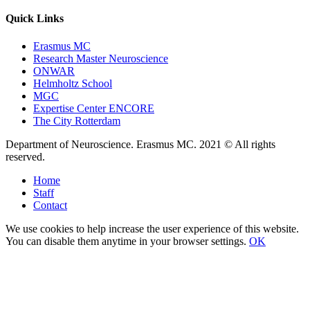
Quick Links
Erasmus MC
Research Master Neuroscience
ONWAR
Helmholtz School
MGC
Expertise Center ENCORE
The City Rotterdam
Department of Neuroscience. Erasmus MC. 2021 © All rights
reserved.
Home
Staff
Contact
We use cookies to help increase the user experience of this website.
You can disable them anytime in your browser settings.
OK