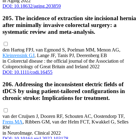
in Aging 2022
DOI: 10.18632/aging.203859
205. The incidence of extraction site incisional hernia
after minimally invasive colorectal surgery: a
systematic review and meta-analysis.
den Hartog FPJ, van Egmond S, Poelman MM, Menon AG,
Kleinrensink GJ
, Lange JF, Tanis PJ, Deerenberg EB
in Colorectal disease : the official journal of the Association of
Coloproctology of Great Britain and Ireland 2022
DOI: 10.1111/codi.16455
206. Addressing the inconsistent electric fields of
tDCS by using patient-tailored configurations in
chronic stroke: Implications for treatment.
van der Cruijsen J, Dooren RF, Schouten AC, Oostendorp TF,
Frens MA
, Ribbers GM, van der Helm FCT, Kwakkel G, Selles
RW
in NeuroImage. Clinical 2022
DOI: 10.1016/j.nicl.2022.103178