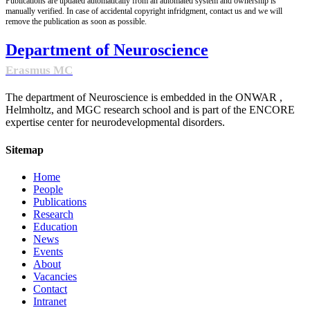
Publications are updated automatically from an automated system and ownership is
manually verified. In case of accidental copyright infridgment, contact us and we will
remove the publication as soon as possible.
Department of Neuroscience
Erasmus MC
The department of Neuroscience is embedded in the ONWAR ,
Helmholtz, and MGC research school and is part of the ENCORE
expertise center for neurodevelopmental disorders.
Sitemap
Home
People
Publications
Research
Education
News
Events
About
Vacancies
Contact
Intranet