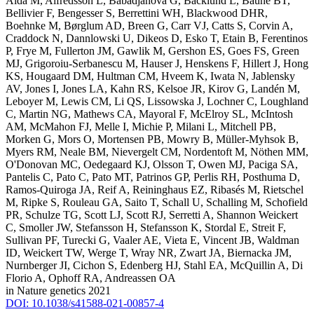
Alda M, Alfredsson L, Babadjanova G, Backlund L, Baune BT,
Bellivier F, Bengesser S, Berrettini WH, Blackwood DHR,
Boehnke M, Børglum AD, Breen G, Carr VJ, Catts S, Corvin A,
Craddock N, Dannlowski U, Dikeos D, Esko T, Etain B, Ferentinos
P, Frye M, Fullerton JM, Gawlik M, Gershon ES, Goes FS, Green
MJ, Grigoroiu-Serbanescu M, Hauser J, Henskens F, Hillert J, Hong
KS, Hougaard DM, Hultman CM, Hveem K, Iwata N, Jablensky
AV, Jones I, Jones LA, Kahn RS, Kelsoe JR, Kirov G, Landén M,
Leboyer M, Lewis CM, Li QS, Lissowska J, Lochner C, Loughland
C, Martin NG, Mathews CA, Mayoral F, McElroy SL, McIntosh
AM, McMahon FJ, Melle I, Michie P, Milani L, Mitchell PB,
Morken G, Mors O, Mortensen PB, Mowry B, Müller-Myhsok B,
Myers RM, Neale BM, Nievergelt CM, Nordentoft M, Nöthen MM,
O'Donovan MC, Oedegaard KJ, Olsson T, Owen MJ, Paciga SA,
Pantelis C, Pato C, Pato MT, Patrinos GP, Perlis RH, Posthuma D,
Ramos-Quiroga JA, Reif A, Reininghaus EZ, Ribasés M, Rietschel
M, Ripke S, Rouleau GA, Saito T, Schall U, Schalling M, Schofield
PR, Schulze TG, Scott LJ, Scott RJ, Serretti A, Shannon Weickert
C, Smoller JW, Stefansson H, Stefansson K, Stordal E, Streit F,
Sullivan PF, Turecki G, Vaaler AE, Vieta E, Vincent JB, Waldman
ID, Weickert TW, Werge T, Wray NR, Zwart JA, Biernacka JM,
Nurnberger JI, Cichon S, Edenberg HJ, Stahl EA, McQuillin A, Di
Florio A, Ophoff RA, Andreassen OA
in Nature genetics 2021
DOI: 10.1038/s41588-021-00857-4