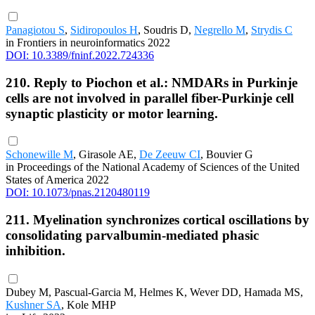
Panagiotou S
,
Sidiropoulos H
, Soudris D,
Negrello M
,
Strydis C
in Frontiers in neuroinformatics 2022
DOI: 10.3389/fninf.2022.724336
210. Reply to Piochon et al.: NMDARs in Purkinje
cells are not involved in parallel fiber-Purkinje cell
synaptic plasticity or motor learning.
Schonewille M
, Girasole AE,
De Zeeuw CI
, Bouvier G
in Proceedings of the National Academy of Sciences of the United
States of America 2022
DOI: 10.1073/pnas.2120480119
211. Myelination synchronizes cortical oscillations by
consolidating parvalbumin-mediated phasic
inhibition.
Dubey M, Pascual-Garcia M, Helmes K, Wever DD, Hamada MS,
Kushner SA
, Kole MHP