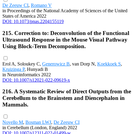
De Zeeuw CI
,
Romano V
in Proceedings of the National Academy of Sciences of the United
States of America 2022
DOI: 10.1073/pnas.2204155119
215. Correction to: Deconvolution of the Functional
Ultrasound Response in the Mouse Visual Pathway
Using Block-Term Decomposition.
Erol A, Soloukey C,
Generowicz B
, van Dorp N,
Koekkoek S
,
Kruizinga P
, Hunyadi B
in Neuroinformatics 2022
DOI: 10.1007/s12021-022-09619-x
216. A Systematic Review of Direct Outputs from the
Cerebellum to the Brainstem and Diencephalon in
Mammals.
Novello M
,
Bosman LWJ
,
De Zeeuw CI
in Cerebellum (London, England) 2022
DOI: 10.1007/s12311-022-01499-w