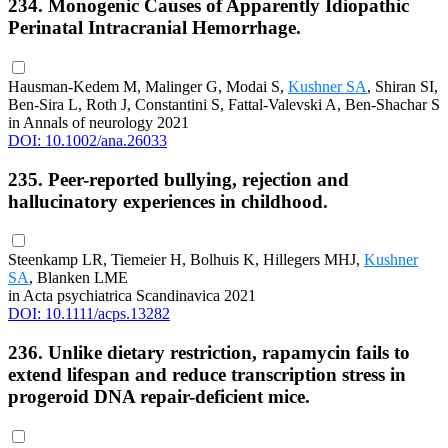
234. Monogenic Causes of Apparently Idiopathic
Perinatal Intracranial Hemorrhage.
Hausman-Kedem M, Malinger G, Modai S,
Kushner SA
, Shiran SI,
Ben-Sira L, Roth J, Constantini S, Fattal-Valevski A, Ben-Shachar S
in Annals of neurology 2021
DOI: 10.1002/ana.26033
235. Peer-reported bullying, rejection and
hallucinatory experiences in childhood.
Steenkamp LR, Tiemeier H, Bolhuis K, Hillegers MHJ,
Kushner
SA
, Blanken LME
in Acta psychiatrica Scandinavica 2021
DOI: 10.1111/acps.13282
236. Unlike dietary restriction, rapamycin fails to
extend lifespan and reduce transcription stress in
progeroid DNA repair-deficient mice.