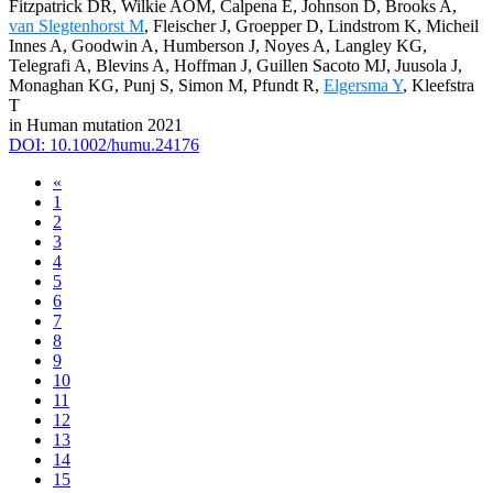
Fitzpatrick DR, Wilkie AOM, Calpena E, Johnson D, Brooks A,
van Slegtenhorst M
, Fleischer J, Groepper D, Lindstrom K, Micheil
Innes A, Goodwin A, Humberson J, Noyes A, Langley KG,
Telegrafi A, Blevins A, Hoffman J, Guillen Sacoto MJ, Juusola J,
Monaghan KG, Punj S, Simon M, Pfundt R,
Elgersma Y
, Kleefstra
T
in Human mutation 2021
DOI: 10.1002/humu.24176
«
1
2
3
4
5
6
7
8
9
10
11
12
13
14
15