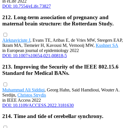
in eLife 2022
DOI: 10.7554/eLife.73827
212. Long-term association of pregnancy and
maternal brain structure: the Rotterdam Study.
Aleknaviciute J
, Evans TE, Aribas E, de Vries MW, Steegers EAP,
Ikram MA, Tiemeier H, Kavousi M, Vernooij MW,
Kushner SA
in European journal of epidemiology 2022
DOI: 10.1007/s10654-021-00818-5
213. Improving the Security of the IEEE 802.15.6
Standard for Medical BANs.
Muhammad Ali Siddiqi
, Georg Hahn, Said Hamdioui, Wouter A.
Serdijn,
Christos Strydis
in IEEE Access 2022
DOI: 10.1109/ACCESS.2022.3181630
214. Time and tide of cerebellar synchrony.