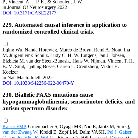
P., Vincent, A. J. P. E., & Schouten, J. W.
in Journal Of Neurosurgery 2022
DOI: 10.3171/CASE22177
229. Automated causal inference in application to
randomized controlled clinical trials.
Jiqing Wu, Nanda Horeweg, Marco de Bruyn, Remi A. Nout, Ina
M. Jürgenliemk-Schulz, Ludy C. H. W. Lutgens, Jan J. Jobsen,
Elzbieta M. van der Steen-Banasik, Hans W. Nijman, Vincent T. H.
B. M. Smit, Tjalling Bosse, Carien L. Creutzberg, Viktor H.
Koelzer
in Nat. Mach. Intell. 2022
DOI: 10.1038/S42256-022-00470-Y
230. Biallelic PAX5 mutations cause
hypogammaglobulinemia, sensorimotor deficits, and
autism spectrum disorder.
Kaiser FMP
, Gruenbacher S, Oyaga MR, Nio E, Jaritz M, Sun Q,
van der Zwaag W
, Kreidl E, Zopf LM, Dalm VASH,
Pel J
,
Gaiser
C
,
van der Vliet R
,
Wahl L
, Rietman A, Hill L, Leca I, Driessen G,