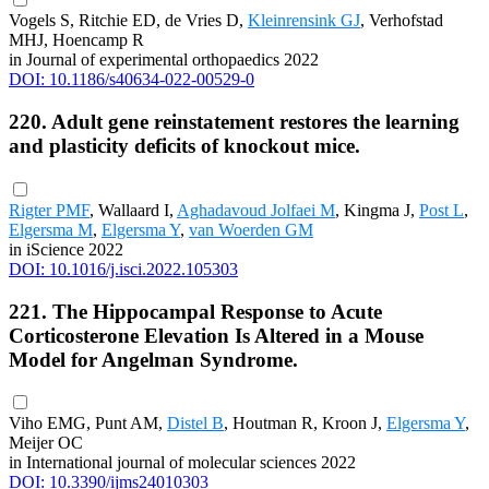
Vogels S, Ritchie ED, de Vries D,
Kleinrensink GJ
, Verhofstad
MHJ, Hoencamp R
in Journal of experimental orthopaedics 2022
DOI: 10.1186/s40634-022-00529-0
220. Adult gene reinstatement restores the learning
and plasticity deficits of knockout mice.
Rigter PMF
, Wallaard I,
Aghadavoud Jolfaei M
, Kingma J,
Post L
,
Elgersma M
,
Elgersma Y
,
van Woerden GM
in iScience 2022
DOI: 10.1016/j.isci.2022.105303
221. The Hippocampal Response to Acute
Corticosterone Elevation Is Altered in a Mouse
Model for Angelman Syndrome.
Viho EMG, Punt AM,
Distel B
, Houtman R, Kroon J,
Elgersma Y
,
Meijer OC
in International journal of molecular sciences 2022
DOI: 10.3390/ijms24010303