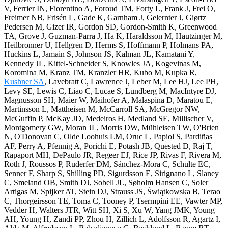
V, Ferrier IN, Fiorentino A, Foroud TM, Forty L, Frank J, Frei O,
Freimer NB, Frisén L, Gade K, Garnham J, Gelernter J, Giørtz
Pedersen M, Gizer IR, Gordon SD, Gordon-Smith K, Greenwood
TA, Grove J, Guzman-Parra J, Ha K, Haraldsson M, Hautzinger M,
Heilbronner U, Hellgren D, Herms S, Hoffmann P, Holmans PA,
Huckins L, Jamain S, Johnson JS, Kalman JL, Kamatani Y,
Kennedy JL, Kittel-Schneider S, Knowles JA, Kogevinas M,
Koromina M, Kranz TM, Kranzler HR, Kubo M, Kupka R,
Kushner SA
, Lavebratt C, Lawrence J, Leber M, Lee HJ, Lee PH,
Levy SE, Lewis C, Liao C, Lucae S, Lundberg M, MacIntyre DJ,
Magnusson SH, Maier W, Maihofer A, Malaspina D, Maratou E,
Martinsson L, Mattheisen M, McCarroll SA, McGregor NW,
McGuffin P, McKay JD, Medeiros H, Medland SE, Millischer V,
Montgomery GW, Moran JL, Morris DW, Mühleisen TW, O'Brien
N, O'Donovan C, Olde Loohuis LM, Oruc L, Papiol S, Pardiñas
AF, Perry A, Pfennig A, Porichi E, Potash JB, Quested D, Raj T,
Rapaport MH, DePaulo JR, Regeer EJ, Rice JP, Rivas F, Rivera M,
Roth J, Roussos P, Ruderfer DM, Sánchez-Mora C, Schulte EC,
Senner F, Sharp S, Shilling PD, Sigurdsson E, Sirignano L, Slaney
C, Smeland OB, Smith DJ, Sobell JL, Søholm Hansen C, Soler
Artigas M, Spijker AT, Stein DJ, Strauss JS, Świątkowska B, Terao
C, Thorgeirsson TE, Toma C, Tooney P, Tsermpini EE, Vawter MP,
Vedder H, Walters JTR, Witt SH, Xi S, Xu W, Yang JMK, Young
AH, Young H, Zandi PP, Zhou H, Zillich L, Adolfsson R, Agartz I,