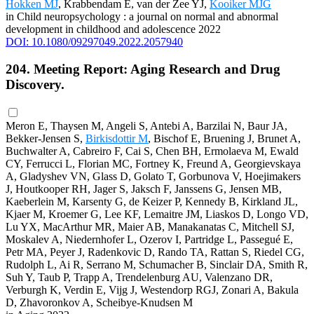
Hokken MJ
, Krabbendam E, van der Zee YJ,
Kooiker MJG
in Child neuropsychology : a journal on normal and abnormal
development in childhood and adolescence 2022
DOI: 10.1080/09297049.2022.2057940
204. Meeting Report: Aging Research and Drug
Discovery.
Meron E, Thaysen M, Angeli S, Antebi A, Barzilai N, Baur JA,
Bekker-Jensen S,
Birkisdottir M
, Bischof E, Bruening J, Brunet A,
Buchwalter A, Cabreiro F, Cai S, Chen BH, Ermolaeva M, Ewald
CY, Ferrucci L, Florian MC, Fortney K, Freund A, Georgievskaya
A, Gladyshev VN, Glass D, Golato T, Gorbunova V, Hoejimakers
J, Houtkooper RH, Jager S, Jaksch F, Janssens G, Jensen MB,
Kaeberlein M, Karsenty G, de Keizer P, Kennedy B, Kirkland JL,
Kjaer M, Kroemer G, Lee KF, Lemaitre JM, Liaskos D, Longo VD,
Lu YX, MacArthur MR, Maier AB, Manakanatas C, Mitchell SJ,
Moskalev A, Niedernhofer L, Ozerov I, Partridge L, Passegué E,
Petr MA, Peyer J, Radenkovic D, Rando TA, Rattan S, Riedel CG,
Rudolph L, Ai R, Serrano M, Schumacher B, Sinclair DA, Smith R,
Suh Y, Taub P, Trapp A, Trendelenburg AU, Valenzano DR,
Verburgh K, Verdin E, Vijg J, Westendorp RGJ, Zonari A, Bakula
D, Zhavoronkov A, Scheibye-Knudsen M