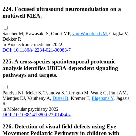
224. Focused ultrasound neuromodulation on a
multiwell MEA.
Saccher M, Kawasaki S, Onori MP,
van Woerden GM
, Giagka V,
Dekker R
in Bioelectronic medicine 2022
DOI: 10.1186/s42234-021-00083-7
225. A cross-species spatiotemporal proteomic
analysis identifies UBE3A-dependent signaling
pathways and targets.
Pandya NJ, Meier S, Tyanova S, Terrigno M, Wang C, Punt AM,
Mientjes EJ, Vautheny A,
Distel B
, Kremer T,
Elgersma Y
, Jagasia
R
in Molecular psychiatry 2022
DOI: 10.1038/s41380-022-01484-z
226. Detection of visual field defects using Eye
Movement Pediatric Perimetry in children with