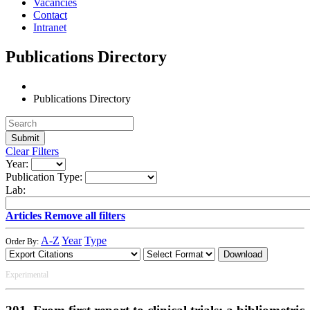
Vacancies
Contact
Intranet
Publications Directory
Publications Directory
Clear Filters
Year:
Publication Type:
Lab:
Articles
Remove all filters
A-Z
Year
Type
Order By:
Download
Experimental