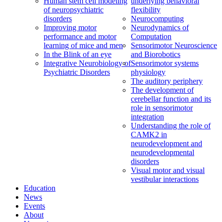
Human stem cell modeling
underlying behavioral
of neuropsychiatric
flexibility
disorders
Neurocomputing
Improving motor
Neurodynamics of
performance and motor
Computation
learning of mice and men
Sensorimotor Neuroscience
In the Blink of an eye
and Biorobotics
Integrative Neurobiology of
Sensorimotor systems
Psychiatric Disorders
physiology
The auditory periphery
The development of
cerebellar function and its
role in sensorimotor
integration
Understanding the role of
CAMK2 in
neurodevelopment and
neurodevelopmental
disorders
Visual motor and visual
vestibular interactions
Education
News
Events
About