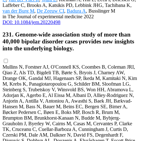
Laffeber C, Brooks A, Katsikis PD, Lebbink JHG, Tachibana K,
van der Burg M
,
De Zeeuw CI
,
Badura A
, Busslinger M
in The Journal of experimental medicine 2022
DOI: 10.1084/jem.20220498
231. Genome-wide association study of more than
40,000 bipolar disorder cases provides new insights
into the underlying biology.
Mullins N, Forstner AJ, O'Connell KS, Coombes B, Coleman JRI,
Qiao Z, Als TD, Bigdeli TB, Børte S, Bryois J, Charney AW,
Drange OK, Gandal MJ, Hagenaars SP, Ikeda M, Kamitaki N, Kim
M, Krebs K, Panagiotaropoulou G, Schilder BM, Sloofman LG,
Steinberg S, Trubetskoy V, Winsvold BS, Won HH, Abramova L,
Adorjan K, Agerbo E, Al Eissa M, Albani D, Alliey-Rodriguez N,
Anjorin A, Antilla V, Antoniou A, Awasthi S, Baek JH, Bækvad-
Hansen M, Bass N, Bauer M, Beins EC, Bergen SE, Birner A,
Bøcker Pedersen C, Bøen E, Boks MP, Bosch R, Brum M,
Brumpton BM, Brunkhorst-Kanaan N, Budde M, Bybjerg-
Grauholm J, Byerley W, Cairns M, Casas M, Cervantes P, Clarke
TK, Cruceanu C, Cuellar-Barboza A, Cunningham J, Curtis D,
Czerski PM, Dale AM, Dalkner N, David FS, Degenhardt F,
Djurovic S, Dobbyn AL, Douzenis A, Elvsåshagen T, Escott-Price