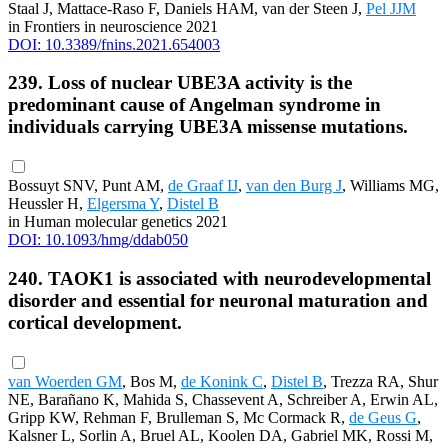
Staal J, Mattace-Raso F, Daniels HAM, van der Steen J,
Pel JJM
in Frontiers in neuroscience 2021
DOI: 10.3389/fnins.2021.654003
239. Loss of nuclear UBE3A activity is the
predominant cause of Angelman syndrome in
individuals carrying UBE3A missense mutations.
Bossuyt SNV, Punt AM,
de Graaf IJ
,
van den Burg J
, Williams MG,
Heussler H,
Elgersma Y
,
Distel B
in Human molecular genetics 2021
DOI: 10.1093/hmg/ddab050
240. TAOK1 is associated with neurodevelopmental
disorder and essential for neuronal maturation and
cortical development.
van Woerden GM
, Bos M,
de Konink C
,
Distel B
, Trezza RA, Shur
NE, Barañano K, Mahida S, Chassevent A, Schreiber A, Erwin AL,
Gripp KW, Rehman F, Brulleman S, Mc Cormack R,
de Geus G
,
Kalsner L, Sorlin A, Bruel AL, Koolen DA, Gabriel MK, Rossi M,