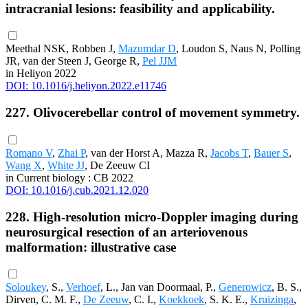
intracranial lesions: feasibility and applicability.
Meethal NSK, Robben J,
Mazumdar D
, Loudon S, Naus N, Polling
JR, van der Steen J, George R,
Pel JJM
in Heliyon 2022
DOI: 10.1016/j.heliyon.2022.e11746
227. Olivocerebellar control of movement symmetry.
Romano V
,
Zhai P
, van der Horst A, Mazza R,
Jacobs T
,
Bauer S
,
Wang X
,
White JJ
, De Zeeuw CI
in Current biology : CB 2022
DOI: 10.1016/j.cub.2021.12.020
228. High-resolution micro-Doppler imaging during
neurosurgical resection of an arteriovenous
malformation: illustrative case
Soloukey
, S.,
Verhoef
, L., Jan van Doormaal, P.,
Generowicz
, B. S.,
Dirven, C. M. F.,
De Zeeuw
, C. I.,
Koekkoek
, S. K. E.,
Kruizinga
,