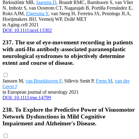
Birkisdóttir MB,
Jaarsma D
, Brandt RMC, Barnhoorn S, van Vliet
N, Imholz S, van Oostrom CT, Nagarajah B, Portilla Fernández E,
Roks AJM,
Elgersma Y
, van Steeg H, Ferreira JA, Pennings JLA,
Hoeijmakers JHJ, Vermeij WP, Dollé MET
in Aging cell 2021
DOI: 10.1111/acel.13302
237. The use of eye-movement recording in patients
with anti-Hu antibody-associated paraneoplastic
neurological syndromes to objectively determine
extent and course of disease.
Janssen M,
van Broekhoven F
, Sillevis Smitt P,
Frens M
,
van der
Geest J
in European journal of neurology 2021
DOI: 10.1111/ene.14799
238. To Explore the Predictive Power of Visuomotor
Network Dysfunctions in Mild Cognitive
Impairment and Alzheimer's Disease.