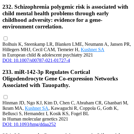
232. Schizophrenia polygenic risk is associated with
child mental health problems through early
childhood adversity: evidence for a gene-
environment correlation.
Bolhuis K, Steenkamp LR, Blanken LME, Neumann A, Jansen PR,
Hillegers MHJ, Cecil CAM, Tiemeier H,
Kushner SA
in European child & adolescent psychiatry 2021
DOI: 10.1007/s00787-021-01727-4
233. miR-142-3p Regulates Cortical
Oligodendrocyte Gene Co-expression Networks
Associated with Tauopathy.
Hinman JD, Ngo KJ, Kim D, Chen C, Abraham CR, Ghanbari M,
Ikram MA,
Kushner SA
, Kawaguchi R, Coppola G, Goth K,
Bellusci S, Hernandez I, Kosik KS, Fogel BL
in Human molecular genetics 2021
DOI: 10.1093/hmg/ddaa252