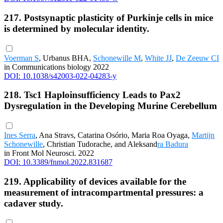
217. Postsynaptic plasticity of Purkinje cells in mice
is determined by molecular identity.
Voerman S
, Urbanus BHA,
Schonewille M
,
White JJ
,
De Zeeuw CI
in Communications biology 2022
DOI: 10.1038/s42003-022-04283-y
218. Tsc1 Haploinsufficiency Leads to Pax2
Dysregulation in the Developing Murine Cerebellum
Ines Serra
, Ana Stravs, Catarina Osório, Maria Roa Oyaga,
Martijn
Schonewille
, Christian Tudorache, and Aleksand
ra Badura
in Front Mol Neurosci. 2022
DOI: 10.3389/fnmol.2022.831687
219. Applicability of devices available for the
measurement of intracompartmental pressures: a
cadaver study.