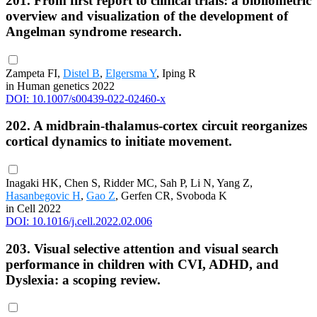
201. From first report to clinical trials: a bibliometric
overview and visualization of the development of
Angelman syndrome research.
Zampeta FI,
Distel B
,
Elgersma Y
, Iping R
in Human genetics 2022
DOI: 10.1007/s00439-022-02460-x
202. A midbrain-thalamus-cortex circuit reorganizes
cortical dynamics to initiate movement.
Inagaki HK, Chen S, Ridder MC, Sah P, Li N, Yang Z,
Hasanbegovic H
,
Gao Z
, Gerfen CR, Svoboda K
in Cell 2022
DOI: 10.1016/j.cell.2022.02.006
203. Visual selective attention and visual search
performance in children with CVI, ADHD, and
Dyslexia: a scoping review.