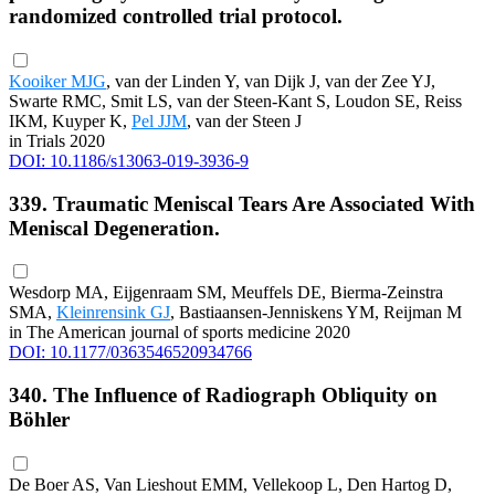
randomized controlled trial protocol.
Kooiker MJG
, van der Linden Y, van Dijk J, van der Zee YJ,
Swarte RMC, Smit LS, van der Steen-Kant S, Loudon SE, Reiss
IKM, Kuyper K,
Pel JJM
, van der Steen J
in Trials 2020
DOI: 10.1186/s13063-019-3936-9
339. Traumatic Meniscal Tears Are Associated With
Meniscal Degeneration.
Wesdorp MA, Eijgenraam SM, Meuffels DE, Bierma-Zeinstra
SMA,
Kleinrensink GJ
, Bastiaansen-Jenniskens YM, Reijman M
in The American journal of sports medicine 2020
DOI: 10.1177/0363546520934766
340. The Influence of Radiograph Obliquity on
Böhler
De Boer AS, Van Lieshout EMM, Vellekoop L, Den Hartog D,