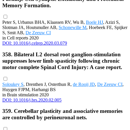
Memory Formation.
Peter S, Urbanus BHA, Klaassen RV, Wu B,
Boele HJ
, Azizi S,
Slotman JA, Houtsmuller AB,
Schonewille M
, Hoebeek FE, Spijker
S, Smit AB,
De Zeeuw CI
in Cell reports 2020
DOI: 10.1016/j.celrep.2020.03.079
358. Bilateral L2 dorsal root ganglion-stimulation
suppresses lower limb spasticity following chronic
motor complete Spinal Cord Injury: A case report.
Soloukey S
, Drenthen J, Osterthun R,
de Rooij JD
,
De Zeeuw CI
,
Huygen FJPM, Harhangi BS
in Brain stimulation 2020
DOI: 10.1016/j.brs.2020.02.005
359. Cerebellar plasticity and associative memories
are controlled by perineuronal nets.