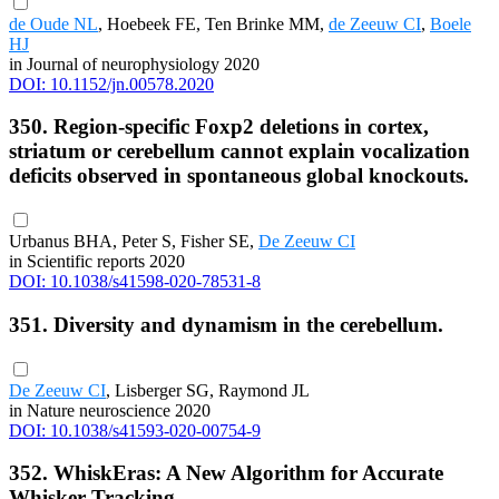
de Oude NL
, Hoebeek FE, Ten Brinke MM,
de Zeeuw CI
,
Boele
HJ
in Journal of neurophysiology 2020
DOI: 10.1152/jn.00578.2020
350. Region-specific Foxp2 deletions in cortex,
striatum or cerebellum cannot explain vocalization
deficits observed in spontaneous global knockouts.
Urbanus BHA, Peter S, Fisher SE,
De Zeeuw CI
in Scientific reports 2020
DOI: 10.1038/s41598-020-78531-8
351. Diversity and dynamism in the cerebellum.
De Zeeuw CI
, Lisberger SG, Raymond JL
in Nature neuroscience 2020
DOI: 10.1038/s41593-020-00754-9
352. WhiskEras: A New Algorithm for Accurate
Whisker Tracking.