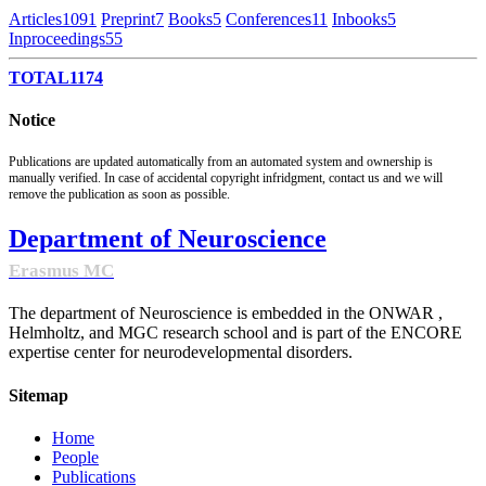
Articles
1091
Preprint
7
Books
5
Conferences
11
Inbooks
5
Inproceedings
55
TOTAL
1174
Notice
Publications are updated automatically from an automated system and ownership is
manually verified. In case of accidental copyright infridgment, contact us and we will
remove the publication as soon as possible.
Department of Neuroscience
Erasmus MC
The department of Neuroscience is embedded in the ONWAR ,
Helmholtz, and MGC research school and is part of the ENCORE
expertise center for neurodevelopmental disorders.
Sitemap
Home
People
Publications