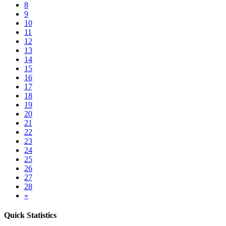
8
9
10
11
12
13
14
15
16
17
18
19
20
21
22
23
24
25
26
27
28
»
Quick Statistics