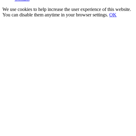
We use cookies to help increase the user experience of this website.
You can disable them anytime in your browser settings.
OK