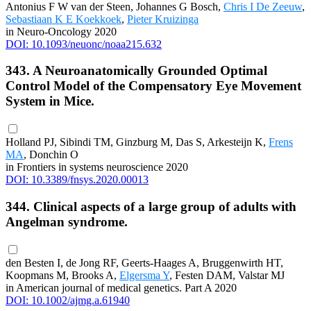
Antonius F W van der Steen, Johannes G Bosch,
Chris I De Zeeuw
,
Sebastiaan K E Koekkoek
,
Pieter Kruizinga
in Neuro-Oncology 2020
DOI: 10.1093/neuonc/noaa215.632
343. A Neuroanatomically Grounded Optimal
Control Model of the Compensatory Eye Movement
System in Mice.
Holland PJ, Sibindi TM, Ginzburg M, Das S, Arkesteijn K,
Frens
MA
, Donchin O
in Frontiers in systems neuroscience 2020
DOI: 10.3389/fnsys.2020.00013
344. Clinical aspects of a large group of adults with
Angelman syndrome.
den Besten I, de Jong RF, Geerts-Haages A, Bruggenwirth HT,
Koopmans M, Brooks A,
Elgersma Y
, Festen DAM, Valstar MJ
in American journal of medical genetics. Part A 2020
DOI: 10.1002/ajmg.a.61940