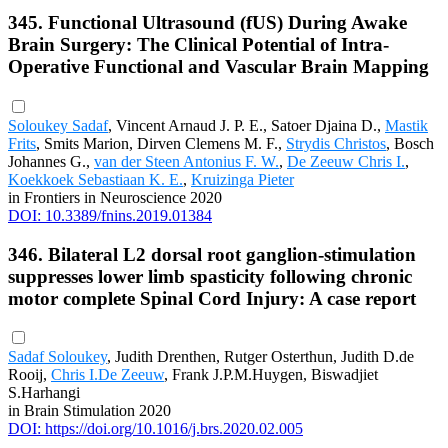
345. Functional Ultrasound (fUS) During Awake
Brain Surgery: The Clinical Potential of Intra-
Operative Functional and Vascular Brain Mapping
Soloukey Sadaf
, Vincent Arnaud J. P. E., Satoer Djaina D.,
Mastik
Frits
, Smits Marion, Dirven Clemens M. F.,
Strydis Christos
, Bosch
Johannes G.,
van der Steen Antonius F. W.
,
De Zeeuw Chris I.
,
Koekkoek Sebastiaan K. E.
,
Kruizinga Pieter
in Frontiers in Neuroscience 2020
DOI: 10.3389/fnins.2019.01384
346. Bilateral L2 dorsal root ganglion-stimulation
suppresses lower limb spasticity following chronic
motor complete Spinal Cord Injury: A case report
Sadaf Soloukey
, Judith Drenthen, Rutger Osterthun, Judith D.de
Rooij,
Chris I.De Zeeuw
, Frank J.P.M.Huygen, Biswadjiet
S.Harhangi
in Brain Stimulation 2020
DOI: https://doi.org/10.1016/j.brs.2020.02.005