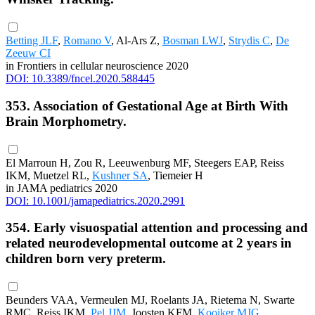
Betting JLF
,
Romano V
, Al-Ars Z,
Bosman LWJ
,
Strydis C
,
De
Zeeuw CI
in Frontiers in cellular neuroscience 2020
DOI: 10.3389/fncel.2020.588445
353. Association of Gestational Age at Birth With
Brain Morphometry.
El Marroun H, Zou R, Leeuwenburg MF, Steegers EAP, Reiss
IKM, Muetzel RL,
Kushner SA
, Tiemeier H
in JAMA pediatrics 2020
DOI: 10.1001/jamapediatrics.2020.2991
354. Early visuospatial attention and processing and
related neurodevelopmental outcome at 2 years in
children born very preterm.
Beunders VAA, Vermeulen MJ, Roelants JA, Rietema N, Swarte
RMC, Reiss IKM,
Pel JJM
, Joosten KFM,
Kooiker MJG