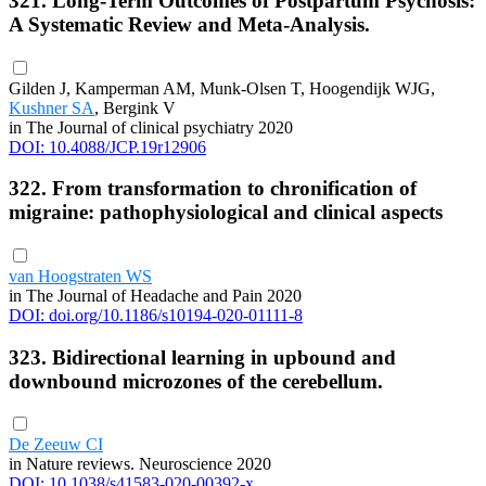
321. Long-Term Outcomes of Postpartum Psychosis:
A Systematic Review and Meta-Analysis.
Gilden J, Kamperman AM, Munk-Olsen T, Hoogendijk WJG,
Kushner SA
, Bergink V
in The Journal of clinical psychiatry 2020
DOI: 10.4088/JCP.19r12906
322. From transformation to chronification of
migraine: pathophysiological and clinical aspects
van Hoogstraten WS
in The Journal of Headache and Pain 2020
DOI: doi.org/10.1186/s10194-020-01111-8
323. Bidirectional learning in upbound and
downbound microzones of the cerebellum.
De Zeeuw CI
in Nature reviews. Neuroscience 2020
DOI: 10.1038/s41583-020-00392-x