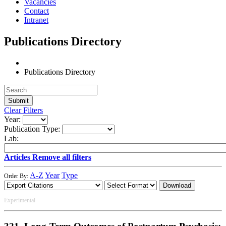
Vacancies
Contact
Intranet
Publications Directory
Publications Directory
Clear Filters
Year:
Publication Type:
Lab:
Articles
Remove all filters
A-Z
Year
Type
Order By:
Download
Experimental