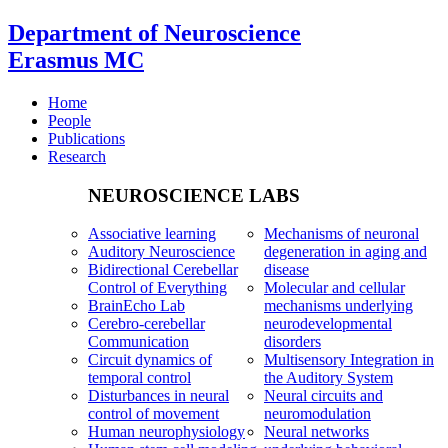
Department of Neuroscience
Erasmus MC
Home
People
Publications
Research
NEUROSCIENCE LABS
Associative learning
Mechanisms of neuronal
Auditory Neuroscience
degeneration in aging and
Bidirectional Cerebellar
disease
Control of Everything
Molecular and cellular
BrainEcho Lab
mechanisms underlying
Cerebro-cerebellar
neurodevelopmental
Communication
disorders
Circuit dynamics of
Multisensory Integration in
temporal control
the Auditory System
Disturbances in neural
Neural circuits and
control of movement
neuromodulation
Human neurophysiology
Neural networks