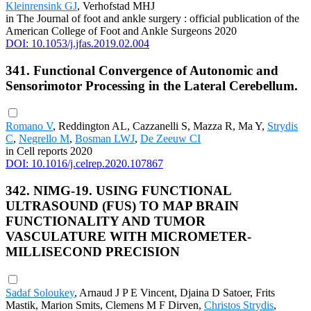
Kleinrensink GJ
, Verhofstad MHJ
in The Journal of foot and ankle surgery : official publication of the
American College of Foot and Ankle Surgeons 2020
DOI: 10.1053/j.jfas.2019.02.004
341. Functional Convergence of Autonomic and
Sensorimotor Processing in the Lateral Cerebellum.
Romano V
, Reddington AL, Cazzanelli S, Mazza R, Ma Y,
Strydis
C
,
Negrello M
,
Bosman LWJ
,
De Zeeuw CI
in Cell reports 2020
DOI: 10.1016/j.celrep.2020.107867
342. NIMG-19. USING FUNCTIONAL
ULTRASOUND (FUS) TO MAP BRAIN
FUNCTIONALITY AND TUMOR
VASCULATURE WITH MICROMETER-
MILLISECOND PRECISION
Sadaf Soloukey
, Arnaud J P E Vincent, Djaina D Satoer, Frits
Mastik, Marion Smits, Clemens M F Dirven,
Christos Strydis
,