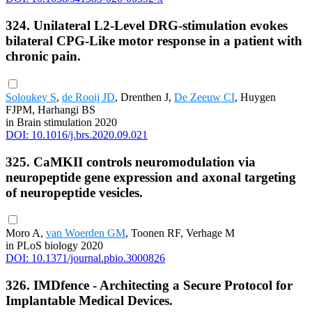
324. Unilateral L2-Level DRG-stimulation evokes
bilateral CPG-Like motor response in a patient with
chronic pain.
Soloukey S
,
de Rooij JD
, Drenthen J,
De Zeeuw CI
, Huygen
FJPM, Harhangi BS
in Brain stimulation 2020
DOI: 10.1016/j.brs.2020.09.021
325. CaMKII controls neuromodulation via
neuropeptide gene expression and axonal targeting
of neuropeptide vesicles.
Moro A,
van Woerden GM
, Toonen RF, Verhage M
in PLoS biology 2020
DOI: 10.1371/journal.pbio.3000826
326. IMDfence - Architecting a Secure Protocol for
Implantable Medical Devices.