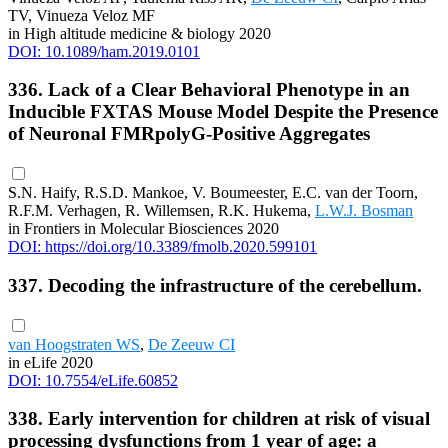
TV, Vinueza Veloz MF
in High altitude medicine & biology 2020
DOI: 10.1089/ham.2019.0101
336. Lack of a Clear Behavioral Phenotype in an
Inducible FXTAS Mouse Model Despite the Presence
of Neuronal FMRpolyG-Positive Aggregates
S.N. Haify, R.S.D. Mankoe, V. Boumeester, E.C. van der Toorn,
R.F.M. Verhagen, R. Willemsen, R.K. Hukema,
L.W.J. Bosman
in Frontiers in Molecular Biosciences 2020
DOI: https://doi.org/10.3389/fmolb.2020.599101
337. Decoding the infrastructure of the cerebellum.
van Hoogstraten WS
,
De Zeeuw CI
in eLife 2020
DOI: 10.7554/eLife.60852
338. Early intervention for children at risk of visual
processing dysfunctions from 1 year of age: a