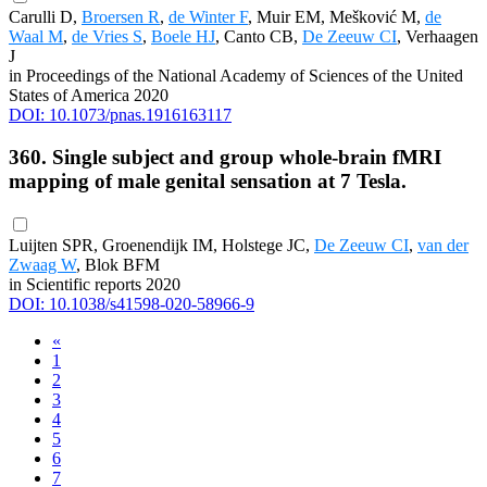
Carulli D,
Broersen R
,
de Winter F
, Muir EM, Mešković M,
de
Waal M
,
de Vries S
,
Boele HJ
, Canto CB,
De Zeeuw CI
, Verhaagen
J
in Proceedings of the National Academy of Sciences of the United
States of America 2020
DOI: 10.1073/pnas.1916163117
360. Single subject and group whole-brain fMRI
mapping of male genital sensation at 7 Tesla.
Luijten SPR, Groenendijk IM, Holstege JC,
De Zeeuw CI
,
van der
Zwaag W
, Blok BFM
in Scientific reports 2020
DOI: 10.1038/s41598-020-58966-9
«
1
2
3
4
5
6
7