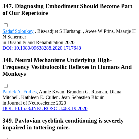
347. Diagnosing Embodiment Should Become Part
of Our Repertoire
Sadaf Soloukey
, Biswadjiet S Harhangi , Awee W Prins, Maartje H
N Schermer
in Disability and Rehabilitation 2020
DOI: 10.1080/09638288.2020.1717648
348. Neural Mechanisms Underlying High-
Frequency Vestibulocollic Reflexes In Humans And
Monkeys
Patrick A. Forbes
, Annie Kwan, Brandon G. Rasman, Diana
Mitchell, Kathleen E. Cullen, Jean-Sebastien Blouin
in Journal of Neuroscience 2020
DOI: 10.1523/JNEUROSCI.1463-19.2020
349. Pavlovian eyeblink conditioning is severely
impaired in tottering mice.