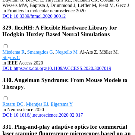
Wessels MW, Baptista J, Drummond J, Leffler M, Field M, Gecz J
in Frontiers in molecular neuroscience 2020
DOI: 10.3389/fnmol.2020.00012
329. flexHH: A Flexible Hardware Library for
Hodgkin-Huxley-Based Neural Simulations
Miedema R
,
Smaragdos G
,
Negrello M
, Al-Ars Z, Möller M,
Strydis C
in IEEE Access 2020
DOI: https://dx.doi.org/10.1109/ACCESS.2020.3007019
330. Angelman Syndrome: From Mouse Models to
Therapy.
Rotaru DC
,
Mientjes EJ
,
Elgersma Y
in Neuroscience 2020
DOI: 10.1016/j.neuroscience.2020.02.017
331. Plug-and-play adaptive optics for commercial
laser scanning fluorescence microscopes based on an