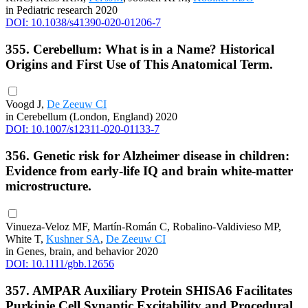
in Pediatric research 2020
DOI: 10.1038/s41390-020-01206-7
355. Cerebellum: What is in a Name? Historical
Origins and First Use of This Anatomical Term.
Voogd J,
De Zeeuw CI
in Cerebellum (London, England) 2020
DOI: 10.1007/s12311-020-01133-7
356. Genetic risk for Alzheimer disease in children:
Evidence from early-life IQ and brain white-matter
microstructure.
Vinueza-Veloz MF, Martín-Román C, Robalino-Valdivieso MP,
White T,
Kushner SA
,
De Zeeuw CI
in Genes, brain, and behavior 2020
DOI: 10.1111/gbb.12656
357. AMPAR Auxiliary Protein SHISA6 Facilitates
Purkinje Cell Synaptic Excitability and Procedural