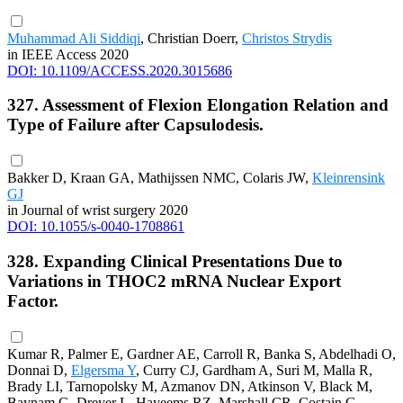
Muhammad Ali Siddiqi
, Christian Doerr,
Christos Strydis
in IEEE Access 2020
DOI: 10.1109/ACCESS.2020.3015686
327. Assessment of Flexion Elongation Relation and
Type of Failure after Capsulodesis.
Bakker D, Kraan GA, Mathijssen NMC, Colaris JW,
Kleinrensink
GJ
in Journal of wrist surgery 2020
DOI: 10.1055/s-0040-1708861
328. Expanding Clinical Presentations Due to
Variations in THOC2 mRNA Nuclear Export
Factor.
Kumar R, Palmer E, Gardner AE, Carroll R, Banka S, Abdelhadi O,
Donnai D,
Elgersma Y
, Curry CJ, Gardham A, Suri M, Malla R,
Brady LI, Tarnopolsky M, Azmanov DN, Atkinson V, Black M,
Baynam G, Dreyer L, Hayeems RZ, Marshall CR, Costain G,