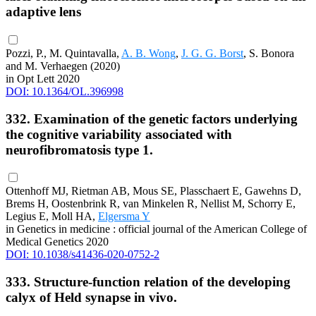
adaptive lens
Pozzi, P., M. Quintavalla,
A. B. Wong
,
J. G. G. Borst
, S. Bonora
and M. Verhaegen (2020)
in Opt Lett 2020
DOI: 10.1364/OL.396998
332. Examination of the genetic factors underlying
the cognitive variability associated with
neurofibromatosis type 1.
Ottenhoff MJ, Rietman AB, Mous SE, Plasschaert E, Gawehns D,
Brems H, Oostenbrink R, van Minkelen R, Nellist M, Schorry E,
Legius E, Moll HA,
Elgersma Y
in Genetics in medicine : official journal of the American College of
Medical Genetics 2020
DOI: 10.1038/s41436-020-0752-2
333. Structure-function relation of the developing
calyx of Held synapse in vivo.