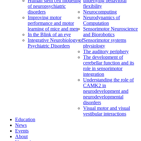
Human stem cell modeling
underlying behavioral
of neuropsychiatric
flexibility
disorders
Neurocomputing
Improving motor
Neurodynamics of
performance and motor
Computation
learning of mice and men
Sensorimotor Neuroscience
In the Blink of an eye
and Biorobotics
Integrative Neurobiology of
Sensorimotor systems
Psychiatric Disorders
physiology
The auditory periphery
The development of
cerebellar function and its
role in sensorimotor
integration
Understanding the role of
CAMK2 in
neurodevelopment and
neurodevelopmental
disorders
Visual motor and visual
vestibular interactions
Education
News
Events
About