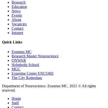
Research
Education
News
Events
About
Vacancies
Contact
Intranet
Quick Links
Erasmus MC
Research Master Neuroscience
ONWAR
Helmholtz School
MGC
Expertise Center ENCORE
The City Rotterdam
Department of Neuroscience. Erasmus MC. 2021 © All rights
reserved.
Home
Staff
Contact