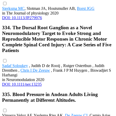
Sierksma MC
, Slotman JA, Houtsmuller AB,
Borst JGG
in The Journal of physiology 2020
DOI: 10.1113/JP279976
334. The Dorsal Root Ganglion as a Novel
Neuromodulatory Target to Evoke Strong and
Reproducible Motor Responses in Chronic Motor
Complete Spinal Cord Injury: A Case Series of Five
Patients
Sadaf Soloukey
, Judith D de Rooij , Rutger Osterthun , Judith
Drenthen ,
Chris I De Zeeuw
, Frank J P M Huygen , Biswadjiet S
Harhangi
in Neuromodulation 2020
DOI: 10.1111/ner.13235
335. Blood Pressure in Andean Adults Living
Permanently at Different Altitudes.
Vinueza Veloz AF, Yaulema Riss AK,
De Zeeuw CI
, Carpio Arias