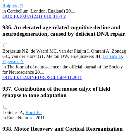
Ruigrok TJ
in Cerebellum (London, England) 2011
DOI: 10.1007/s12311-010-0164-y
936. Accelerated age-related cognitive decline and
neurodegeneration, caused by deficient DNA repair.
Borgesius NZ, de Waard MC, van der Pluijm I, Omrani A, Zondag
GC, van der Horst GT, Melton DW, Hoeijmakers JH,
Jaarsma D
,
Elgersma Y
in The Journal of neuroscience : the official journal of the Society
for Neuroscience 2011
DOI: 10.1523/JNEUROSCI.1589-11.2011
937. Contribution of the mouse calyx of Held
synapse to tone adaptation
Lorteije JA,
Borst JG
in Eur J Neurosci 2011
938. Motor Recovery and Cortical Reorganization