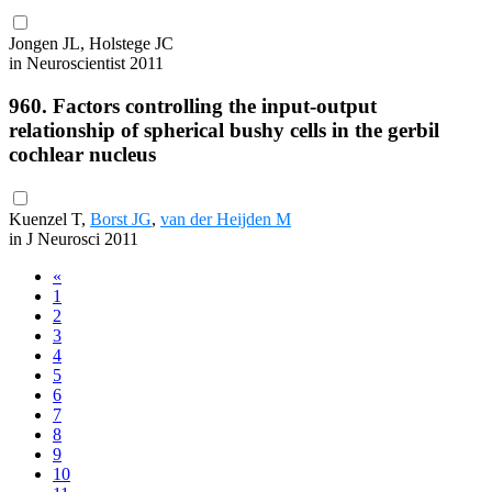
Jongen JL, Holstege JC
in Neuroscientist 2011
960. Factors controlling the input-output
relationship of spherical bushy cells in the gerbil
cochlear nucleus
Kuenzel T,
Borst JG
,
van der Heijden M
in J Neurosci 2011
«
1
2
3
4
5
6
7
8
9
10