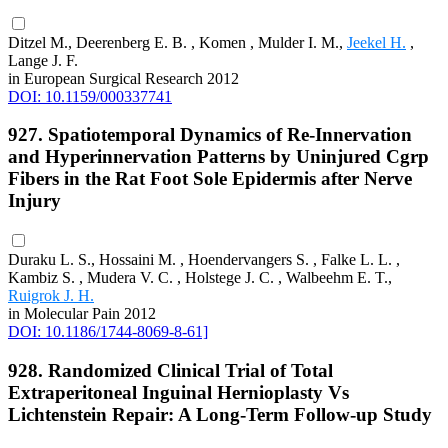
Ditzel M., Deerenberg E. B. , Komen , Mulder I. M.,
Jeekel H.
,
Lange J. F.
in European Surgical Research 2012
DOI: 10.1159/000337741
927. Spatiotemporal Dynamics of Re-Innervation
and Hyperinnervation Patterns by Uninjured Cgrp
Fibers in the Rat Foot Sole Epidermis after Nerve
Injury
Duraku L. S., Hossaini M. , Hoendervangers S. , Falke L. L. ,
Kambiz S. , Mudera V. C. , Holstege J. C. , Walbeehm E. T.,
Ruigrok J. H.
in Molecular Pain 2012
DOI: 10.1186/1744-8069-8-61]
928. Randomized Clinical Trial of Total
Extraperitoneal Inguinal Hernioplasty Vs
Lichtenstein Repair: A Long-Term Follow-up Study