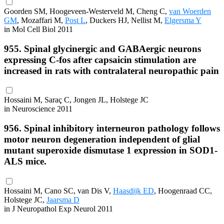
Goorden SM, Hoogeveen-Westerveld M, Cheng C,
van Woerden
GM
, Mozaffari M,
Post L
, Duckers HJ, Nellist M,
Elgersma Y
in Mol Cell Biol 2011
955. Spinal glycinergic and GABAergic neurons
expressing C-fos after capsaicin stimulation are
increased in rats with contralateral neuropathic pain
Hossaini M, Saraç C, Jongen JL, Holstege JC
in Neuroscience 2011
956. Spinal inhibitory interneuron pathology follows
motor neuron degeneration independent of glial
mutant superoxide dismutase 1 expression in SOD1-
ALS mice.
Hossaini M, Cano SC, van Dis V,
Haasdijk ED
, Hoogenraad CC,
Holstege JC,
Jaarsma D
in J Neuropathol Exp Neurol 2011