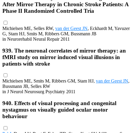
After Mirror Therapy in Chronic Stroke Patients: A
Phase II Randomized Controlled Tria
Michielsen ME, Selles RW,
van der Geest JN
, Eckhardt M, Yavuzer
G, Stam HJ, Smits M, Ribbers GM, Bussmann JB
in Neurorehabil Neural Repair 2011
939. The neuronal correlates of mirror therapy: an
fMRI study on mirror induced visual illusions in
patients with stroke
Michielsen ME, Smits M, Ribbers GM, Stam HJ,
van der Geest JN
,
Bussmann JB, Selles RW
in J Neurol Neurosurg Psychiatry 2011
940. Effects of visual processing and congenital
nystagmus on visually guided ocular motor
behaviour