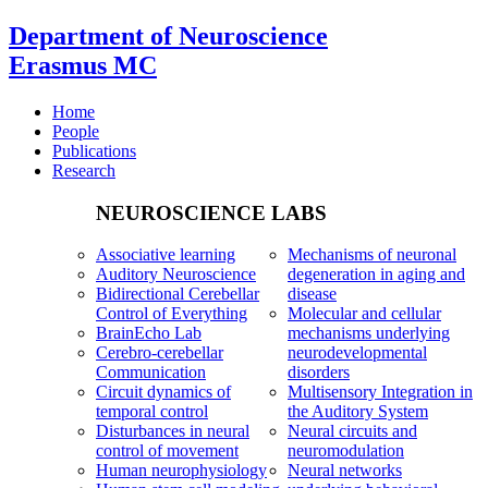
Department of Neuroscience
Erasmus MC
Home
People
Publications
Research
NEUROSCIENCE LABS
Associative learning
Mechanisms of neuronal
Auditory Neuroscience
degeneration in aging and
Bidirectional Cerebellar
disease
Control of Everything
Molecular and cellular
BrainEcho Lab
mechanisms underlying
Cerebro-cerebellar
neurodevelopmental
Communication
disorders
Circuit dynamics of
Multisensory Integration in
temporal control
the Auditory System
Disturbances in neural
Neural circuits and
control of movement
neuromodulation
Human neurophysiology
Neural networks