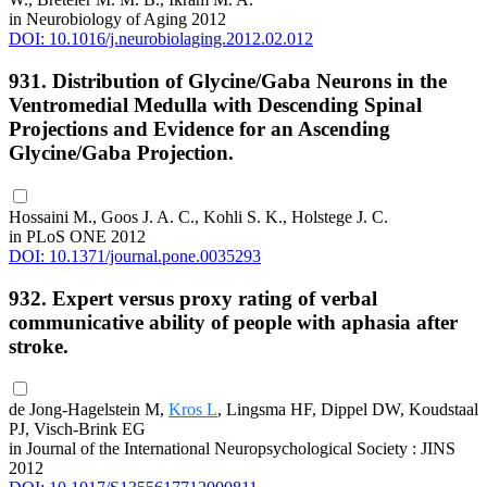
in Neurobiology of Aging 2012
DOI: 10.1016/j.neurobiolaging.2012.02.012
931. Distribution of Glycine/Gaba Neurons in the
Ventromedial Medulla with Descending Spinal
Projections and Evidence for an Ascending
Glycine/Gaba Projection.
Hossaini M., Goos J. A. C., Kohli S. K., Holstege J. C.
in PLoS ONE 2012
DOI: 10.1371/journal.pone.0035293
932. Expert versus proxy rating of verbal
communicative ability of people with aphasia after
stroke.
de Jong-Hagelstein M,
Kros L
, Lingsma HF, Dippel DW, Koudstaal
PJ, Visch-Brink EG
in Journal of the International Neuropsychological Society : JINS
2012