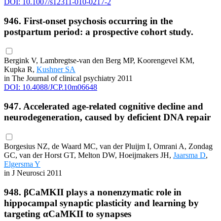
DOI: 10.1007/s12311-010-0217-2
946. First-onset psychosis occurring in the
postpartum period: a prospective cohort study.
Bergink V, Lambregtse-van den Berg MP, Koorengevel KM,
Kupka R,
Kushner SA
in The Journal of clinical psychiatry 2011
DOI: 10.4088/JCP.10m06648
947. Accelerated age-related cognitive decline and
neurodegeneration, caused by deficient DNA repair
Borgesius NZ, de Waard MC, van der Pluijm I, Omrani A, Zondag
GC, van der Horst GT, Melton DW, Hoeijmakers JH,
Jaarsma D
,
Elgersma Y
in J Neurosci 2011
948. βCaMKII plays a nonenzymatic role in
hippocampal synaptic plasticity and learning by
targeting αCaMKII to synapses