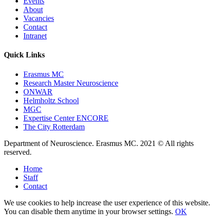
Events
About
Vacancies
Contact
Intranet
Quick Links
Erasmus MC
Research Master Neuroscience
ONWAR
Helmholtz School
MGC
Expertise Center ENCORE
The City Rotterdam
Department of Neuroscience. Erasmus MC. 2021 © All rights
reserved.
Home
Staff
Contact
We use cookies to help increase the user experience of this website.
You can disable them anytime in your browser settings.
OK