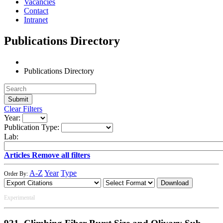
Vacancies
Contact
Intranet
Publications Directory
Publications Directory
Clear Filters
Year:
Publication Type:
Lab:
Articles
Remove all filters
A-Z
Year
Type
Order By:
Download
Experimental