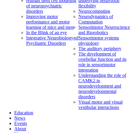
Human stem cell modeling
underlying behavioral
of neuropsychiatric
flexibility
disorders
Neurocomputing
Improving motor
Neurodynamics of
performance and motor
Computation
learning of mice and men
Sensorimotor Neuroscience
In the Blink of an eye
and Biorobotics
Integrative Neurobiology of
Sensorimotor systems
Psychiatric Disorders
physiology
The auditory periphery
The development of
cerebellar function and its
role in sensorimotor
integration
Understanding the role of
CAMK2 in
neurodevelopment and
neurodevelopmental
disorders
Visual motor and visual
vestibular interactions
Education
News
Events
About