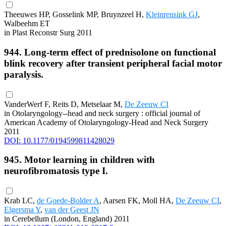
Theeuwes HP, Gosselink MP, Bruynzeel H,
Kleinrensink GJ
,
Walbeehm ET
in Plast Reconstr Surg 2011
944. Long-term effect of prednisolone on functional
blink recovery after transient peripheral facial motor
paralysis.
VanderWerf F, Reits D, Metselaar M,
De Zeeuw CI
in Otolaryngology--head and neck surgery : official journal of
American Academy of Otolaryngology-Head and Neck Surgery
2011
DOI: 10.1177/0194599811428029
945. Motor learning in children with
neurofibromatosis type I.
Krab LC,
de Goede-Bolder A
, Aarsen FK, Moll HA,
De Zeeuw CI
,
Elgersma Y
,
van der Geest JN
in Cerebellum (London, England) 2011