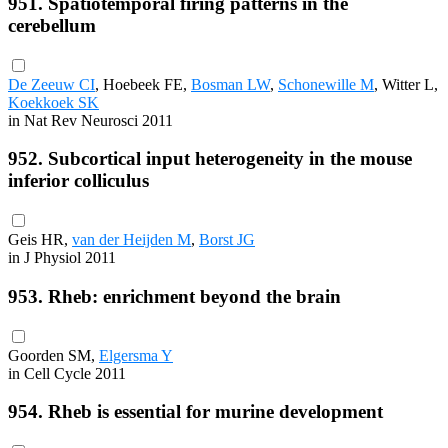
951. Spatiotemporal firing patterns in the
cerebellum
De Zeeuw CI
, Hoebeek FE,
Bosman LW
,
Schonewille M
, Witter L,
Koekkoek SK
in Nat Rev Neurosci 2011
952. Subcortical input heterogeneity in the mouse
inferior colliculus
Geis HR,
van der Heijden M
,
Borst JG
in J Physiol 2011
953. Rheb: enrichment beyond the brain
Goorden SM,
Elgersma Y
in Cell Cycle 2011
954. Rheb is essential for murine development