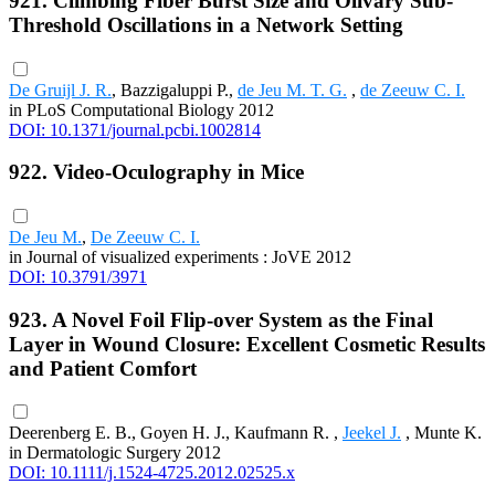
921. Climbing Fiber Burst Size and Olivary Sub-
Threshold Oscillations in a Network Setting
De Gruijl J. R.
, Bazzigaluppi P.,
de Jeu M. T. G.
,
de Zeeuw C. I.
in PLoS Computational Biology 2012
DOI: 10.1371/journal.pcbi.1002814
922. Video-Oculography in Mice
De Jeu M.
,
De Zeeuw C. I.
in Journal of visualized experiments : JoVE 2012
DOI: 10.3791/3971
923. A Novel Foil Flip-over System as the Final
Layer in Wound Closure: Excellent Cosmetic Results
and Patient Comfort
Deerenberg E. B., Goyen H. J., Kaufmann R. ,
Jeekel J.
, Munte K.
in Dermatologic Surgery 2012
DOI: 10.1111/j.1524-4725.2012.02525.x