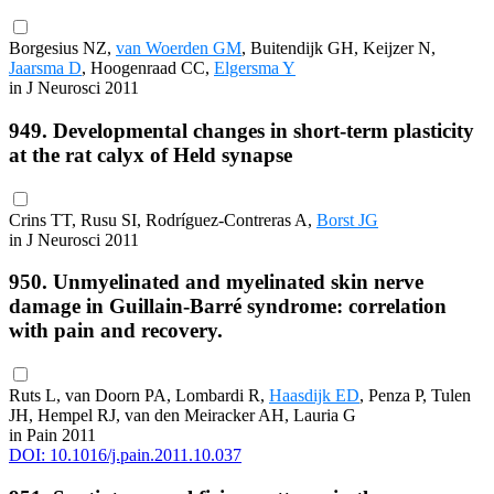
Borgesius NZ,
van Woerden GM
, Buitendijk GH, Keijzer N,
Jaarsma D
, Hoogenraad CC,
Elgersma Y
in J Neurosci 2011
949. Developmental changes in short-term plasticity
at the rat calyx of Held synapse
Crins TT, Rusu SI, Rodríguez-Contreras A,
Borst JG
in J Neurosci 2011
950. Unmyelinated and myelinated skin nerve
damage in Guillain-Barré syndrome: correlation
with pain and recovery.
Ruts L, van Doorn PA, Lombardi R,
Haasdijk ED
, Penza P, Tulen
JH, Hempel RJ, van den Meiracker AH, Lauria G
in Pain 2011
DOI: 10.1016/j.pain.2011.10.037