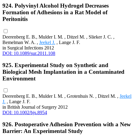
924. Polyvinyl Alcohol Hydrogel Decreases
Formation of Adhesions in a Rat Model of
Peritonitis
Deerenberg E. B., Mulder I. M. , Ditzel M. , Slieker J. C. ,
Bemelman W. A. ,
Jeekel J.
, Lange J. F.
in Surgical Infections 2012
DOI: 10.1089/sur.2011.108
925. Experimental Study on Synthetic and
Biological Mesh Implantation in a Contaminated
Environment
Deerenberg E. B., Mulder I. M. , Grotenhuis N. , Ditzel M. ,
Jeekel
J.
, Lange J. F.
in British Journal of Surgery 2012
DOI: 10.1002/bjs.8954
926. Postoperative Adhesion Prevention with a New
Barrier: An Experimental Study