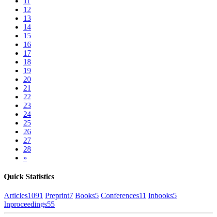
11
12
13
14
15
16
17
18
19
20
21
22
23
24
25
26
27
28
»
Quick Statistics
Articles
1091
Preprint
7
Books
5
Conferences
11
Inbooks
5
Inproceedings
55