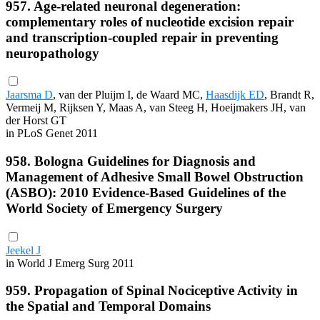
957. Age-related neuronal degeneration:
complementary roles of nucleotide excision repair
and transcription-coupled repair in preventing
neuropathology
Jaarsma D
, van der Pluijm I, de Waard MC,
Haasdijk ED
, Brandt R,
Vermeij M, Rijksen Y, Maas A, van Steeg H, Hoeijmakers JH, van
der Horst GT
in PLoS Genet 2011
958. Bologna Guidelines for Diagnosis and
Management of Adhesive Small Bowel Obstruction
(ASBO): 2010 Evidence-Based Guidelines of the
World Society of Emergency Surgery
Jeekel J
in World J Emerg Surg 2011
959. Propagation of Spinal Nociceptive Activity in
the Spatial and Temporal Domains