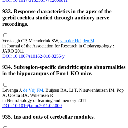
DOI: 10.1017/S1355617712000811
933. Response characteristics in the apex of the
gerbil cochlea studied through auditory nerve
recordings.
Versteegh CP, Meenderink SW,
van der Heijden M
in Journal of the Association for Research in Otolaryngology :
JARO 2011
DOI: 10.1007/s10162-010-0255-y
934. Subregion-specific dendritic spine abnormalities
in the hippocampus of Fmr1 KO mice.
Levenga J,
de Vrij FM
, Buijsen RA, Li T, Nieuwenhuizen IM, Pop
A, Oostra BA, Willemsen R
in Neurobiology of learning and memory 2011
DOI: 10.1016/j.nlm.2011.02.009
935. Ins and outs of cerebellar modules.