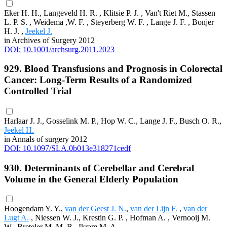
Eker H. H., Langeveld H. R. , Klitsie P. J. , Van't Riet M., Stassen
L. P. S. , Weidema ,W. F. , Steyerberg W. F. , Lange J. F. , Bonjer
H. J. ,
Jeekel J.
in Archives of Surgery 2012
DOI: 10.1001/archsurg.2011.2023
929. Blood Transfusions and Prognosis in Colorectal
Cancer: Long-Term Results of a Randomized
Controlled Trial
Harlaar J. J., Gosselink M. P., Hop W. C., Lange J. F., Busch O. R.,
Jeekel H.
in Annals of surgery 2012
DOI: 10.1097/SLA.0b013e318271cedf
930. Determinants of Cerebellar and Cerebral
Volume in the General Elderly Population
Hoogendam Y. Y.,
van der Geest J. N.
,
van der Lijn F.
,
van der
Lugt A.
, Niessen W. J., Krestin G. P. , Hofman A. , Vernooij M.
W., Breteler M. M. B., Ikram M. A.