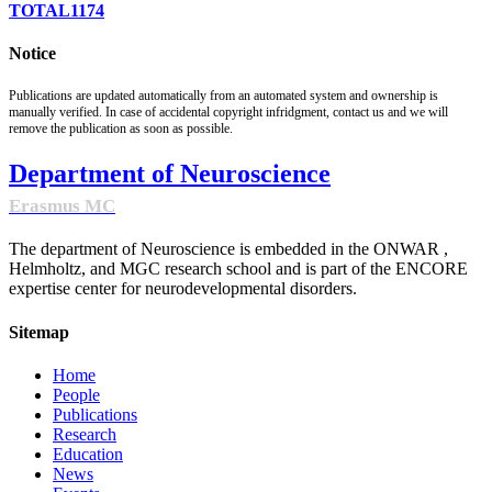
TOTAL
1174
Notice
Publications are updated automatically from an automated system and ownership is
manually verified. In case of accidental copyright infridgment, contact us and we will
remove the publication as soon as possible.
Department of Neuroscience
Erasmus MC
The department of Neuroscience is embedded in the ONWAR ,
Helmholtz, and MGC research school and is part of the ENCORE
expertise center for neurodevelopmental disorders.
Sitemap
Home
People
Publications
Research
Education
News