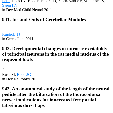
Pel J
, Does LV, Boot F, Faber TD, Steen-Kant SV, Willemsen S,
Steen HV
in Dev Med Child Neurol 2011
941. Ins and Outs of Cerebellar Modules
Ruigrok TJ
in Cerebellum 2011
942. Developmental changes in intrinsic excitability
of principal neurons in the rat medial nucleus of the
trapezoid body
Rusu SI,
Borst JG
in Dev Neurobiol 2011
943. An anatomical study of the length of the neural
pedicle after the bifurcation of the thoracodorsal
nerve: implications for innervated free partial
latissimus dorsi flaps