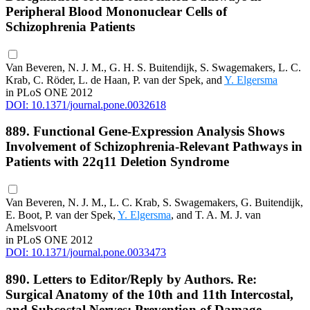
Peripheral Blood Mononuclear Cells of
Schizophrenia Patients
Van Beveren, N. J. M., G. H. S. Buitendijk, S. Swagemakers, L. C.
Krab, C. Röder, L. de Haan, P. van der Spek, and
Y. Elgersma
in PLoS ONE 2012
DOI: 10.1371/journal.pone.0032618
889. Functional Gene-Expression Analysis Shows
Involvement of Schizophrenia-Relevant Pathways in
Patients with 22q11 Deletion Syndrome
Van Beveren, N. J. M., L. C. Krab, S. Swagemakers, G. Buitendijk,
E. Boot, P. van der Spek,
Y. Elgersma
, and T. A. M. J. van
Amelsvoort
in PLoS ONE 2012
DOI: 10.1371/journal.pone.0033473
890. Letters to Editor/Reply by Authors. Re:
Surgical Anatomy of the 10th and 11th Intercostal,
and Subcostal Nerves: Prevention of Damage