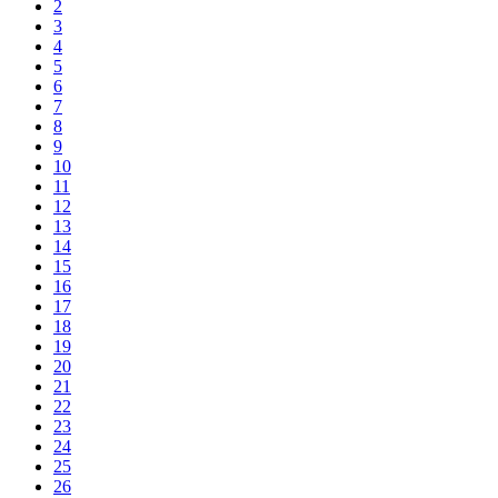
2
3
4
5
6
7
8
9
10
11
12
13
14
15
16
17
18
19
20
21
22
23
24
25
26