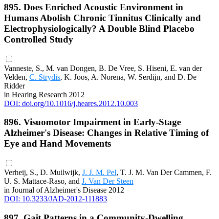
895. Does Enriched Acoustic Environment in
Humans Abolish Chronic Tinnitus Clinically and
Electrophysiologically? A Double Blind Placebo
Controlled Study
Vanneste, S., M. van Dongen, B. De Vree, S. Hiseni, E. van der
Velden,
C. Strydis
, K. Joos, A. Norena, W. Serdijn, and D. De
Ridder
in Hearing Research 2012
DOI: doi.org/10.1016/j.heares.2012.10.003
896. Visuomotor Impairment in Early-Stage
Alzheimer's Disease: Changes in Relative Timing of
Eye and Hand Movements
Verheij, S., D. Muilwijk,
J. J. M. Pel
, T. J. M. Van Der Cammen, F.
U. S. Mattace-Raso, and
J. Van Der Steen
in Journal of Alzheimer's Disease 2012
DOI: 10.3233/JAD-2012-111883
897. Gait Patterns in a Community-Dwelling