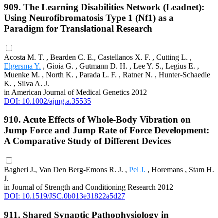
909. The Learning Disabilities Network (Leadnet):
Using Neurofibromatosis Type 1 (Nf1) as a
Paradigm for Translational Research
Acosta M. T. , Bearden C. E., Castellanos X. F. , Cutting L. ,
Elgersma Y.
, Gioia G. , Gutmann D. H. , Lee Y. S., Legius E. ,
Muenke M. , North K. , Parada L. F. , Ratner N. , Hunter-Schaedle
K. , Silva A. J.
in American Journal of Medical Genetics 2012
DOI: 10.1002/ajmg.a.35535
910. Acute Effects of Whole-Body Vibration on
Jump Force and Jump Rate of Force Development:
A Comparative Study of Different Devices
Bagheri J., Van Den Berg-Emons R. J. ,
Pel J.
, Horemans , Stam H.
J.
in Journal of Strength and Conditioning Research 2012
DOI: 10.1519/JSC.0b013e31822a5d27
911. Shared Synaptic Pathophysiology in