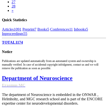
27
28
»
Quick Statistics
Articles
1091
Preprint
7
Books
5
Conferences
11
Inbooks
5
Inproceedings
55
TOTAL
1174
Notice
Publications are updated automatically from an automated system and ownership is
manually verified. In case of accidental copyright infridgment, contact us and we will
remove the publication as soon as possible.
Department of Neuroscience
Erasmus MC
The department of Neuroscience is embedded in the ONWAR ,
Helmholtz, and MGC research school and is part of the ENCORE
expertise center for neurodevelopmental disorders.