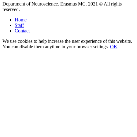
Department of Neuroscience. Erasmus MC. 2021 © All rights
reserved.
Home
Staff
Contact
We use cookies to help increase the user experience of this website.
You can disable them anytime in your browser settings.
OK