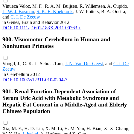
Vinueza Veloz, M. F., R. A. M. Buijsen, R. Willemsen, A. Cupido,
L. W. J. Bosman
,
S. K. E. Koekkoek
, J. W. Potters, B. A. Oostra,
and
C. I. De Zeeuw
in Genes, Brain and Behavior 2012
DOI: 10.1111/j.1601-183X.2011.00763.x
900. Visuomotor Cerebellum in Human and
Nonhuman Primates
Voogd, J., C. K. L. Schraa-Tam,
J. N. Van Der Geest
, and
C. I. De
Zeeuw
in Cerebellum 2012
DOI: 10.1007/s12311-010-0204-7
901. Renal Function-Dependent Association of
Serum Uric Acid with Metabolic Syndrome and
Hepatic Fat Content in a Middle-Aged and Elderly
Chinese Population
Xia, M. F., H. D. Lin, X. M. Li, H. M. Yan, H. Bian, X. X. Chang,
W. Y. He,
J. Jeekel
, A. Hofman, and X. Gao