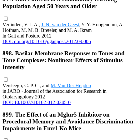
Population Aged 50 Years and Older
Verlinden, V. J. A.,
J. N. van der Geest
, Y. Y. Hoogendam, A.
Hofman, M. M. B. Breteler, and M. A. Ikram
in Gait and Posture 2012
DOI: doi.org/10.1016/j.gaitpost.2012.09.005
898. Basilar Membrane Responses to Tones and
Tone Complexes: Nonlinear Effects of Stimulus
Intensity
Versteegh, C. P. C., and
M. Van Der Heijden
in JARO - Journal of the Association for Research in
Otolaryngology 2012
DOI: 10.1007/s10162-012-0345-0
899. The Effect of an Mglur5 Inhibitor on
Procedural Memory and Avoidance Discrimination
Impairments in Fmr1 Ko Mice