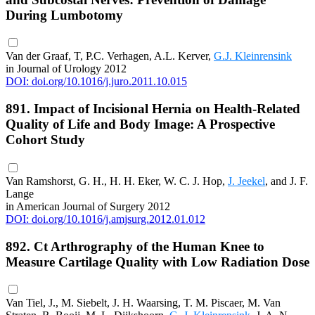
During Lumbotomy
Van der Graaf, T, P.C. Verhagen, A.L. Kerver,
G.J. Kleinrensink
in Journal of Urology 2012
DOI: doi.org/10.1016/j.juro.2011.10.015
891. Impact of Incisional Hernia on Health-Related
Quality of Life and Body Image: A Prospective
Cohort Study
Van Ramshorst, G. H., H. H. Eker, W. C. J. Hop,
J. Jeekel
, and J. F.
Lange
in American Journal of Surgery 2012
DOI: doi.org/10.1016/j.amjsurg.2012.01.012
892. Ct Arthrography of the Human Knee to
Measure Cartilage Quality with Low Radiation Dose
Van Tiel, J., M. Siebelt, J. H. Waarsing, T. M. Piscaer, M. Van