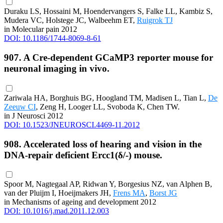
Duraku LS, Hossaini M, Hoendervangers S, Falke LL, Kambiz S,
Mudera VC, Holstege JC, Walbeehm ET,
Ruigrok TJ
in Molecular pain 2012
DOI: 10.1186/1744-8069-8-61
907. A Cre-dependent GCaMP3 reporter mouse for
neuronal imaging in vivo.
Zariwala HA, Borghuis BG, Hoogland TM, Madisen L, Tian L,
De
Zeeuw CI
, Zeng H, Looger LL, Svoboda K, Chen TW.
in J Neurosci 2012
DOI: 10.1523/JNEUROSCI.4469-11.2012
908. Accelerated loss of hearing and vision in the
DNA-repair deficient Ercc1(δ/-) mouse.
Spoor M, Nagtegaal AP, Ridwan Y, Borgesius NZ, van Alphen B,
van der Pluijm I, Hoeijmakers JH,
Frens MA
,
Borst JG
in Mechanisms of ageing and development 2012
DOI: 10.1016/j.mad.2011.12.003