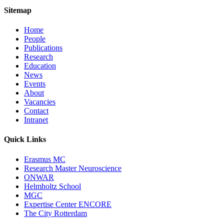
Sitemap
Home
People
Publications
Research
Education
News
Events
About
Vacancies
Contact
Intranet
Quick Links
Erasmus MC
Research Master Neuroscience
ONWAR
Helmholtz School
MGC
Expertise Center ENCORE
The City Rotterdam