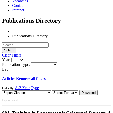
Vacancies
Contact
Intranet
Publications Directory
Publications Directory
Clear Filters
Year:
Publication Type:
Lab:
Articles
Remove all filters
A-Z
Year
Type
Order By:
Download
Experimental