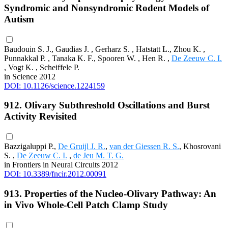
Syndromic and Nonsyndromic Rodent Models of
Autism
Baudouin S. J., Gaudias J. , Gerharz S. , Hatstatt L., Zhou K. ,
Punnakkal P. , Tanaka K. F., Spooren W. , Hen R. ,
De Zeeuw C. I.
, Vogt K. , Scheiffele P.
in Science 2012
DOI: 10.1126/science.1224159
912. Olivary Subthreshold Oscillations and Burst
Activity Revisited
Bazzigaluppi P.,
De Gruijl J. R.
,
van der Giessen R. S.
, Khosrovani
S. ,
De Zeeuw C. I.
,
de Jeu M. T. G.
in Frontiers in Neural Circuits 2012
DOI: 10.3389/fncir.2012.00091
913. Properties of the Nucleo-Olivary Pathway: An
in Vivo Whole-Cell Patch Clamp Study