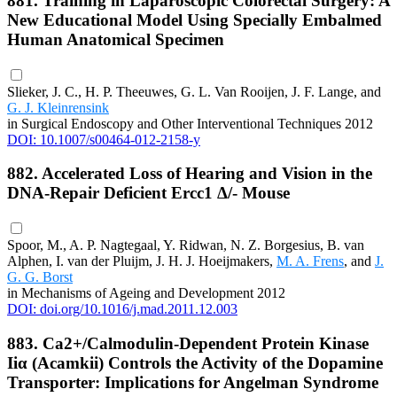
881. Training in Laparoscopic Colorectal Surgery: A
New Educational Model Using Specially Embalmed
Human Anatomical Specimen
Slieker, J. C., H. P. Theeuwes, G. L. Van Rooijen, J. F. Lange, and
G. J. Kleinrensink
in Surgical Endoscopy and Other Interventional Techniques 2012
DOI: 10.1007/s00464-012-2158-y
882. Accelerated Loss of Hearing and Vision in the
DNA-Repair Deficient Ercc1 Δ/- Mouse
Spoor, M., A. P. Nagtegaal, Y. Ridwan, N. Z. Borgesius, B. van
Alphen, I. van der Pluijm, J. H. J. Hoeijmakers,
M. A. Frens
, and
J.
G. G. Borst
in Mechanisms of Ageing and Development 2012
DOI: doi.org/10.1016/j.mad.2011.12.003
883. Ca2+/Calmodulin-Dependent Protein Kinase
Iiα (Αcamkii) Controls the Activity of the Dopamine
Transporter: Implications for Angelman Syndrome