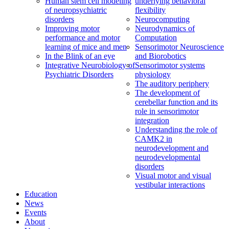
Human stem cell modeling
underlying behavioral
of neuropsychiatric
flexibility
disorders
Neurocomputing
Improving motor
Neurodynamics of
performance and motor
Computation
learning of mice and men
Sensorimotor Neuroscience
In the Blink of an eye
and Biorobotics
Integrative Neurobiology of
Sensorimotor systems
Psychiatric Disorders
physiology
The auditory periphery
The development of
cerebellar function and its
role in sensorimotor
integration
Understanding the role of
CAMK2 in
neurodevelopment and
neurodevelopmental
disorders
Visual motor and visual
vestibular interactions
Education
News
Events
About