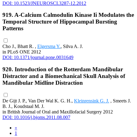
DOI: 10.1523/JNEUROSCI.3287-12.2012
919. Α-Calcium Calmodulin Kinase Ii Modulates the
Temporal Structure of Hippocampal Bursting
Patterns
Cho J., Bhatt R. ,
Elgersma Y.
, Silva A. J.
in PLoS ONE 2012
DOI: 10.1371/journal.pone.0031649
920. Introduction of the Rotterdam Mandibular
Distractor and a Biomechanical Skull Analysis of
Mandibular Midline Distraction
De Gijt J. P., Van Der Wal K. G. H.,
Kleinrensink G. J.
, Smeets J.
B. J., Koudstaal M. J.
in British Journal of Oral and Maxillofacial Surgery 2012
DOI: 10.1016/j.bjoms.2011.08.007
«
1