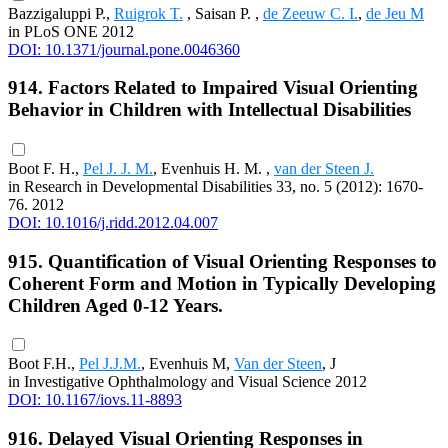
Bazzigaluppi P.,
Ruigrok T.
, Saisan P. ,
de Zeeuw C. I.
,
de Jeu M
in PLoS ONE 2012
DOI: 10.1371/journal.pone.0046360
914. Factors Related to Impaired Visual Orienting
Behavior in Children with Intellectual Disabilities
Boot F. H.,
Pel J. J. M.
, Evenhuis H. M. ,
van der Steen J.
in Research in Developmental Disabilities 33, no. 5 (2012): 1670-
76. 2012
DOI: 10.1016/j.ridd.2012.04.007
915. Quantification of Visual Orienting Responses to
Coherent Form and Motion in Typically Developing
Children Aged 0-12 Years.
Boot F.H.,
Pel J.J.M.
, Evenhuis M,
Van der Steen
, J
in Investigative Ophthalmology and Visual Science 2012
DOI: 10.1167/iovs.11-8893
916. Delayed Visual Orienting Responses in