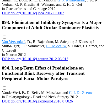
Straten, R. Booij, M. L. Dijkshoorn,
G. J. Kleinrensink
, J. A. N.
Verhaar, G. P. Krestin, H. Weinans, and E. H. G. Oei
in Osteoarthritis and Cartilage 2012
DOI: doi.org/10.1016/j.joca.2012.03.007
893. Elimination of Inhibitory Synapses Is a Major
Component of Adult Ocular Dominance Plasticity
Van Versendaal
, D., R. Rajendran, M. Saiepour, J. Klooster, L.
Smit-Rigter, J. P. Sommeijer,
C. De Zeeuw
, S. Hofer, J. Heimel, and
C. Levelt
in Neuron 2012
DOI: doi.org/10.1016/j.neuron.2012.03.015
894. Long-Term Effect of Prednisolone on
Functional Blink Recovery after Transient
Peripheral Facial Motor Paralysis
VanderWerf, F., D. Reits, M. Metselaar, and
C. I. De Zeeuw
in Otolaryngology - Head and Neck Surgery 2012
DOI: doi.org/10.1016/j.expneurol.2010.07.026