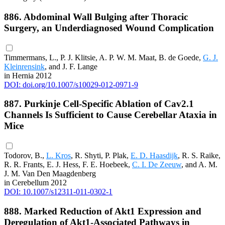
886. Abdominal Wall Bulging after Thoracic
Surgery, an Underdiagnosed Wound Complication
Timmermans, L., P. J. Klitsie, A. P. W. M. Maat, B. de Goede,
G. J.
Kleinrensink
, and J. F. Lange
in Hernia 2012
DOI: doi.org/10.1007/s10029-012-0971-9
887. Purkinje Cell-Specific Ablation of Cav2.1
Channels Is Sufficient to Cause Cerebellar Ataxia in
Mice
Todorov, B.,
L. Kros
, R. Shyti, P. Plak,
E. D. Haasdijk
, R. S. Raike,
R. R. Frants, E. J. Hess, F. E. Hoebeek,
C. I. De Zeeuw
, and A. M.
J. M. Van Den Maagdenberg
in Cerebellum 2012
DOI: 10.1007/s12311-011-0302-1
888. Marked Reduction of Akt1 Expression and
Deregulation of Akt1-Associated Pathways in