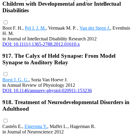
Children with Developmental and/or Intellectual
Disabilities
Boot F. H.,
Pel J. J. M.
, Vermaak M. P. ,
Van der Steen J.
, Evenhuis
H. M.
in Journal of Intellectual Disability Research 2012
DOI: 10.1111/j.1365-2788.2012.01610.x
917. The Calyx of Held Synapse: From Model
Synapse to Auditory Relay
Borst J. G. G.
, Soria Van Hoeve J.
in Annual Review of Physiology 2012
DOI: 10.1146/annurev-physiol-020911-153236
918. Treatment of Neurodevelopmental Disorders in
Adulthood
Castrén E.,
Elgersma Y.
, Maffei L., Hagerman R.
in Journal of Neuroscience 2012