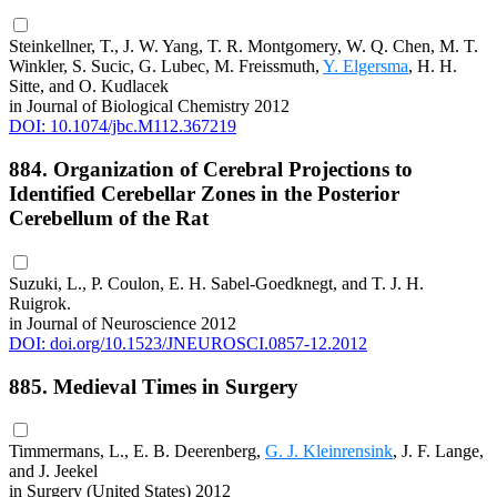
Steinkellner, T., J. W. Yang, T. R. Montgomery, W. Q. Chen, M. T.
Winkler, S. Sucic, G. Lubec, M. Freissmuth,
Y. Elgersma
, H. H.
Sitte, and O. Kudlacek
in Journal of Biological Chemistry 2012
DOI: 10.1074/jbc.M112.367219
884. Organization of Cerebral Projections to
Identified Cerebellar Zones in the Posterior
Cerebellum of the Rat
Suzuki, L., P. Coulon, E. H. Sabel-Goedknegt, and T. J. H.
Ruigrok.
in Journal of Neuroscience 2012
DOI: doi.org/10.1523/JNEUROSCI.0857-12.2012
885. Medieval Times in Surgery
Timmermans, L., E. B. Deerenberg,
G. J. Kleinrensink
, J. F. Lange,
and J. Jeekel
in Surgery (United States) 2012