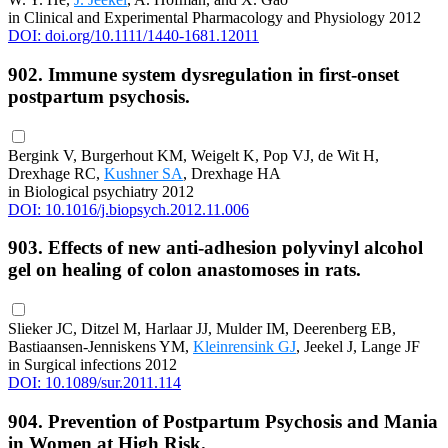
in Clinical and Experimental Pharmacology and Physiology 2012
DOI: doi.org/10.1111/1440-1681.12011
902. Immune system dysregulation in first-onset
postpartum psychosis.
Bergink V, Burgerhout KM, Weigelt K, Pop VJ, de Wit H,
Drexhage RC,
Kushner SA
, Drexhage HA
in Biological psychiatry 2012
DOI: 10.1016/j.biopsych.2012.11.006
903. Effects of new anti-adhesion polyvinyl alcohol
gel on healing of colon anastomoses in rats.
Slieker JC, Ditzel M, Harlaar JJ, Mulder IM, Deerenberg EB,
Bastiaansen-Jenniskens YM,
Kleinrensink GJ
, Jeekel J, Lange JF
in Surgical infections 2012
DOI: 10.1089/sur.2011.114
904. Prevention of Postpartum Psychosis and Mania
in Women at High Risk.