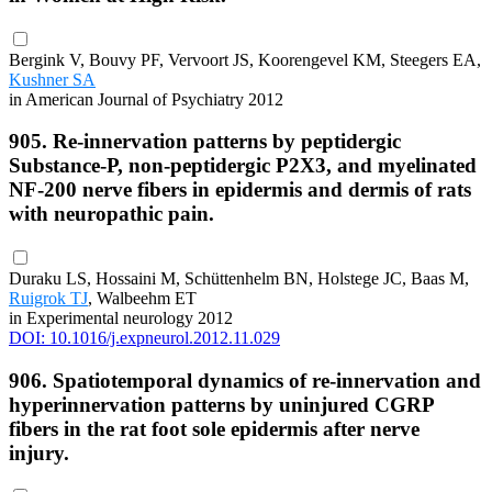
Bergink V, Bouvy PF, Vervoort JS, Koorengevel KM, Steegers EA,
Kushner SA
in American Journal of Psychiatry 2012
905. Re-innervation patterns by peptidergic
Substance-P, non-peptidergic P2X3, and myelinated
NF-200 nerve fibers in epidermis and dermis of rats
with neuropathic pain.
Duraku LS, Hossaini M, Schüttenhelm BN, Holstege JC, Baas M,
Ruigrok TJ
, Walbeehm ET
in Experimental neurology 2012
DOI: 10.1016/j.expneurol.2012.11.029
906. Spatiotemporal dynamics of re-innervation and
hyperinnervation patterns by uninjured CGRP
fibers in the rat foot sole epidermis after nerve
injury.