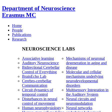
Department of Neuroscience
Erasmus MC
Home
People
Publications
Research
NEUROSCIENCE LABS
Associative learning
Mechanisms of neuronal
Auditory Neuroscience
degeneration in aging and
Bidirectional Cerebellar
disease
Control of Everything
Molecular and cellular
BrainEcho Lab
mechanisms underlying
Cerebro-cerebellar
neurodevelopmental
Communication
disorders
Circuit dynamics of
Multisensory Integration in
temporal control
the Auditory System
Disturbances in neural
Neural circuits and
control of movement
neuromodulation
Human neurophysiology
Neural networks