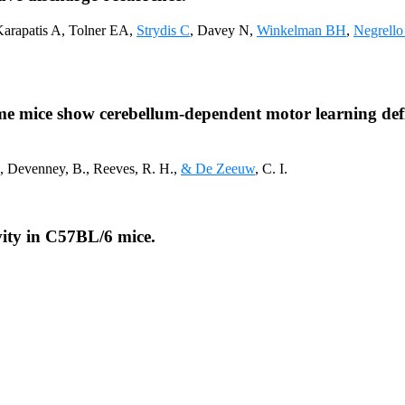
Karapatis A, Tolner EA,
Strydis C
, Davey N,
Winkelman BH
,
Negrell
e mice show cerebellum-dependent motor learning defi
., Devenney, B., Reeves, R. H.,
& De Zeeuw
, C. I.
ivity in C57BL/6 mice.