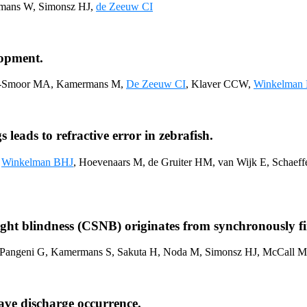
mans W, Simonsz HJ,
de Zeeuw CI
lopment.
r-Smoor MA, Kamermans M,
De Zeeuw CI
, Klaver CCW,
Winkelman
leads to refractive error in zebrafish.
,
Winkelman BHJ
, Hoevenaars M, de Gruiter HM, van Wijk E, Schaef
ght blindness (CSNB) originates from synchronously firi
, Pangeni G, Kamermans S, Sakuta H, Noda M, Simonsz HJ, McCall 
ave discharge occurrence.