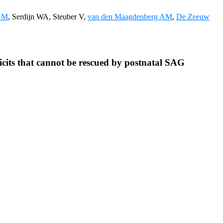
o M
, Serdijn WA, Steuber V,
van den Maagdenberg AM
,
De Zeeuw
cits that cannot be rescued by postnatal SAG