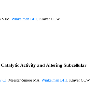
en VJM,
Winkelman BHJ
, Klaver CCW
talytic Activity and Altering Subcellular
w CI
, Meester-Smoor MA,
Winkelman BHJ
, Klaver CCW,