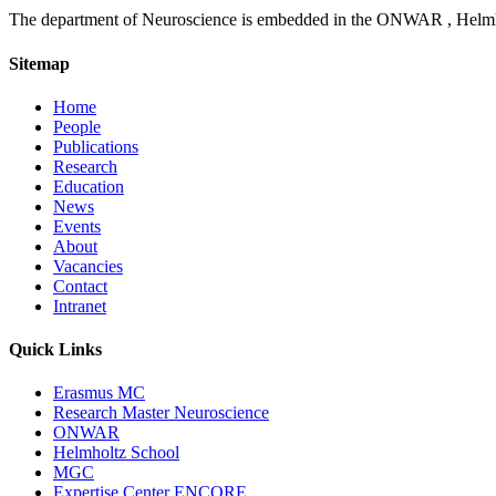
The department of Neuroscience is embedded in the ONWAR , Helmhol
Sitemap
Home
People
Publications
Research
Education
News
Events
About
Vacancies
Contact
Intranet
Quick Links
Erasmus MC
Research Master Neuroscience
ONWAR
Helmholtz School
MGC
Expertise Center ENCORE