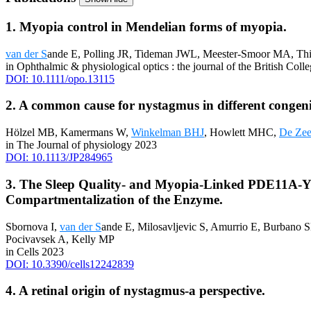
1. Myopia control in Mendelian forms of myopia.
van der S
ande E, Polling JR, Tideman JWL, Meester-Smoor MA, Th
in Ophthalmic & physiological optics : the journal of the British Col
DOI: 10.1111/opo.13115
2. A common cause for nystagmus in different congeni
Hölzel MB, Kamermans W,
Winkelman BHJ
, Howlett MHC,
De Ze
in The Journal of physiology 2023
DOI: 10.1113/JP284965
3. The Sleep Quality- and Myopia-Linked PDE11A-Y72
Compartmentalization of the Enzyme.
Sbornova I,
van der S
ande E, Milosavljevic S, Amurrio E, Burbano S
Pocivavsek A, Kelly MP
in Cells 2023
DOI: 10.3390/cells12242839
4. A retinal origin of nystagmus-a perspective.