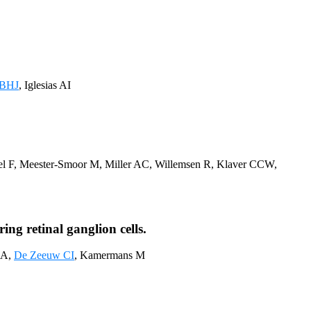
 BHJ
, Iglesias AI
fel F, Meester-Smoor M, Miller AC, Willemsen R, Klaver CCW,
ng retinal ganglion cells.
MA,
De Zeeuw CI
, Kamermans M