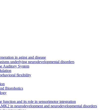
neration in aging and disease
anisms underlying neurodevelopmental disorders
the Auditory System
ulation
ehavioral flexibility
ion
nd Biorobotics
logy
 function and its role in sensorimotor integration
CAMK2 in neurodevelopment and neurodevelopmental disorders