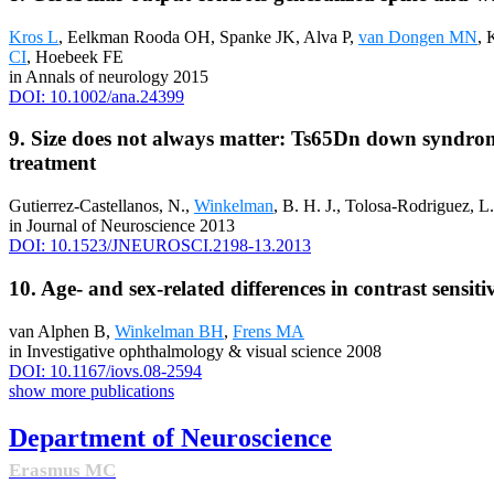
Kros L
, Eelkman Rooda OH, Spanke JK, Alva P,
van Dongen MN
, 
CI
, Hoebeek FE
in Annals of neurology 2015
DOI: 10.1002/ana.24399
9. Size does not always matter: Ts65Dn down syndrom
treatment
Gutierrez-Castellanos, N.,
Winkelman
, B. H. J., Tolosa-Rodriguez, L
in Journal of Neuroscience 2013
DOI: 10.1523/JNEUROSCI.2198-13.2013
10. Age- and sex-related differences in contrast sensit
van Alphen B,
Winkelman BH
,
Frens MA
in Investigative ophthalmology & visual science 2008
DOI: 10.1167/iovs.08-2594
show more publications
Department of Neuroscience
Erasmus MC