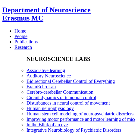
Department of Neuroscience
Erasmus MC
Home
People
Publications
Research
NEUROSCIENCE LABS
Associative learning
Auditory Neuroscience
Bidirectional Cerebellar Control of Everything
BrainEcho Lab
Cerebro-cerebellar Communication
Circuit dynamics of temporal control
Disturbances in neural control of movement
Human neurophysiology
Human stem cell modeling of neuropsychiatric disorders
Improving motor performance and motor learning of mi
In the Blink of an eye
Integrative Neurobiology of Psychiatric Disorders