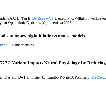
iadens AAHJ, Tan E,
De Zeeuw CI
, Hamelink R, Willuhn I, Verhoev
lege of Ophthalmic Opticians (Optometrists) 2023
tal stationary night blindness mouse models.
euw CI
, Kamermans M
7C Variant Impacts Neural Physiology by Reducing Ca
D, Das PK, Do HH, Fisher JL, Kargbo P, Patel J, Porcher L,
De Zeeu