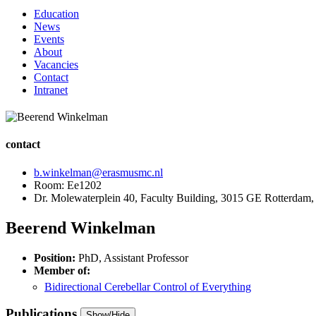
Education
News
Events
About
Vacancies
Contact
Intranet
contact
b.winkelman@erasmusmc.nl
Room: Ee1202
Dr. Molewaterplein 40, Faculty Building, 3015 GE Rotterdam,
Beerend Winkelman
Position:
PhD, Assistant Professor
Member of:
Bidirectional Cerebellar Control of Everything
Publications
Show/Hide