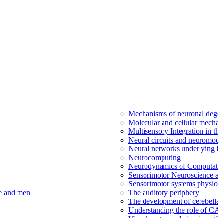
Mechanisms of neuronal dege
Molecular and cellular mech
Multisensory Integration in 
Neural circuits and neuromod
Neural networks underlying b
Neurocomputing
Neurodynamics of Computat
Sensorimotor Neuroscience a
Sensorimotor systems physio
ce and men
The auditory periphery
The development of cerebellar
Understanding the role of 