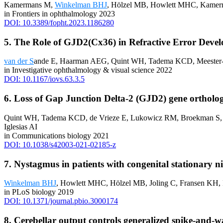
Kamermans M,
Winkelman BHJ
, Hölzel MB, Howlett MHC, Kamer
in Frontiers in ophthalmology 2023
DOI: 10.3389/fopht.2023.1186280
5. The Role of GJD2(Cx36) in Refractive Error Deve
van der S
ande E, Haarman AEG, Quint WH, Tadema KCD, Meeste
in Investigative ophthalmology & visual science 2022
DOI: 10.1167/iovs.63.3.5
6. Loss of Gap Junction Delta-2 (GJD2) gene orthologs 
Quint WH, Tadema KCD, de Vrieze E, Lukowicz RM, Broekman S
Iglesias AI
in Communications biology 2021
DOI: 10.1038/s42003-021-02185-z
7. Nystagmus in patients with congenital stationary ni
Winkelman BHJ
, Howlett MHC, Hölzel MB, Joling C, Fransen KH
in PLoS biology 2019
DOI: 10.1371/journal.pbio.3000174
8. Cerebellar output controls generalized spike-and-w