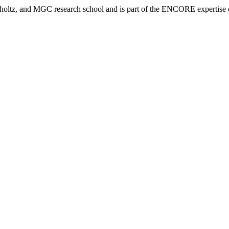
tz, and MGC research school and is part of the ENCORE expertise ce