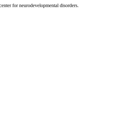
nter for neurodevelopmental disorders.