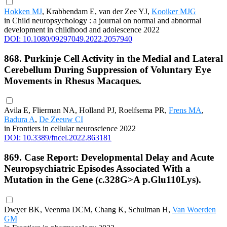
Hokken MJ
, Krabbendam E, van der Zee YJ,
Kooiker MJG
in Child neuropsychology : a journal on normal and abnormal
development in childhood and adolescence 2022
DOI: 10.1080/09297049.2022.2057940
868. Purkinje Cell Activity in the Medial and Lateral
Cerebellum During Suppression of Voluntary Eye
Movements in Rhesus Macaques.
Avila E, Flierman NA, Holland PJ, Roelfsema PR,
Frens MA
,
Badura A
,
De Zeeuw CI
in Frontiers in cellular neuroscience 2022
DOI: 10.3389/fncel.2022.863181
869. Case Report: Developmental Delay and Acute
Neuropsychiatric Episodes Associated With a
Mutation in the Gene (c.328G>A p.Glu110Lys).
Dwyer BK, Veenma DCM, Chang K, Schulman H,
Van Woerden
GM