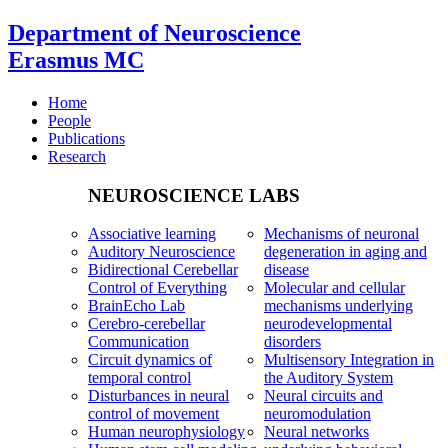
Department of Neuroscience
Erasmus MC
Home
People
Publications
Research
NEUROSCIENCE LABS
Associative learning
Mechanisms of neuronal
Auditory Neuroscience
degeneration in aging and
Bidirectional Cerebellar
disease
Control of Everything
Molecular and cellular
BrainEcho Lab
mechanisms underlying
Cerebro-cerebellar
neurodevelopmental
Communication
disorders
Circuit dynamics of
Multisensory Integration in
temporal control
the Auditory System
Disturbances in neural
Neural circuits and
control of movement
neuromodulation
Human neurophysiology
Neural networks