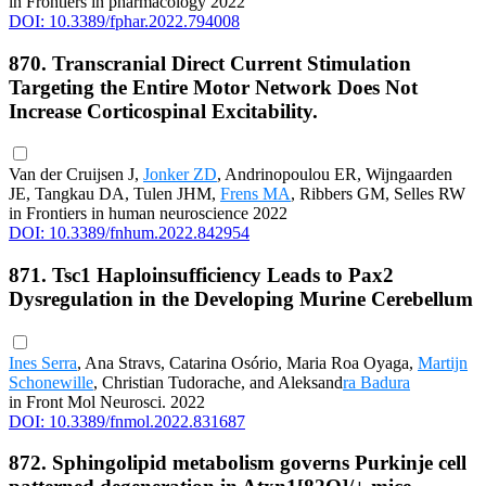
in Frontiers in pharmacology 2022
DOI: 10.3389/fphar.2022.794008
870. Transcranial Direct Current Stimulation
Targeting the Entire Motor Network Does Not
Increase Corticospinal Excitability.
Van der Cruijsen J,
Jonker ZD
, Andrinopoulou ER, Wijngaarden
JE, Tangkau DA, Tulen JHM,
Frens MA
, Ribbers GM, Selles RW
in Frontiers in human neuroscience 2022
DOI: 10.3389/fnhum.2022.842954
871. Tsc1 Haploinsufficiency Leads to Pax2
Dysregulation in the Developing Murine Cerebellum
Ines Serra
, Ana Stravs, Catarina Osório, Maria Roa Oyaga,
Martijn
Schonewille
, Christian Tudorache, and Aleksand
ra Badura
in Front Mol Neurosci. 2022
DOI: 10.3389/fnmol.2022.831687
872. Sphingolipid metabolism governs Purkinje cell