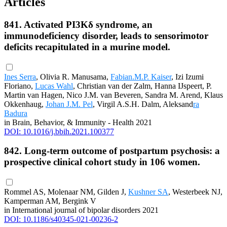
Articles
841. Activated PI3Kδ syndrome, an
immunodeficiency disorder, leads to sensorimotor
deficits recapitulated in a murine model.
Ines Serra
, Olivia R. Manusama,
Fabian.M.P. Kaiser
, Izi Izumi
Floriano,
Lucas Wahl
, Christian van der Zalm, Hanna IJspeert, P.
Martin van Hagen, Nico J.M. van Beveren, Sandra M. Arend, Klaus
Okkenhaug,
Johan J.M. Pel
, Virgil A.S.H. Dalm, Aleksand
ra
Badura
in Brain, Behavior, & Immunity - Health 2021
DOI: 10.1016/j.bbih.2021.100377
842. Long-term outcome of postpartum psychosis: a
prospective clinical cohort study in 106 women.
Rommel AS, Molenaar NM, Gilden J,
Kushner SA
, Westerbeek NJ,
Kamperman AM, Bergink V
in International journal of bipolar disorders 2021
DOI: 10.1186/s40345-021-00236-2