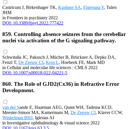
Castricum J, Birkenhager TK,
Kushner SA
,
Elgersma Y
, Tulen
JHM
in Frontiers in psychiatry 2022
DOI: 10.3389/fpsyt.2022.777422
859. Controlling absence seizures from the cerebellar
nuclei via activation of the G signaling pathway.
Schwitalla JC, Pakusch J, Mücher B, Brückner A, Depke DA,
Fenzl T,
De Zeeuw CI
,
Kros L
, Hoebeek FE, Mark MD
in Cellular and molecular life sciences : CMLS 2022
DOI: 10.1007/s00018-022-04221-5
860. The Role of GJD2(Cx36) in Refractive Error
Development.
van der S
ande E, Haarman AEG, Quint WH, Tadema KCD,
Meester-Smoor MA, Kamermans M,
De Zeeuw CI
, Klaver CCW,
Winkelman BHJ
, Iglesias AI
in Investigative ophthalmology & visual science 2022
DOI: 10.1167/iovs.63.3.5