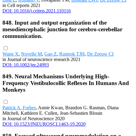
in Cell reports 2021
DOI: 10.1016/j.celrep.2021.110116
848. Input and output organization of the
mesodiencephalic junction for cerebro-cerebellar
communication.
Wang X
,
Novello M
,
Gao Z
,
Ruigrok TJH
,
De Zeeuw CI
in Journal of neuroscience research 2021
DOI: 10.1002/jnr.24993
849. Neural Mechanisms Underlying High-
Frequency Vestibulocollic Reflexes In Humans And
Monkeys
Patrick A. Forbes
, Annie Kwan, Brandon G. Rasman, Diana
Mitchell, Kathleen E. Cullen, Jean-Sebastien Blouin
in Journal of Neuroscience 2020
DOI: 10.1523/JNEUROSCI.1463-19.2020
850. Focused ultrasound neuromodulation on a