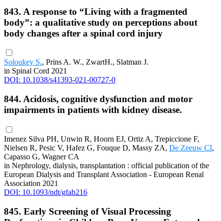
843. A response to “Living with a fragmented
body”: a qualitative study on perceptions about
body changes after a spinal cord injury
Soloukey S.
, Prins A. W., ZwartH., Slatman J.
in Spinal Cord 2021
DOI: 10.1038/s41393-021-00727-0
844. Acidosis, cognitive dysfunction and motor
impairments in patients with kidney disease.
Imenez Silva PH, Unwin R, Hoorn EJ, Ortiz A, Trepiccione F,
Nielsen R, Pesic V, Hafez G, Fouque D, Massy ZA,
De Zeeuw CI
,
Capasso G, Wagner CA
in Nephrology, dialysis, transplantation : official publication of the
European Dialysis and Transplant Association - European Renal
Association 2021
DOI: 10.1093/ndt/gfab216
845. Early Screening of Visual Processing