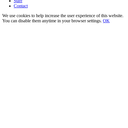
Staff
Contact
We use cookies to help increase the user experience of this website.
You can disable them anytime in your browser settings.
OK