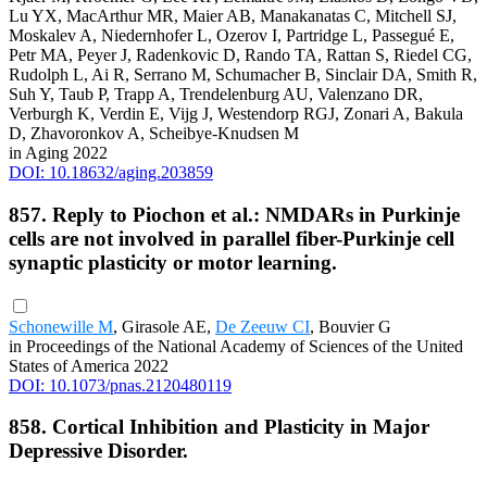
Lu YX, MacArthur MR, Maier AB, Manakanatas C, Mitchell SJ,
Moskalev A, Niedernhofer L, Ozerov I, Partridge L, Passegué E,
Petr MA, Peyer J, Radenkovic D, Rando TA, Rattan S, Riedel CG,
Rudolph L, Ai R, Serrano M, Schumacher B, Sinclair DA, Smith R,
Suh Y, Taub P, Trapp A, Trendelenburg AU, Valenzano DR,
Verburgh K, Verdin E, Vijg J, Westendorp RGJ, Zonari A, Bakula
D, Zhavoronkov A, Scheibye-Knudsen M
in Aging 2022
DOI: 10.18632/aging.203859
857. Reply to Piochon et al.: NMDARs in Purkinje
cells are not involved in parallel fiber-Purkinje cell
synaptic plasticity or motor learning.
Schonewille M
, Girasole AE,
De Zeeuw CI
, Bouvier G
in Proceedings of the National Academy of Sciences of the United
States of America 2022
DOI: 10.1073/pnas.2120480119
858. Cortical Inhibition and Plasticity in Major
Depressive Disorder.