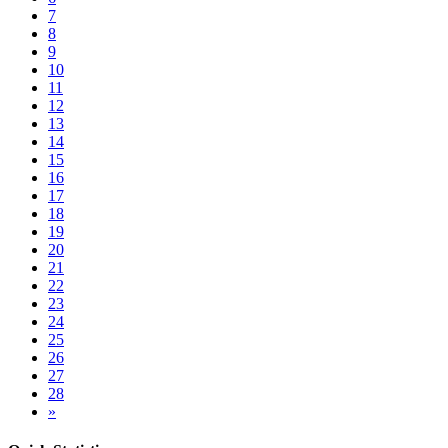
7
8
9
10
11
12
13
14
15
16
17
18
19
20
21
22
23
24
25
26
27
28
»