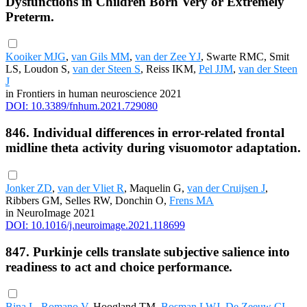
Dysfunctions in Children Born Very or Extremely
Preterm.
Kooiker MJG
,
van Gils MM
,
van der Zee YJ
, Swarte RMC, Smit
LS, Loudon S,
van der Steen S
, Reiss IKM,
Pel JJM
,
van der Steen
J
in Frontiers in human neuroscience 2021
DOI: 10.3389/fnhum.2021.729080
846. Individual differences in error-related frontal
midline theta activity during visuomotor adaptation.
Jonker ZD
,
van der Vliet R
, Maquelin G,
van der Cruijsen J
,
Ribbers GM, Selles RW, Donchin O,
Frens MA
in NeuroImage 2021
DOI: 10.1016/j.neuroimage.2021.118699
847. Purkinje cells translate subjective salience into
readiness to act and choice performance.
Bina L
,
Romano V
, Hoogland TM,
Bosman LWJ
,
De Zeeuw CI