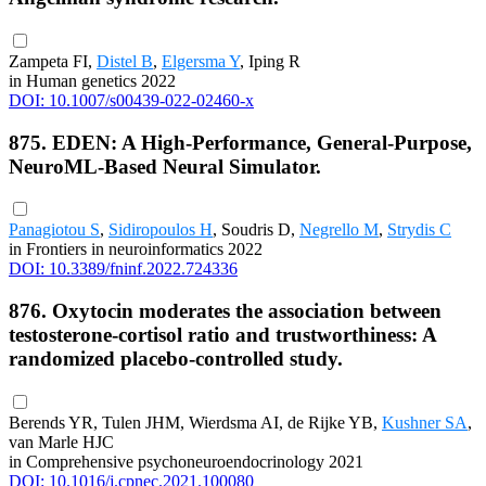
Zampeta FI,
Distel B
,
Elgersma Y
, Iping R
in Human genetics 2022
DOI: 10.1007/s00439-022-02460-x
875. EDEN: A High-Performance, General-Purpose,
NeuroML-Based Neural Simulator.
Panagiotou S
,
Sidiropoulos H
, Soudris D,
Negrello M
,
Strydis C
in Frontiers in neuroinformatics 2022
DOI: 10.3389/fninf.2022.724336
876. Oxytocin moderates the association between
testosterone-cortisol ratio and trustworthiness: A
randomized placebo-controlled study.
Berends YR, Tulen JHM, Wierdsma AI, de Rijke YB,
Kushner SA
,
van Marle HJC
in Comprehensive psychoneuroendocrinology 2021
DOI: 10.1016/j.cpnec.2021.100080