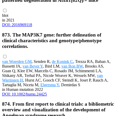
patterned degeneration in Atxn1[82Q]/+ mice
blot
in 2021
DOI: 2016969118
873. The MAP3K7 gene: further delineation of
clinical characteristics and genotype/phenotype
correlations.
van Woerden GM
, Senden R,
de Konink C
, Trezza RA, Baban A,
Bassetti JA,
van Bever Y
, Bird LM,
van Bon BW
, Brooks AS,
Guan Q, Klee EW, Marcelis C, Rosado JM, Schimmenti LA,
Shikany AR, Terhal PA, Nicole Weaver K, Wessels MW,
van
Wieringen H
, Hurst AC, Gooch CF, Steindl K, Joset P, Rauch A,
Tartaglia M, Niceta M,
Elgersma Y
, Demirdas S
in Human mutation 2022
DOI: 10.1002/humu.24425
874. From first report to clinical trials: a bibliometric
overview and visualization of the development of
Angelman syndrome research.