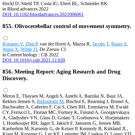
Heckl D, Stiehl TP, Costa IG, Ebert BL, Schneider RK
in Blood advances 2022
DOI: 10.1182/bloodadvances.2021006061
855. Olivocerebellar control of movement symmetry.
Romano V
,
Zhai P
, van der Horst A, Mazza R,
Jacobs T
,
Bauer S
,
Wang X
,
White JJ
, De Zeeuw CI
in Current biology : CB 2022
DOI: 10.1016/j.cub.2021.12.020
856. Meeting Report: Aging Research and Drug
Discovery.
Meron E, Thaysen M, Angeli S, Antebi A, Barzilai N, Baur JA,
Bekker-Jensen S,
Birkisdottir M
, Bischof E, Bruening J, Brunet A,
Buchwalter A, Cabreiro F, Cai S, Chen BH, Ermolaeva M, Ewald
CY, Ferrucci L, Florian MC, Fortney K, Freund A, Georgievskaya
A, Gladyshev VN, Glass D, Golato T, Gorbunova V, Hoejimakers
J, Houtkooper RH, Jager S, Jaksch F, Janssens G, Jensen MB,
Kaeberlein M, Karsenty G, de Keizer P, Kennedy B, Kirkland JL,
Kjaer M, Kroemer G, Lee KF, Lemaitre JM, Liaskos D, Longo VD,