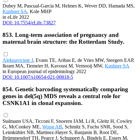
Dubey M, Pascual-Garcia M, Helmes K, Wever DD, Hamada MS,
Kushner SA
, Kole MHP
in eLife 2022
DOI: 10.7554/eLife.73827
853. Long-term association of pregnancy and
maternal brain structure: the Rotterdam Study.
Aleknaviciute J
, Evans TE, Aribas E, de Vries MW, Steegers EAP,
Ikram MA, Tiemeier H, Kavousi M, Vernooij MW,
Kushner SA
in European journal of epidemiology 2022
DOI: 10.1007/s10654-021-00818-5
854. Genetic barcoding systematically comparing
genes in del(5q) MDS reveals a central role for
CSNK1A1 in clonal expansion.
Stalmann USA, Ticconi F, Snoeren IAM, Li R, Gleitz H, Cowley
G, McConkey ME,
Wong AB
, Schmitz S, Fuchs SNR, Sood S,
Leimkühler NB, Martinez-Høyer S, Banjanin B, Root DE,
Brümmendorf TH, Pearce J, Schuppert A, Bindels E, Essers M,