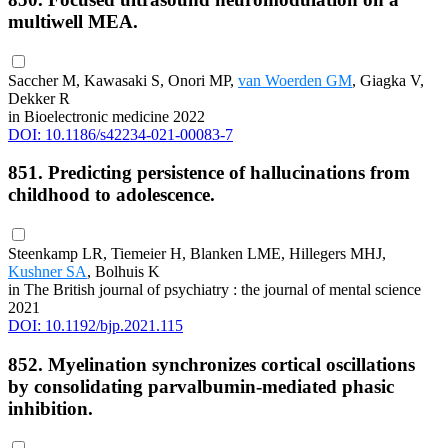
multiwell MEA.
Saccher M, Kawasaki S, Onori MP,
van Woerden GM
, Giagka V,
Dekker R
in Bioelectronic medicine 2022
DOI: 10.1186/s42234-021-00083-7
851. Predicting persistence of hallucinations from
childhood to adolescence.
Steenkamp LR, Tiemeier H, Blanken LME, Hillegers MHJ,
Kushner SA
, Bolhuis K
in The British journal of psychiatry : the journal of mental science
2021
DOI: 10.1192/bjp.2021.115
852. Myelination synchronizes cortical oscillations
by consolidating parvalbumin-mediated phasic
inhibition.