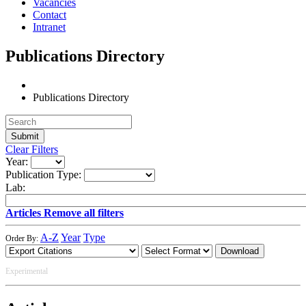
Vacancies
Contact
Intranet
Publications Directory
Publications Directory
Clear Filters
Year:
Publication Type:
Lab:
Articles
Remove all filters
A-Z
Year
Type
Order By:
Download
Experimental