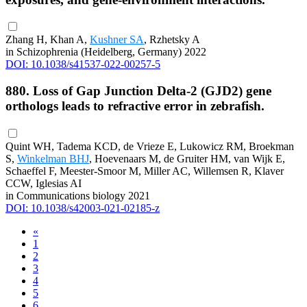
Zhang H, Khan A,
Kushner SA
, Rzhetsky A
in Schizophrenia (Heidelberg, Germany) 2022
DOI: 10.1038/s41537-022-00257-5
880. Loss of Gap Junction Delta-2 (GJD2) gene
orthologs leads to refractive error in zebrafish.
Quint WH, Tadema KCD, de Vrieze E, Lukowicz RM, Broekman
S,
Winkelman BHJ
, Hoevenaars M, de Gruiter HM, van Wijk E,
Schaeffel F, Meester-Smoor M, Miller AC, Willemsen R, Klaver
CCW, Iglesias AI
in Communications biology 2021
DOI: 10.1038/s42003-021-02185-z
«
1
2
3
4
5
6