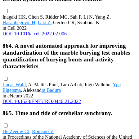
Inagaki HK, Chen S, Ridder MC, Sah P, Li N, Yang Z,
Hasanbegovic H
,
Gao Z
, Gerfen CR, Svoboda K
in Cell 2022
DOI: 10.1016/j.cell.2022.02.006
864. A novel automated approach for improving
standardization of the marble burying test enables
quantification of burying bouts and activity
characteristics
Lucas Wahl
, A. Mattijs Punt, Tara Arbab, Ingo Willuhn,
Ype
Elgersma
, Aleksand
ra Badura
in eNeuro 2022
DOI: 10.1523/ENEURO.0446-21.2022
865. Time and tide of cerebellar synchrony.
De Zeeuw CI
,
Romano V
in Proceedings of the National Academy of Sciences of the United