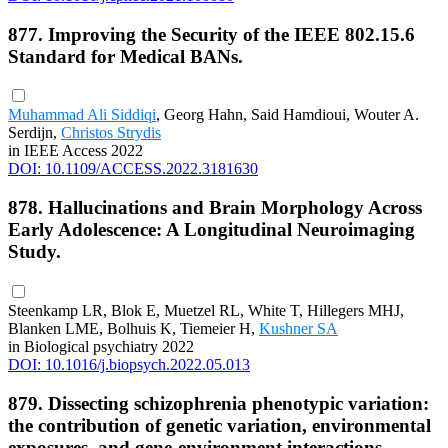
877. Improving the Security of the IEEE 802.15.6
Standard for Medical BANs.
Muhammad Ali Siddiqi
, Georg Hahn, Said Hamdioui, Wouter A.
Serdijn,
Christos Strydis
in IEEE Access 2022
DOI: 10.1109/ACCESS.2022.3181630
878. Hallucinations and Brain Morphology Across
Early Adolescence: A Longitudinal Neuroimaging
Study.
Steenkamp LR, Blok E, Muetzel RL, White T, Hillegers MHJ,
Blanken LME, Bolhuis K, Tiemeier H,
Kushner SA
in Biological psychiatry 2022
DOI: 10.1016/j.biopsych.2022.05.013
879. Dissecting schizophrenia phenotypic variation:
the contribution of genetic variation, environmental
exposures, and gene-environment interactions.