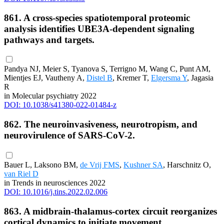
861. A cross-species spatiotemporal proteomic
analysis identifies UBE3A-dependent signaling
pathways and targets.
Pandya NJ, Meier S, Tyanova S, Terrigno M, Wang C, Punt AM,
Mientjes EJ, Vautheny A,
Distel B
, Kremer T,
Elgersma Y
, Jagasia
R
in Molecular psychiatry 2022
DOI: 10.1038/s41380-022-01484-z
862. The neuroinvasiveness, neurotropism, and
neurovirulence of SARS-CoV-2.
Bauer L, Laksono BM,
de Vrij FMS
,
Kushner SA
, Harschnitz O,
van Riel D
in Trends in neurosciences 2022
DOI: 10.1016/j.tins.2022.02.006
863. A midbrain-thalamus-cortex circuit reorganizes
cortical dynamics to initiate movement.