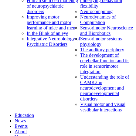
Human stem cell modeling
underlying behavioral
of neuropsychiatric
flexibility
disorders
Neurocomputing
Improving motor
Neurodynamics of
performance and motor
Computation
learning of mice and men
Sensorimotor Neuroscience
In the Blink of an eye
and Biorobotics
Integrative Neurobiology of
Sensorimotor systems
Psychiatric Disorders
physiology
The auditory periphery
The development of
cerebellar function and its
role in sensorimotor
integration
Understanding the role of
CAMK2 in
neurodevelopment and
neurodevelopmental
disorders
Visual motor and visual
vestibular interactions
Education
News
Events
About