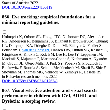
States of America 2022
DOI: 10.1073/pnas.2204155119
866. Eye tracking: empirical foundations for a
minimal reporting guideline.
Holmqvist K, Örbom SL, Hooge ITC, Niehorster DC, Alexander
RG, Andersson R, Benjamins JS, Blignaut P, Brouwer AM, Chuang
LL, Dalrymple KA, Drieghe D, Dunn MJ, Ettinger U, Fiedler S,
Foulsham T,
van der Geest JN
, Hansen DW, Hutton SB, Kasneci E,
Kingstone A, Knox PC, Kok EM, Lee H, Lee JY, Leppänen JM,
Macknik S, Majaranta P, Martinez-Conde S, Nuthmann A, Nyström
M, Orquin JL, Otero-Millan J, Park SY, Popelka S, Proudlock F,
Renkewitz F, Roorda A, Schulte-Mecklenbeck M, Sharif B, Shic F,
Shovman M, Thomas MG, Venrooij W, Zemblys R, Hessels RS
in Behavior research methods 2022
DOI: 10.3758/s13428-021-01762-8
867. Visual selective attention and visual search
performance in children with CVI, ADHD, and
Dyslexia: a scoping review.