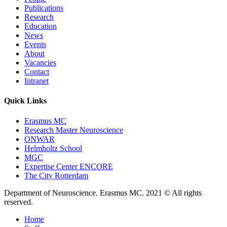
Publications
Research
Education
News
Events
About
Vacancies
Contact
Intranet
Quick Links
Erasmus MC
Research Master Neuroscience
ONWAR
Helmholtz School
MGC
Expertise Center ENCORE
The City Rotterdam
Department of Neuroscience. Erasmus MC. 2021 © All rights
reserved.
Home