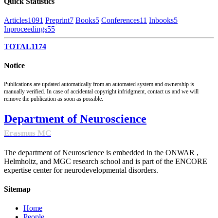
Quick Statistics
Articles
1091
Preprint
7
Books
5
Conferences
11
Inbooks
5
Inproceedings
55
TOTAL
1174
Notice
Publications are updated automatically from an automated system and ownership is
manually verified. In case of accidental copyright infridgment, contact us and we will
remove the publication as soon as possible.
Department of Neuroscience
Erasmus MC
The department of Neuroscience is embedded in the ONWAR ,
Helmholtz, and MGC research school and is part of the ENCORE
expertise center for neurodevelopmental disorders.
Sitemap
Home
People