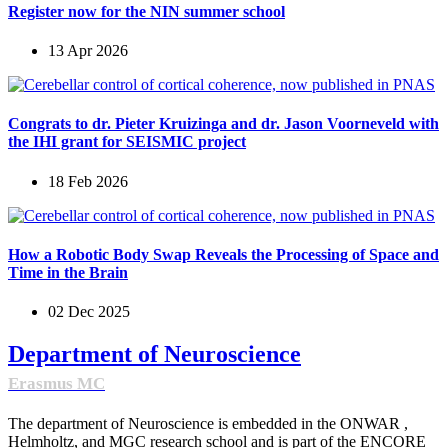
Register now for the NIN summer school
13 Apr 2026
Congrats to dr. Pieter Kruizinga and dr. Jason Voorneveld with
the IHI grant for SEISMIC project
18 Feb 2026
How a Robotic Body Swap Reveals the Processing of Space and
Time in the Brain
02 Dec 2025
Department of Neuroscience
Erasmus MC
The department of Neuroscience is embedded in the ONWAR ,
Helmholtz, and MGC research school and is part of the ENCORE