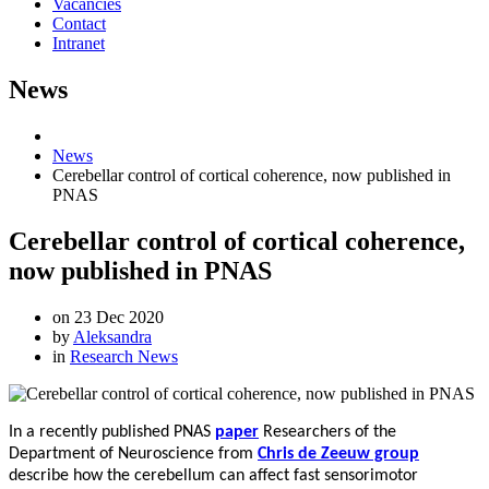
Vacancies
Contact
Intranet
News
News
Cerebellar control of cortical coherence, now published in
PNAS
Cerebellar control of cortical coherence,
now published in PNAS
on
23 Dec 2020
by
Aleksandra
in
Research News
In a recently published PNAS
paper
Researchers
of the
Department of Neuroscience from
Chris de Zeeuw group
describe how the cerebellum can affect fast sensorimotor