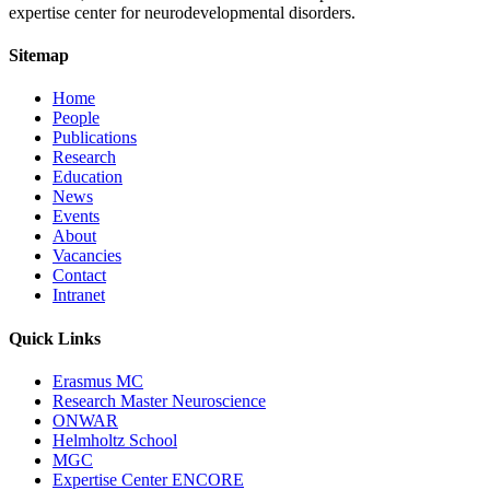
expertise center for neurodevelopmental disorders.
Sitemap
Home
People
Publications
Research
Education
News
Events
About
Vacancies
Contact
Intranet
Quick Links
Erasmus MC
Research Master Neuroscience
ONWAR
Helmholtz School
MGC
Expertise Center ENCORE