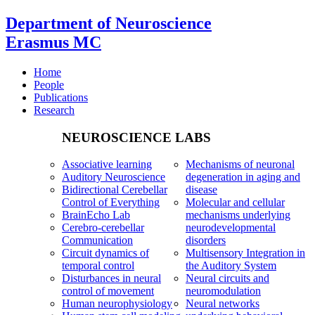
Department of Neuroscience
Erasmus MC
Home
People
Publications
Research
NEUROSCIENCE LABS
Associative learning
Mechanisms of neuronal
Auditory Neuroscience
degeneration in aging and
Bidirectional Cerebellar
disease
Control of Everything
Molecular and cellular
BrainEcho Lab
mechanisms underlying
Cerebro-cerebellar
neurodevelopmental
Communication
disorders
Circuit dynamics of
Multisensory Integration in
temporal control
the Auditory System
Disturbances in neural
Neural circuits and
control of movement
neuromodulation
Human neurophysiology
Neural networks