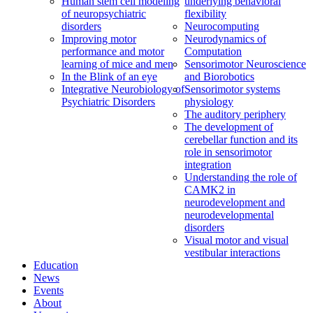
Human stem cell modeling
underlying behavioral
of neuropsychiatric
flexibility
disorders
Neurocomputing
Improving motor
Neurodynamics of
performance and motor
Computation
learning of mice and men
Sensorimotor Neuroscience
In the Blink of an eye
and Biorobotics
Integrative Neurobiology of
Sensorimotor systems
Psychiatric Disorders
physiology
The auditory periphery
The development of
cerebellar function and its
role in sensorimotor
integration
Understanding the role of
CAMK2 in
neurodevelopment and
neurodevelopmental
disorders
Visual motor and visual
vestibular interactions
Education
News
Events
About