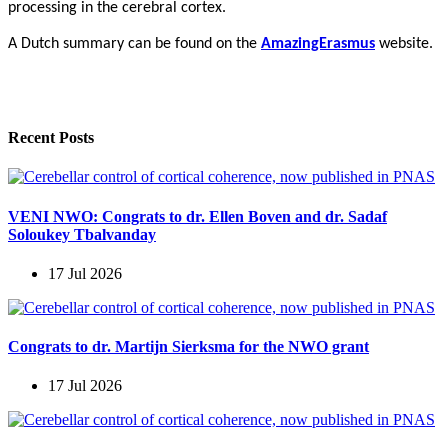
processing in the cerebral cortex.
A Dutch summary can be found on the
AmazingErasmus
website.
Recent Posts
VENI NWO: Congrats to dr. Ellen Boven and dr. Sadaf
Soloukey Tbalvanday
17 Jul 2026
Congrats to dr. Martijn Sierksma for the NWO grant
17 Jul 2026