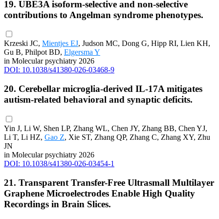
19. UBE3A isoform-selective and non-selective
contributions to Angelman syndrome phenotypes.
Krzeski JC,
Mientjes EJ
, Judson MC, Dong G, Hipp RI, Lien KH,
Gu B, Philpot BD,
Elgersma Y
in Molecular psychiatry 2026
DOI: 10.1038/s41380-026-03468-9
20. Cerebellar microglia-derived IL-17A mitigates
autism-related behavioral and synaptic deficits.
Yin J, Li W, Shen LP, Zhang WL, Chen JY, Zhang BB, Chen YJ,
Li T, Li HZ,
Gao Z
, Xie ST, Zhang QP, Zhang C, Zhang XY, Zhu
JN
in Molecular psychiatry 2026
DOI: 10.1038/s41380-026-03454-1
21. Transparent Transfer-Free Ultrasmall Multilayer
Graphene Microelectrodes Enable High Quality
Recordings in Brain Slices.