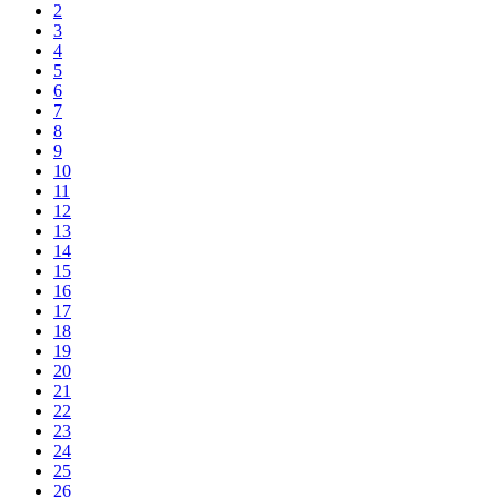
2
3
4
5
6
7
8
9
10
11
12
13
14
15
16
17
18
19
20
21
22
23
24
25
26