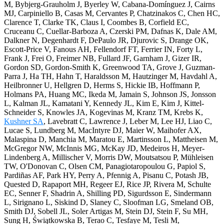
M, Bybjerg-Grauholm J, Byerley W, Cabana-Domínguez J, Cairns
MJ, Carpiniello B, Casas M, Cervantes P, Chatzinakos C, Chen HC,
Clarence T, Clarke TK, Claus I, Coombes B, Corfield EC,
Cruceanu C, Cuellar-Barboza A, Czerski PM, Dafnas K, Dale AM,
Dalkner N, Degenhardt F, DePaulo JR, Djurovic S, Drange OK,
Escott-Price V, Fanous AH, Fellendorf FT, Ferrier IN, Forty L,
Frank J, Frei O, Freimer NB, Fullard JF, Garnham J, Gizer IR,
Gordon SD, Gordon-Smith K, Greenwood TA, Grove J, Guzman-
Parra J, Ha TH, Hahn T, Haraldsson M, Hautzinger M, Havdahl A,
Heilbronner U, Hellgren D, Herms S, Hickie IB, Hoffmann P,
Holmans PA, Huang MC, Ikeda M, Jamain S, Johnson JS, Jonsson
L, Kalman JL, Kamatani Y, Kennedy JL, Kim E, Kim J, Kittel-
Schneider S, Knowles JA, Kogevinas M, Kranz TM, Krebs K,
Kushner SA
, Lavebratt C, Lawrence J, Leber M, Lee HJ, Liao C,
Lucae S, Lundberg M, MacIntyre DJ, Maier W, Maihofer AX,
Malaspina D, Manchia M, Maratou E, Martinsson L, Mattheisen M,
McGregor NW, McInnis MG, McKay JD, Medeiros H, Meyer-
Lindenberg A, Millischer V, Morris DW, Moutsatsou P, Mühleisen
TW, O'Donovan C, Olsen CM, Panagiotaropoulou G, Papiol S,
Pardiñas AF, Park HY, Perry A, Pfennig A, Pisanu C, Potash JB,
Quested D, Rapaport MH, Regeer EJ, Rice JP, Rivera M, Schulte
EC, Senner F, Shadrin A, Shilling PD, Sigurdsson E, Sindermann
L, Sirignano L, Siskind D, Slaney C, Sloofman LG, Smeland OB,
Smith DJ, Sobell JL, Soler Artigas M, Stein DJ, Stein F, Su MH,
Sung H, Świątkowska B, Terao C, Tesfaye M, Tesli M,