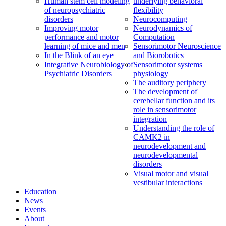
Human stem cell modeling
underlying behavioral
of neuropsychiatric
flexibility
disorders
Neurocomputing
Improving motor
Neurodynamics of
performance and motor
Computation
learning of mice and men
Sensorimotor Neuroscience
In the Blink of an eye
and Biorobotics
Integrative Neurobiology of
Sensorimotor systems
Psychiatric Disorders
physiology
The auditory periphery
The development of
cerebellar function and its
role in sensorimotor
integration
Understanding the role of
CAMK2 in
neurodevelopment and
neurodevelopmental
disorders
Visual motor and visual
vestibular interactions
Education
News
Events
About