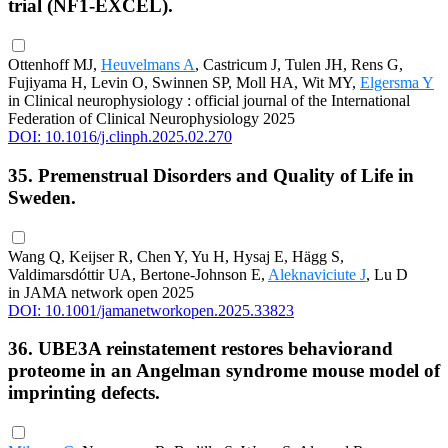
trial (NF1-EXCEL).
Ottenhoff MJ,
Heuvelmans A
, Castricum J, Tulen JH, Rens G,
Fujiyama H, Levin O, Swinnen SP, Moll HA, Wit MY,
Elgersma Y
in Clinical neurophysiology : official journal of the International
Federation of Clinical Neurophysiology 2025
DOI: 10.1016/j.clinph.2025.02.270
35. Premenstrual Disorders and Quality of Life in
Sweden.
Wang Q, Keijser R, Chen Y, Yu H, Hysaj E, Hägg S,
Valdimarsdóttir UA, Bertone-Johnson E,
Aleknaviciute J
, Lu D
in JAMA network open 2025
DOI: 10.1001/jamanetworkopen.2025.33823
36. UBE3A reinstatement restores behaviorand
proteome in an Angelman syndrome mouse model of
imprinting defects.