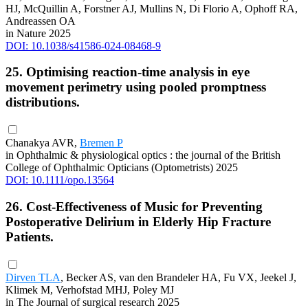
HJ, McQuillin A, Forstner AJ, Mullins N, Di Florio A, Ophoff RA,
Andreassen OA
in Nature 2025
DOI: 10.1038/s41586-024-08468-9
25. Optimising reaction-time analysis in eye
movement perimetry using pooled promptness
distributions.
Chanakya AVR,
Bremen P
in Ophthalmic & physiological optics : the journal of the British
College of Ophthalmic Opticians (Optometrists) 2025
DOI: 10.1111/opo.13564
26. Cost-Effectiveness of Music for Preventing
Postoperative Delirium in Elderly Hip Fracture
Patients.
Dirven TLA
, Becker AS, van den Brandeler HA, Fu VX, Jeekel J,
Klimek M, Verhofstad MHJ, Poley MJ
in The Journal of surgical research 2025