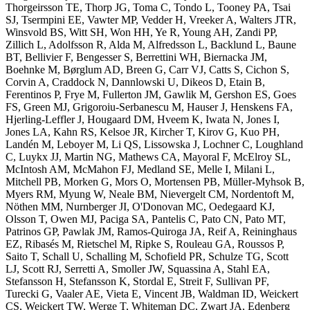
Thorgeirsson TE, Thorp JG, Toma C, Tondo L, Tooney PA, Tsai
SJ, Tsermpini EE, Vawter MP, Vedder H, Vreeker A, Walters JTR,
Winsvold BS, Witt SH, Won HH, Ye R, Young AH, Zandi PP,
Zillich L, Adolfsson R, Alda M, Alfredsson L, Backlund L, Baune
BT, Bellivier F, Bengesser S, Berrettini WH, Biernacka JM,
Boehnke M, Børglum AD, Breen G, Carr VJ, Catts S, Cichon S,
Corvin A, Craddock N, Dannlowski U, Dikeos D, Etain B,
Ferentinos P, Frye M, Fullerton JM, Gawlik M, Gershon ES, Goes
FS, Green MJ, Grigoroiu-Serbanescu M, Hauser J, Henskens FA,
Hjerling-Leffler J, Hougaard DM, Hveem K, Iwata N, Jones I,
Jones LA, Kahn RS, Kelsoe JR, Kircher T, Kirov G, Kuo PH,
Landén M, Leboyer M, Li QS, Lissowska J, Lochner C, Loughland
C, Luykx JJ, Martin NG, Mathews CA, Mayoral F, McElroy SL,
McIntosh AM, McMahon FJ, Medland SE, Melle I, Milani L,
Mitchell PB, Morken G, Mors O, Mortensen PB, Müller-Myhsok B,
Myers RM, Myung W, Neale BM, Nievergelt CM, Nordentoft M,
Nöthen MM, Nurnberger JI, O'Donovan MC, Oedegaard KJ,
Olsson T, Owen MJ, Paciga SA, Pantelis C, Pato CN, Pato MT,
Patrinos GP, Pawlak JM, Ramos-Quiroga JA, Reif A, Reininghaus
EZ, Ribasés M, Rietschel M, Ripke S, Rouleau GA, Roussos P,
Saito T, Schall U, Schalling M, Schofield PR, Schulze TG, Scott
LJ, Scott RJ, Serretti A, Smoller JW, Squassina A, Stahl EA,
Stefansson H, Stefansson K, Stordal E, Streit F, Sullivan PF,
Turecki G, Vaaler AE, Vieta E, Vincent JB, Waldman ID, Weickert
CS, Weickert TW, Werge T, Whiteman DC, Zwart JA, Edenberg