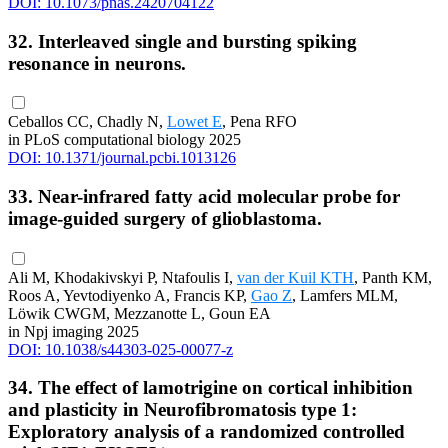
DOI: 10.1073/pnas.2420704122
32. Interleaved single and bursting spiking
resonance in neurons.
Ceballos CC, Chadly N,
Lowet E
, Pena RFO
in PLoS computational biology 2025
DOI: 10.1371/journal.pcbi.1013126
33. Near-infrared fatty acid molecular probe for
image-guided surgery of glioblastoma.
Ali M, Khodakivskyi P, Ntafoulis I,
van der Kuil KTH
, Panth KM,
Roos A, Yevtodiyenko A, Francis KP,
Gao Z
, Lamfers MLM,
Löwik CWGM, Mezzanotte L, Goun EA
in Npj imaging 2025
DOI: 10.1038/s44303-025-00077-z
34. The effect of lamotrigine on cortical inhibition
and plasticity in Neurofibromatosis type 1:
Exploratory analysis of a randomized controlled