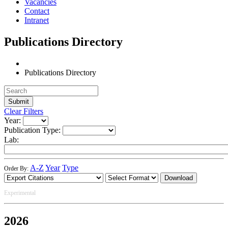
Vacancies
Contact
Intranet
Publications Directory
Publications Directory
Clear Filters
Year:
Publication Type:
Lab:
A-Z
Year
Type
Order By:
Download
Experimental
2026