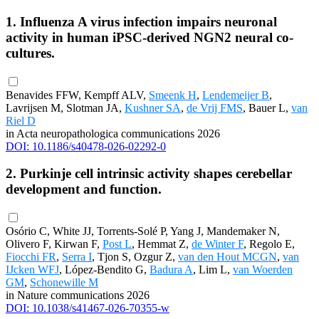
1. Influenza A virus infection impairs neuronal
activity in human iPSC-derived NGN2 neural co-
cultures.
Benavides FFW, Kempff ALV,
Smeenk H
,
Lendemeijer B
,
Lavrijsen M, Slotman JA,
Kushner SA
,
de Vrij FMS
, Bauer L,
van
Riel D
in Acta neuropathologica communications 2026
DOI: 10.1186/s40478-026-02292-0
2. Purkinje cell intrinsic activity shapes cerebellar
development and function.
Osório C, White JJ, Torrents-Solé P, Yang J, Mandemaker N,
Olivero F, Kirwan F,
Post L
, Hemmat Z,
de Winter F
, Regolo E,
Fiocchi FR
,
Serra I
, Tjon S, Ozgur Z,
van den Hout MCGN
,
van
IJcken WFJ
, López-Bendito G,
Badura A
, Lim L,
van Woerden
GM
,
Schonewille M
in Nature communications 2026
DOI: 10.1038/s41467-026-70355-w