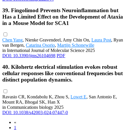
39. Fingolimod Prevents Neuroinflammation but
Has a Limited Effect on the Development of Ataxia
in a Mouse Model for SCA1
Chen Yang
, Nienke Gravendeel, Amy Chin On,
Laura Post
, Ryan
van Bergen,
Catarina Osorio
,
Martijn Schonewille
in International Journal of Molecular Science 2025
DOI: 10.3390/ijms26104698
PDF
40. Kilohertz electrical stimulation evokes robust
cellular responses like conventional frequencies but
distinct population dynamics.
Ravasio CR, Kondabolu K, Zhou S,
Lowet E
, San Antonio E,
Mount RA, Bhogal SK, Han X
in Communications biology 2025
DOI: 10.1038/s42003-024-07447-0
«
1