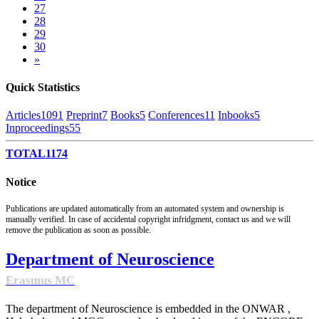
27
28
29
30
»
Quick Statistics
Articles
1091
Preprint
7
Books
5
Conferences
11
Inbooks
5
Inproceedings
55
TOTAL
1174
Notice
Publications are updated automatically from an automated system and ownership is
manually verified. In case of accidental copyright infridgment, contact us and we will
remove the publication as soon as possible.
Department of Neuroscience
Erasmus MC
The department of Neuroscience is embedded in the ONWAR ,