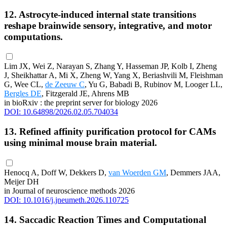
12. Astrocyte-induced internal state transitions
reshape brainwide sensory, integrative, and motor
computations.
Lim JX, Wei Z, Narayan S, Zhang Y, Hasseman JP, Kolb I, Zheng
J, Sheikhattar A, Mi X, Zheng W, Yang X, Beriashvili M, Fleishman
G, Wee CL,
de Zeeuw C
, Yu G, Babadi B, Rubinov M, Looger LL,
Bergles DE
, Fitzgerald JE, Ahrens MB
in bioRxiv : the preprint server for biology 2026
DOI: 10.64898/2026.02.05.704034
13. Refined affinity purification protocol for CAMs
using minimal mouse brain material.
Henocq A, Doff W, Dekkers D,
van Woerden GM
, Demmers JAA,
Meijer DH
in Journal of neuroscience methods 2026
DOI: 10.1016/j.jneumeth.2026.110725
14. Saccadic Reaction Times and Computational