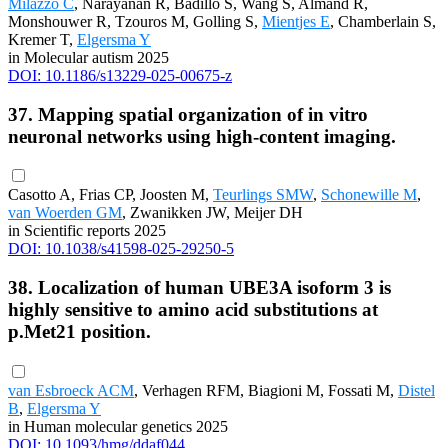
Milazzo C
, Narayanan R, Badillo S, Wang S, Almand R,
Monshouwer R, Tzouros M, Golling S,
Mientjes E
, Chamberlain S,
Kremer T,
Elgersma Y
in Molecular autism 2025
DOI: 10.1186/s13229-025-00675-z
37. Mapping spatial organization of in vitro
neuronal networks using high-content imaging.
Casotto A, Frias CP, Joosten M,
Teurlings SMW
,
Schonewille M
,
van Woerden GM
, Zwanikken JW, Meijer DH
in Scientific reports 2025
DOI: 10.1038/s41598-025-29250-5
38. Localization of human UBE3A isoform 3 is
highly sensitive to amino acid substitutions at
p.Met21 position.
van Esbroeck ACM
, Verhagen RFM, Biagioni M, Fossati M,
Distel
B
,
Elgersma Y
in Human molecular genetics 2025
DOI: 10.1093/hmg/ddaf044