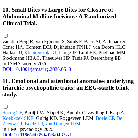
10. Small Bites vs Large Bites for Closure of
Abdominal Midline Incisions: A Randomized
Clinical Trial.
van den Berg R, van Egmond S, Smits F, Baart SJ, Aufenacker TJ,
Cense HA, Consten ECJ, Dijkhuizen FPHLJ, van Doorn HLC,
Harlaar JJ,
Kleinrensink GJ
, Lange JF, Lont HE, Poelman MM,
Stockmann HBAC, Theeuwes HP, Tanis PJ, Deerenberg EB
in JAMA surgery 2026
DOI: 10.1001/jamasurg.2026.0618
11. Emotional and attentional anomalies underlying
triarchic psychopathic traits: an EEG-startle blink
study.
Soong TF
, Booij JPA, Stapel K, Bunnik C, Zwilling I, Karp A,
Koekkoek SKE
, Gultig KD, Roggeveen LEM,
Boele CP
,
De
Zeeuw CI
,
Boele HJ
,
van Dongen JDM
in BMC psychology 2026
DOI: 10.1186/s40359-026-04372-1