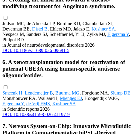
modifying treatment for Angelman syndrome.
Judson MC, de Almeida LP, Burdine RD, Chamberlain SJ,
Deverman BE,
Distel B
, Ehlers MD, Jalazo E,
Kushner SA
,
Nespeca M, Sanders SJ, Scheffner M, Yi JJ, Zylka MJ,
Elgersma Y
,
Philpot BD
in Journal of neurodevelopmental disorders 2026
DOI: 10.1186/s11689-026-09681-5
6. A xenotransplantation model for reactivation of
paternal UBE3A using human-specific antisense
oligonucleotides.
Smeenk H
,
Lendemeijer B
,
Buurma MG
, Forgione MA,
Slump DE
,
Monshouwer RA, Wallaard I,
Mientjes EJ
, Hoogendijk WJG,
Elgersma Y
,
de Vrij FMS
,
Kushner SA
in Scientific reports 2026
DOI: 10.1038/s41598-026-41197-9
7. Nervous System-on-Chip: Innovative Microfluidic
Platform to Compartmentalize hiPSC-Derived