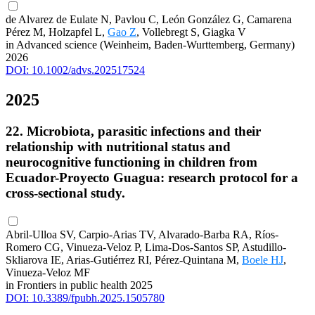
de Alvarez de Eulate N, Pavlou C, León González G, Camarena
Pérez M, Holzapfel L,
Gao Z
, Vollebregt S, Giagka V
in Advanced science (Weinheim, Baden-Wurttemberg, Germany)
2026
DOI: 10.1002/advs.202517524
2025
22. Microbiota, parasitic infections and their
relationship with nutritional status and
neurocognitive functioning in children from
Ecuador-Proyecto Guagua: research protocol for a
cross-sectional study.
Abril-Ulloa SV, Carpio-Arias TV, Alvarado-Barba RA, Ríos-
Romero CG, Vinueza-Veloz P, Lima-Dos-Santos SP, Astudillo-
Skliarova IE, Arias-Gutiérrez RI, Pérez-Quintana M,
Boele HJ
,
Vinueza-Veloz MF
in Frontiers in public health 2025
DOI: 10.3389/fpubh.2025.1505780