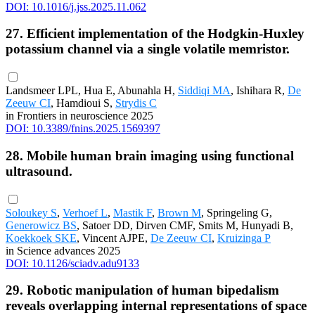
DOI: 10.1016/j.jss.2025.11.062
27. Efficient implementation of the Hodgkin-Huxley
potassium channel via a single volatile memristor.
Landsmeer LPL, Hua E, Abunahla H,
Siddiqi MA
, Ishihara R,
De
Zeeuw CI
, Hamdioui S,
Strydis C
in Frontiers in neuroscience 2025
DOI: 10.3389/fnins.2025.1569397
28. Mobile human brain imaging using functional
ultrasound.
Soloukey S
,
Verhoef L
,
Mastik F
,
Brown M
, Springeling G,
Generowicz BS
, Satoer DD, Dirven CMF, Smits M, Hunyadi B,
Koekkoek SKE
, Vincent AJPE,
De Zeeuw CI
,
Kruizinga P
in Science advances 2025
DOI: 10.1126/sciadv.adu9133
29. Robotic manipulation of human bipedalism
reveals overlapping internal representations of space