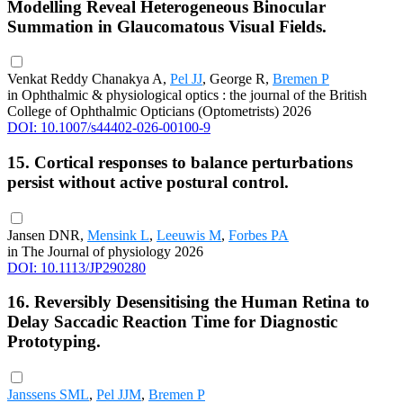
Modelling Reveal Heterogeneous Binocular
Summation in Glaucomatous Visual Fields.
Venkat Reddy Chanakya A,
Pel JJ
, George R,
Bremen P
in Ophthalmic & physiological optics : the journal of the British
College of Ophthalmic Opticians (Optometrists) 2026
DOI: 10.1007/s44402-026-00100-9
15. Cortical responses to balance perturbations
persist without active postural control.
Jansen DNR,
Mensink L
,
Leeuwis M
,
Forbes PA
in The Journal of physiology 2026
DOI: 10.1113/JP290280
16. Reversibly Desensitising the Human Retina to
Delay Saccadic Reaction Time for Diagnostic
Prototyping.
Janssens SML
,
Pel JJM
,
Bremen P