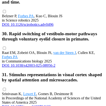
and time.
Belzner P,
Forbes PA
, Kuo C, Blouin JS
in Science robotics 2025
DOI: 10.1126/scirobotics.adv0496
30. Rapid switching of vestibulo-motor pathways
through voluntary eyelid closure in primates.
Raat EM, Zobeiri OA, Blouin JS,
van der Steen J
, Cullen KE,
Forbes PA
in Communications biology 2025
DOI: 10.1038/s42003-025-08956-2
31. Stimulus representations in visual cortex shaped
by spatial attention and microsaccades.
Srinivasan K,
Lowet E
, Gomes B, Desimone R
in Proceedings of the National Academy of Sciences of the United
States of America 2025