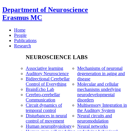
Department of Neuroscience
Erasmus MC
Home
People
Publications
Research
NEUROSCIENCE LABS
Associative learning
Mechanisms of neuronal
Auditory Neuroscience
degeneration in aging and
Bidirectional Cerebellar
disease
Control of Everything
Molecular and cellular
BrainEcho Lab
mechanisms underlying
Cerebro-cerebellar
neurodevelopmental
Communication
disorders
Circuit dynamics of
Multisensory Integration in
temporal control
the Auditory System
Disturbances in neural
Neural circuits and
control of movement
neuromodulation
Human neurophysiology
Neural networks