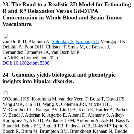
23. The Road to a Realistic 3D Model for Estimating
R and R* Relaxation Versus Gd-DTPA
Concentration in Whole Blood and Brain Tumor
Vasculature.
van Dorth D, Alafandi A,
Soloukey S
,
Kruizinga P
, Venugopal K,
Delphin A, Poot DHJ, Christen T, Smits M, de Bresser J,
Hernandez-Tamames JA, van Osch MJP
in NMR in biomedicine 2025
DOI: 10.1002/nbm.5308
24. Genomics yields biological and phenotypic
insights into bipolar disorder.
O'Connell KS, Koromina M, van der Veen T, Boltz T, David FS,
Yang JMK, Lin KH, Wang X, Coleman JRI, Mitchell BL,
McGrouther CC, Rangan AV, Lind PA, Koch E, Harder A, Parker
N, Bendl J, Adorjan K, Agerbo E, Albani D, Alemany S, Alliey-
Rodriguez N, Als TD, Andlauer TFM, Antoniou A, Ask H, Bass N,
Bauer M, Beins EC, Bigdeli TB, Pedersen CB, Boks MP, Børte S,
Bosch R, Brum M, Brumpton BM, Brunkhorst-Kanaan N, Budde