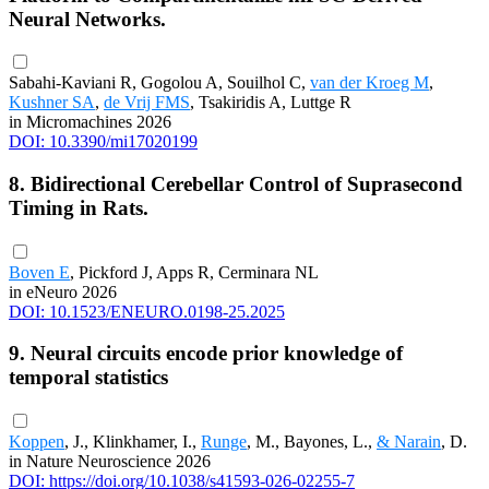
Neural Networks.
Sabahi-Kaviani R, Gogolou A, Souilhol C,
van der Kroeg M
,
Kushner SA
,
de Vrij FMS
, Tsakiridis A, Luttge R
in Micromachines 2026
DOI: 10.3390/mi17020199
8. Bidirectional Cerebellar Control of Suprasecond
Timing in Rats.
Boven E
, Pickford J, Apps R, Cerminara NL
in eNeuro 2026
DOI: 10.1523/ENEURO.0198-25.2025
9. Neural circuits encode prior knowledge of
temporal statistics
Koppen
, J., Klinkhamer, I.,
Runge
, M., Bayones, L.,
& Narain
, D.
in Nature Neuroscience 2026
DOI: https://doi.org/10.1038/s41593-026-02255-7