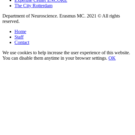
Expertise Center ENCORE
The City Rotterdam
Department of Neuroscience. Erasmus MC. 2021 © All rights
reserved.
Home
Staff
Contact
We use cookies to help increase the user experience of this website.
You can disable them anytime in your browser settings.
OK