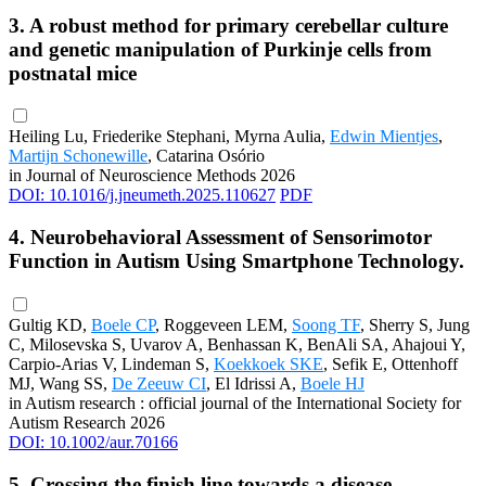
3. A robust method for primary cerebellar culture
and genetic manipulation of Purkinje cells from
postnatal mice
Heiling Lu, Friederike Stephani, Myrna Aulia,
Edwin Mientjes
,
Martijn Schonewille
, Catarina Osório
in Journal of Neuroscience Methods 2026
DOI: 10.1016/j.jneumeth.2025.110627
PDF
4. Neurobehavioral Assessment of Sensorimotor
Function in Autism Using Smartphone Technology.
Gultig KD,
Boele CP
, Roggeveen LEM,
Soong TF
, Sherry S, Jung
C, Milosevska S, Uvarov A, Benhassan K, BenAli SA, Ahajoui Y,
Carpio-Arias V, Lindeman S,
Koekkoek SKE
, Sefik E, Ottenhoff
MJ, Wang SS,
De Zeeuw CI
, El Idrissi A,
Boele HJ
in Autism research : official journal of the International Society for
Autism Research 2026
DOI: 10.1002/aur.70166
5. Crossing the finish line towards a disease-