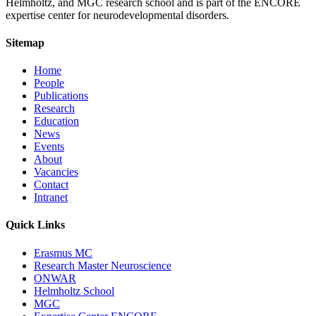
Helmholtz, and MGC research school and is part of the ENCORE
expertise center for neurodevelopmental disorders.
Sitemap
Home
People
Publications
Research
Education
News
Events
About
Vacancies
Contact
Intranet
Quick Links
Erasmus MC
Research Master Neuroscience
ONWAR
Helmholtz School
MGC