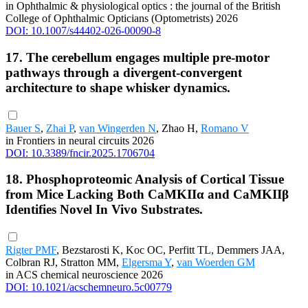
in Ophthalmic & physiological optics : the journal of the British
College of Ophthalmic Opticians (Optometrists) 2026
DOI: 10.1007/s44402-026-00090-8
17. The cerebellum engages multiple pre-motor
pathways through a divergent-convergent
architecture to shape whisker dynamics.
Bauer S
,
Zhai P
,
van Wingerden N
, Zhao H,
Romano V
in Frontiers in neural circuits 2026
DOI: 10.3389/fncir.2025.1706704
18. Phosphoproteomic Analysis of Cortical Tissue
from Mice Lacking Both CaMKIIα and CaMKIIβ
Identifies Novel In Vivo Substrates.
Rigter PMF
, Bezstarosti K, Koc OC, Perfitt TL, Demmers JAA,
Colbran RJ, Stratton MM,
Elgersma Y
,
van Woerden GM
in ACS chemical neuroscience 2026
DOI: 10.1021/acschemneuro.5c00779