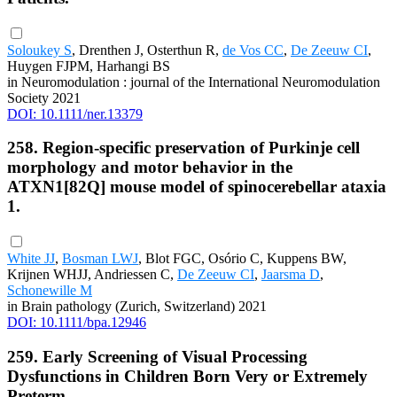
Soloukey S
, Drenthen J, Osterthun R,
de Vos CC
,
De Zeeuw CI
,
Huygen FJPM, Harhangi BS
in Neuromodulation : journal of the International Neuromodulation
Society 2021
DOI: 10.1111/ner.13379
258. Region-specific preservation of Purkinje cell
morphology and motor behavior in the
ATXN1[82Q] mouse model of spinocerebellar ataxia
1.
White JJ
,
Bosman LWJ
, Blot FGC, Osório C, Kuppens BW,
Krijnen WHJJ, Andriessen C,
De Zeeuw CI
,
Jaarsma D
,
Schonewille M
in Brain pathology (Zurich, Switzerland) 2021
DOI: 10.1111/bpa.12946
259. Early Screening of Visual Processing
Dysfunctions in Children Born Very or Extremely
Preterm.