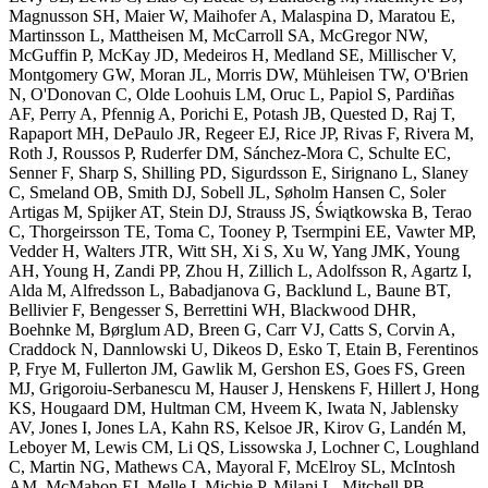
Magnusson SH, Maier W, Maihofer A, Malaspina D, Maratou E,
Martinsson L, Mattheisen M, McCarroll SA, McGregor NW,
McGuffin P, McKay JD, Medeiros H, Medland SE, Millischer V,
Montgomery GW, Moran JL, Morris DW, Mühleisen TW, O'Brien
N, O'Donovan C, Olde Loohuis LM, Oruc L, Papiol S, Pardiñas
AF, Perry A, Pfennig A, Porichi E, Potash JB, Quested D, Raj T,
Rapaport MH, DePaulo JR, Regeer EJ, Rice JP, Rivas F, Rivera M,
Roth J, Roussos P, Ruderfer DM, Sánchez-Mora C, Schulte EC,
Senner F, Sharp S, Shilling PD, Sigurdsson E, Sirignano L, Slaney
C, Smeland OB, Smith DJ, Sobell JL, Søholm Hansen C, Soler
Artigas M, Spijker AT, Stein DJ, Strauss JS, Świątkowska B, Terao
C, Thorgeirsson TE, Toma C, Tooney P, Tsermpini EE, Vawter MP,
Vedder H, Walters JTR, Witt SH, Xi S, Xu W, Yang JMK, Young
AH, Young H, Zandi PP, Zhou H, Zillich L, Adolfsson R, Agartz I,
Alda M, Alfredsson L, Babadjanova G, Backlund L, Baune BT,
Bellivier F, Bengesser S, Berrettini WH, Blackwood DHR,
Boehnke M, Børglum AD, Breen G, Carr VJ, Catts S, Corvin A,
Craddock N, Dannlowski U, Dikeos D, Esko T, Etain B, Ferentinos
P, Frye M, Fullerton JM, Gawlik M, Gershon ES, Goes FS, Green
MJ, Grigoroiu-Serbanescu M, Hauser J, Henskens F, Hillert J, Hong
KS, Hougaard DM, Hultman CM, Hveem K, Iwata N, Jablensky
AV, Jones I, Jones LA, Kahn RS, Kelsoe JR, Kirov G, Landén M,
Leboyer M, Lewis CM, Li QS, Lissowska J, Lochner C, Loughland
C, Martin NG, Mathews CA, Mayoral F, McElroy SL, McIntosh
AM, McMahon FJ, Melle I, Michie P, Milani L, Mitchell PB,