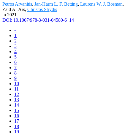
Petros Arvanitis
,
Jan-Harm L. F. Betting
,
Laurens W. J. Bosman
,
Zaid Al-Ars,
Christos Strydis
in 2021
DOI: 10.1007/978-3-031-04580-6_14
«
1
2
3
4
5
6
7
8
9
10
11
12
13
14
15
16
17
18
19