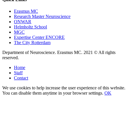
Erasmus MC
Research Master Neuroscience
ONWAR
Helmholtz School
MGC
Expertise Center ENCORE
The City Rotterdam
Department of Neuroscience. Erasmus MC. 2021 © All rights
reserved.
Home
Staff
Contact
We use cookies to help increase the user experience of this website.
You can disable them anytime in your browser settings.
OK