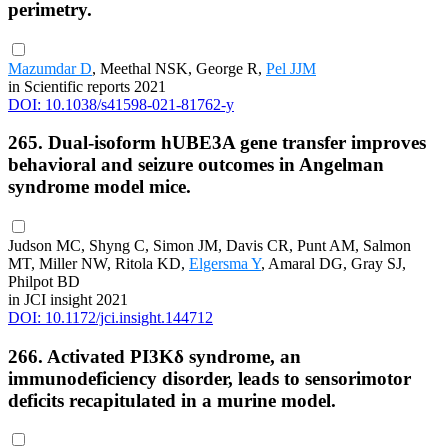
perimetry.
Mazumdar D
, Meethal NSK, George R,
Pel JJM
in Scientific reports 2021
DOI: 10.1038/s41598-021-81762-y
265. Dual-isoform hUBE3A gene transfer improves
behavioral and seizure outcomes in Angelman
syndrome model mice.
Judson MC, Shyng C, Simon JM, Davis CR, Punt AM, Salmon
MT, Miller NW, Ritola KD,
Elgersma Y
, Amaral DG, Gray SJ,
Philpot BD
in JCI insight 2021
DOI: 10.1172/jci.insight.144712
266. Activated PI3Kδ syndrome, an
immunodeficiency disorder, leads to sensorimotor
deficits recapitulated in a murine model.