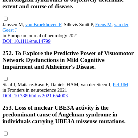
extent and course of disease.
Janssen M,
van Broekhoven F
, Sillevis Smitt P,
Frens M
,
van der
Geest J
in European journal of neurology 2021
DOI: 10.1111/ene.14799
252. To Explore the Predictive Power of Visuomotor
Network Dysfunctions in Mild Cognitive
Impairment and Alzheimer's Disease.
Staal J, Mattace-Raso F, Daniels HAM, van der Steen J,
Pel JJM
in Frontiers in neuroscience 2021
DOI: 10.3389/fnins.2021.654003
253. Loss of nuclear UBE3A activity is the
predominant cause of Angelman syndrome in
individuals carrying UBE3A missense mutations.