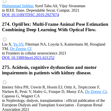
Muhammad Siddiqi
, Syed Taha Ali, Vijay Sivaraman
in IEEE Trans. Dependable Secur. Comput. 2021
DOI: 10.1109/TDSC.2019.2927674
274. OptiFlex: Multi-Frame Animal Pose Estimation
Combining Deep Learning With Optical Flow.
Liu X,
Yu SY
, Flierman NA, Loyola S, Kamermans M, Hoogland
TM,
De Zeeuw CI
in Frontiers in cellular neuroscience 2021
DOI: 10.3389/fncel.2021.621252
275. Acidosis, cognitive dysfunction and motor
impairments in patients with kidney disease.
Imenez Silva PH, Unwin R, Hoorn EJ, Ortiz A, Trepiccione F,
Nielsen R, Pesic V, Hafez G, Fouque D, Massy ZA,
De Zeeuw CI
,
Capasso G, Wagner CA
in Nephrology, dialysis, transplantation : official publication of the
European Dialysis and Transplant Association - European Renal
Association 2021