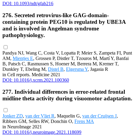
DOI: 10.1093/ndt/gfab216
276. Secreted retrovirus-like GAG-domain-
containing protein PEG10 is regulated by UBE3A
and is involved in Angelman syndrome
pathophysiology.
Pandya NJ, Wang C, Costa V, Lopatta P, Meier S, Zampeta FI, Punt
AM,
Mientjes E
, Grossen P, Distler T, Tzouros M, Martí Y, Banfai
B, Patsch C, Rasmussen S, Hoener M, Berrera M, Kremer T,
Dunkley T, Ebeling M,
Distel B
,
Elgersma Y
, Jagasia R
in Cell reports. Medicine 2021
DOI: 10.1016/j.xcrm.2021.100360
277. Individual differences in error-related frontal
midline theta activity during visuomotor adaptation.
Jonker ZD
,
van der Vliet R
, Maquelin G,
van der Cruijsen J
,
Ribbers GM, Selles RW, Donchin O,
Frens MA
in NeuroImage 2021
DOI: 10.1016/j.neuroimage.2021.118699