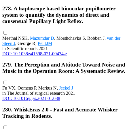
278. A haploscope based binocular pupillometer
system to quantify the dynamics of direct and
consensual Pupillary Light Reflex.
Meethal NSK,
Mazumdar D
, Morshchavka S, Robben J,
van der
Steen J
, George R,
Pel JJM
in Scientific reports 2021
DOI: 10.1038/s41598-021-00434-z
279. The Perception and Attitude Toward Noise and
Music in the Operation Room: A Systematic Review.
Fu VX, Oomens P, Merkus N,
Jeekel J
in The Journal of surgical research 2021
DOI: 10.1016/j.jss.2021.01.038
280. WhiskEras 2.0 - Fast and Accurate Whisker
Tracking in Rodents.