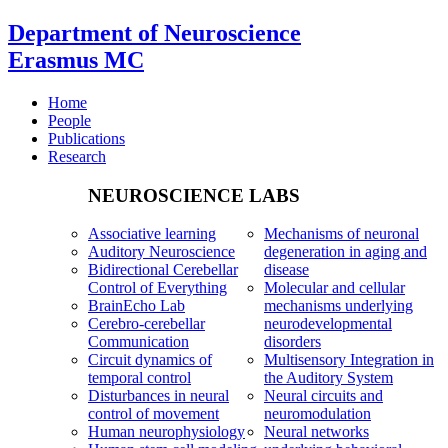
Department of Neuroscience
Erasmus MC
Home
People
Publications
Research
NEUROSCIENCE LABS
Associative learning
Mechanisms of neuronal
Auditory Neuroscience
degeneration in aging and
Bidirectional Cerebellar
disease
Control of Everything
Molecular and cellular
BrainEcho Lab
mechanisms underlying
Cerebro-cerebellar
neurodevelopmental
Communication
disorders
Circuit dynamics of
Multisensory Integration in
temporal control
the Auditory System
Disturbances in neural
Neural circuits and
control of movement
neuromodulation
Human neurophysiology
Neural networks