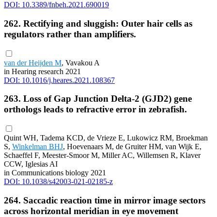
DOI: 10.3389/fnbeh.2021.690019
262. Rectifying and sluggish: Outer hair cells as
regulators rather than amplifiers.
van der Heijden M
, Vavakou A
in Hearing research 2021
DOI: 10.1016/j.heares.2021.108367
263. Loss of Gap Junction Delta-2 (GJD2) gene
orthologs leads to refractive error in zebrafish.
Quint WH, Tadema KCD, de Vrieze E, Lukowicz RM, Broekman
S,
Winkelman BHJ
, Hoevenaars M, de Gruiter HM, van Wijk E,
Schaeffel F, Meester-Smoor M, Miller AC, Willemsen R, Klaver
CCW, Iglesias AI
in Communications biology 2021
DOI: 10.1038/s42003-021-02185-z
264. Saccadic reaction time in mirror image sectors
across horizontal meridian in eye movement