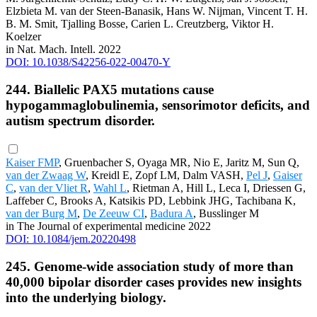
Elzbieta M. van der Steen-Banasik, Hans W. Nijman, Vincent T. H.
B. M. Smit, Tjalling Bosse, Carien L. Creutzberg, Viktor H.
Koelzer
in Nat. Mach. Intell. 2022
DOI: 10.1038/S42256-022-00470-Y
244. Biallelic PAX5 mutations cause
hypogammaglobulinemia, sensorimotor deficits, and
autism spectrum disorder.
Kaiser FMP
, Gruenbacher S, Oyaga MR, Nio E, Jaritz M, Sun Q,
van der Zwaag W
, Kreidl E, Zopf LM, Dalm VASH,
Pel J
,
Gaiser
C
,
van der Vliet R
,
Wahl L
, Rietman A, Hill L, Leca I, Driessen G,
Laffeber C, Brooks A, Katsikis PD, Lebbink JHG, Tachibana K,
van der Burg M
,
De Zeeuw CI
,
Badura A
, Busslinger M
in The Journal of experimental medicine 2022
DOI: 10.1084/jem.20220498
245. Genome-wide association study of more than
40,000 bipolar disorder cases provides new insights
into the underlying biology.