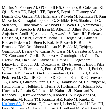
Mullins N, Forstner AJ, O'Connell KS, Coombes B, Coleman JRI,
Qiao Z, Als TD, Bigdeli TB, Børte S, Bryois J, Charney AW,
Drange OK, Gandal MJ, Hagenaars SP, Ikeda M, Kamitaki N, Kim
M, Krebs K, Panagiotaropoulou G, Schilder BM, Sloofman LG,
Steinberg S, Trubetskoy V, Winsvold BS, Won HH, Abramova L,
Adorjan K, Agerbo E, Al Eissa M, Albani D, Alliey-Rodriguez N,
Anjorin A, Antilla V, Antoniou A, Awasthi S, Baek JH, Bækvad-
Hansen M, Bass N, Bauer M, Beins EC, Bergen SE, Birner A,
Bøcker Pedersen C, Bøen E, Boks MP, Bosch R, Brum M,
Brumpton BM, Brunkhorst-Kanaan N, Budde M, Bybjerg-
Grauholm J, Byerley W, Cairns M, Casas M, Cervantes P, Clarke
TK, Cruceanu C, Cuellar-Barboza A, Cunningham J, Curtis D,
Czerski PM, Dale AM, Dalkner N, David FS, Degenhardt F,
Djurovic S, Dobbyn AL, Douzenis A, Elvsåshagen T, Escott-Price
V, Ferrier IN, Fiorentino A, Foroud TM, Forty L, Frank J, Frei O,
Freimer NB, Frisén L, Gade K, Garnham J, Gelernter J, Giørtz
Pedersen M, Gizer IR, Gordon SD, Gordon-Smith K, Greenwood
TA, Grove J, Guzman-Parra J, Ha K, Haraldsson M, Hautzinger M,
Heilbronner U, Hellgren D, Herms S, Hoffmann P, Holmans PA,
Huckins L, Jamain S, Johnson JS, Kalman JL, Kamatani Y,
Kennedy JL, Kittel-Schneider S, Knowles JA, Kogevinas M,
Koromina M, Kranz TM, Kranzler HR, Kubo M, Kupka R,
Kushner SA
, Lavebratt C, Lawrence J, Leber M, Lee HJ, Lee PH,
Levy SE, Lewis C, Liao C, Lucae S, Lundberg M, MacIntyre DJ,