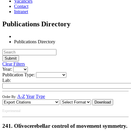
Vacancies
Contact
Intranet
Publications Directory
Publications Directory
Clear Filters
Year:
Publication Type:
Lab:
A-Z
Year
Type
Order By:
Download
Experimental
241. Olivocerebellar control of movement symmetry.