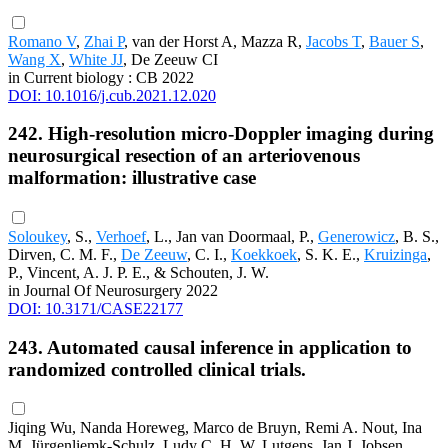
Romano V
,
Zhai P
, van der Horst A, Mazza R,
Jacobs T
,
Bauer S
,
Wang X
,
White JJ
, De Zeeuw CI
in Current biology : CB 2022
DOI: 10.1016/j.cub.2021.12.020
242. High-resolution micro-Doppler imaging during
neurosurgical resection of an arteriovenous
malformation: illustrative case
Soloukey
, S.,
Verhoef
, L., Jan van Doormaal, P.,
Generowicz
, B. S.,
Dirven, C. M. F.,
De Zeeuw
, C. I.,
Koekkoek
, S. K. E.,
Kruizinga
,
P., Vincent, A. J. P. E., & Schouten, J. W.
in Journal Of Neurosurgery 2022
DOI: 10.3171/CASE22177
243. Automated causal inference in application to
randomized controlled clinical trials.
Jiqing Wu, Nanda Horeweg, Marco de Bruyn, Remi A. Nout, Ina
M. Jürgenliemk-Schulz, Ludy C. H. W. Lutgens, Jan J. Jobsen,