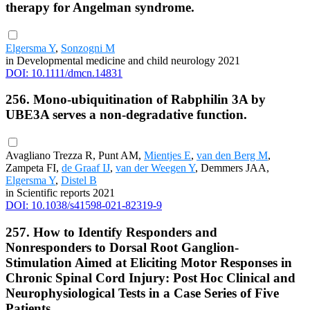
therapy for Angelman syndrome.
Elgersma Y
,
Sonzogni M
in Developmental medicine and child neurology 2021
DOI: 10.1111/dmcn.14831
256. Mono-ubiquitination of Rabphilin 3A by
UBE3A serves a non-degradative function.
Avagliano Trezza R, Punt AM,
Mientjes E
,
van den Berg M
,
Zampeta FI,
de Graaf IJ
,
van der Weegen Y
, Demmers JAA,
Elgersma Y
,
Distel B
in Scientific reports 2021
DOI: 10.1038/s41598-021-82319-9
257. How to Identify Responders and
Nonresponders to Dorsal Root Ganglion-
Stimulation Aimed at Eliciting Motor Responses in
Chronic Spinal Cord Injury: Post Hoc Clinical and
Neurophysiological Tests in a Case Series of Five
Patients.