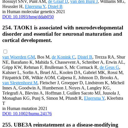
Bossuyt SNV, Punt AM,
de Graaf IJ
,
van den Burg J
, Williams MG,
Heussler H,
Elgersma Y
,
Distel B
in Human molecular genetics 2021
DOI: 10.1093/hmg/ddab050
254. TAOK1 is associated with neurodevelopmental
disorder and essential for neuronal maturation and
cortical development.
van Woerden GM
, Bos M,
de Konink C
,
Distel B
, Trezza RA, Shur
NE, Barañano K, Mahida S, Chassevent A, Schreiber A, Erwin AL,
Gripp KW, Rehman F, Brulleman S, Mc Cormack R,
de Geus G
,
Kalsner L, Sorlin A, Bruel AL, Koolen DA, Gabriel MK, Rossi M,
Fitzpatrick DR, Wilkie AOM, Calpena E, Johnson D, Brooks A,
van Slegtenhorst M
, Fleischer J, Groepper D, Lindstrom K, Micheil
Innes A, Goodwin A, Humberson J, Noyes A, Langley KG,
Telegrafi A, Blevins A, Hoffman J, Guillen Sacoto MJ, Juusola J,
Monaghan KG, Punj S, Simon M, Pfundt R,
Elgersma Y
, Kleefstra
T
in Human mutation 2021
DOI: 10.1002/humu.24176
255. UBE3A reinstatement as a disease-modifying