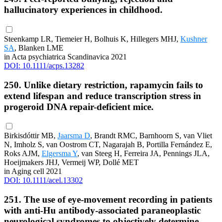
hallucinatory experiences in childhood.
Steenkamp LR, Tiemeier H, Bolhuis K, Hillegers MHJ,
Kushner
SA
, Blanken LME
in Acta psychiatrica Scandinavica 2021
DOI: 10.1111/acps.13282
250. Unlike dietary restriction, rapamycin fails to
extend lifespan and reduce transcription stress in
progeroid DNA repair-deficient mice.
Birkisdóttir MB,
Jaarsma D
, Brandt RMC, Barnhoorn S, van Vliet
N, Imholz S, van Oostrom CT, Nagarajah B, Portilla Fernández E,
Roks AJM,
Elgersma Y
, van Steeg H, Ferreira JA, Pennings JLA,
Hoeijmakers JHJ, Vermeij WP, Dollé MET
in Aging cell 2021
DOI: 10.1111/acel.13302
251. The use of eye-movement recording in patients
with anti-Hu antibody-associated paraneoplastic
neurological syndromes to objectively determine