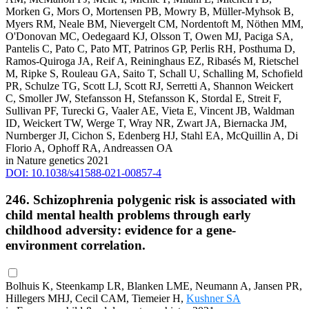
Morken G, Mors O, Mortensen PB, Mowry B, Müller-Myhsok B,
Myers RM, Neale BM, Nievergelt CM, Nordentoft M, Nöthen MM,
O'Donovan MC, Oedegaard KJ, Olsson T, Owen MJ, Paciga SA,
Pantelis C, Pato C, Pato MT, Patrinos GP, Perlis RH, Posthuma D,
Ramos-Quiroga JA, Reif A, Reininghaus EZ, Ribasés M, Rietschel
M, Ripke S, Rouleau GA, Saito T, Schall U, Schalling M, Schofield
PR, Schulze TG, Scott LJ, Scott RJ, Serretti A, Shannon Weickert
C, Smoller JW, Stefansson H, Stefansson K, Stordal E, Streit F,
Sullivan PF, Turecki G, Vaaler AE, Vieta E, Vincent JB, Waldman
ID, Weickert TW, Werge T, Wray NR, Zwart JA, Biernacka JM,
Nurnberger JI, Cichon S, Edenberg HJ, Stahl EA, McQuillin A, Di
Florio A, Ophoff RA, Andreassen OA
in Nature genetics 2021
DOI: 10.1038/s41588-021-00857-4
246. Schizophrenia polygenic risk is associated with
child mental health problems through early
childhood adversity: evidence for a gene-
environment correlation.
Bolhuis K, Steenkamp LR, Blanken LME, Neumann A, Jansen PR,
Hillegers MHJ, Cecil CAM, Tiemeier H,
Kushner SA