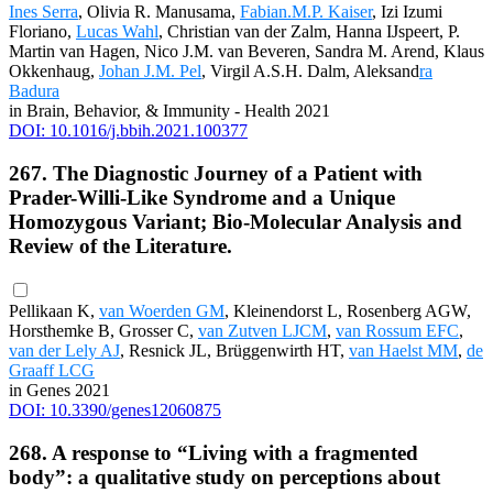
Ines Serra
, Olivia R. Manusama,
Fabian.M.P. Kaiser
, Izi Izumi
Floriano,
Lucas Wahl
, Christian van der Zalm, Hanna IJspeert, P.
Martin van Hagen, Nico J.M. van Beveren, Sandra M. Arend, Klaus
Okkenhaug,
Johan J.M. Pel
, Virgil A.S.H. Dalm, Aleksand
ra
Badura
in Brain, Behavior, & Immunity - Health 2021
DOI: 10.1016/j.bbih.2021.100377
267. The Diagnostic Journey of a Patient with
Prader-Willi-Like Syndrome and a Unique
Homozygous Variant; Bio-Molecular Analysis and
Review of the Literature.
Pellikaan K,
van Woerden GM
, Kleinendorst L, Rosenberg AGW,
Horsthemke B, Grosser C,
van Zutven LJCM
,
van Rossum EFC
,
van der Lely AJ
, Resnick JL, Brüggenwirth HT,
van Haelst MM
,
de
Graaff LCG
in Genes 2021
DOI: 10.3390/genes12060875
268. A response to “Living with a fragmented
body”: a qualitative study on perceptions about