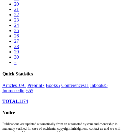
20
21
22
23
24
25
26
27
28
29
30
»
Quick Statistics
Articles
1091
Preprint
7
Books
5
Conferences
11
Inbooks
5
Inproceedings
55
TOTAL
1174
Notice
Publications are updated automatically from an automated system and ownership is
manually verified. In case of accidental copyright infridgment, contact us and we will