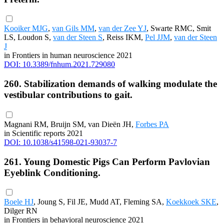
Kooiker MJG
,
van Gils MM
,
van der Zee YJ
, Swarte RMC, Smit
LS, Loudon S,
van der Steen S
, Reiss IKM,
Pel JJM
,
van der Steen
J
in Frontiers in human neuroscience 2021
DOI: 10.3389/fnhum.2021.729080
260. Stabilization demands of walking modulate the
vestibular contributions to gait.
Magnani RM, Bruijn SM, van Dieën JH,
Forbes PA
in Scientific reports 2021
DOI: 10.1038/s41598-021-93037-7
261. Young Domestic Pigs Can Perform Pavlovian
Eyeblink Conditioning.
Boele HJ
, Joung S, Fil JE, Mudd AT, Fleming SA,
Koekkoek SKE
,
Dilger RN
in Frontiers in behavioral neuroscience 2021