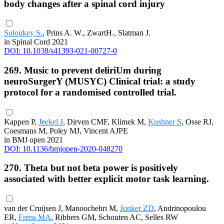
body changes after a spinal cord injury
Soloukey S.
, Prins A. W., ZwartH., Slatman J.
in Spinal Cord 2021
DOI: 10.1038/s41393-021-00727-0
269. Music to prevent deliriUm during
neuroSurgerY (MUSYC) Clinical trial: a study
protocol for a randomised controlled trial.
Kappen P,
Jeekel J
, Dirven CMF, Klimek M,
Kushner S
, Osse RJ,
Coesmans M, Poley MJ, Vincent AJPE
in BMJ open 2021
DOI: 10.1136/bmjopen-2020-048270
270. Theta but not beta power is positively
associated with better explicit motor task learning.
van der Cruijsen J, Manoochehri M,
Jonker ZD
, Andrinopoulou
ER,
Frens MA
, Ribbers GM, Schouten AC, Selles RW