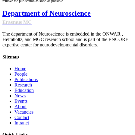
remove the publication as soon as possible.
Department of Neuroscience
Erasmus MC
The department of Neuroscience is embedded in the ONWAR ,
Helmholtz, and MGC research school and is part of the ENCORE
expertise center for neurodevelopmental disorders.
Sitemap
Home
People
Publications
Research
Education
News
Events
About
Vacancies
Contact
Intranet
Quick Links