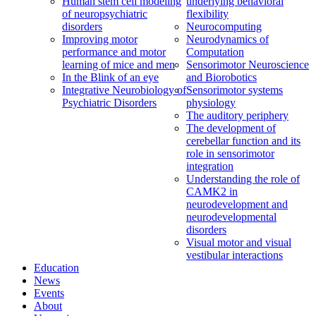
Human stem cell modeling
underlying behavioral
of neuropsychiatric
flexibility
disorders
Neurocomputing
Improving motor
Neurodynamics of
performance and motor
Computation
learning of mice and men
Sensorimotor Neuroscience
In the Blink of an eye
and Biorobotics
Integrative Neurobiology of
Sensorimotor systems
Psychiatric Disorders
physiology
The auditory periphery
The development of
cerebellar function and its
role in sensorimotor
integration
Understanding the role of
CAMK2 in
neurodevelopment and
neurodevelopmental
disorders
Visual motor and visual
vestibular interactions
Education
News
Events
About