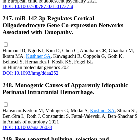
in European child & adolescent psychiatry 2021
DOI: 10.1007/s00787-021-01727-4
247. miR-142-3p Regulates Cortical
Oligodendrocyte Gene Co-expression Networks
Associated with Tauopathy.
Hinman JD, Ngo KJ, Kim D, Chen C, Abraham CR, Ghanbari M,
Ikram MA,
Kushner SA
, Kawaguchi R, Coppola G, Goth K,
Bellusci S, Hernandez I, Kosik KS, Fogel BL
in Human molecular genetics 2021
DOI: 10.1093/hmg/ddaa252
248. Monogenic Causes of Apparently Idiopathic
Perinatal Intracranial Hemorrhage.
Hausman-Kedem M, Malinger G, Modai S,
Kushner SA
, Shiran SI,
Ben-Sira L, Roth J, Constantini S, Fattal-Valevski A, Ben-Shachar S
in Annals of neurology 2021
DOI: 10.1002/ana.26033
249. Peer-reported bullying, rejection and