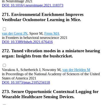
in NeuroImage 2021
DOI: 10.1016/j.neuroimage.2021.118373
271. Environmental Enrichment Improves
Vestibular Oculomotor Learning in Mice.
van der Geest JN
, Spoor M,
Frens MA
in Frontiers in behavioral neuroscience 2021
DOI: 10.3389/fnbeh.2021.676416
272. Tuned vibration modes in a miniature hearing
organ: Insights from the bushcricket.
Vavakou A, Scherberich J, Nowotny M,
van der Heijden M
in Proceedings of the National Academy of Sciences of the United
States of America 2021
DOI: 10.1073/pnas.2105234118
273. Secure Opportunistic Contextual Logging for
Wearable Healthcare Sensing Devices.