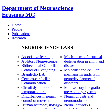
Department of Neuroscience
Erasmus MC
Home
People
Publications
Research
NEUROSCIENCE LABS
Associative learning
Mechanisms of neuronal
Auditory Neuroscience
degeneration in aging and
Bidirectional Cerebellar
disease
Control of Everything
Molecular and cellular
BrainEcho Lab
mechanisms underlying
Cerebro-cerebellar
neurodevelopmental
Communication
disorders
Circuit dynamics of
Multisensory Integration in
temporal control
the Auditory System
Disturbances in neural
Neural circuits and
control of movement
neuromodulation
Human neurophysiology
Neural networks