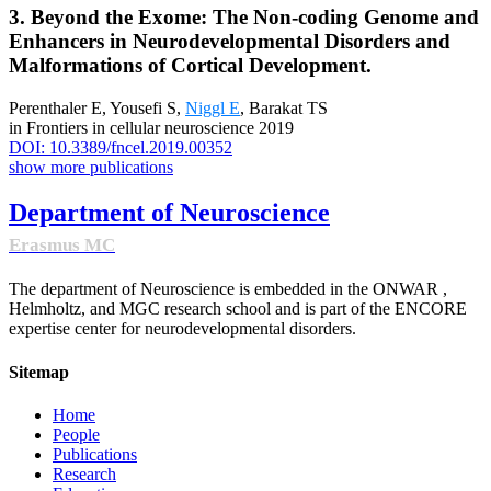
3. Beyond the Exome: The Non-coding Genome and
Enhancers in Neurodevelopmental Disorders and
Malformations of Cortical Development.
Perenthaler E, Yousefi S,
Niggl E
, Barakat TS
in Frontiers in cellular neuroscience 2019
DOI: 10.3389/fncel.2019.00352
show more publications
Department of Neuroscience
Erasmus MC
The department of Neuroscience is embedded in the ONWAR ,
Helmholtz, and MGC research school and is part of the ENCORE
expertise center for neurodevelopmental disorders.
Sitemap
Home
People
Publications
Research