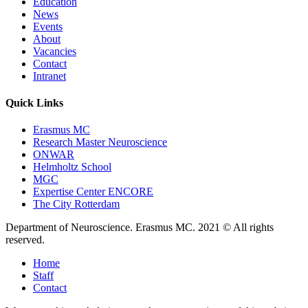
Education
News
Events
About
Vacancies
Contact
Intranet
Quick Links
Erasmus MC
Research Master Neuroscience
ONWAR
Helmholtz School
MGC
Expertise Center ENCORE
The City Rotterdam
Department of Neuroscience. Erasmus MC. 2021 © All rights
reserved.
Home
Staff
Contact