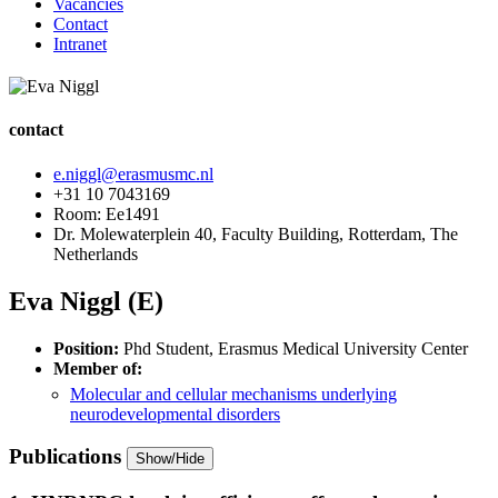
Vacancies
Contact
Intranet
contact
e.niggl@erasmusmc.nl
+31 10 7043169
Room: Ee1491
Dr. Molewaterplein 40, Faculty Building, Rotterdam, The
Netherlands
Eva Niggl (E)
Position:
Phd Student, Erasmus Medical University Center
Member of:
Molecular and cellular mechanisms underlying
neurodevelopmental disorders
Publications
Show/Hide