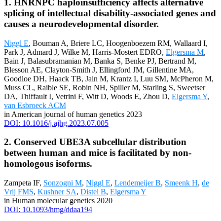
1. HNRNPC haploinsufficiency affects alternative
splicing of intellectual disability-associated genes and
causes a neurodevelopmental disorder.
Niggl E
, Bouman A, Briere LC, Hoogenboezem RM, Wallaard I,
Park J, Admard J, Wilke M, Harris-Mostert EDRO,
Elgersma M
,
Bain J, Balasubramanian M, Banka S, Benke PJ, Bertrand M,
Blesson AE, Clayton-Smith J, Ellingford JM, Gillentine MA,
Goodloe DH, Haack TB, Jain M, Krantz I, Luu SM, McPheron M,
Muss CL, Raible SE, Robin NH, Spiller M, Starling S, Sweetser
DA, Thiffault I, Vetrini F, Witt D, Woods E, Zhou D,
Elgersma Y
,
van Esbroeck ACM
in American journal of human genetics 2023
DOI: 10.1016/j.ajhg.2023.07.005
2. Conserved UBE3A subcellular distribution
between human and mice is facilitated by non-
homologous isoforms.
Zampeta IF,
Sonzogni M
,
Niggl E
,
Lendemeijer B
,
Smeenk H
,
de
Vrij FMS
,
Kushner SA
,
Distel B
,
Elgersma Y
in Human molecular genetics 2020
DOI: 10.1093/hmg/ddaa194