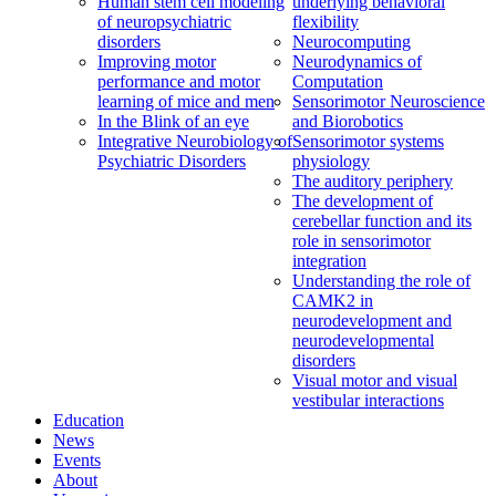
Human stem cell modeling
underlying behavioral
of neuropsychiatric
flexibility
disorders
Neurocomputing
Improving motor
Neurodynamics of
performance and motor
Computation
learning of mice and men
Sensorimotor Neuroscience
In the Blink of an eye
and Biorobotics
Integrative Neurobiology of
Sensorimotor systems
Psychiatric Disorders
physiology
The auditory periphery
The development of
cerebellar function and its
role in sensorimotor
integration
Understanding the role of
CAMK2 in
neurodevelopment and
neurodevelopmental
disorders
Visual motor and visual
vestibular interactions
Education
News
Events
About