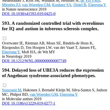
Stedehouder J, Kros JM, Williams M, Heussler H,
de Vrij FMS
,
Mientjes EJ
,
van Woerden GM
,
Kushner SA
,
Distel B
,
Elgersma Y
in Nature neuroscience 2019
DOI: 10.1038/s41593-019-0425-0
593. A randomized controlled trial with everolimus
for IQ and autism in tuberous sclerosis complex.
Overwater IE, Rietman AB, Mous SE, Bindels-de Heus K,
Rizopoulos D, Ten Hoopen LW, van der Vaart T, Jansen FE,
Elgersma Y
, Moll HA, de Wit MY
in Neurology 2019
DOI: 10.1212/WNL.0000000000007749
594. Delayed loss of UBE3A reduces the expression
of Angelman syndrome-associated phenotypes.
Sonzogni M
, Hakonen J, Bernabé Kleijn M, Silva-Santos S, Judson
MC, Philpot BD,
van Woerden GM
,
Elgersma Y
in Molecular autism 2019
DOI: 10.1186/s13229-019-0277-1