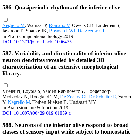
586. Quasiperiodic rhythms of the inferior olive.
Negrello M
, Warnaar P,
Romano V
, Owens CB, Lindeman S,
Iavarone E, Spanke JK,
Bosman LWJ
,
De Zeeuw CI
in PLoS computational biology 2019
DOI: 10.1371/journal.pcbi.1006475
587. Variability and directionality of inferior olive
neuron dendrites revealed by detailed 3D
characterization of an extensive morphological
library.
Vrieler N, Loyola S, Yarden-Rabinowitz Y, Hoogendorp J,
Medvedev N, Hoogland TM,
De Zeeuw CI
,
De Schutter E
, Yarom
Y,
Negrello M
, Torben-Nielsen B, Uusisaari MY
in Brain structure & function 2019
DOI: 10.1007/s00429-019-01859-z
588. Neurons of the inferior olive respond to broad
classes of sensory input while subject to homeostatic