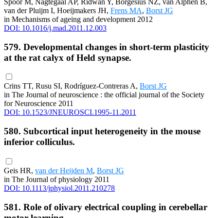
Spoor M, Nagtegaal AP, Ridwan Y, Borgesius NZ, van Alphen B,
van der Pluijm I, Hoeijmakers JH,
Frens MA
,
Borst JG
in Mechanisms of ageing and development 2012
DOI: 10.1016/j.mad.2011.12.003
579. Developmental changes in short-term plasticity
at the rat calyx of Held synapse.
Crins TT, Rusu SI, Rodríguez-Contreras A,
Borst JG
in The Journal of neuroscience : the official journal of the Society
for Neuroscience 2011
DOI: 10.1523/JNEUROSCI.1995-11.2011
580. Subcortical input heterogeneity in the mouse
inferior colliculus.
Geis HR,
van der Heijden M
,
Borst JG
in The Journal of physiology 2011
DOI: 10.1113/jphysiol.2011.210278
581. Role of olivary electrical coupling in cerebellar
motor learning.