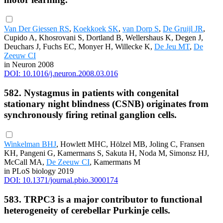
Van Der Giessen RS
,
Koekkoek SK
,
van Dorp S
,
De Gruijl JR
,
Cupido A, Khosrovani S, Dortland B, Wellershaus K, Degen J,
Deuchars J, Fuchs EC, Monyer H, Willecke K,
De Jeu MT
,
De
Zeeuw CI
in Neuron 2008
DOI: 10.1016/j.neuron.2008.03.016
582. Nystagmus in patients with congenital
stationary night blindness (CSNB) originates from
synchronously firing retinal ganglion cells.
Winkelman BHJ
, Howlett MHC, Hölzel MB, Joling C, Fransen
KH, Pangeni G, Kamermans S, Sakuta H, Noda M, Simonsz HJ,
McCall MA,
De Zeeuw CI
, Kamermans M
in PLoS biology 2019
DOI: 10.1371/journal.pbio.3000174
583. TRPC3 is a major contributor to functional
heterogeneity of cerebellar Purkinje cells.