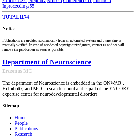
Articles
1091
Preprint
7
Books
5
Conferences
11
Inbooks
5
Inproceedings
55
TOTAL
1174
Notice
Publications are updated automatically from an automated system and ownership is
manually verified. In case of accidental copyright infridgment, contact us and we will
remove the publication as soon as possible.
Department of Neuroscience
Erasmus MC
The department of Neuroscience is embedded in the ONWAR ,
Helmholtz, and MGC research school and is part of the ENCORE
expertise center for neurodevelopmental disorders.
Sitemap
Home
People
Publications
Research