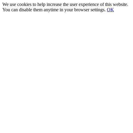
We use cookies to help increase the user experience of this website.
You can disable them anytime in your browser settings.
OK