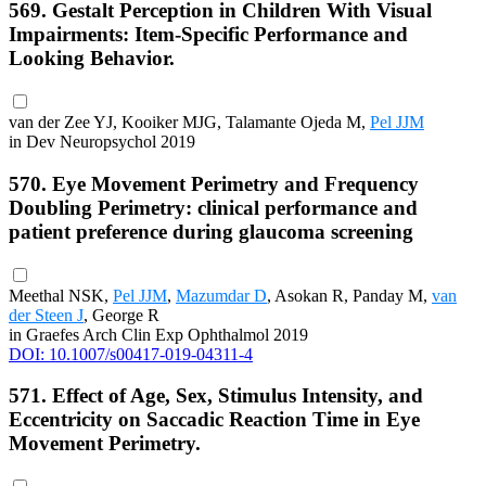
569. Gestalt Perception in Children With Visual
Impairments: Item-Specific Performance and
Looking Behavior.
van der Zee YJ, Kooiker MJG, Talamante Ojeda M,
Pel JJM
in Dev Neuropsychol 2019
570. Eye Movement Perimetry and Frequency
Doubling Perimetry: clinical performance and
patient preference during glaucoma screening
Meethal NSK,
Pel JJM
,
Mazumdar D
, Asokan R, Panday M,
van
der Steen J
, George R
in Graefes Arch Clin Exp Ophthalmol 2019
DOI: 10.1007/s00417-019-04311-4
571. Effect of Age, Sex, Stimulus Intensity, and
Eccentricity on Saccadic Reaction Time in Eye
Movement Perimetry.