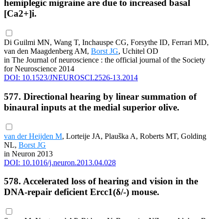
hemiplegic migraine are due to increased basal
[Ca2+]i.
Di Guilmi MN, Wang T, Inchauspe CG, Forsythe ID, Ferrari MD,
van den Maagdenberg AM,
Borst JG
, Uchitel OD
in The Journal of neuroscience : the official journal of the Society
for Neuroscience 2014
DOI: 10.1523/JNEUROSCI.2526-13.2014
577. Directional hearing by linear summation of
binaural inputs at the medial superior olive.
van der Heijden M
, Lorteije JA, Plauška A, Roberts MT, Golding
NL,
Borst JG
in Neuron 2013
DOI: 10.1016/j.neuron.2013.04.028
578. Accelerated loss of hearing and vision in the
DNA-repair deficient Ercc1(δ/-) mouse.