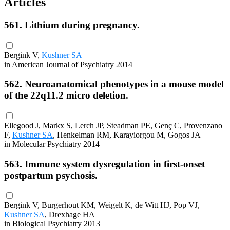
Articles
561. Lithium during pregnancy.
Bergink V,
Kushner SA
in American Journal of Psychiatry 2014
562. Neuroanatomical phenotypes in a mouse model
of the 22q11.2 micro deletion.
Ellegood J, Markx S, Lerch JP, Steadman PE, Genç C, Provenzano
F,
Kushner SA
, Henkelman RM, Karayiorgou M, Gogos JA
in Molecular Psychiatry 2014
563. Immune system dysregulation in first-onset
postpartum psychosis.
Bergink V, Burgerhout KM, Weigelt K, de Witt HJ, Pop VJ,
Kushner SA
, Drexhage HA
in Biological Psychiatry 2013