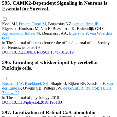
595. CAMK2-Dependent Signaling in Neurons Is
Essential for Survival.
Kool MJ,
Proietti Onori M
, Borgesius NZ,
van de Bree JE
,
Elgersma-Hooisma M, Nio E, Bezstarosti K, Buitendijk GHS,
Aghadavoud Jolfaei M
, Demmers JAA,
Elgersma Y
,
van Woerden
GM
in The Journal of neuroscience : the official journal of the Society
for Neuroscience 2019
DOI: 10.1523/JNEUROSCI.1341-18.2019
596. Encoding of whisker input by cerebellar
Purkinje cells.
Bosman LW
,
Koekkoek SK
, Shapiro J, Rijken BF, Zandstra F,
van
der Ende B
, Owens CB, Potters JW,
de Gruijl JR
,
Ruigrok TJ
,
De
Zeeuw CI
in The Journal of physiology 2010
DOI: 10.1113/jphysiol.2010.195180
597. Localization of Retinal Ca/Calmodulin-