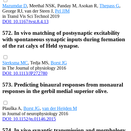
Mazumdar D
, Meethal NSK, Panday M, Asokan R,
Thepass G
,
George RJ, van der Steen J,
Pel JJM
in Transl Vis Sci Technol 2019
DOI: 10.1167/tvst.8.4.13
572. In vivo matching of postsynaptic excitability
with spontaneous synaptic inputs during formation
of the rat calyx of Held synapse.
Sierksma MC
, Tedja MS,
Borst JG
in The Journal of physiology 2016
DOI: 10.1113/JP272780
573. Predicting binaural responses from monaural
responses in the gerbil medial superior olive.
Plauška A,
Borst JG
,
van der Heijden M
in Journal of neurophysiology 2016
DOI: 10.1152/jn.01146.2015
574. In vivo synaptic transmission and morphology