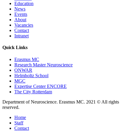
Education
News
Events
About
Vacancies
Contact
Intranet
Quick Links
Erasmus MC
Research Master Neuroscience
ONWAR
Helmholtz School
MGC
Expertise Center ENCORE
The City Rotterdam
Department of Neuroscience. Erasmus MC. 2021 © All rights
reserved.
Home
Staff
Contact