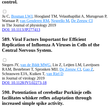
control.
Ju C,
Bosman LWJ
, Hoogland TM, Velauthapillai A, Murugesan P,
Warnaar P,
van Genderen RM
,
Negrello M
,
De Zeeuw CI
in The Journal of physiology 2019
DOI: 10.1113/JP277413
589. Viral Factors Important for Efficient
Replication of Influenza A Viruses in Cells of the
Central Nervous System.
Siegers JY,
van de Bildt MWG
, Lin Z, Leijten LM, Lavrijssen
RAM, Bestebroer T, Spronken MIJ,
De Zeeuw CI
,
Gao Z
,
Schrauwen EJA, Kuiken T,
van Riel D
in Journal of virology 2019
DOI: 10.1128/JVI.02273-18
590. Potentiation of cerebellar Purkinje cells
facilitates whisker reflex adaptation through
increased simple spike activity.