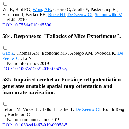
Wu B, Blot FG,
Wong AB
, Osório C, Adolfs Y, Pasterkamp RJ,
Hartmann J, Becker EB,
Boele HJ
,
De Zeeuw CI
,
Schonewille M
in eLife 2019
DOI: 10.7554/eLife.45590
584. Response to "Fallacies of Mice Experiments".
Gao Z
, Thomas AM, Economo MN, Abrego AM, Svoboda K,
De
Zeeuw CI
, Li N
in Neuroinformatics 2019
DOI: 10.1007/s12021-019-09433-y
585. Impaired cerebellar Purkinje cell potentiation
generates unstable spatial map orientation and
inaccurate navigation.
Lefort JM, Vincent J, Tallot L, Jarlier F,
De Zeeuw CI
, Rondi-Reig
L, Rochefort C
in Nature communications 2019
DOI: 10.1038/s41467-019-09958-5