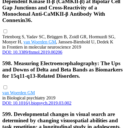
Dependent Kinase II-β (CaMKII-β) at Bipolar Cell
Gap Junctions and Cross-Reactivity of a
Monoclonal Anti-CaMKII-β Antibody With
Connexin36.
Tetenborg S, Yadav SC, Brüggen B, Zoidl GR, Hormuzdi SG,
Monyer H,
van Woerden GM
, Janssen-Bienhold U, Dedek K
in Frontiers in molecular neuroscience 2019
DOI: 10.3389/fnmol.2019.00206
598. Measuring Electroencephalography: The Ups
and Downs of Delta and Beta Bands as Biomarkers
for 15q11-q13-Related Disorders.
van Woerden GM
in Biological psychiatry 2019
DOI: 10.1016/j.biopsych.2019.03.002
599. Developmental changes in visual search are
determined by changing visuospatial abilities and
task repetition: a longitudinal study in adolescents.