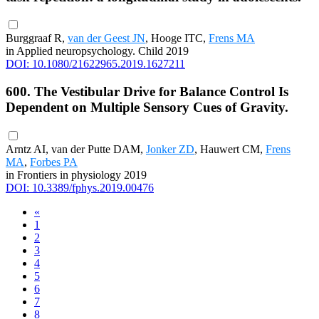
Burggraaf R,
van der Geest JN
, Hooge ITC,
Frens MA
in Applied neuropsychology. Child 2019
DOI: 10.1080/21622965.2019.1627211
600. The Vestibular Drive for Balance Control Is
Dependent on Multiple Sensory Cues of Gravity.
Arntz AI, van der Putte DAM,
Jonker ZD
, Hauwert CM,
Frens
MA
,
Forbes PA
in Frontiers in physiology 2019
DOI: 10.3389/fphys.2019.00476
«
1
2
3
4
5
6
7
8