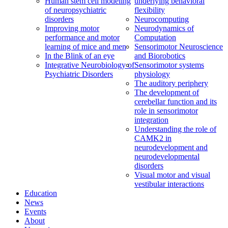
Human stem cell modeling
underlying behavioral
of neuropsychiatric
flexibility
disorders
Neurocomputing
Improving motor
Neurodynamics of
performance and motor
Computation
learning of mice and men
Sensorimotor Neuroscience
In the Blink of an eye
and Biorobotics
Integrative Neurobiology of
Sensorimotor systems
Psychiatric Disorders
physiology
The auditory periphery
The development of
cerebellar function and its
role in sensorimotor
integration
Understanding the role of
CAMK2 in
neurodevelopment and
neurodevelopmental
disorders
Visual motor and visual
vestibular interactions
Education
News
Events
About