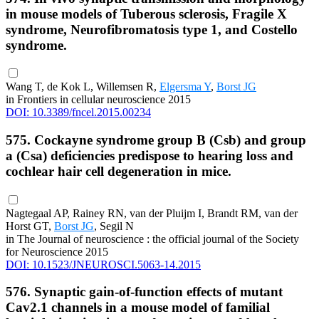
in mouse models of Tuberous sclerosis, Fragile X
syndrome, Neurofibromatosis type 1, and Costello
syndrome.
Wang T, de Kok L, Willemsen R,
Elgersma Y
,
Borst JG
in Frontiers in cellular neuroscience 2015
DOI: 10.3389/fncel.2015.00234
575. Cockayne syndrome group B (Csb) and group
a (Csa) deficiencies predispose to hearing loss and
cochlear hair cell degeneration in mice.
Nagtegaal AP, Rainey RN, van der Pluijm I, Brandt RM, van der
Horst GT,
Borst JG
, Segil N
in The Journal of neuroscience : the official journal of the Society
for Neuroscience 2015
DOI: 10.1523/JNEUROSCI.5063-14.2015
576. Synaptic gain-of-function effects of mutant
Cav2.1 channels in a mouse model of familial