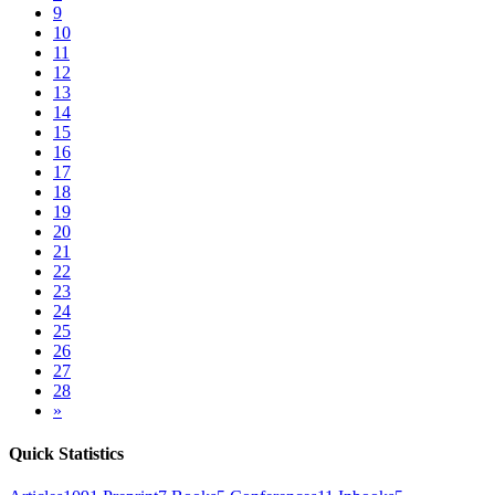
9
10
11
12
13
14
15
16
17
18
19
20
21
22
23
24
25
26
27
28
»
Quick Statistics