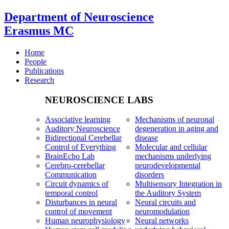
Department of Neuroscience
Erasmus MC
Home
People
Publications
Research
NEUROSCIENCE LABS
Associative learning
Mechanisms of neuronal
Auditory Neuroscience
degeneration in aging and
Bidirectional Cerebellar
disease
Control of Everything
Molecular and cellular
BrainEcho Lab
mechanisms underlying
Cerebro-cerebellar
neurodevelopmental
Communication
disorders
Circuit dynamics of
Multisensory Integration in
temporal control
the Auditory System
Disturbances in neural
Neural circuits and
control of movement
neuromodulation
Human neurophysiology
Neural networks