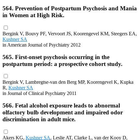
564. Prevention of Postpartum Psychosis and Mania
in Women at High Risk.
Bergink V, Bouvy PF, Vervoort JS, Koorengevel KM, Steegers EA,
Kushner SA
in American Journal of Psychiatry 2012
565. First-onset psychosis occurring in the
postpartum period: a prospective cohort study.
Bergink V, Lambregtse-van den Berg MP, Koorengevel K, Kupka
R,
Kushner SA
in Journal of Clinical Psychiatry 2011
566. Fetal alcohol exposure leads to abnormal
olfactory bulb development and impaired odor
discrimination in adult mice.
Akers KG,
Kushner SA
, Leslie AT, Clarke L, van der Kooy D,