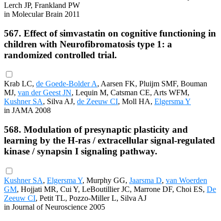
Lerch JP, Frankland PW
in Molecular Brain 2011
567. Effect of simvastatin on cognitive functioning in
children with Neurofibromatosis type 1: a
randomized controlled trial.
Krab LC,
de Goede-Bolder A
, Aarsen FK, Pluijm SMF, Bouman
MJ,
van der Geest JN
, Lequin M, Catsman CE, Arts WFM,
Kushner SA
, Silva AJ,
de Zeeuw CI
, Moll HA,
Elgersma Y
in JAMA 2008
568. Modulation of presynaptic plasticity and
learning by the H-ras / extracellular signal-regulated
kinase / synapsin I signaling pathway.
Kushner SA
,
Elgersma Y
, Murphy GG,
Jaarsma D
,
van Woerden
GM
, Hojjati MR, Cui Y, LeBoutillier JC, Marrone DF, Choi ES,
De
Zeeuw CI
, Petit TL, Pozzo-Miller L, Silva AJ
in Journal of Neuroscience 2005