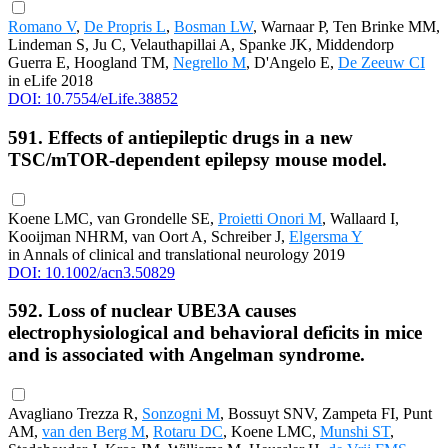
Romano V
,
De Propris L
,
Bosman LW
, Warnaar P, Ten Brinke MM,
Lindeman S, Ju C, Velauthapillai A, Spanke JK, Middendorp
Guerra E, Hoogland TM,
Negrello M
, D'Angelo E,
De Zeeuw CI
in eLife 2018
DOI: 10.7554/eLife.38852
591. Effects of antiepileptic drugs in a new
TSC/mTOR-dependent epilepsy mouse model.
Koene LMC, van Grondelle SE,
Proietti Onori M
, Wallaard I,
Kooijman NHRM, van Oort A, Schreiber J,
Elgersma Y
in Annals of clinical and translational neurology 2019
DOI: 10.1002/acn3.50829
592. Loss of nuclear UBE3A causes
electrophysiological and behavioral deficits in mice
and is associated with Angelman syndrome.
Avagliano Trezza R,
Sonzogni M
, Bossuyt SNV, Zampeta FI, Punt
AM,
van den Berg M
,
Rotaru DC
, Koene LMC,
Munshi ST
,