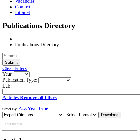
Vacancies
Contact
Intranet
Publications Directory
Publications Directory
Clear Filters
Year:
Publication Type:
Lab:
Articles
Remove all filters
A-Z
Year
Type
Order By:
Download
Experimental