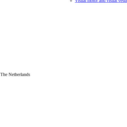
Visual motor and visual vesti
 The Netherlands