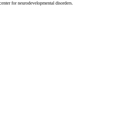
nter for neurodevelopmental disorders.