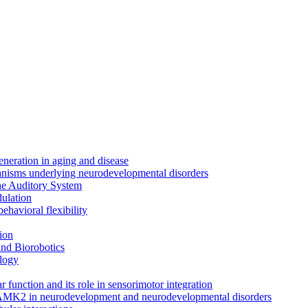
neration in aging and disease
anisms underlying neurodevelopmental disorders
the Auditory System
ulation
ehavioral flexibility
ion
nd Biorobotics
logy
 function and its role in sensorimotor integration
CAMK2 in neurodevelopment and neurodevelopmental disorders