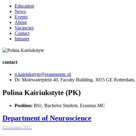
Education
News
Events
About
Vacancies
Contact
Intranet
contact
p.kairiukstyte@erasmusmc.nl
Dr. Molewaterplein 40, Faculty Building, 3015 GE Rotterdam,
Polina Kairiukstyte (PK)
Position:
BSc, Bachelor Student, Erasmus MC
Department of Neuroscience
Erasmus MC