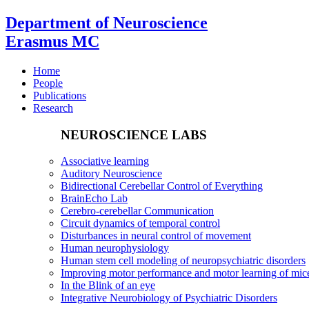
Department of Neuroscience
Erasmus MC
Home
People
Publications
Research
NEUROSCIENCE LABS
Associative learning
Auditory Neuroscience
Bidirectional Cerebellar Control of Everything
BrainEcho Lab
Cerebro-cerebellar Communication
Circuit dynamics of temporal control
Disturbances in neural control of movement
Human neurophysiology
Human stem cell modeling of neuropsychiatric disorders
Improving motor performance and motor learning of mi
In the Blink of an eye
Integrative Neurobiology of Psychiatric Disorders