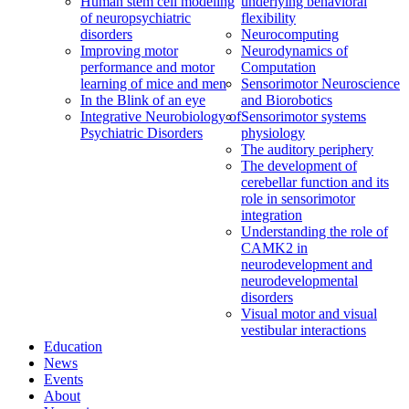
Human stem cell modeling
underlying behavioral
of neuropsychiatric
flexibility
disorders
Neurocomputing
Improving motor
Neurodynamics of
performance and motor
Computation
learning of mice and men
Sensorimotor Neuroscience
In the Blink of an eye
and Biorobotics
Integrative Neurobiology of
Sensorimotor systems
Psychiatric Disorders
physiology
The auditory periphery
The development of
cerebellar function and its
role in sensorimotor
integration
Understanding the role of
CAMK2 in
neurodevelopment and
neurodevelopmental
disorders
Visual motor and visual
vestibular interactions
Education
News
Events
About