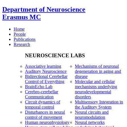
Department of Neuroscience
Erasmus MC
Home
People
Publications
Research
NEUROSCIENCE LABS
Associative learning
Mechanisms of neuronal
Auditory Neuroscience
degeneration in aging and
Bidirectional Cerebellar
disease
Control of Everything
Molecular and cellular
BrainEcho Lab
mechanisms underlying
Cerebro-cerebellar
neurodevelopmental
Communication
disorders
Circuit dynamics of
Multisensory Integration in
temporal control
the Auditory System
Disturbances in neural
Neural circuits and
control of movement
neuromodulation
Human neurophysiology
Neural networks