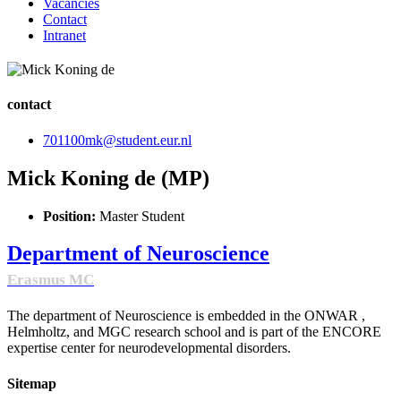
Vacancies
Contact
Intranet
contact
701100mk@student.eur.nl
Mick Koning de (MP)
Position:
Master Student
Department of Neuroscience
Erasmus MC
The department of Neuroscience is embedded in the ONWAR ,
Helmholtz, and MGC research school and is part of the ENCORE
expertise center for neurodevelopmental disorders.
Sitemap