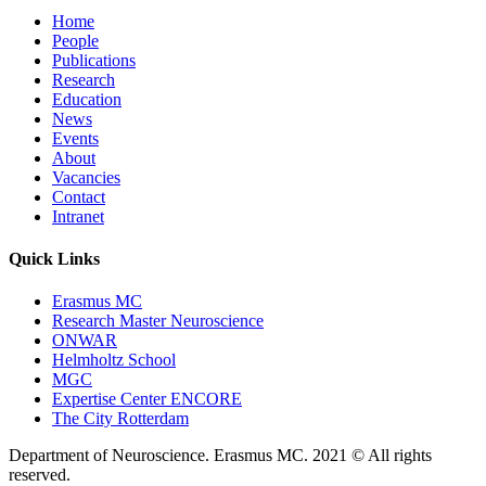
Home
People
Publications
Research
Education
News
Events
About
Vacancies
Contact
Intranet
Quick Links
Erasmus MC
Research Master Neuroscience
ONWAR
Helmholtz School
MGC
Expertise Center ENCORE
The City Rotterdam
Department of Neuroscience. Erasmus MC. 2021 © All rights
reserved.