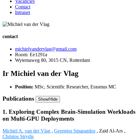
Vacancies
Contact
Intranet
contact
michielvandervlag@gmail.com
Room: Ee1291a
Wytemaweg 80, 3015 CN, Rotterdam
Ir Michiel van der Vlag
Position:
MSc, Scientific Researcher, Erasmus MC
Publications
Show/Hide
1. Exploring Complex Brain-Simulation Workloads
on Multi-GPU Deployments
Michiel A. van der Vlag
,
Georgios Smaragdos
, Zaid Al-Ars ,
Christos Strydis