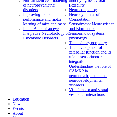
Human stem cell modeling
underlying behavioral
of neuropsychiatric
flexibility
disorders
Neurocomputing
Improving motor
Neurodynamics of
performance and motor
Computation
learning of mice and men
Sensorimotor Neuroscience
In the Blink of an eye
and Biorobotics
Integrative Neurobiology of
Sensorimotor systems
Psychiatric Disorders
physiology
The auditory periphery
The development of
cerebellar function and its
role in sensorimotor
integration
Understanding the role of
CAMK2 in
neurodevelopment and
neurodevelopmental
disorders
Visual motor and visual
vestibular interactions
Education
News
Events
About