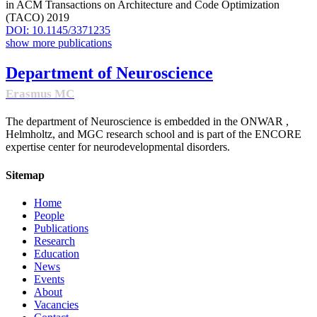
in ACM Transactions on Architecture and Code Optimization
(TACO) 2019
DOI: 10.1145/3371235
show more publications
Department of Neuroscience
Erasmus MC
The department of Neuroscience is embedded in the ONWAR ,
Helmholtz, and MGC research school and is part of the ENCORE
expertise center for neurodevelopmental disorders.
Sitemap
Home
People
Publications
Research
Education
News
Events
About
Vacancies