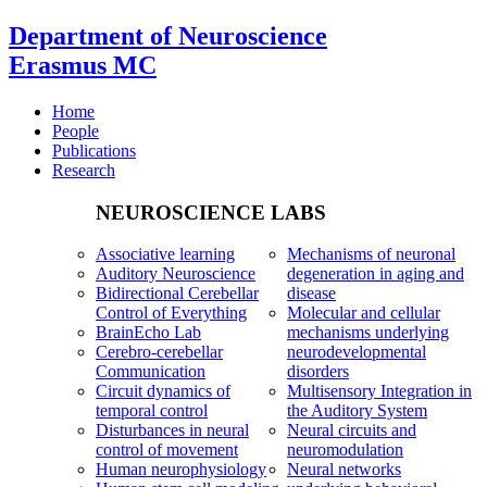
Department of Neuroscience
Erasmus MC
Home
People
Publications
Research
NEUROSCIENCE LABS
Associative learning
Mechanisms of neuronal
Auditory Neuroscience
degeneration in aging and
Bidirectional Cerebellar
disease
Control of Everything
Molecular and cellular
BrainEcho Lab
mechanisms underlying
Cerebro-cerebellar
neurodevelopmental
Communication
disorders
Circuit dynamics of
Multisensory Integration in
temporal control
the Auditory System
Disturbances in neural
Neural circuits and
control of movement
neuromodulation
Human neurophysiology
Neural networks