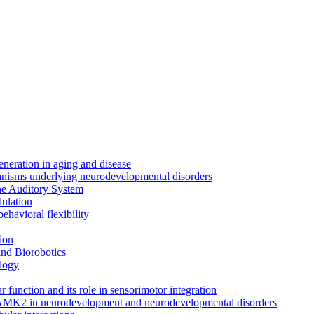
neration in aging and disease
anisms underlying neurodevelopmental disorders
the Auditory System
ulation
ehavioral flexibility
ion
nd Biorobotics
logy
 function and its role in sensorimotor integration
CAMK2 in neurodevelopment and neurodevelopmental disorders