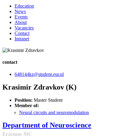
Education
News
Events
About
Vacancies
Contact
Intranet
contact
648144kz@student.eur.nl
Krasimir Zdravkov (K)
Position:
Master Student
Member of:
Neural circuits and neuromodulation
Department of Neuroscience
Erasmus MC