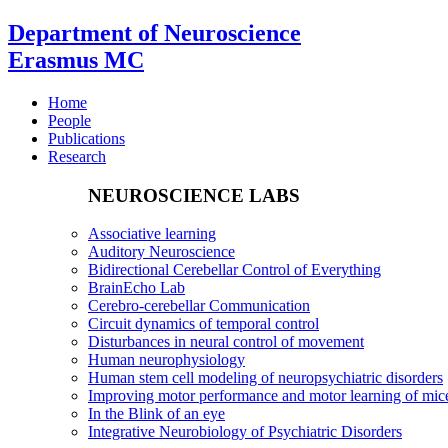
Department of Neuroscience
Erasmus MC
Home
People
Publications
Research
NEUROSCIENCE LABS
Associative learning
Auditory Neuroscience
Bidirectional Cerebellar Control of Everything
BrainEcho Lab
Cerebro-cerebellar Communication
Circuit dynamics of temporal control
Disturbances in neural control of movement
Human neurophysiology
Human stem cell modeling of neuropsychiatric disorders
Improving motor performance and motor learning of mi
In the Blink of an eye
Integrative Neurobiology of Psychiatric Disorders