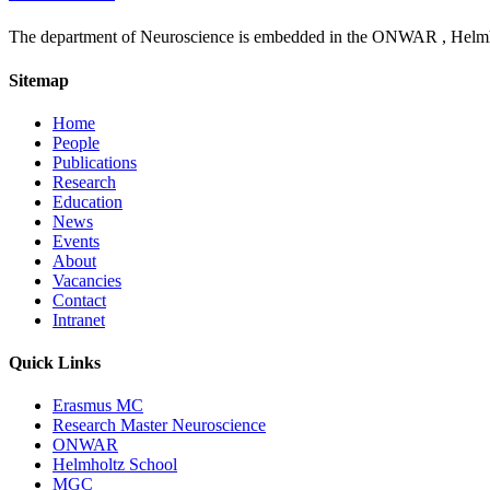
The department of Neuroscience is embedded in the ONWAR , Helmhol
Sitemap
Home
People
Publications
Research
Education
News
Events
About
Vacancies
Contact
Intranet
Quick Links
Erasmus MC
Research Master Neuroscience
ONWAR
Helmholtz School
MGC