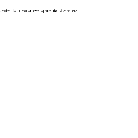
nter for neurodevelopmental disorders.