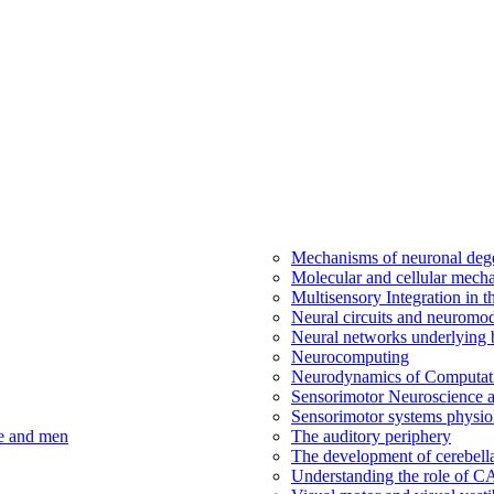
Mechanisms of neuronal dege
Molecular and cellular mech
Multisensory Integration in 
Neural circuits and neuromod
Neural networks underlying b
Neurocomputing
Neurodynamics of Computat
Sensorimotor Neuroscience a
Sensorimotor systems physio
ce and men
The auditory periphery
The development of cerebellar
Understanding the role of 