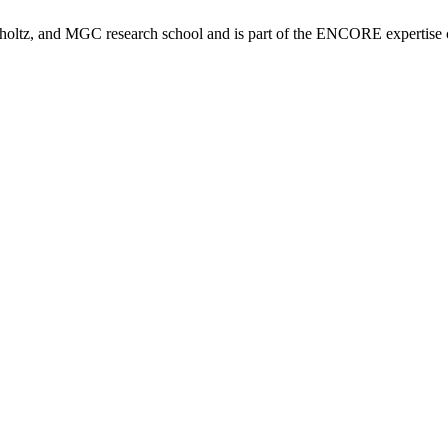
tz, and MGC research school and is part of the ENCORE expertise ce