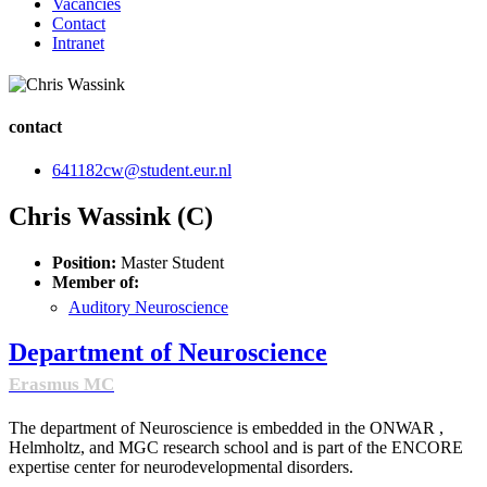
Vacancies
Contact
Intranet
contact
641182cw@student.eur.nl
Chris Wassink (C)
Position:
Master Student
Member of:
Auditory Neuroscience
Department of Neuroscience
Erasmus MC
The department of Neuroscience is embedded in the ONWAR ,
Helmholtz, and MGC research school and is part of the ENCORE
expertise center for neurodevelopmental disorders.