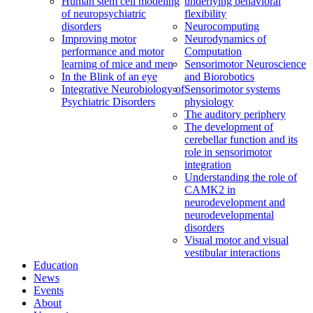
Human stem cell modeling
underlying behavioral
of neuropsychiatric
flexibility
disorders
Neurocomputing
Improving motor
Neurodynamics of
performance and motor
Computation
learning of mice and men
Sensorimotor Neuroscience
In the Blink of an eye
and Biorobotics
Integrative Neurobiology of
Sensorimotor systems
Psychiatric Disorders
physiology
The auditory periphery
The development of
cerebellar function and its
role in sensorimotor
integration
Understanding the role of
CAMK2 in
neurodevelopment and
neurodevelopmental
disorders
Visual motor and visual
vestibular interactions
Education
News
Events
About