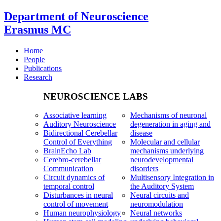
Department of Neuroscience
Erasmus MC
Home
People
Publications
Research
NEUROSCIENCE LABS
Associative learning
Mechanisms of neuronal
Auditory Neuroscience
degeneration in aging and
Bidirectional Cerebellar
disease
Control of Everything
Molecular and cellular
BrainEcho Lab
mechanisms underlying
Cerebro-cerebellar
neurodevelopmental
Communication
disorders
Circuit dynamics of
Multisensory Integration in
temporal control
the Auditory System
Disturbances in neural
Neural circuits and
control of movement
neuromodulation
Human neurophysiology
Neural networks