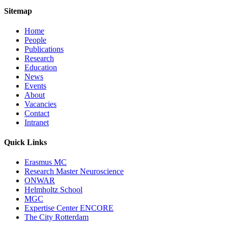
Sitemap
Home
People
Publications
Research
Education
News
Events
About
Vacancies
Contact
Intranet
Quick Links
Erasmus MC
Research Master Neuroscience
ONWAR
Helmholtz School
MGC
Expertise Center ENCORE
The City Rotterdam