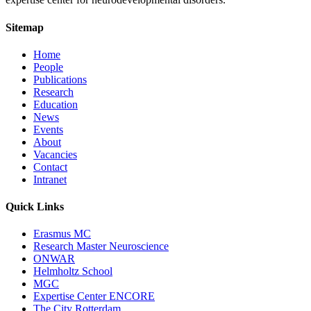
Sitemap
Home
People
Publications
Research
Education
News
Events
About
Vacancies
Contact
Intranet
Quick Links
Erasmus MC
Research Master Neuroscience
ONWAR
Helmholtz School
MGC
Expertise Center ENCORE
The City Rotterdam