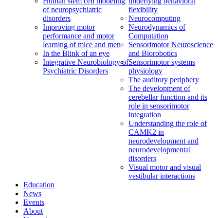
Human stem cell modeling
underlying behavioral
of neuropsychiatric
flexibility
disorders
Neurocomputing
Improving motor
Neurodynamics of
performance and motor
Computation
learning of mice and men
Sensorimotor Neuroscience
In the Blink of an eye
and Biorobotics
Integrative Neurobiology of
Sensorimotor systems
Psychiatric Disorders
physiology
The auditory periphery
The development of
cerebellar function and its
role in sensorimotor
integration
Understanding the role of
CAMK2 in
neurodevelopment and
neurodevelopmental
disorders
Visual motor and visual
vestibular interactions
Education
News
Events
About