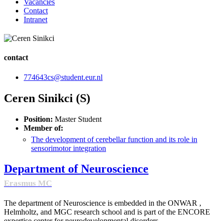
Vacancies
Contact
Intranet
contact
774643cs@student.eur.nl
Ceren Sinikci (S)
Position:
Master Student
Member of:
The development of cerebellar function and its role in
sensorimotor integration
Department of Neuroscience
Erasmus MC
The department of Neuroscience is embedded in the ONWAR ,
Helmholtz, and MGC research school and is part of the ENCORE
expertise center for neurodevelopmental disorders.