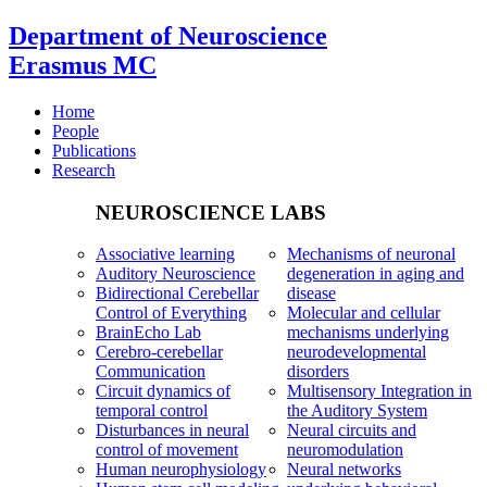
Department of Neuroscience
Erasmus MC
Home
People
Publications
Research
NEUROSCIENCE LABS
Associative learning
Mechanisms of neuronal
Auditory Neuroscience
degeneration in aging and
Bidirectional Cerebellar
disease
Control of Everything
Molecular and cellular
BrainEcho Lab
mechanisms underlying
Cerebro-cerebellar
neurodevelopmental
Communication
disorders
Circuit dynamics of
Multisensory Integration in
temporal control
the Auditory System
Disturbances in neural
Neural circuits and
control of movement
neuromodulation
Human neurophysiology
Neural networks