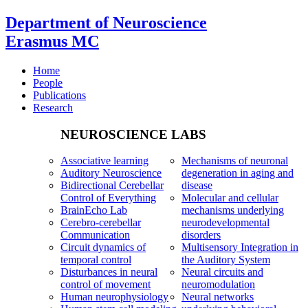
Department of Neuroscience
Erasmus MC
Home
People
Publications
Research
NEUROSCIENCE LABS
Associative learning
Mechanisms of neuronal
Auditory Neuroscience
degeneration in aging and
Bidirectional Cerebellar
disease
Control of Everything
Molecular and cellular
BrainEcho Lab
mechanisms underlying
Cerebro-cerebellar
neurodevelopmental
Communication
disorders
Circuit dynamics of
Multisensory Integration in
temporal control
the Auditory System
Disturbances in neural
Neural circuits and
control of movement
neuromodulation
Human neurophysiology
Neural networks