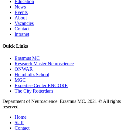
Education
News
Events
About
Vacancies
Contact
Intranet
Quick Links
Erasmus MC
Research Master Neuroscience
ONWAR
Helmholtz School
MGC
Expertise Center ENCORE
The City Rotterdam
Department of Neuroscience. Erasmus MC. 2021 © All rights
reserved.
Home
Staff
Contact