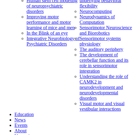
Human stem cell modeling
underlying behavioral
of neuropsychiatric
flexibility
disorders
Neurocomputing
Improving motor
Neurodynamics of
performance and motor
Computation
learning of mice and men
Sensorimotor Neuroscience
In the Blink of an eye
and Biorobotics
Integrative Neurobiology of
Sensorimotor systems
Psychiatric Disorders
physiology
The auditory periphery
The development of
cerebellar function and its
role in sensorimotor
integration
Understanding the role of
CAMK2 in
neurodevelopment and
neurodevelopmental
disorders
Visual motor and visual
vestibular interactions
Education
News
Events
About