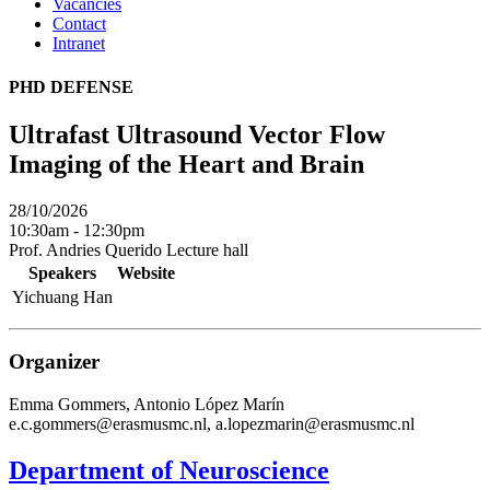
Vacancies
Contact
Intranet
PHD DEFENSE
Ultrafast Ultrasound Vector Flow
Imaging of the Heart and Brain
28/10/2026
10:30am - 12:30pm
Prof. Andries Querido Lecture hall
Speakers
Website
Yichuang Han
Organizer
Emma Gommers, Antonio López Marín
e.c.gommers@erasmusmc.nl, a.lopezmarin@erasmusmc.nl
Department of Neuroscience