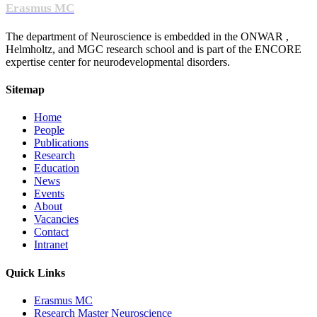
Erasmus MC
The department of Neuroscience is embedded in the ONWAR ,
Helmholtz, and MGC research school and is part of the ENCORE
expertise center for neurodevelopmental disorders.
Sitemap
Home
People
Publications
Research
Education
News
Events
About
Vacancies
Contact
Intranet
Quick Links
Erasmus MC
Research Master Neuroscience