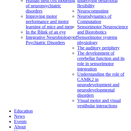
Human stem cell modeling
underlying behavioral
of neuropsychiatric
flexibility
disorders
Neurocomputing
Improving motor
Neurodynamics of
performance and motor
Computation
learning of mice and men
Sensorimotor Neuroscience
In the Blink of an eye
and Biorobotics
Integrative Neurobiology of
Sensorimotor systems
Psychiatric Disorders
physiology
The auditory periphery
The development of
cerebellar function and its
role in sensorimotor
integration
Understanding the role of
CAMK2 in
neurodevelopment and
neurodevelopmental
disorders
Visual motor and visual
vestibular interactions
Education
News
Events
About