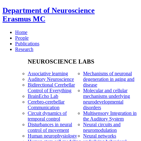
Department of Neuroscience
Erasmus MC
Home
People
Publications
Research
NEUROSCIENCE LABS
Associative learning
Mechanisms of neuronal
Auditory Neuroscience
degeneration in aging and
Bidirectional Cerebellar
disease
Control of Everything
Molecular and cellular
BrainEcho Lab
mechanisms underlying
Cerebro-cerebellar
neurodevelopmental
Communication
disorders
Circuit dynamics of
Multisensory Integration in
temporal control
the Auditory System
Disturbances in neural
Neural circuits and
control of movement
neuromodulation
Human neurophysiology
Neural networks