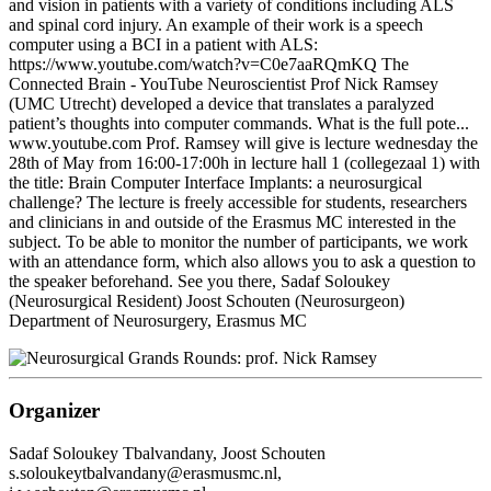
and vision in patients with a variety of conditions including ALS
and spinal cord injury. An example of their work is a speech
computer using a BCI in a patient with ALS:
https://www.youtube.com/watch?v=C0e7aaRQmKQ The
Connected Brain - YouTube Neuroscientist Prof Nick Ramsey
(UMC Utrecht) developed a device that translates a paralyzed
patient’s thoughts into computer commands. What is the full pote...
www.youtube.com Prof. Ramsey will give is lecture wednesday the
28th of May from 16:00-17:00h in lecture hall 1 (collegezaal 1) with
the title: Brain Computer Interface Implants: a neurosurgical
challenge? The lecture is freely accessible for students, researchers
and clinicians in and outside of the Erasmus MC interested in the
subject. To be able to monitor the number of participants, we work
with an attendance form, which also allows you to ask a question to
the speaker beforehand. See you there, Sadaf Soloukey
(Neurosurgical Resident) Joost Schouten (Neurosurgeon)
Department of Neurosurgery, Erasmus MC
Organizer
Sadaf Soloukey Tbalvandany, Joost Schouten
s.soloukeytbalvandany@erasmusmc.nl,