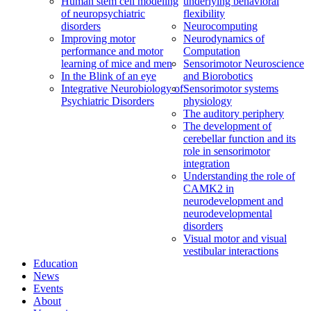
Human stem cell modeling
underlying behavioral
of neuropsychiatric
flexibility
disorders
Neurocomputing
Improving motor
Neurodynamics of
performance and motor
Computation
learning of mice and men
Sensorimotor Neuroscience
In the Blink of an eye
and Biorobotics
Integrative Neurobiology of
Sensorimotor systems
Psychiatric Disorders
physiology
The auditory periphery
The development of
cerebellar function and its
role in sensorimotor
integration
Understanding the role of
CAMK2 in
neurodevelopment and
neurodevelopmental
disorders
Visual motor and visual
vestibular interactions
Education
News
Events
About