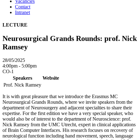
Vacancies
Contact
Intranet
LECTURE
Neurosurgical Grands Rounds: prof. Nick
Ramsey
28/05/2025
4:00pm - 5:00pm
CO-1
Speakers
Website
Prof. Nick Ramsey
It is with great pleasure that we introduce the Erasmus MC
Neurosurgical Grands Rounds, where we invite speakers from the
department of Neurosurgery and adjacent specialties to share their
expertise. For the first edition we have a very special speaker, who
would also be of interest to the department of Neuroscience: prof.
Nick Ramsey from the UMC Utrecht, expert in clinical applications
of Brain Computer Interfaces. His research focuses on recovery of
neurological function including hand movement, speech, language