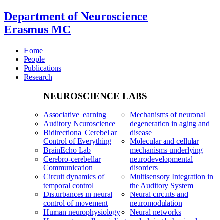
Department of Neuroscience
Erasmus MC
Home
People
Publications
Research
NEUROSCIENCE LABS
Associative learning
Mechanisms of neuronal
Auditory Neuroscience
degeneration in aging and
Bidirectional Cerebellar
disease
Control of Everything
Molecular and cellular
BrainEcho Lab
mechanisms underlying
Cerebro-cerebellar
neurodevelopmental
Communication
disorders
Circuit dynamics of
Multisensory Integration in
temporal control
the Auditory System
Disturbances in neural
Neural circuits and
control of movement
neuromodulation
Human neurophysiology
Neural networks