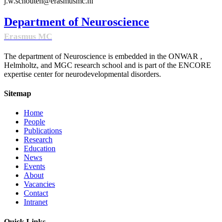
j.w.schouten@erasmusmc.nl
Department of Neuroscience
Erasmus MC
The department of Neuroscience is embedded in the ONWAR ,
Helmholtz, and MGC research school and is part of the ENCORE
expertise center for neurodevelopmental disorders.
Sitemap
Home
People
Publications
Research
Education
News
Events
About
Vacancies
Contact
Intranet
Quick Links