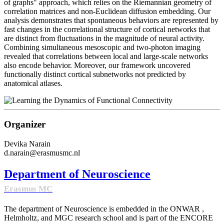
of graphs" approach, which relies on the Riemannian geometry of
correlation matrices and non-Euclidean diffusion embedding. Our
analysis demonstrates that spontaneous behaviors are represented by
fast changes in the correlational structure of cortical networks that
are distinct from fluctuations in the magnitude of neural activity.
Combining simultaneous mesoscopic and two-photon imaging
revealed that correlations between local and large-scale networks
also encode behavior. Moreover, our framework uncovered
functionally distinct cortical subnetworks not predicted by
anatomical atlases.
Organizer
Devika Narain
d.narain@erasmusmc.nl
Department of Neuroscience
Erasmus MC
The department of Neuroscience is embedded in the ONWAR ,
Helmholtz, and MGC research school and is part of the ENCORE