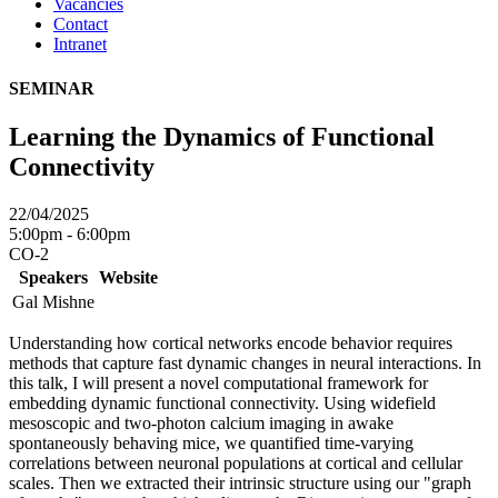
Vacancies
Contact
Intranet
SEMINAR
Learning the Dynamics of Functional
Connectivity
22/04/2025
5:00pm - 6:00pm
CO-2
Speakers
Website
Gal Mishne
Understanding how cortical networks encode behavior requires
methods that capture fast dynamic changes in neural interactions. In
this talk, I will present a novel computational framework for
embedding dynamic functional connectivity. Using widefield
mesoscopic and two-photon calcium imaging in awake
spontaneously behaving mice, we quantified time-varying
correlations between neuronal populations at cortical and cellular
scales. Then we extracted their intrinsic structure using our "graph