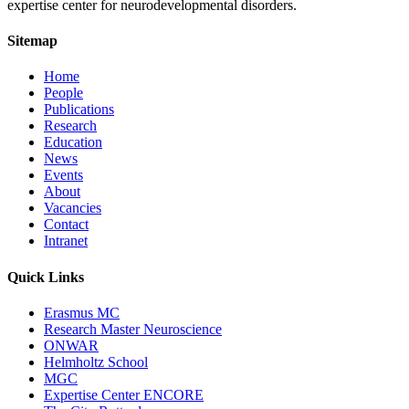
expertise center for neurodevelopmental disorders.
Sitemap
Home
People
Publications
Research
Education
News
Events
About
Vacancies
Contact
Intranet
Quick Links
Erasmus MC
Research Master Neuroscience
ONWAR
Helmholtz School
MGC
Expertise Center ENCORE