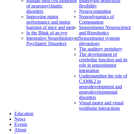
Human stem cell modeling
underlying behavioral
of neuropsychiatric
flexibility
disorders
Neurocomputing
Improving motor
Neurodynamics of
performance and motor
Computation
learning of mice and men
Sensorimotor Neuroscience
In the Blink of an eye
and Biorobotics
Integrative Neurobiology of
Sensorimotor systems
Psychiatric Disorders
physiology
The auditory periphery
The development of
cerebellar function and its
role in sensorimotor
integration
Understanding the role of
CAMK2 in
neurodevelopment and
neurodevelopmental
disorders
Visual motor and visual
vestibular interactions
Education
News
Events
About