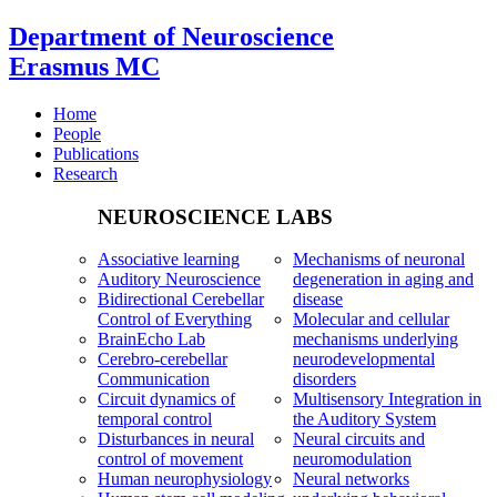
Department of Neuroscience
Erasmus MC
Home
People
Publications
Research
NEUROSCIENCE LABS
Associative learning
Mechanisms of neuronal
Auditory Neuroscience
degeneration in aging and
Bidirectional Cerebellar
disease
Control of Everything
Molecular and cellular
BrainEcho Lab
mechanisms underlying
Cerebro-cerebellar
neurodevelopmental
Communication
disorders
Circuit dynamics of
Multisensory Integration in
temporal control
the Auditory System
Disturbances in neural
Neural circuits and
control of movement
neuromodulation
Human neurophysiology
Neural networks