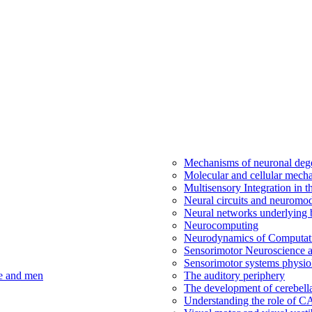
Mechanisms of neuronal dege
Molecular and cellular mech
Multisensory Integration in 
Neural circuits and neuromod
Neural networks underlying b
Neurocomputing
Neurodynamics of Computat
Sensorimotor Neuroscience a
Sensorimotor systems physio
ce and men
The auditory periphery
The development of cerebellar
Understanding the role of 