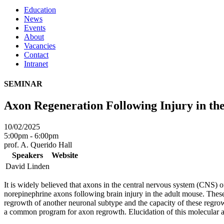
Education
News
Events
About
Vacancies
Contact
Intranet
SEMINAR
Axon Regeneration Following Injury in t
10/02/2025
5:00pm - 6:00pm
prof. A. Querido Hall
Speakers
Website
David Linden
It is widely believed that axons in the central nervous system (CNS) o
norepinephrine axons following brain injury in the adult mouse. These
regrowth of another neuronal subtype and the capacity of these regro
a common program for axon regrowth. Elucidation of this molecular a