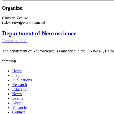
Organizer
Chris de Zeeuw
c.dezeeuw@erasmusmc.nl
Department of Neuroscience
Erasmus MC
The department of Neuroscience is embedded in the ONWAR , Helmhol
Sitemap
Home
People
Publications
Research
Education
News
Events
About
Vacancies
Contact