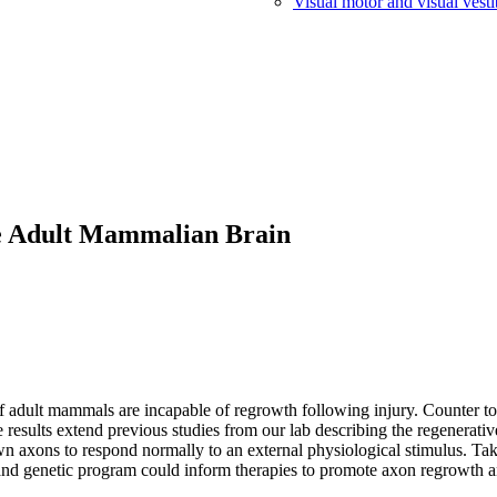
Visual motor and visual vesti
he Adult Mammalian Brain
f adult mammals are incapable of regrowth following injury. Counter to 
 results extend previous studies from our lab describing the regenerat
wn axons to respond normally to an external physiological stimulus. Ta
nd genetic program could inform therapies to promote axon regrowth an