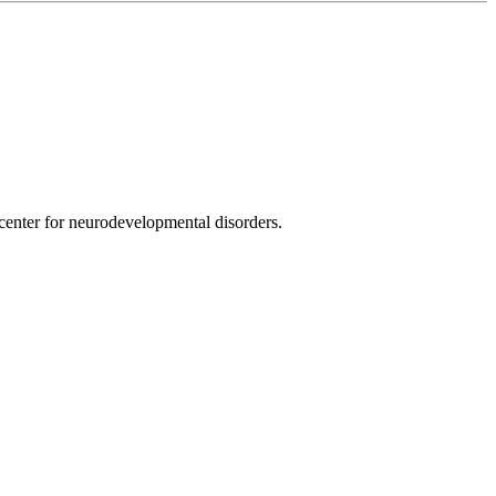
nter for neurodevelopmental disorders.