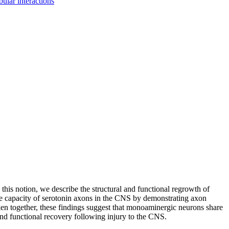
bular interactions
this notion, we describe the structural and functional regrowth of
ive capacity of serotonin axons in the CNS by demonstrating axon
ken together, these findings suggest that monoaminergic neurons share
d functional recovery following injury to the CNS.