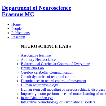
Department of Neuroscience
Erasmus MC
Home
People
Publications
Research
NEUROSCIENCE LABS
Associative learning
Auditory Neuroscience
Bidirectional Cerebellar Control of Everything
BrainEcho Lab
Cerebro-cerebellar Communication
Circuit dynamics of temporal control
Disturbances in neural control of movement
Human neurophysiology
Human stem cell modeling of neuropsychiatric disorders
Improving motor performance and motor learning of mi
In the Blink of an eye
Integrative Neurobiology of Psychiatric Disorders