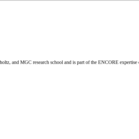
tz, and MGC research school and is part of the ENCORE expertise ce