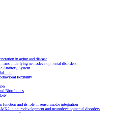
neration in aging and disease
anisms underlying neurodevelopmental disorders
the Auditory System
ulation
ehavioral flexibility
ion
nd Biorobotics
logy
 function and its role in sensorimotor integration
CAMK2 in neurodevelopment and neurodevelopmental disorders